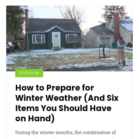
OUTDOOR
How to Prepare for
Winter Weather (And Six
Items You Should Have
on Hand)
During the winter months, the combination of