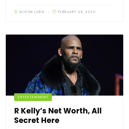
ALISON LURIE
FEBRUARY 28, 2020
ENTERTAINMENT
R Kelly’s Net Worth, All
Secret Here