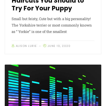
Haircuts You Should to
Try For Your Puppy
Small but feisty, Cute but with a big personality!
The Yorkshire terrier or most commonly known
as “ Yorkie” is one of the smallest
ALISON LURIE
JUNE 10, 2020