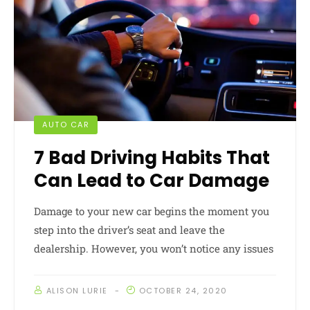
AUTO CAR
7 Bad Driving Habits That
Can Lead to Car Damage
Damage to your new car begins the moment you
step into the driver’s seat and leave the
dealership. However, you won’t notice any issues
ALISON LURIE
OCTOBER 24, 2020