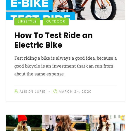
LIFESTYLE
OUTDOOR
How To Test Ride an
Electric Bike
Test riding a bike is always a good idea, because a
good bicycle is an investment that can run from
about the same expense
ALISON LURIE
MARCH 24, 2020