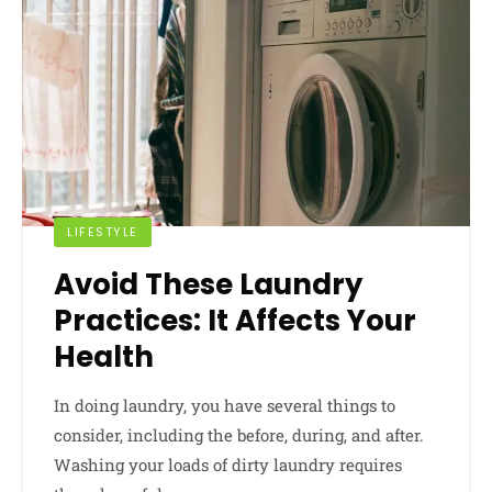
LIFESTYLE
Avoid These Laundry
Practices: It Affects Your
Health
In doing laundry, you have several things to
consider, including the before, during, and after.
Washing your loads of dirty laundry requires