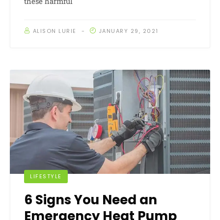
these harmful
ALISON LURIE
JANUARY 29, 2021
LIFESTYLE
6 Signs You Need an
Emergency Heat Pump