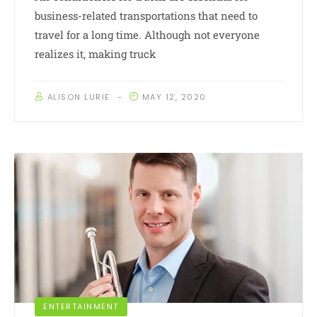
business-related transportations that need to
travel for a long time. Although not everyone
realizes it, making truck
ALISON LURIE
MAY 12, 2020
ENTERTAINMENT