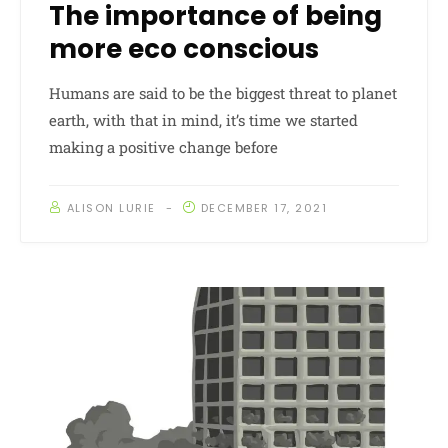
The importance of being
more eco conscious
Humans are said to be the biggest threat to planet
earth, with that in mind, it’s time we started
making a positive change before
ALISON LURIE
DECEMBER 17, 2021