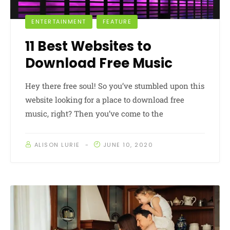
ENTERTAINMENT
FEATURE
11 Best Websites to
Download Free Music
Hey there free soul! So you’ve stumbled upon this
website looking for a place to download free
music, right? Then you’ve come to the
ALISON LURIE
JUNE 10, 2020