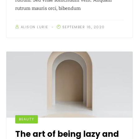
rutrum mauris orci, bibendum
ALISON LURIE
SEPTEMBER 16, 2020
BEAUTY
The art of being lazy and