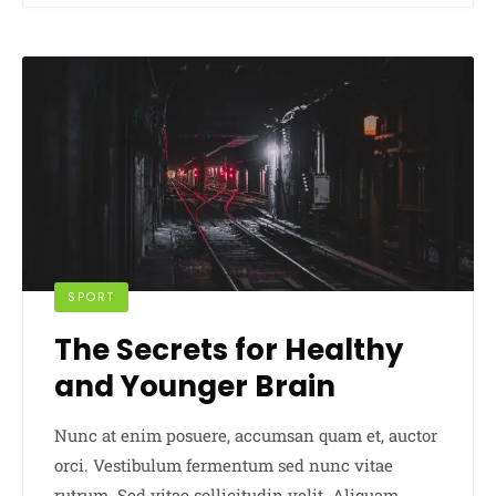
SPORT
The Secrets for Healthy
and Younger Brain
Nunc at enim posuere, accumsan quam et, auctor
orci. Vestibulum fermentum sed nunc vitae
rutrum. Sed vitae sollicitudin velit. Aliquam