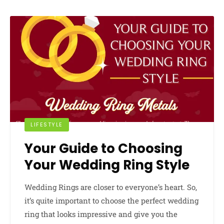
LIFESTYLE
Your Guide to Choosing
Your Wedding Ring Style
Wedding Rings are closer to everyone’s heart. So,
it’s quite important to choose the perfect wedding
ring that looks impressive and give you the