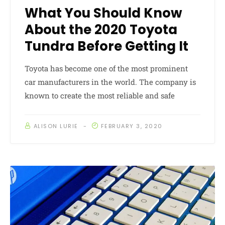
What You Should Know
About the 2020 Toyota
Tundra Before Getting It
Toyota has become one of the most prominent
car manufacturers in the world. The company is
known to create the most reliable and safe
ALISON LURIE
FEBRUARY 3, 2020