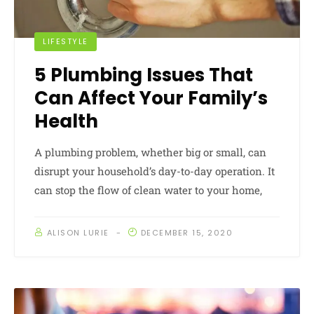
LIFESTYLE
5 Plumbing Issues That
Can Affect Your Family’s
Health
A plumbing problem, whether big or small, can
disrupt your household’s day-to-day operation. It
can stop the flow of clean water to your home,
ALISON LURIE
DECEMBER 15, 2020