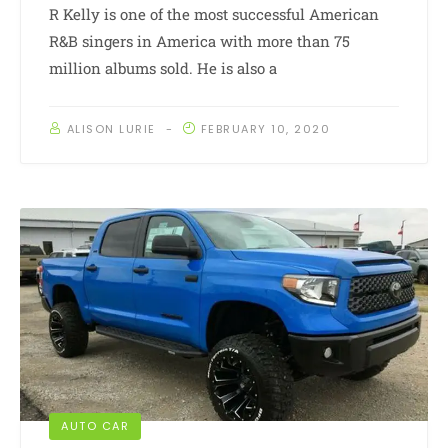
R Kelly is one of the most successful American
R&B singers in America with more than 75
million albums sold. He is also a
ALISON LURIE
FEBRUARY 10, 2020
AUTO CAR