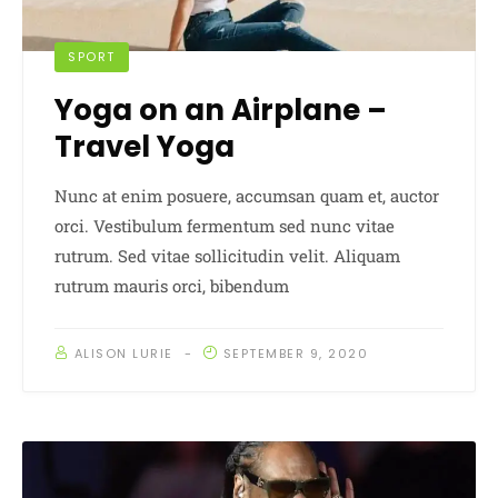
SPORT
Yoga on an Airplane –
Travel Yoga
Nunc at enim posuere, accumsan quam et, auctor
orci. Vestibulum fermentum sed nunc vitae
rutrum. Sed vitae sollicitudin velit. Aliquam
rutrum mauris orci, bibendum
ALISON LURIE
SEPTEMBER 9, 2020