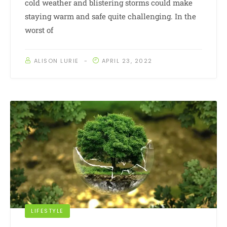
cold weather and blistering storms could make
staying warm and safe quite challenging. In the
worst of
ALISON LURIE
APRIL 23, 2022
LIFESTYLE