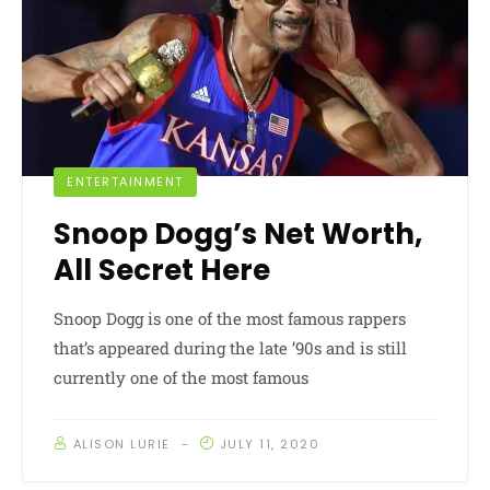
ENTERTAINMENT
Snoop Dogg’s Net Worth,
All Secret Here
Snoop Dogg is one of the most famous rappers
that’s appeared during the late ’90s and is still
currently one of the most famous
ALISON LURIE
JULY 11, 2020