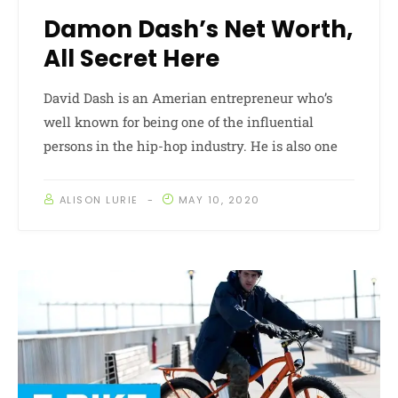
Damon Dash’s Net Worth,
All Secret Here
David Dash is an Amerian entrepreneur who’s
well known for being one of the influential
persons in the hip-hop industry. He is also one
ALISON LURIE
MAY 10, 2020