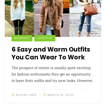
BUSINESS
LIFESTYLE
6 Easy and Warm Outfits
You Can Wear To Work
The prospect of winter is usually quite exciting
for fashion enthusiasts; they get an opportunity
to layer their outfits and try new looks. However,
ALISON LURIE
MARCH 19, 2020