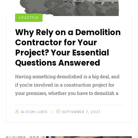
LIFESTYLE
Why Rely on a Demolition
Contractor for Your
Project? Your Essential
Questions Answered
Having something demolished is a big deal, and
if you’re involved in a construction project for
your premises, whether you have to demolish a
ALISON LURIE
SEPTEMBER 7, 2021