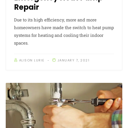
Repair
Due to its high efficiency, more and more
homeowners have made the switch to heat pump
systems for heating and cooling their indoor
spaces.
ALISON LURIE
JANUARY 7, 2021