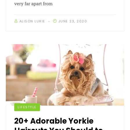
very far apart from
ALISON LURIE
JUNE 23, 2020
LIFESTYLE
20+ Adorable Yorkie