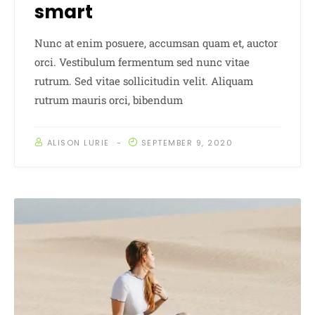
smart
Nunc at enim posuere, accumsan quam et, auctor
orci. Vestibulum fermentum sed nunc vitae
rutrum. Sed vitae sollicitudin velit. Aliquam
rutrum mauris orci, bibendum
ALISON LURIE
SEPTEMBER 9, 2020