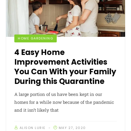
HOME GARDENING
4 Easy Home
Improvement Activities
You Can With your Family
During this Quarantine
A large portion of us have been kept in our
homes for a while now because of the pandemic
and it isn’t likely that
ALISON LURIE
MAY 27, 2020