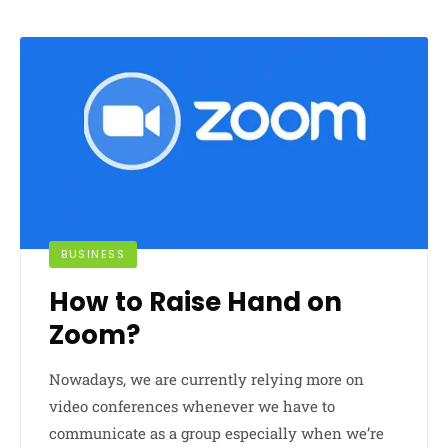
BUSINESS
How to Raise Hand on
Zoom?
Nowadays, we are currently relying more on
video conferences whenever we have to
communicate as a group especially when we’re