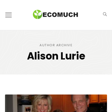
AUTHOR ARCHIVE
Alison Lurie