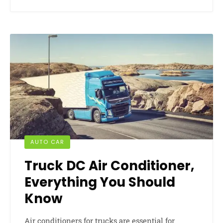
AUTO CAR
Truck DC Air Conditioner,
Everything You Should
Know
Air conditioners for trucks are essential for