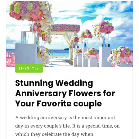
LIFESTYLE
Stunning Wedding
Anniversary Flowers for
Your Favorite couple
A wedding anniversary is the most important
day in every couple’s life. It is a special time, on
which they celebrate the day when