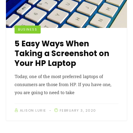
BUSINESS
5 Easy Ways When
Taking a Screenshot on
Your HP Laptop
Today, one of the most preferred laptops of
consumers are those from HP. If you have one,
you are going to need to take
ALISON LURIE
FEBRUARY 3, 2020