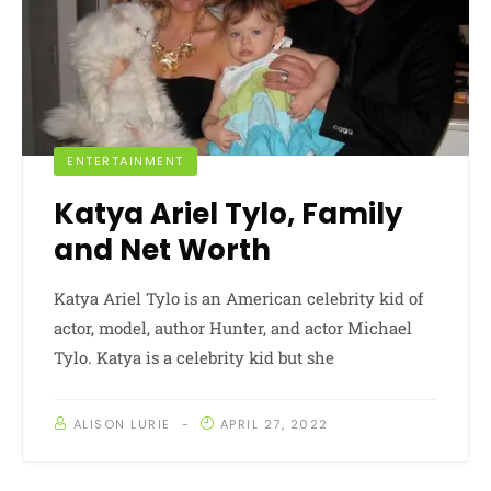
ENTERTAINMENT
Katya Ariel Tylo, Family
and Net Worth
Katya Ariel Tylo is an American celebrity kid of
actor, model, author Hunter, and actor Michael
Tylo. Katya is a celebrity kid but she
ALISON LURIE
APRIL 27, 2022