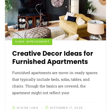
HOME IMPROVEMENT
Creative Decor Ideas for
Furnished Apartments
Furnished apartments are move-in-ready spaces
that typically include beds, sofas, tables, and
chairs. Though the basics are covered, the
apartment might not reflect your
ALISON LURIE
SEPTEMBER 17, 2025