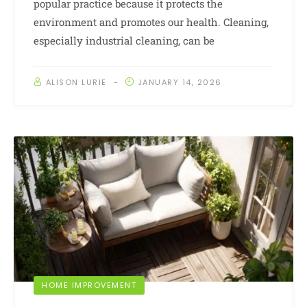
popular practice because it protects the
environment and promotes our health. Cleaning,
especially industrial cleaning, can be
ALISON LURIE
JANUARY 14, 2026
HOME IMPROVEMENT