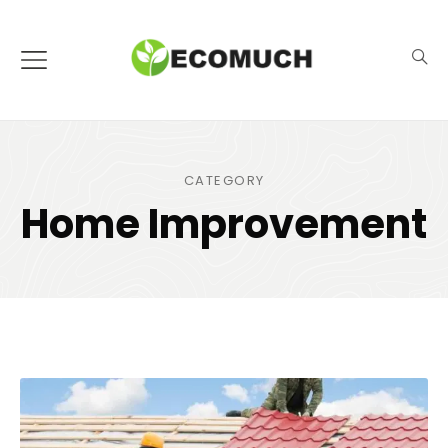
CATEGORY
Home Improvement