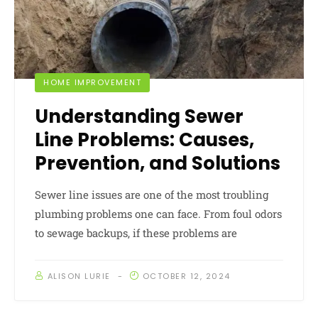
HOME IMPROVEMENT
Understanding Sewer
Line Problems: Causes,
Prevention, and Solutions
Sewer line issues are one of the most troubling
plumbing problems one can face. From foul odors
to sewage backups, if these problems are
ALISON LURIE
OCTOBER 12, 2024