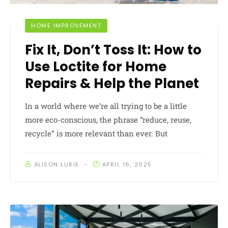
HOME IMPROVEMENT
Fix It, Don’t Toss It: How to
Use Loctite for Home
Repairs & Help the Planet
In a world where we’re all trying to be a little
more eco-conscious, the phrase “reduce, reuse,
recycle” is more relevant than ever. But
ALISON LURIE
APRIL 16, 2025