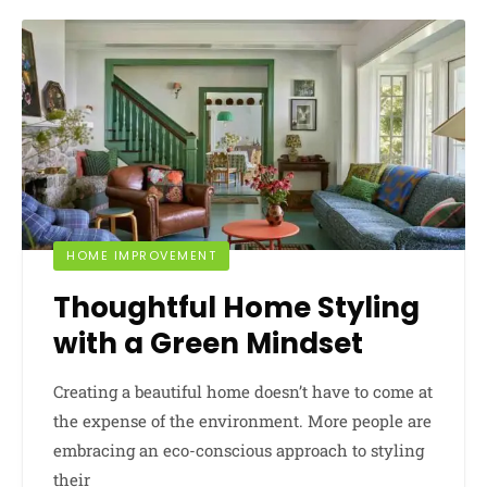
HOME IMPROVEMENT
Thoughtful Home Styling
with a Green Mindset
Creating a beautiful home doesn’t have to come at
the expense of the environment. More people are
embracing an eco-conscious approach to styling
their