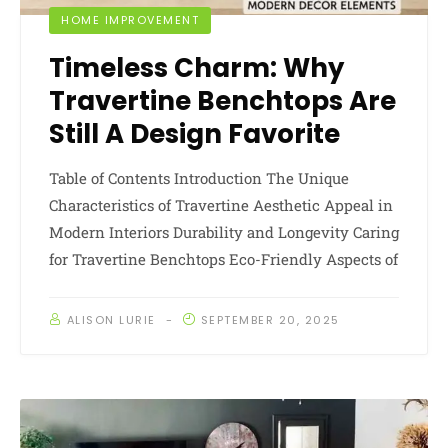
HOME IMPROVEMENT
Timeless Charm: Why
Travertine Benchtops Are
Still A Design Favorite
Table of Contents Introduction The Unique
Characteristics of Travertine Aesthetic Appeal in
Modern Interiors Durability and Longevity Caring
for Travertine Benchtops Eco-Friendly Aspects of
ALISON LURIE
SEPTEMBER 20, 2025