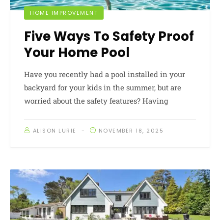
HOME IMPROVEMENT
Five Ways To Safety Proof
Your Home Pool
Have you recently had a pool installed in your
backyard for your kids in the summer, but are
worried about the safety features? Having
ALISON LURIE
NOVEMBER 18, 2025