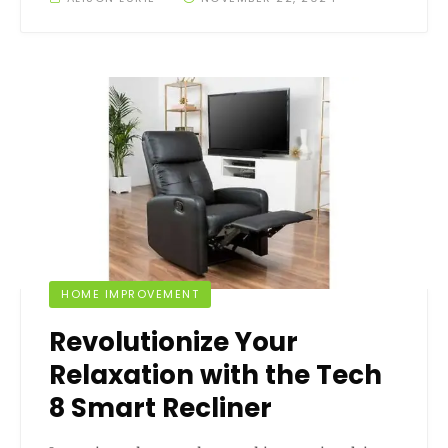
HOME IMPROVEMENT
Revolutionize Your
Relaxation with the Tech
8 Smart Recliner