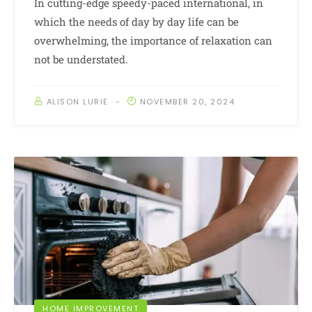
In cutting-edge speedy-paced international, in
which the needs of day by day life can be
overwhelming, the importance of relaxation can
not be understated.
ALISON LURIE
NOVEMBER 20, 2024
HOME IMPROVEMENT