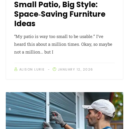
Small Patio, Big Style:
Space‑Saving Furniture
Ideas
“My patio is way too small to be usable.” I’ve
heard this about a million times. Okay, so maybe
not a million… but I
ALISON LURIE
JANUARY 12, 2026