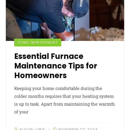
HOME IMPROVEMENT
Essential Furnace
Maintenance Tips for
Homeowners
Keeping your home comfortable during the
colder months requires that your heating system
is up to task. Apart from maintaining the warmth
of your
ALISON LURIE
NOVEMBER 22, 2024