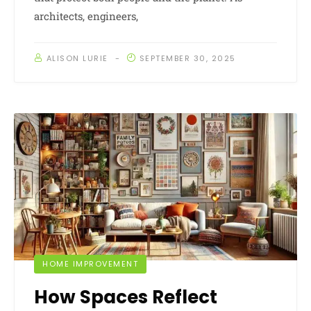
architects, engineers,
ALISON LURIE
SEPTEMBER 30, 2025
HOME IMPROVEMENT
How Spaces Reflect