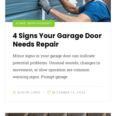
HOME IMPROVEMENT
4 Signs Your Garage Door
Needs Repair
Minor signs in your garage door can indicate
potential problems. Unusual sounds, changes in
movement, or slow operation are common
warning signs. Prompt garage
ALISON LURIE
DECEMBER 12, 2025