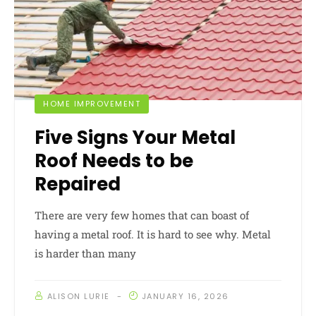
HOME IMPROVEMENT
Five Signs Your Metal
Roof Needs to be
Repaired
There are very few homes that can boast of
having a metal roof. It is hard to see why. Metal
is harder than many
ALISON LURIE
JANUARY 16, 2026