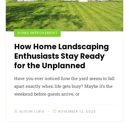
HOME IMPROVEMENT
How Home Landscaping
Enthusiasts Stay Ready
for the Unplanned
Have you ever noticed how the yard seems to fall
apart exactly when life gets busy? Maybe it’s the
weekend before guests arrive, or
ALISON LURIE
NOVEMBER 12, 2025