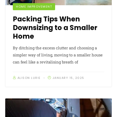
HOME IMPROVEMENT
Packing Tips When
Downsizing to a Smaller
Home
By ditching the excess clutter and choosing a
simpler way of living, moving to a smaller house
can feel like a revitalising breath of
ALISON LURIE
JANUARY 15, 2025