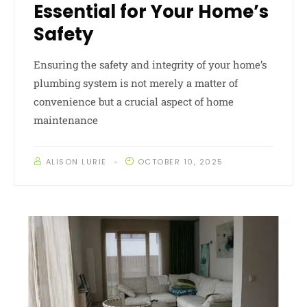
Essential for Your Home’s
Safety
Ensuring the safety and integrity of your home’s
plumbing system is not merely a matter of
convenience but a crucial aspect of home
maintenance
ALISON LURIE
OCTOBER 10, 2025