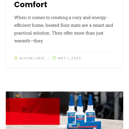
Comfort
When it comes to creating a cozy and energy-
efficient home, heated floor mats are a smart and
practical solution. They offer more than just
warmth—they
ALISON LURIE
MAY 1, 2025