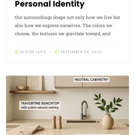
Personal Identity
Our surroundings shape not only how we live but
also how we express ourselves. The colors we
choose, the textures we gravitate toward, and
ALISON LURIE
SEPTEMBER 24, 2025