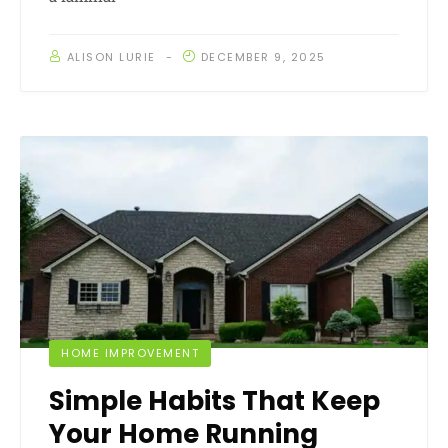
ALISON LURIE
DECEMBER 9, 2025
HOME IMPROVEMENT
Simple Habits That Keep
Your Home Running