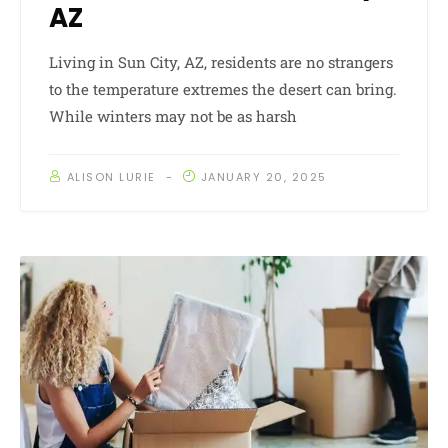
AZ
Living in Sun City, AZ, residents are no strangers
to the temperature extremes the desert can bring.
While winters may not be as harsh
ALISON LURIE
JANUARY 20, 2025