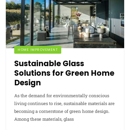
HOME IMPROVEMENT
Sustainable Glass
Solutions for Green Home
Design
As the demand for environmentally conscious
living continues to rise, sustainable materials are
becoming a cornerstone of green home design.
Among these materials, glass