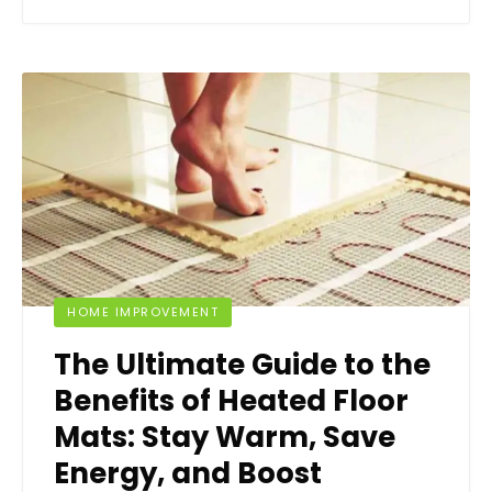
HOME IMPROVEMENT
The Ultimate Guide to the
Benefits of Heated Floor
Mats: Stay Warm, Save
Energy, and Boost