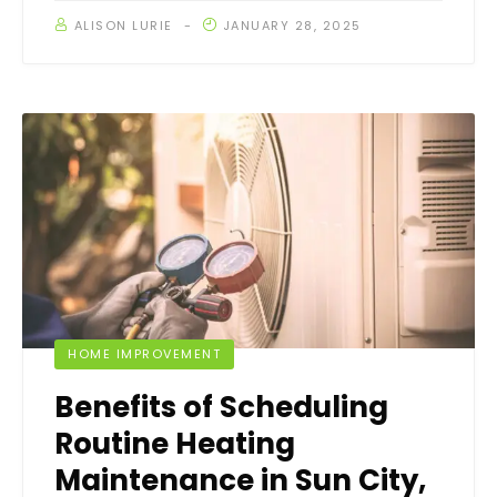
ALISON LURIE
JANUARY 28, 2025
HOME IMPROVEMENT
Benefits of Scheduling
Routine Heating
Maintenance in Sun City,