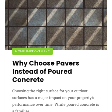
HOME IMPROVEMENT
Why Choose Pavers
Instead of Poured
Concrete
Choosing the right surface for your outdoor
surfaces has a major impact on your property’s
performance over time. While poured concrete is
a familiar