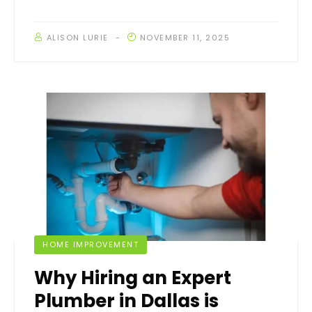
ALISON LURIE
NOVEMBER 11, 2025
HOME IMPROVEMENT
Why Hiring an Expert
Plumber in Dallas is