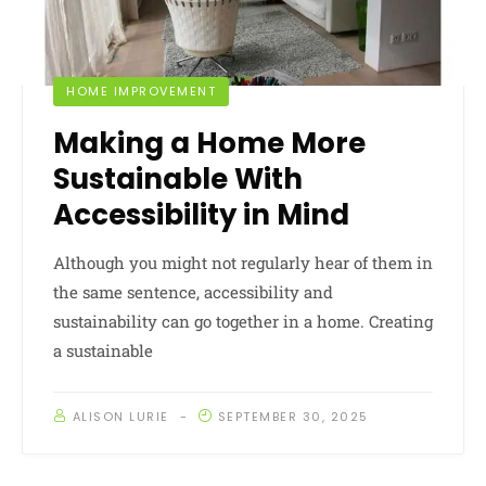
HOME IMPROVEMENT
Making a Home More
Sustainable With
Accessibility in Mind
Although you might not regularly hear of them in
the same sentence, accessibility and
sustainability can go together in a home. Creating
a sustainable
ALISON LURIE
SEPTEMBER 30, 2025