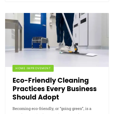
HOME IMPROVEMENT
Eco-Friendly Cleaning
Practices Every Business
Should Adopt
Becoming eco-friendly, or “going green”, is a