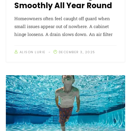
Smoothly All Year Round
Homeowners often feel caught off guard when
small issues appear out of nowhere. A cabinet
hinge loosens. A drain slows down. An air filter
ALISON LURIE
DECEMBER 3, 2025