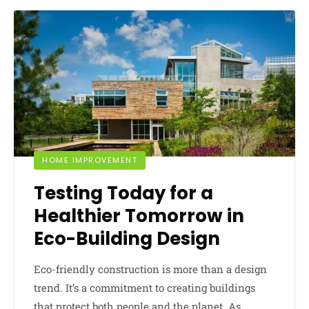
HOME IMPROVEMENT
Testing Today for a
Healthier Tomorrow in
Eco-Building Design
Eco-friendly construction is more than a design
trend. It’s a commitment to creating buildings
that protect both people and the planet. As