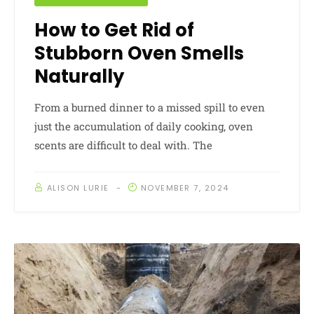
How to Get Rid of
Stubborn Oven Smells
Naturally
From a burned dinner to a missed spill to even
just the accumulation of daily cooking, oven
scents are difficult to deal with. The
ALISON LURIE
NOVEMBER 7, 2024