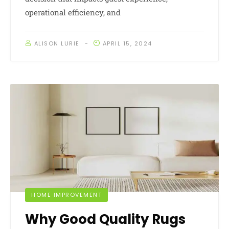
operational efficiency, and
ALISON LURIE
APRIL 15, 2024
HOME IMPROVEMENT
Why Good Quality Rugs