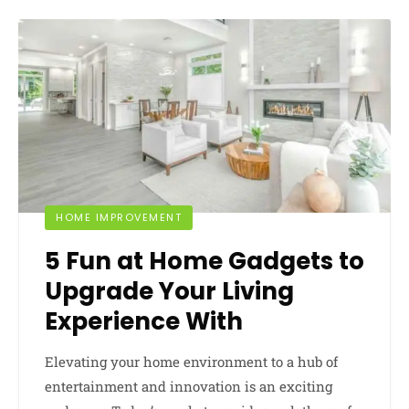
HOME IMPROVEMENT
5 Fun at Home Gadgets to
Upgrade Your Living
Experience With
Elevating your home environment to a hub of
entertainment and innovation is an exciting