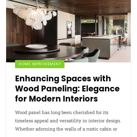
HOME IMPROVEMENT
Enhancing Spaces with
Wood Paneling: Elegance
for Modern Interiors
Wood panel has long been cherished for its
timeless appeal and versatility in interior design.
Whether adorning the walls of a rustic cabin or