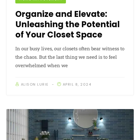
Organize and Elevate:
Unleashing the Potential
of Your Closet Space
In our busy lives, our closets often bear witness to
the chaos. But the last thing we need is to feel
overwhelmed when we
ALISON LURIE
APRIL 8, 2024