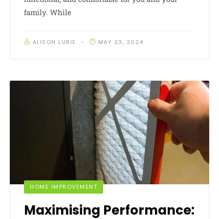
family. While
ALISON LURIE
MAY 23, 2024
HOME IMPROVEMENT
Maximising Performance: