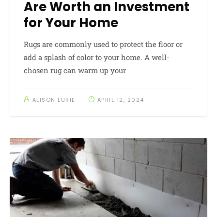
Are Worth an Investment
for Your Home
Rugs are commonly used to protect the floor or
add a splash of color to your home. A well-
chosen rug can warm up your
ALISON LURIE
APRIL 12, 2024