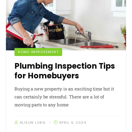
HOME IMPROVEMENT
Plumbing Inspection Tips
for Homebuyers
Buying a new property is an exciting time but it
can certainly be stressful. There are a lot of
moving parts to any home
ALISON LURIE
APRIL 9, 2024