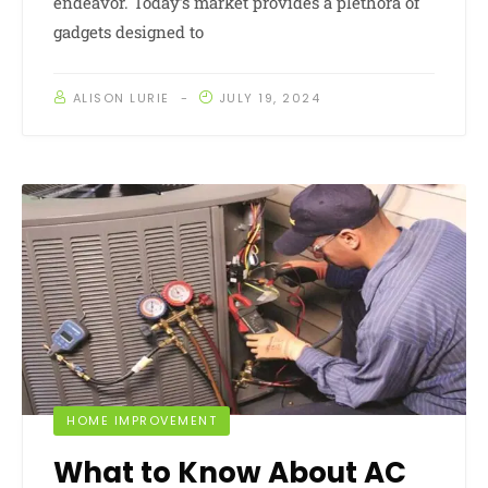
endeavor. Today’s market provides a plethora of
gadgets designed to
ALISON LURIE
JULY 19, 2024
HOME IMPROVEMENT
What to Know About AC