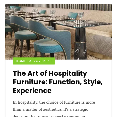
HOME IMPROVEMENT
The Art of Hospitality
Furniture: Function, Style,
Experience
In hospitality, the choice of furniture is more
than a matter of aesthetics; it’s a strategic
decision that impacts guest experience,