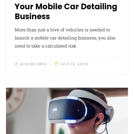
Your Mobile Car Detailing
Business
More than just a love of vehicles is needed to
launch a mobile car detailing business; you also
need to take a calculated risk
ALISON LURIE
JULY 19, 2024