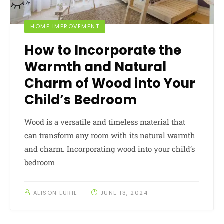
HOME IMPROVEMENT
How to Incorporate the
Warmth and Natural
Charm of Wood into Your
Child’s Bedroom
Wood is a versatile and timeless material that
can transform any room with its natural warmth
and charm. Incorporating wood into your child’s
bedroom
ALISON LURIE
JUNE 13, 2024