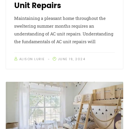
Unit Repairs
Maintaining a pleasant home throughout the
sweltering summer months requires an
understanding of AC unit repairs. Understanding
the fundamentals of AC unit repairs will
ALISON LURIE
JUNE 19, 2024