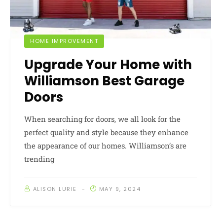
HOME IMPROVEMENT
Upgrade Your Home with
Williamson Best Garage
Doors
When searching for doors, we all look for the
perfect quality and style because they enhance
the appearance of our homes. Williamson’s are
trending
ALISON LURIE
MAY 9, 2024