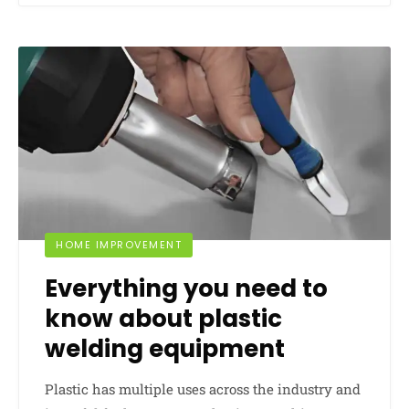
HOME IMPROVEMENT
Everything you need to
know about plastic
welding equipment
Plastic has multiple uses across the industry and