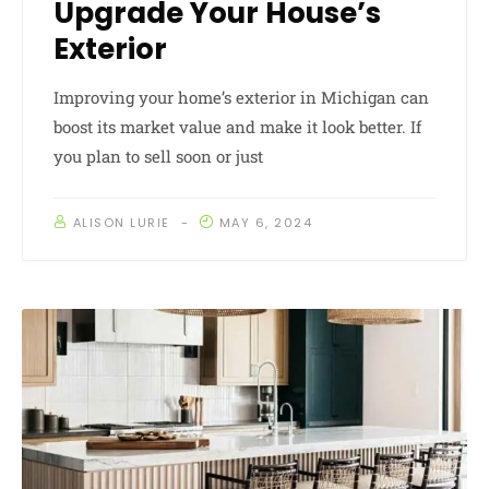
Upgrade Your House’s
Exterior
Improving your home’s exterior in Michigan can
boost its market value and make it look better. If
you plan to sell soon or just
ALISON LURIE
MAY 6, 2024