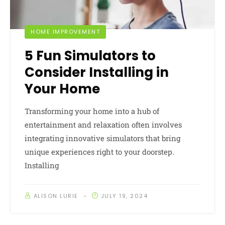
HOME IMPROVEMENT
5 Fun Simulators to
Consider Installing in
Your Home
Transforming your home into a hub of
entertainment and relaxation often involves
integrating innovative simulators that bring
unique experiences right to your doorstep.
Installing
ALISON LURIE
JULY 19, 2024