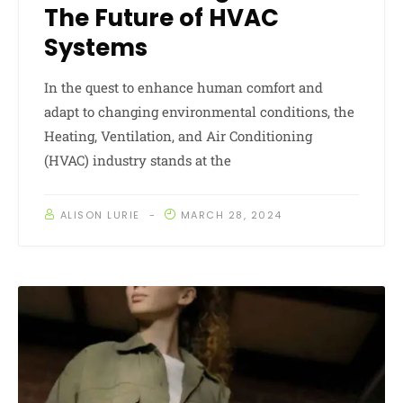
The Future of HVAC
Systems
In the quest to enhance human comfort and
adapt to changing environmental conditions, the
Heating, Ventilation, and Air Conditioning
(HVAC) industry stands at the
ALISON LURIE
MARCH 28, 2024