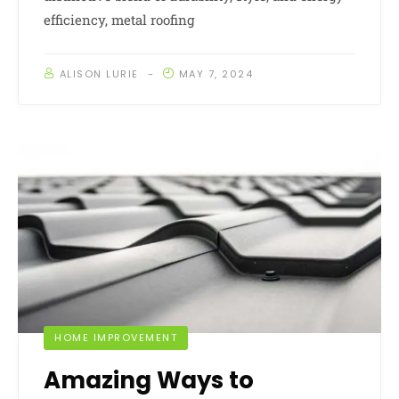
efficiency, metal roofing
ALISON LURIE
MAY 7, 2024
HOME IMPROVEMENT
Amazing Ways to