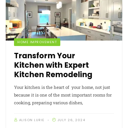
HOME IMPROVEMENT
Transform Your
Kitchen with Expert
Kitchen Remodeling
Your kitchen is the heart of your home, not just
because it is one of the most important rooms for
cooking, preparing various dishes,
ALISON LURIE
JULY 26, 2024