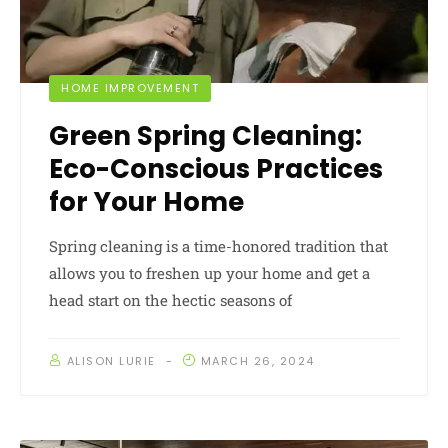
HOME IMPROVEMENT
Green Spring Cleaning:
Eco-Conscious Practices
for Your Home
Spring cleaning is a time-honored tradition that
allows you to freshen up your home and get a
head start on the hectic seasons of
ALISON LURIE
MARCH 26, 2024