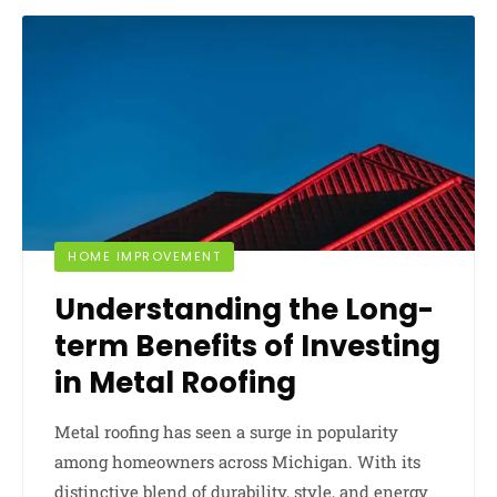
HOME IMPROVEMENT
Understanding the Long-
term Benefits of Investing
in Metal Roofing
Metal roofing has seen a surge in popularity
among homeowners across Michigan. With its
distinctive blend of durability, style, and energy