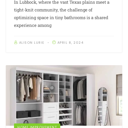
In Lubbock, where the vast Texas plains meet a
tight-knit community, the challenge of
optimizing space in tiny bathrooms is a shared
experience among
ALISON LURIE
APRIL 8, 2024
HOME IMPROVEMENT