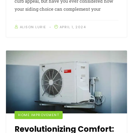
curb appeal, but have you ever considered how
your siding choice can complement your
ALISON LURIE
APRIL 1, 2024
HOME IMPROVEMENT
Revolutionizing Comfort: