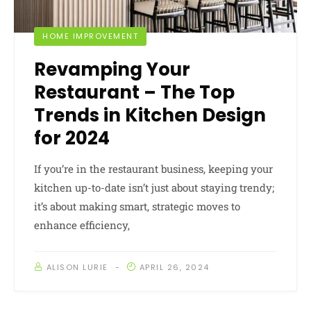
HOME IMPROVEMENT
Revamping Your
Restaurant – The Top
Trends in Kitchen Design
for 2024
If you’re in the restaurant business, keeping your
kitchen up-to-date isn’t just about staying trendy;
it’s about making smart, strategic moves to
enhance efficiency,
ALISON LURIE
APRIL 26, 2024