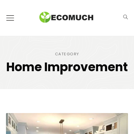
CATEGORY
Home Improvement