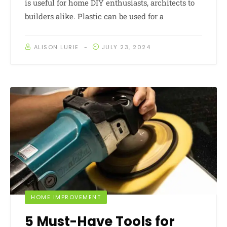
is useful for home DIY enthusiasts, architects to
builders alike. Plastic can be used for a
ALISON LURIE
JULY 23, 2024
HOME IMPROVEMENT
5 Must-Have Tools for