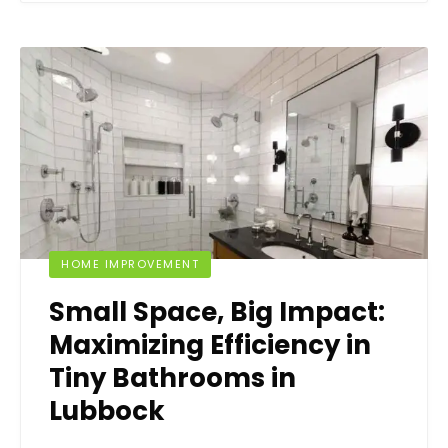
HOME IMPROVEMENT
Small Space, Big Impact:
Maximizing Efficiency in
Tiny Bathrooms in
Lubbock