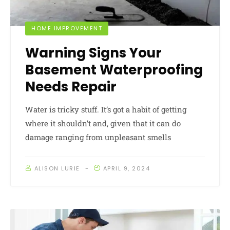
HOME IMPROVEMENT
Warning Signs Your
Basement Waterproofing
Needs Repair
Water is tricky stuff. It’s got a habit of getting
where it shouldn’t and, given that it can do
damage ranging from unpleasant smells
ALISON LURIE
APRIL 9, 2024