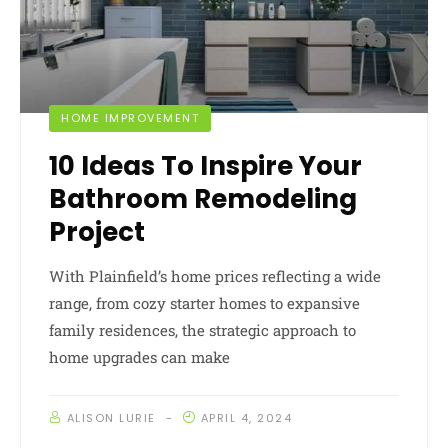
HOME IMPROVEMENT
10 Ideas To Inspire Your
Bathroom Remodeling
Project
With Plainfield’s home prices reflecting a wide
range, from cozy starter homes to expansive
family residences, the strategic approach to
home upgrades can make
ALISON LURIE
APRIL 4, 2024