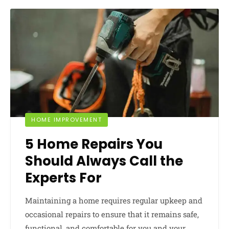
HOME IMPROVEMENT
5 Home Repairs You
Should Always Call the
Experts For
Maintaining a home requires regular upkeep and
occasional repairs to ensure that it remains safe,
functional, and comfortable for you and your