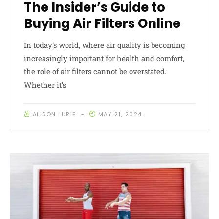
The Insider’s Guide to
Buying Air Filters Online
In today’s world, where air quality is becoming
increasingly important for health and comfort,
the role of air filters cannot be overstated.
Whether it’s
ALISON LURIE
MAY 21, 2024