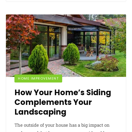
HOME IMPROVEMENT
How Your Home’s Siding
Complements Your
Landscaping
The outside of your house has a big impact on