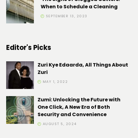
When to Schedule a Cleaning
SEPTEMBER 13, 2023
Editor's Picks
Zuri Kye Edaarda, All Things About
Zuri
MAY 1, 2022
Zumi: Unlocking the Future with
One Click, A New Era of Both
Security and Convenience
AUGUST 5, 2024