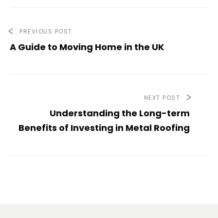
PREVIOUS POST
A Guide to Moving Home in the UK
NEXT POST
Understanding the Long-term
Benefits of Investing in Metal Roofing