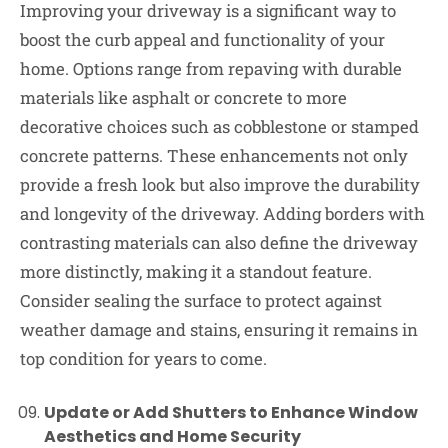
Improving your driveway is a significant way to
boost the curb appeal and functionality of your
home. Options range from repaving with durable
materials like asphalt or concrete to more
decorative choices such as cobblestone or stamped
concrete patterns. These enhancements not only
provide a fresh look but also improve the durability
and longevity of the driveway. Adding borders with
contrasting materials can also define the driveway
more distinctly, making it a standout feature.
Consider sealing the surface to protect against
weather damage and stains, ensuring it remains in
top condition for years to come.
Update or Add Shutters to Enhance Window
Aesthetics and Home Security