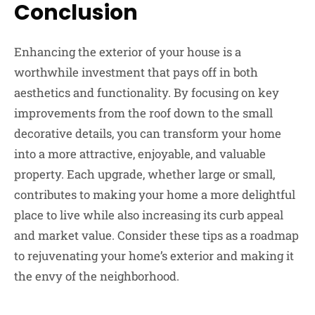
Conclusion
Enhancing the exterior of your house is a
worthwhile investment that pays off in both
aesthetics and functionality. By focusing on key
improvements from the roof down to the small
decorative details, you can transform your home
into a more attractive, enjoyable, and valuable
property. Each upgrade, whether large or small,
contributes to making your home a more delightful
place to live while also increasing its curb appeal
and market value. Consider these tips as a roadmap
to rejuvenating your home’s exterior and making it
the envy of the neighborhood.