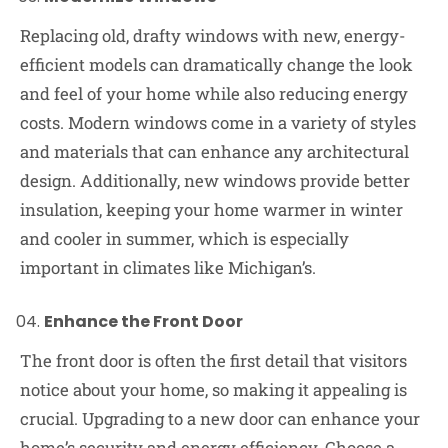
Replacing old, drafty windows with new, energy-
efficient models can dramatically change the look
and feel of your home while also reducing energy
costs. Modern windows come in a variety of styles
and materials that can enhance any architectural
design. Additionally, new windows provide better
insulation, keeping your home warmer in winter
and cooler in summer, which is especially
important in climates like Michigan’s.
Enhance the Front Door
The front door is often the first detail that visitors
notice about your home, so making it appealing is
crucial. Upgrading to a new door can enhance your
home’s security and energy efficiency. Choose a