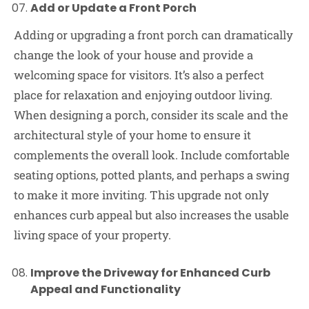
Add or Update a Front Porch
Adding or upgrading a front porch can dramatically
change the look of your house and provide a
welcoming space for visitors. It’s also a perfect
place for relaxation and enjoying outdoor living.
When designing a porch, consider its scale and the
architectural style of your home to ensure it
complements the overall look. Include comfortable
seating options, potted plants, and perhaps a swing
to make it more inviting. This upgrade not only
enhances curb appeal but also increases the usable
living space of your property.
Improve the Driveway for Enhanced Curb
Appeal and Functionality