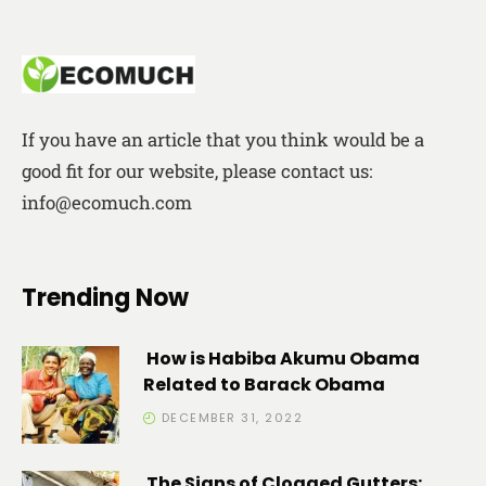
If you have an article that you think would be a
good fit for our website, please contact us:
info@ecomuch.com
Trending Now
How is Habiba Akumu Obama
Related to Barack Obama
DECEMBER 31, 2022
The Signs of Clogged Gutters: