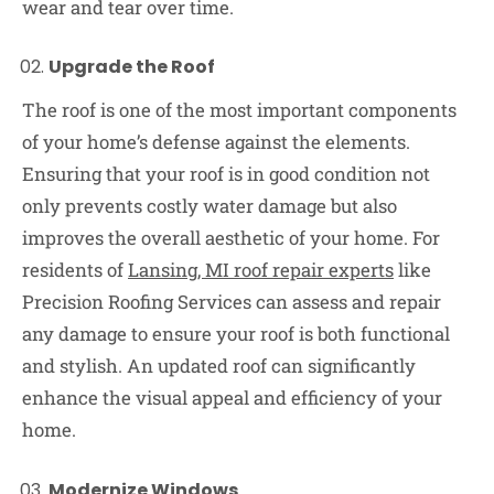
wear and tear over time.
Upgrade the Roof
The roof is one of the most important components
of your home’s defense against the elements.
Ensuring that your roof is in good condition not
only prevents costly water damage but also
improves the overall aesthetic of your home. For
residents of
Lansing, MI roof repair experts
like
Precision Roofing Services can assess and repair
any damage to ensure your roof is both functional
and stylish. An updated roof can significantly
enhance the visual appeal and efficiency of your
home.
Modernize Windows