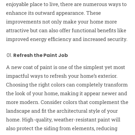
enjoyable place to live, there are numerous ways to
enhance its outward appearance. These
improvements not only make your home more
attractive but can also offer functional benefits like
improved energy efficiency and increased security.
Refresh the Paint Job
A new coat of paint is one of the simplest yet most
impactful ways to refresh your home’s exterior.
Choosing the right colors can completely transform
the look of your home, making it appear newer and
more modern. Consider colors that complement the
landscape and fit the architectural style of your
home. High-quality, weather-resistant paint will
also protect the siding from elements, reducing