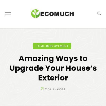
HOME IMPROVEMENT
Amazing Ways to
Upgrade Your House’s
Exterior
MAY 6, 2024