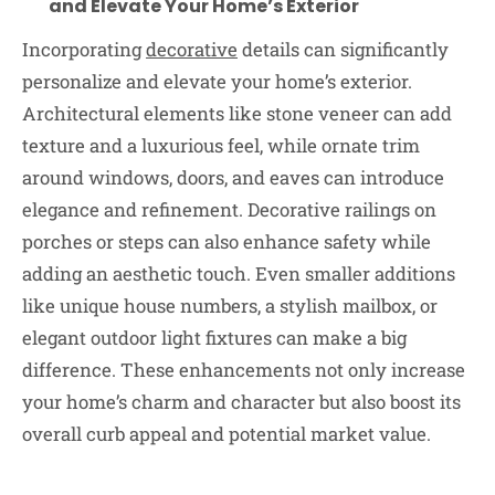
and Elevate Your Home’s Exterior
Incorporating
decorative
details can significantly
personalize and elevate your home’s exterior.
Architectural elements like stone veneer can add
texture and a luxurious feel, while ornate trim
around windows, doors, and eaves can introduce
elegance and refinement. Decorative railings on
porches or steps can also enhance safety while
adding an aesthetic touch. Even smaller additions
like unique house numbers, a stylish mailbox, or
elegant outdoor light fixtures can make a big
difference. These enhancements not only increase
your home’s charm and character but also boost its
overall curb appeal and potential market value.