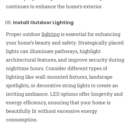
continues to enhance the home’s exterior.
Install Outdoor Lighting
Proper outdoor
lighting
is essential for enhancing
your home’s beauty and safety. Strategically placed
lights can illuminate pathways, highlight
architectural features, and improve security during
nighttime hours. Consider different types of
lighting like wall-mounted fixtures, landscape
spotlights, or decorative string lights to create an
inviting ambiance. LED options offer longevity and
energy efficiency, ensuring that your home is
beautifully lit without excessive energy
consumption.