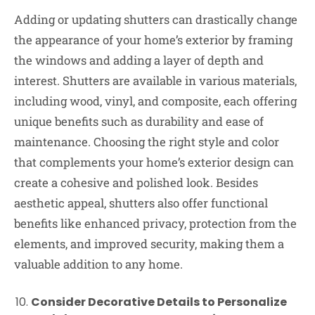
Adding or updating shutters can drastically change
the appearance of your home’s exterior by framing
the windows and adding a layer of depth and
interest. Shutters are available in various materials,
including wood, vinyl, and composite, each offering
unique benefits such as durability and ease of
maintenance. Choosing the right style and color
that complements your home’s exterior design can
create a cohesive and polished look. Besides
aesthetic appeal, shutters also offer functional
benefits like enhanced privacy, protection from the
elements, and improved security, making them a
valuable addition to any home.
Consider Decorative Details to Personalize