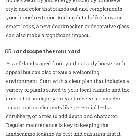
style and color that stands out and complements
your home’s exterior. Adding details like brass or
smart locks, a new doorknocker, or decorative glass
can also make a significant impact.
Landscape the Front Yard
A well-landscaped front yard not only boosts curb
appeal but can also create a welcoming
environment. Start with a clear plan that includes a
variety of plants suited to your local climate and the
amount of sunlight your yard receives. Consider
incorporating elements like perennial beds,
shrubbery, or a tree to add depth and character.
Regular maintenance is key to keeping the
landscaping looking its best and ensuring that it