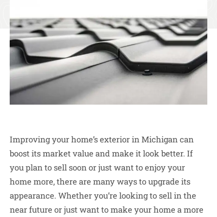
Improving your home’s exterior in Michigan can
boost its market value and make it look better. If
you plan to sell soon or just want to enjoy your
home more, there are many ways to upgrade its
appearance. Whether you’re looking to sell in the
near future or just want to make your home a more