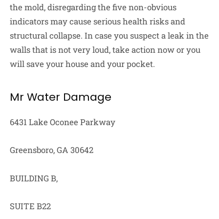
the mold, disregarding the five non-obvious
indicators may cause serious health risks and
structural collapse. In case you suspect a leak in the
walls that is not very loud, take action now or you
will save your house and your pocket.
Mr Water Damage
6431 Lake Oconee Parkway
Greensboro, GA 30642
BUILDING B,
SUITE B22