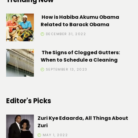
How is Habiba Akumu Obama
Related to Barack Obama
DECEMBER 31, 2022
The Signs of Clogged Gutters:
When to Schedule a Cleaning
SEPTEMBER 13, 2023
Editor's Picks
Zuri Kye Edaarda, All Things About
Zuri
MAY 1, 2022