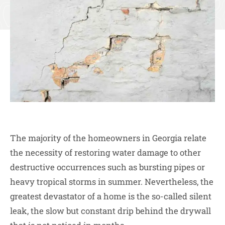
The majority of the homeowners in Georgia relate
the necessity of restoring water damage to other
destructive occurrences such as bursting pipes or
heavy tropical storms in summer. Nevertheless, the
greatest devastator of a home is the so-called silent
leak, the slow but constant drip behind the drywall