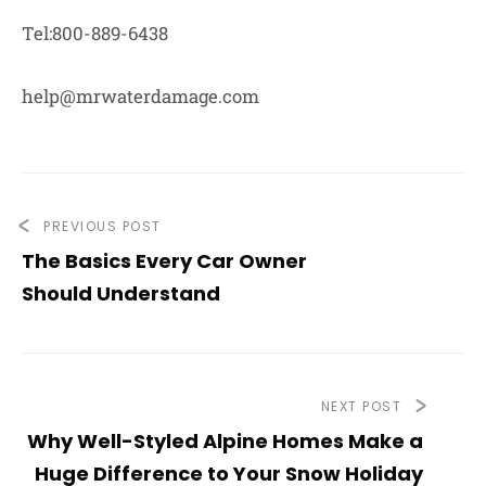
Tel:800-889-6438
help@mrwaterdamage.com
PREVIOUS POST
The Basics Every Car Owner
Should Understand
NEXT POST
Why Well-Styled Alpine Homes Make a
Huge Difference to Your Snow Holiday