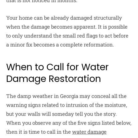
that is not noticed in months.
Your home can be already damaged structurally
when the damage becomes apparent. It is possible
to only understand the small red flags to act before
a minor fix becomes a complete reformation.
When to Call for Water
Damage Restoration
The damp weather in Georgia may conceal all the
warning signs related to intrusion of the moisture,
but your walls will someday tell you the story.
When you observe any of the five signs listed below,
then it is time to call in the
water damage