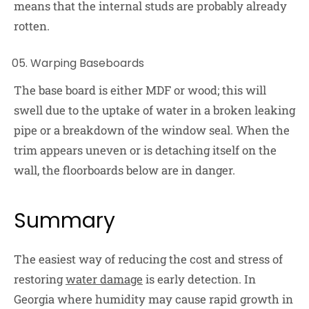
means that the internal studs are probably already
rotten.
Warping Baseboards
The base board is either MDF or wood; this will
swell due to the uptake of water in a broken leaking
pipe or a breakdown of the window seal. When the
trim appears uneven or is detaching itself on the
wall, the floorboards below are in danger.
Summary
The easiest way of reducing the cost and stress of
restoring
water damage
is early detection. In
Georgia where humidity may cause rapid growth in