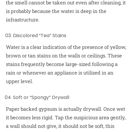
the smell cannot be taken out even after cleaning, it
is probably because the water is deep in the
infrastructure.
Discolored “Tea” Stains
Water is a clear indication of the presence of yellow,
brown or tan stains on the walls or ceilings. These
stains frequently become large-sized following a
rain or whenever an appliance is utilized in an
upper level.
Soft or “Spongy” Drywall
Paper backed gypsum is actually drywall. Once wet
it becomes less rigid. Tap the suspicious area gently,
a wall should not give, it should not be soft, this