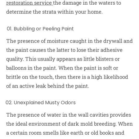
restoration service
t
he damage in the waters to
determine the strata within your home.
Bubbling or Peeling Paint
The presence of moisture caught in the drywall and
the paint causes the latter to lose their adhesive
quality. This usually appears as little blisters or
balloons in the paint. When the paint is soft or
brittle on the touch, then there is a high likelihood
of an active leak behind the paint.
Unexplained Musty Odors
The presence of water in the wall cavities provides
the ideal environment of dark mold breeding. When
a certain room smells like earth or old books and