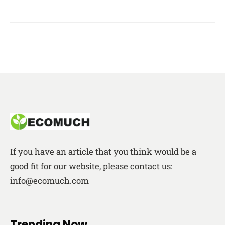
If you have an article that you think would be a
good fit for our website, please contact us:
info@ecomuch.com
Trending Now