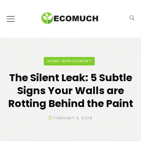
HOME IMPROVEMENT
The Silent Leak: 5 Subtle
Signs Your Walls are
Rotting Behind the Paint
FEBRUARY 3, 2026