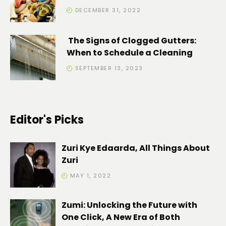
DECEMBER 31, 2022
The Signs of Clogged Gutters:
When to Schedule a Cleaning
SEPTEMBER 13, 2023
Editor's Picks
Zuri Kye Edaarda, All Things About
Zuri
MAY 1, 2022
Zumi: Unlocking the Future with
One Click, A New Era of Both