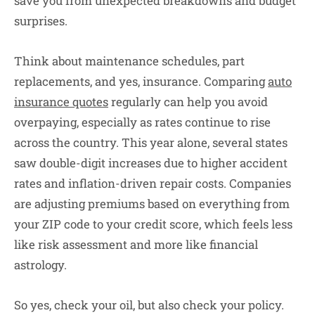
save you from unexpected breakdowns and budget
surprises.
Think about maintenance schedules, part
replacements, and yes, insurance. Comparing
auto
insurance quotes
regularly can help you avoid
overpaying, especially as rates continue to rise
across the country. This year alone, several states
saw double-digit increases due to higher accident
rates and inflation-driven repair costs. Companies
are adjusting premiums based on everything from
your ZIP code to your credit score, which feels less
like risk assessment and more like financial
astrology.
So yes, check your oil, but also check your policy.