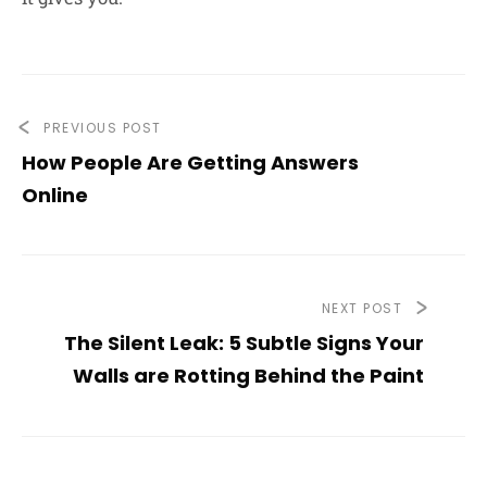
PREVIOUS POST
How People Are Getting Answers
Online
NEXT POST
The Silent Leak: 5 Subtle Signs Your
Walls are Rotting Behind the Paint