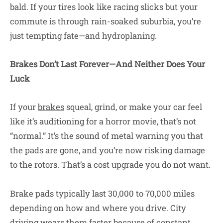
bald. If your tires look like racing slicks but your
commute is through rain-soaked suburbia, you’re
just tempting fate—and hydroplaning.
Brakes Don’t Last Forever—And Neither Does Your
Luck
If your
brakes
squeal, grind, or make your car feel
like it’s auditioning for a horror movie, that’s not
“normal.” It’s the sound of metal warning you that
the pads are gone, and you’re now risking damage
to the rotors. That’s a cost upgrade you do not want.
Brake pads typically last 30,000 to 70,000 miles
depending on how and where you drive. City
driving wears them faster because of constant