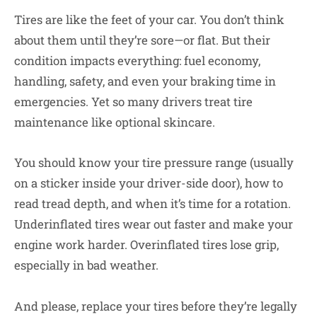
Tires are like the feet of your car. You don’t think
about them until they’re sore—or flat. But their
condition impacts everything: fuel economy,
handling, safety, and even your braking time in
emergencies. Yet so many drivers treat tire
maintenance like optional skincare.
You should know your tire pressure range (usually
on a sticker inside your driver-side door), how to
read tread depth, and when it’s time for a rotation.
Underinflated tires wear out faster and make your
engine work harder. Overinflated tires lose grip,
especially in bad weather.
And please, replace your tires before they’re legally