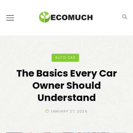
AUTO CAR
The Basics Every Car
Owner Should
Understand
JANUARY 27, 2026