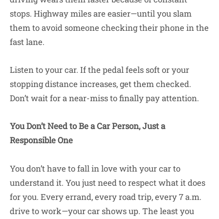
stops. Highway miles are easier—until you slam
them to avoid someone checking their phone in the
fast lane.
Listen to your car. If the pedal feels soft or your
stopping distance increases, get them checked.
Don’t wait for a near-miss to finally pay attention.
You Don’t Need to Be a Car Person, Just a
Responsible One
You don’t have to fall in love with your car to
understand it. You just need to respect what it does
for you. Every errand, every road trip, every 7 a.m.
drive to work—your car shows up. The least you