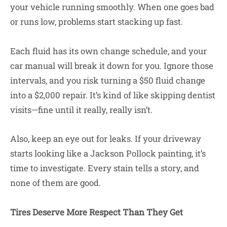
your vehicle running smoothly. When one goes bad
or runs low, problems start stacking up fast.
Each fluid has its own change schedule, and your
car manual will break it down for you. Ignore those
intervals, and you risk turning a $50 fluid change
into a $2,000 repair. It’s kind of like skipping dentist
visits—fine until it really, really isn’t.
Also, keep an eye out for leaks. If your driveway
starts looking like a Jackson Pollock painting, it’s
time to investigate. Every stain tells a story, and
none of them are good.
Tires Deserve More Respect Than They Get