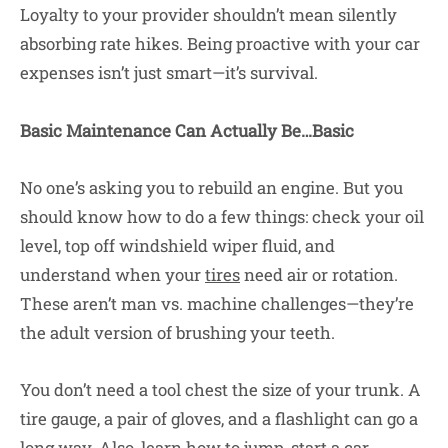
Loyalty to your provider shouldn’t mean silently
absorbing rate hikes. Being proactive with your car
expenses isn’t just smart—it’s survival.
Basic Maintenance Can Actually Be…Basic
No one’s asking you to rebuild an engine. But you
should know how to do a few things: check your oil
level, top off windshield wiper fluid, and
understand when your
tires
need air or rotation.
These aren’t man vs. machine challenges—they’re
the adult version of brushing your teeth.
You don’t need a tool chest the size of your trunk. A
tire gauge, a pair of gloves, and a flashlight can go a
long way. Also, learn how to jump-start a car.