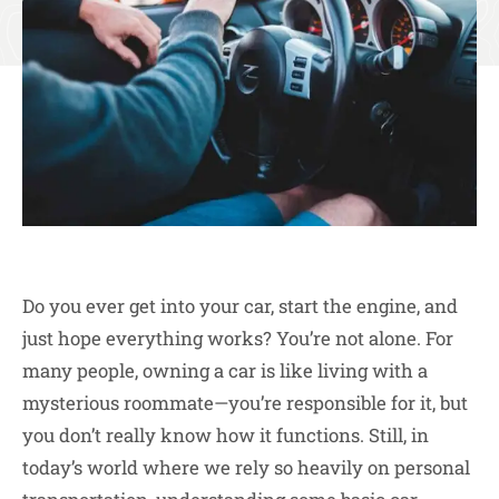
Do you ever get into your car, start the engine, and
just hope everything works? You’re not alone. For
many people, owning a car is like living with a
mysterious roommate—you’re responsible for it, but
you don’t really know how it functions. Still, in
today’s world where we rely so heavily on personal