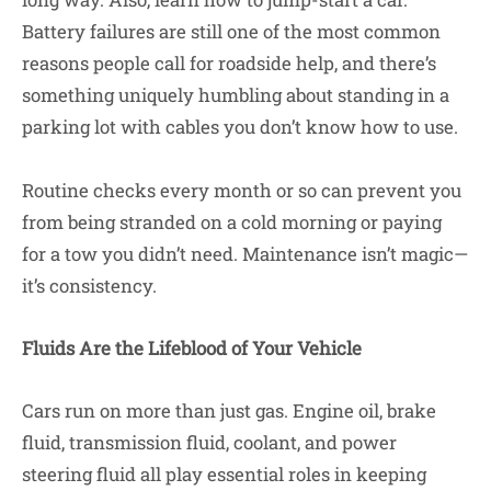
Battery failures are still one of the most common
reasons people call for roadside help, and there’s
something uniquely humbling about standing in a
parking lot with cables you don’t know how to use.
Routine checks every month or so can prevent you
from being stranded on a cold morning or paying
for a tow you didn’t need. Maintenance isn’t magic—
it’s consistency.
Fluids Are the Lifeblood of Your Vehicle
Cars run on more than just gas. Engine oil, brake
fluid, transmission fluid, coolant, and power
steering fluid all play essential roles in keeping