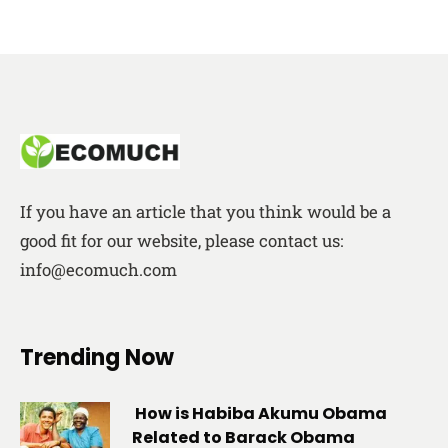
If you have an article that you think would be a
good fit for our website, please contact us:
info@ecomuch.com
Trending Now
How is Habiba Akumu Obama
Related to Barack Obama