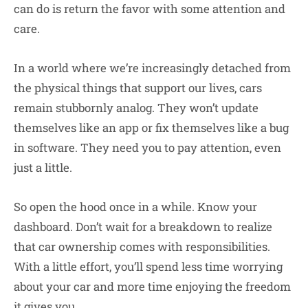
can do is return the favor with some attention and
care.
In a world where we’re increasingly detached from
the physical things that support our lives, cars
remain stubbornly analog. They won’t update
themselves like an app or fix themselves like a bug
in software. They need you to pay attention, even
just a little.
So open the hood once in a while. Know your
dashboard. Don’t wait for a breakdown to realize
that car ownership comes with responsibilities.
With a little effort, you’ll spend less time worrying
about your car and more time enjoying the freedom
it gives you.