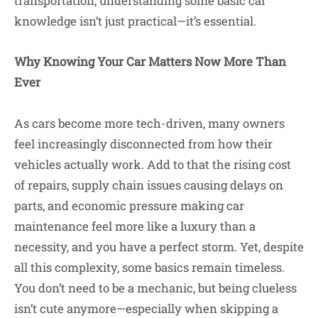
transportation, understanding some basic car
knowledge isn’t just practical—it’s essential.
Why Knowing Your Car Matters Now More Than
Ever
As cars become more tech-driven, many owners
feel increasingly disconnected from how their
vehicles actually work. Add to that the rising cost
of repairs, supply chain issues causing delays on
parts, and economic pressure making car
maintenance feel more like a luxury than a
necessity, and you have a perfect storm. Yet, despite
all this complexity, some basics remain timeless.
You don’t need to be a mechanic, but being clueless
isn’t cute anymore—especially when skipping a