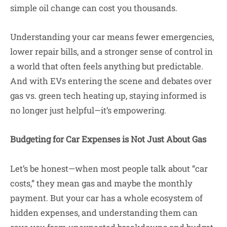
simple oil change can cost you thousands.
Understanding your car means fewer emergencies,
lower repair bills, and a stronger sense of control in
a world that often feels anything but predictable.
And with EVs entering the scene and debates over
gas vs. green tech heating up, staying informed is
no longer just helpful—it’s empowering.
Budgeting for Car Expenses is Not Just About Gas
Let’s be honest—when most people talk about “car
costs,” they mean gas and maybe the monthly
payment. But your car has a whole ecosystem of
hidden expenses, and understanding them can