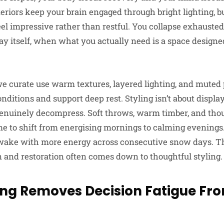
teriors keep your brain engaged through bright lighting, b
feel impressive rather than restful. You collapse exhaust
day itself, when what you actually need is a space designe
 curate use warm textures, layered lighting, and muted p
itions and support deep rest. Styling isn’t about display.
nuinely decompress. Soft throws, warm timber, and thou
e to shift from energising mornings to calming evenings. 
 wake with more energy across consecutive snow days. T
and restoration often comes down to thoughtful styling.
ling Removes Decision Fatigue Fr