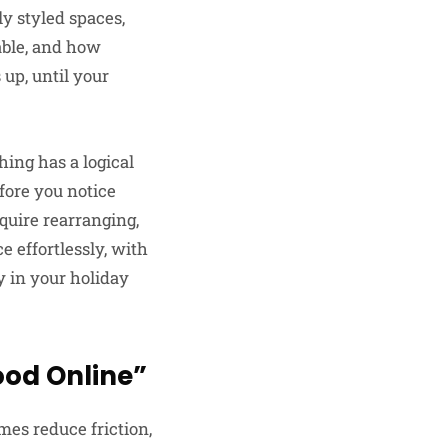
ly styled spaces,
able, and how
up, until your
hing has a logical
efore you notice
quire rearranging,
 effortlessly, with
y in your holiday
ood Online”
omes reduce friction,