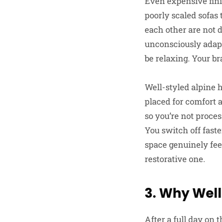
Even expensive fini
poorly scaled sofas
each other are not 
unconsciously adapt
be relaxing. Your br
Well-styled alpine 
placed for comfort 
so you’re not proces
You switch off fast
space genuinely feel
restorative one.
3. Why Well
After a full day on