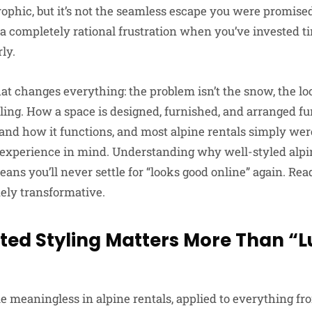
strophic, but it’s not the seamless escape you were promise
s a completely rational frustration when you’ve invested 
ly.
hat changes everything: the problem isn’t the snow, the lo
styling. How a space is designed, furnished, and arranged 
 and how it functions, and most alpine rentals simply wer
y experience in mind. Understanding why well-styled al
ans you’ll never settle for “looks good online” again. Rea
nely transformative.
ted Styling Matters More Than “L
 meaningless in alpine rentals, applied to everything f