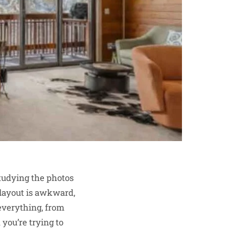
tudying the photos
 layout is awkward,
o everything, from
you’re trying to