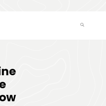
ine
e
now