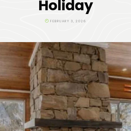
Holiday
FEBRUARY 3, 2026