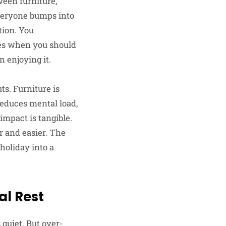
ween furniture,
everyone bumps into
tion. You
les when you should
n enjoying it.
ts. Furniture is
reduces mental load,
impact is tangible.
r and easier. The
holiday into a
al Rest
quiet. But over-