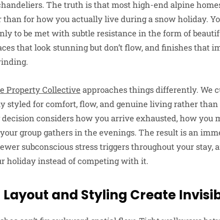
chandeliers. The truth is that most high-end alpine homes
r than for how you actually live during a snow holiday. Y
only to be met with subtle resistance in the form of beautif
ces that look stunning but don’t flow, and finishes that 
inding.
e Property Collective
approaches things differently. We 
ly styled for comfort, flow, and genuine living rather than
g decision considers how you arrive exhausted, how you
our group gathers in the evenings. The result is an imm
ewer subconscious stress triggers throughout your stay, 
r holiday instead of competing with it.
 Layout and Styling Create Invisib