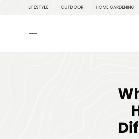
LIFESTYLE
OUTDOOR
HOME GARDENING
Wh
Di