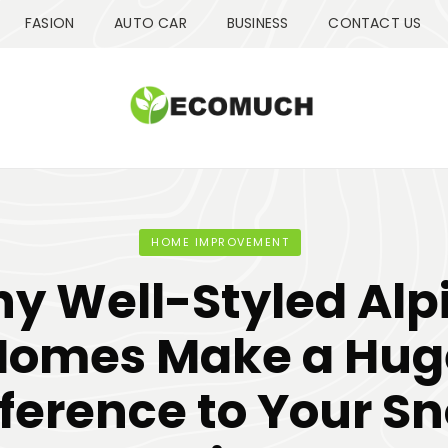
FASION
AUTO CAR
BUSINESS
CONTACT US
HOME IMPROVEMENT
y Well-Styled Alp
Homes Make a Hug
fference to Your S