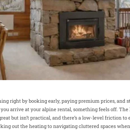
ing right by booking early, paying premium prices, and s
you arrive at your alpine rental, something feels off. The
reat but isn’t practical, and there’s a low-level friction t
king out the heating to navigating cluttered spaces when 