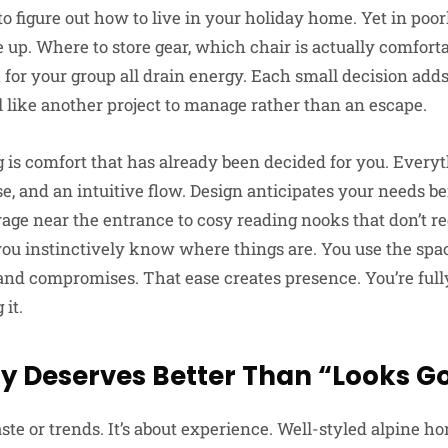
o figure out how to live in your holiday home. Yet in poor
e up. Where to store gear, which chair is actually comfort
for your group all drain energy. Each small decision adds 
el like another project to manage rather than an escape.
 is comfort that has already been decided for you. Everyt
se, and an intuitive flow. Design anticipates your needs b
rage near the entrance to cosy reading nooks that don’t re
ou instinctively know where things are. You use the space
nd compromises. That ease creates presence. You’re full
it.
y Deserves Better Than “Looks G
taste or trends. It’s about experience. Well-styled alpine h