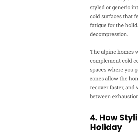
styled or generic in
cold surfaces that 
fatigue for the holi
decompression.
The alpine homes we
complement cold cond
spaces where you ge
zones allow the hom
recover faster, and
between exhaustion 
4. How Sty
Holiday