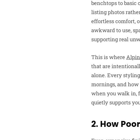
benchtops to basic 
listing photos rathe
effortless comfort, 
awkward to use, spa
supporting real unw
This is where
Alpin
that are intentional
alone. Every stylin
mornings, and how y
when you walk in, f
quietly supports you
2. How Poor