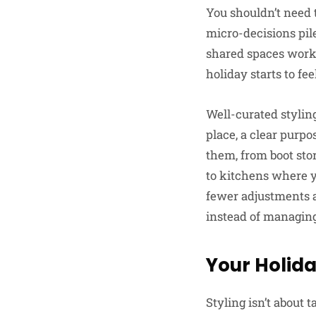
You shouldn’t need t
micro-decisions pil
shared spaces work 
holiday starts to fe
Well-curated styling
place, a clear purpo
them, from boot sto
to kitchens where y
fewer adjustments a
instead of managing 
Your Holida
Styling isn’t about 