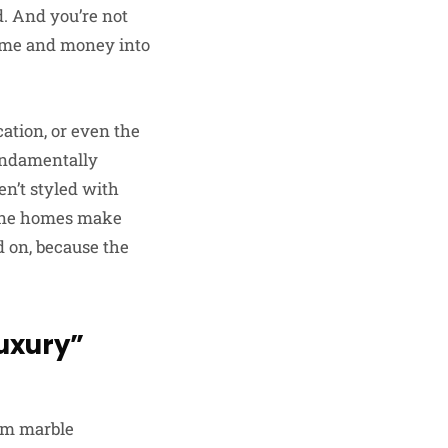
d. And you’re not
time and money into
cation, or even the
fundamentally
en’t styled with
pine homes make
d on, because the
uxury”
rom marble