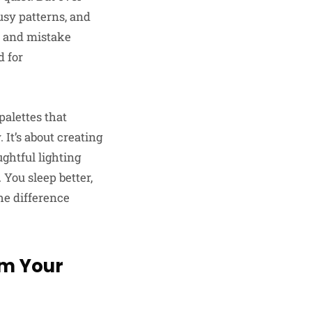
usy patterns, and
ed and mistake
d for
alettes that
 It’s about creating
ghtful lighting
You sleep better,
he difference
om Your