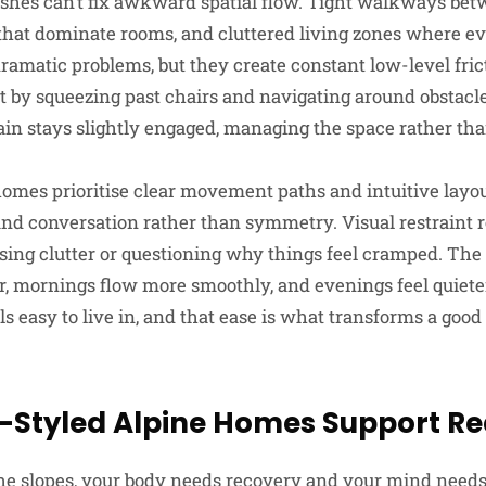
shes can’t fix awkward spatial flow. Tight walkways bet
 that dominate rooms, and cluttered living zones where 
dramatic problems, but they create constant low-level fric
 by squeezing past chairs and navigating around obstac
ain stays slightly engaged, managing the space rather tha
homes prioritise clear movement paths and intuitive layou
and conversation rather than symmetry. Visual restraint 
sing clutter or questioning why things feel cramped. The 
er, mornings flow more smoothly, and evenings feel quiete
s easy to live in, and that ease is what transforms a good 
-Styled Alpine Homes Support Re
 the slopes, your body needs recovery and your mind needs 