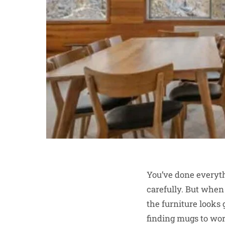
You’ve done everyth
carefully. But when 
the furniture looks g
finding mugs to wor