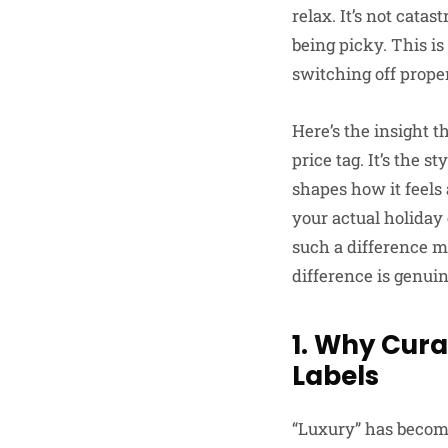
relax. It’s not cata
being picky. This i
switching off proper
Here’s the insight t
price tag. It’s the 
shapes how it feels
your actual holida
such a difference me
difference is genui
1. Why Cura
Labels
“Luxury” has become