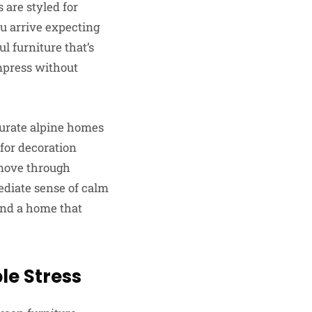
 are styled for
ou arrive expecting
ul furniture that’s
impress without
curate alpine homes
 for decoration
 move through
ediate sense of calm
and a home that
le Stress