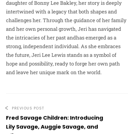
daughter of Bonny Lee Bakley, her story is deeply
intertwined with a legacy that both shapes and
challenges her. Through the guidance of her family
and her own personal growth, Jeri has navigated
the intricacies of her past andhas emerged as a
strong, independent individual. As she embraces
the future, Jeri Lee Lewis stands as a symbol of
hope and possibility, ready to forge her own path
and leave her unique mark on the world.
PREVIOUS POST
Fred Savage Children: Introducing
Lily Savage, Auggie Savage, and