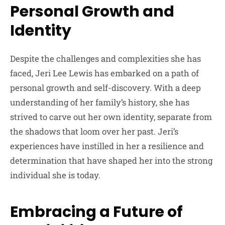
Personal Growth and
Identity
Despite the challenges and complexities she has
faced, Jeri Lee Lewis has embarked on a path of
personal growth and self-discovery. With a deep
understanding of her family’s history, she has
strived to carve out her own identity, separate from
the shadows that loom over her past. Jeri’s
experiences have instilled in her a resilience and
determination that have shaped her into the strong
individual she is today.
Embracing a Future of