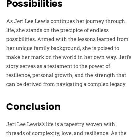
Possibilities
As Jeri Lee Lewis continues her journey through
life, she stands on the precipice of endless
possibilities. Armed with the lessons learned from
her unique family background, she is poised to
make her mark on the world in her own way. Jeri’s
story serves as a testament to the power of
resilience, personal growth, and the strength that
can be derived from navigating a complex legacy.
Conclusion
Jeri Lee Lewis’s life is a tapestry woven with
threads of complexity, love, and resilience. As the