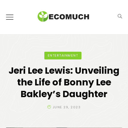
ENTERTAINMENT
Jeri Lee Lewis: Unveiling
the Life of Bonny Lee
Bakley’s Daughter
JUNE 29, 2023