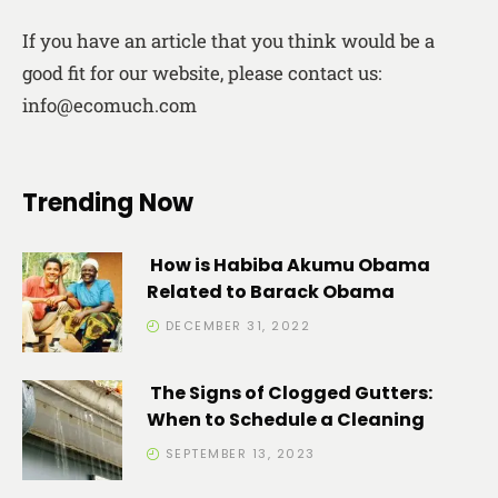
If you have an article that you think would be a
good fit for our website, please contact us:
info@ecomuch.com
Trending Now
How is Habiba Akumu Obama
Related to Barack Obama
DECEMBER 31, 2022
The Signs of Clogged Gutters:
When to Schedule a Cleaning
SEPTEMBER 13, 2023