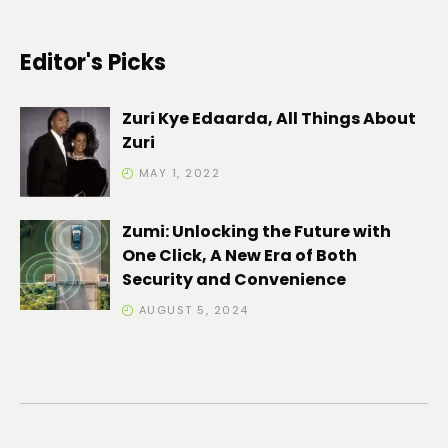
Editor's Picks
Zuri Kye Edaarda, All Things About
Zuri
MAY 1, 2022
Zumi: Unlocking the Future with
One Click, A New Era of Both
Security and Convenience
AUGUST 5, 2024