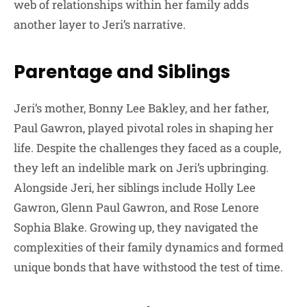
web of relationships within her family adds
another layer to Jeri’s narrative.
Parentage and Siblings
Jeri’s mother, Bonny Lee Bakley, and her father,
Paul Gawron, played pivotal roles in shaping her
life. Despite the challenges they faced as a couple,
they left an indelible mark on Jeri’s upbringing.
Alongside Jeri, her siblings include Holly Lee
Gawron, Glenn Paul Gawron, and Rose Lenore
Sophia Blake. Growing up, they navigated the
complexities of their family dynamics and formed
unique bonds that have withstood the test of time.