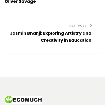
Oliver Savage
NEXT POST
Jasmin Bhanji: Exploring Artistry and
Creativity in Education