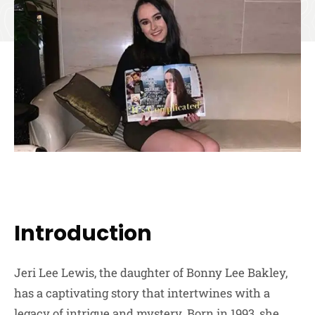
Introduction
Jeri Lee Lewis, the daughter of Bonny Lee Bakley,
has a captivating story that intertwines with a
legacy of intrigue and mystery. Born in 1993, she