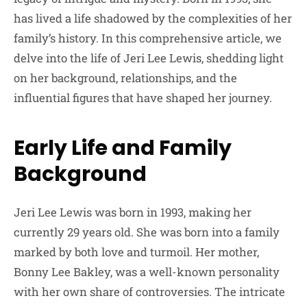
has lived a life shadowed by the complexities of her
family’s history. In this comprehensive article, we
delve into the life of Jeri Lee Lewis, shedding light
on her background, relationships, and the
influential figures that have shaped her journey.
Early Life and Family
Background
Jeri Lee Lewis was born in 1993, making her
currently 29 years old. She was born into a family
marked by both love and turmoil. Her mother,
Bonny Lee Bakley, was a well-known personality
with her own share of controversies. The intricate