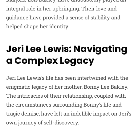
integral role in her upbringing. Their love and
guidance have provided a sense of stability and
helped shape her identity.
Jeri Lee Lewis: Navigating
a Complex Legacy
Jeri Lee Lewis’s life has been intertwined with the
enigmatic legacy of her mother, Bonny Lee Bakley.
The intricacies of their relationship, coupled with
the circumstances surrounding Bonny’s life and
tragic demise, have left an indelible impact on Jeri’s
own journey of self-discovery.