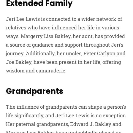
Extended Family
Jeri Lee Lewis is connected to a wider network of
relatives who have influenced her life in various
ways. Margerry Lisa Bakley, her aunt, has provided
a source of guidance and support throughout Jeri’s
journey. Additionally, her uncles, Peter Carlyon and
Joe Bakley, have been present in her life, offering
wisdom and camaraderie.
Grandparents
The influence of grandparents can shape a person’s
life significantly, and Jeri Lee Lewis is no exception.
Her paternal grandparents, Edward J. Bakley and
Marjorie Lois Bakley, have undoubtedly played an