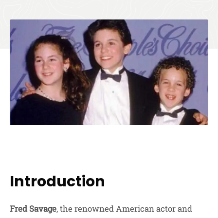
Introduction
Fred Savage
, the renowned American actor and