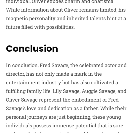
individual, Oliver exudes charm and charisma.
While information about Oliver remains limited, his
magnetic personality and inherited talents hint at a
future filled with possibilities.
Conclusion
In conclusion, Fred Savage, the celebrated actor and
director, has not only made a mark in the
entertainment industry but has also cultivated a
fulfilling family life. Lily Savage, Auggie Savage, and
Oliver Savage represent the embodiment of Fred
Savage’s love and dedication as a father. While their
personal journeys are just beginning, these young
individuals possess immense potential that is sure