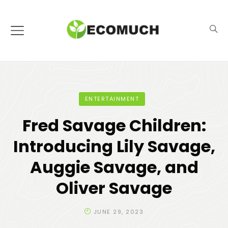
ENTERTAINMENT
Fred Savage Children:
Introducing Lily Savage,
Auggie Savage, and
Oliver Savage
JUNE 29, 2023