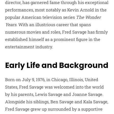
director, has garnered fame through his exceptional
performances, most notably as Kevin Arnold in the
popular American television series
The Wonder
Years
. With an illustrious career that spans
numerous movies and roles, Fred Savage has firmly
established himself as a prominent figure in the
entertainment industry.
Early Life and Background
Born on July 9, 1976, in Chicago, Illinois, United
States, Fred Savage was welcomed into the world
by his parents, Lewis Savage and Joanne Savage.
Alongside his siblings, Ben Savage and Kala Savage,
Fred Savage grew up surrounded by a supportive