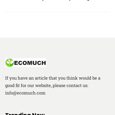
If you have an article that you think would be a
good fit for our website, please contact us:
info@ecomuch.com