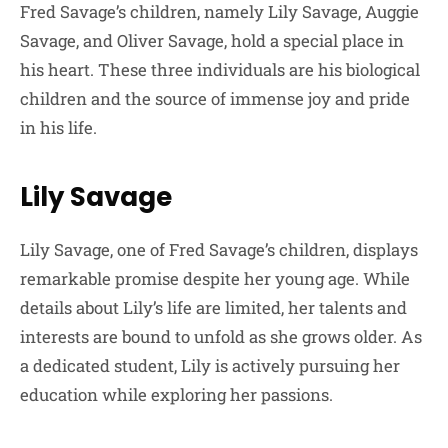
Fred Savage’s children, namely Lily Savage, Auggie
Savage, and Oliver Savage, hold a special place in
his heart. These three individuals are his biological
children and the source of immense joy and pride
in his life.
Lily Savage
Lily Savage, one of Fred Savage’s children, displays
remarkable promise despite her young age. While
details about Lily’s life are limited, her talents and
interests are bound to unfold as she grows older. As
a dedicated student, Lily is actively pursuing her
education while exploring her passions.