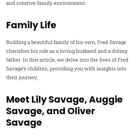
and creative family environment.
Family Life
Building a beautiful family of his own, Fred Savage
cherishes his role as a loving husband and a doting
father. In this article, we delve into the lives of Fred
Savage’s children, providing you with insights into
their journey.
Meet Lily Savage, Auggie
Savage, and Oliver
Savage