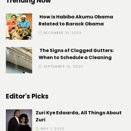
Trending Now
How is Habiba Akumu Obama
Related to Barack Obama
DECEMBER 31, 2022
The Signs of Clogged Gutters:
When to Schedule a Cleaning
SEPTEMBER 13, 2023
Editor's Picks
Zuri Kye Edaarda, All Things About
Zuri
MAY 1, 2022