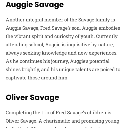
Auggie Savage
Another integral member of the Savage family is
Auggie Savage, Fred Savage’s son. Auggie embodies
the vibrant spirit and curiosity of youth. Currently
attending school, Auggie is inquisitive by nature,
always seeking knowledge and new experiences.
As he continues his journey, Auggie’s potential
shines brightly, and his unique talents are poised to
captivate those around him.
Oliver Savage
Completing the trio of Fred Savage’s children is
Oliver Savage. A charismatic and promising young