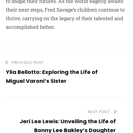
to shape their futures. As the world eagerly awaits
their next steps, Fred Savage’s children continue to
thrive, carrying on the legacy of their talented and
accomplished father.
PREVIOUS POST
Ylia Bellotto: Exploring the Life of
Miguel Varoni’s Sister
NEXT POST
Jeri Lee Lewis: Unveiling the Life of
Bonny Lee Bakley’s Daughter