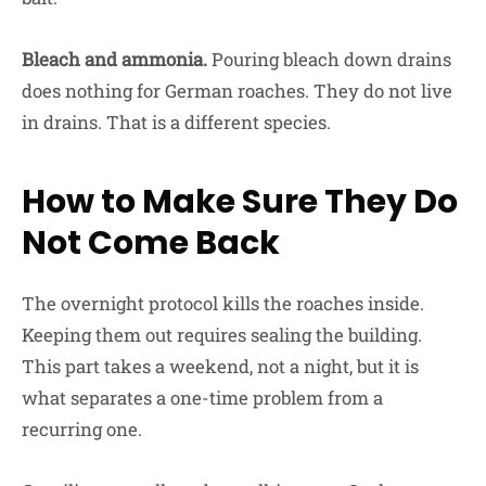
Bleach and ammonia.
Pouring bleach down drains
does nothing for German roaches. They do not live
in drains. That is a different species.
How to Make Sure They Do
Not Come Back
The overnight protocol kills the roaches inside.
Keeping them out requires sealing the building.
This part takes a weekend, not a night, but it is
what separates a one-time problem from a
recurring one.