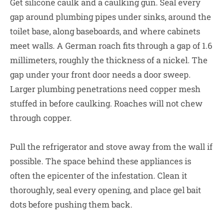
Get silicone caulk and a caulking gun. Seal every
gap around plumbing pipes under sinks, around the
toilet base, along baseboards, and where cabinets
meet walls. A German roach fits through a gap of 1.6
millimeters, roughly the thickness of a nickel. The
gap under your front door needs a door sweep.
Larger plumbing penetrations need copper mesh
stuffed in before caulking. Roaches will not chew
through copper.
Pull the refrigerator and stove away from the wall if
possible. The space behind these appliances is
often the epicenter of the infestation. Clean it
thoroughly, seal every opening, and place gel bait
dots before pushing them back.