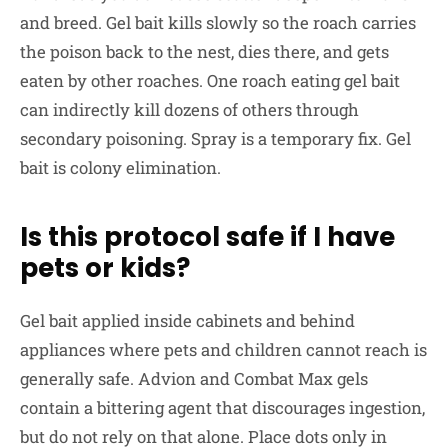
and breed. Gel bait kills slowly so the roach carries
the poison back to the nest, dies there, and gets
eaten by other roaches. One roach eating gel bait
can indirectly kill dozens of others through
secondary poisoning. Spray is a temporary fix. Gel
bait is colony elimination.
Is this protocol safe if I have
pets or kids?
Gel bait applied inside cabinets and behind
appliances where pets and children cannot reach is
generally safe. Advion and Combat Max gels
contain a bittering agent that discourages ingestion,
but do not rely on that alone. Place dots only in