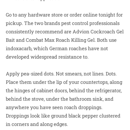
Go to any hardware store or order online tonight for
pickup. The two brands pest control professionals
consistently recommend are Advion Cockroach Gel
Bait and Combat Max Roach Killing Gel. Both use
indoxacarb, which German roaches have not
developed widespread resistance to.
Apply pea-sized dots. Not smears, not lines. Dots.
Place them under the lip of your countertops, along
the hinges of cabinet doors, behind the refrigerator,
behind the stove, under the bathroom sink, and
anywhere you have seen roach droppings.
Droppings look like ground black pepper clustered
in corners and along edges.