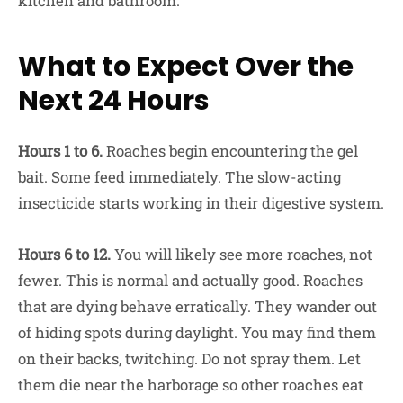
kitchen and bathroom.
What to Expect Over the
Next 24 Hours
Hours 1 to 6.
Roaches begin encountering the gel
bait. Some feed immediately. The slow-acting
insecticide starts working in their digestive system.
Hours 6 to 12.
You will likely see more roaches, not
fewer. This is normal and actually good. Roaches
that are dying behave erratically. They wander out
of hiding spots during daylight. You may find them
on their backs, twitching. Do not spray them. Let
them die near the harborage so other roaches eat