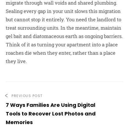
migrate through wall voids and shared plumbing.
Sealing every gap in your unit slows this migration
but cannot stop it entirely. You need the landlord to
treat surrounding units. In the meantime, maintain
gel bait and diatomaceous earth as ongoing barriers.
Think of it as turning your apartment into a place
roaches die when they enter, rather than a place
they live.
PREVIOUS POST
7 Ways Families Are Using Digital
Tools to Recover Lost Photos and
Memories