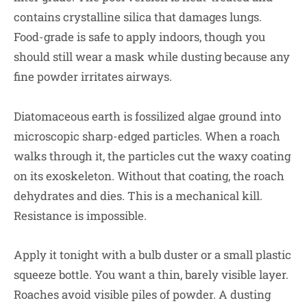
contains crystalline silica that damages lungs.
Food-grade is safe to apply indoors, though you
should still wear a mask while dusting because any
fine powder irritates airways.
Diatomaceous earth is fossilized algae ground into
microscopic sharp-edged particles. When a roach
walks through it, the particles cut the waxy coating
on its exoskeleton. Without that coating, the roach
dehydrates and dies. This is a mechanical kill.
Resistance is impossible.
Apply it tonight with a bulb duster or a small plastic
squeeze bottle. You want a thin, barely visible layer.
Roaches avoid visible piles of powder. A dusting