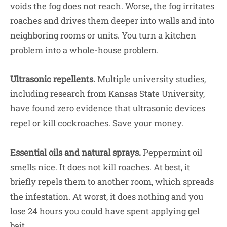
voids the fog does not reach. Worse, the fog irritates
roaches and drives them deeper into walls and into
neighboring rooms or units. You turn a kitchen
problem into a whole-house problem.
Ultrasonic repellents.
Multiple university studies,
including research from Kansas State University,
have found zero evidence that ultrasonic devices
repel or kill cockroaches. Save your money.
Essential oils and natural sprays.
Peppermint oil
smells nice. It does not kill roaches. At best, it
briefly repels them to another room, which spreads
the infestation. At worst, it does nothing and you
lose 24 hours you could have spent applying gel
bait.