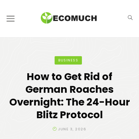
BUSINESS
How to Get Rid of
German Roaches
Overnight: The 24-Hour
Blitz Protocol
JUNE 3, 2026