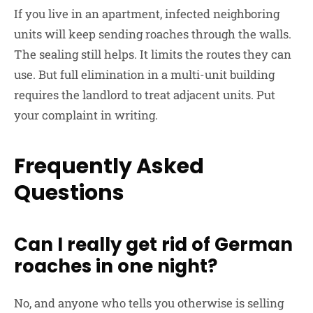
If you live in an apartment, infected neighboring
units will keep sending roaches through the walls.
The sealing still helps. It limits the routes they can
use. But full elimination in a multi-unit building
requires the landlord to treat adjacent units. Put
your complaint in writing.
Frequently Asked
Questions
Can I really get rid of German
roaches in one night?
No, and anyone who tells you otherwise is selling