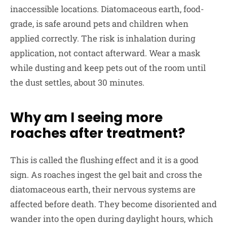
inaccessible locations. Diatomaceous earth, food-
grade, is safe around pets and children when
applied correctly. The risk is inhalation during
application, not contact afterward. Wear a mask
while dusting and keep pets out of the room until
the dust settles, about 30 minutes.
Why am I seeing more
roaches after treatment?
This is called the flushing effect and it is a good
sign. As roaches ingest the gel bait and cross the
diatomaceous earth, their nervous systems are
affected before death. They become disoriented and
wander into the open during daylight hours, which