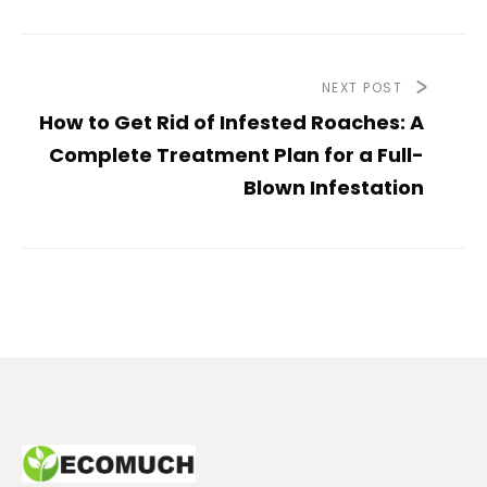
NEXT POST
How to Get Rid of Infested Roaches: A
Complete Treatment Plan for a Full-
Blown Infestation