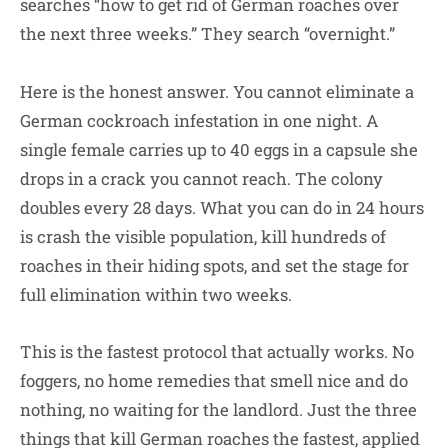
searches “how to get rid of German roaches over
the next three weeks.” They search “overnight.”
Here is the honest answer. You cannot eliminate a
German cockroach infestation in one night. A
single female carries up to 40 eggs in a capsule she
drops in a crack you cannot reach. The colony
doubles every 28 days. What you can do in 24 hours
is crash the visible population, kill hundreds of
roaches in their hiding spots, and set the stage for
full elimination within two weeks.
This is the fastest protocol that actually works. No
foggers, no home remedies that smell nice and do
nothing, no waiting for the landlord. Just the three
things that kill German roaches the fastest, applied