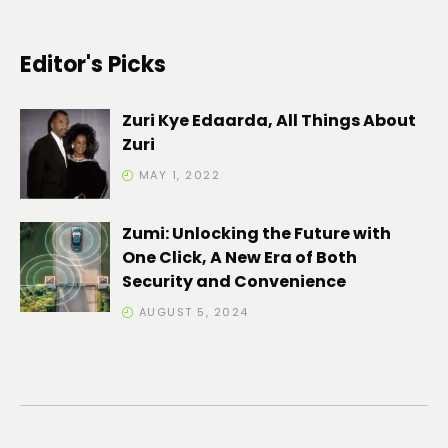
Editor's Picks
Zuri Kye Edaarda, All Things About
Zuri
MAY 1, 2022
Zumi: Unlocking the Future with
One Click, A New Era of Both
Security and Convenience
AUGUST 5, 2024