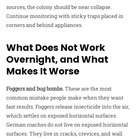
sources, the colony should be near collapse.
Continue monitoring with sticky traps placed in
corners and behind appliances.
What Does Not Work
Overnight, and What
Makes It Worse
Foggers and bug bombs.
These are the most
common mistake people make when they want
fast results. Foggers release insecticide into the air,
which settles on exposed horizontal surfaces.
German roaches do not live on exposed horizontal
surfaces. They live in cracks, crevices, and wall