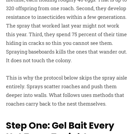
320 offspring from one roach. Second, they develop
resistance to insecticides within a few generations.
The spray that worked last year might not work
this year. Third, they spend 75 percent of their time
hiding in cracks so thin you cannot see them.
Spraying baseboards kills the ones that wander out.
It does not touch the colony.
This is why the protocol below skips the spray aisle
entirely. Sprays scatter roaches and push them
deeper into walls. What follows uses methods that
roaches carry back to the nest themselves.
Step One: Gel Bait Every