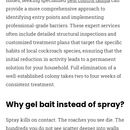
issues, seeking specialized
pest control tampa
can
provide a more comprehensive approach to
identifying entry points and implementing
professional-grade barriers. These expert services
often include detailed structural inspections and
customized treatment plans that target the specific
habits of local cockroach species, ensuring that the
initial reduction in activity leads to a permanent
solution for your household. Full elimination of a
well-established colony takes two to four weeks of
consistent treatment.
Why gel bait instead of spray?
Spray kills on contact. The roaches you see die. The
hundreds you do not see scatter deeper into walls