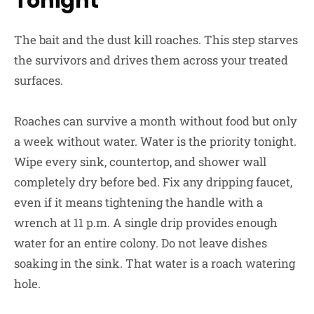
Tonight
The bait and the dust kill roaches. This step starves
the survivors and drives them across your treated
surfaces.
Roaches can survive a month without food but only
a week without water. Water is the priority tonight.
Wipe every sink, countertop, and shower wall
completely dry before bed. Fix any dripping faucet,
even if it means tightening the handle with a
wrench at 11 p.m. A single drip provides enough
water for an entire colony. Do not leave dishes
soaking in the sink. That water is a roach watering
hole.