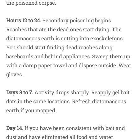
the poisoned corpse.
Hours 12 to 24.
Secondary poisoning begins.
Roaches that ate the dead ones start dying. The
diatomaceous earth is cutting into exoskeletons.
You should start finding dead roaches along
baseboards and behind appliances. Sweep them up
with a damp paper towel and dispose outside. Wear
gloves.
Days 3 to 7.
Activity drops sharply. Reapply gel bait
dots in the same locations. Refresh diatomaceous
earth if you mopped.
Day 14.
If you have been consistent with bait and
dust and have eliminated all food and water