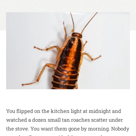
You flipped on the kitchen light at midnight and
watched a dozen small tan roaches scatter under
the stove. You want them gone by morning. Nobody