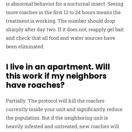
is abnormal behavior for a nocturnal insect. Seeing
more roaches in the first 12 to 24 hours means the
treatment is working. The number should drop
sharply after day two. If it does not, reapply gel bait
and check that all food and water sources have
been eliminated.
I live in an apartment. Will
this work if my neighbors
have roaches?
Partially. The protocol will kill the roaches
currently inside your unit and significantly reduce
the population. But if the neighboring unit is
heavily infested and untreated, new roaches will