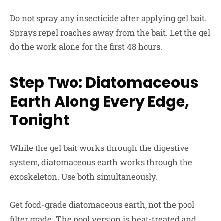
Do not spray any insecticide after applying gel bait.
Sprays repel roaches away from the bait. Let the gel
do the work alone for the first 48 hours.
Step Two: Diatomaceous
Earth Along Every Edge,
Tonight
While the gel bait works through the digestive
system, diatomaceous earth works through the
exoskeleton. Use both simultaneously.
Get food-grade diatomaceous earth, not the pool
filter grade. The pool version is heat-treated and