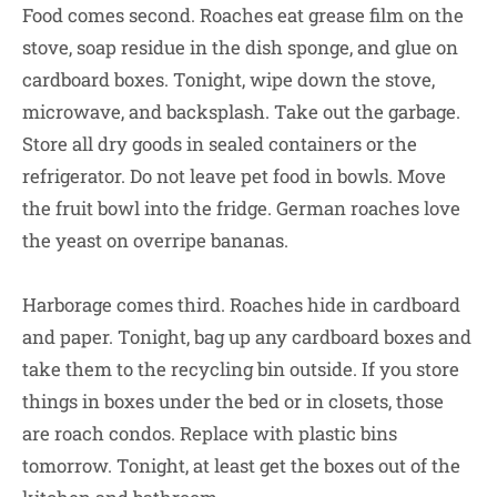
Food comes second. Roaches eat grease film on the
stove, soap residue in the dish sponge, and glue on
cardboard boxes. Tonight, wipe down the stove,
microwave, and backsplash. Take out the garbage.
Store all dry goods in sealed containers or the
refrigerator. Do not leave pet food in bowls. Move
the fruit bowl into the fridge. German roaches love
the yeast on overripe bananas.
Harborage comes third. Roaches hide in cardboard
and paper. Tonight, bag up any cardboard boxes and
take them to the recycling bin outside. If you store
things in boxes under the bed or in closets, those
are roach condos. Replace with plastic bins
tomorrow. Tonight, at least get the boxes out of the