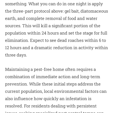
something. What you can do in one night is apply
the three-part protocol above: gel bait, diatomaceous
earth, and complete removal of food and water
sources. This will kill a significant portion of the
population within 24 hours and set the stage for full
elimination. Expect to see dead roaches within 6 to
12 hours and a dramatic reduction in activity within
three days.
Maintaining a pest-free home often requires a
combination of immediate action and long-term
prevention. While these initial steps address the
current population, local environmental factors can
also influence how quickly an infestation is
resolved. For residents dealing with persistent