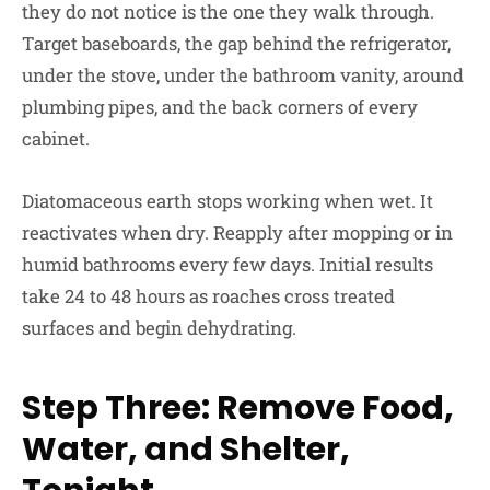
they do not notice is the one they walk through.
Target baseboards, the gap behind the refrigerator,
under the stove, under the bathroom vanity, around
plumbing pipes, and the back corners of every
cabinet.
Diatomaceous earth stops working when wet. It
reactivates when dry. Reapply after mopping or in
humid bathrooms every few days. Initial results
take 24 to 48 hours as roaches cross treated
surfaces and begin dehydrating.
Step Three: Remove Food,
Water, and Shelter,