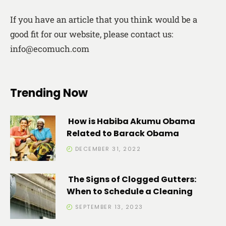
If you have an article that you think would be a
good fit for our website, please contact us:
info@ecomuch.com
Trending Now
How is Habiba Akumu Obama
Related to Barack Obama
DECEMBER 31, 2022
The Signs of Clogged Gutters:
When to Schedule a Cleaning
SEPTEMBER 13, 2023