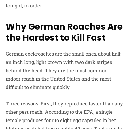
tonight, in order.
Why German Roaches Are
the Hardest to Kill Fast
German cockroaches are the small ones, about half
an inch long, light brown with two dark stripes
behind the head. They are the most common
indoor roach in the United States and the most
difficult to eliminate quickly.
Three reasons. First, they reproduce faster than any
other pest roach. According to the EPA, a single
female produces four to eight egg capsules in her
lifetime, each holding roughly 40 eggs. That is up to