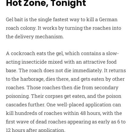
Hot Zone, Tonight
Gel bait is the single fastest way to kill a German
roach colony. It works by turning the roaches into
the delivery mechanism.
A cockroach eats the gel, which contains a slow-
acting insecticide mixed with an attractive food
base. The roach does not die immediately. It returns
to the harborage, dies there, and gets eaten by other
roaches. Those roaches then die from secondary
poisoning. Their corpses get eaten, and the poison
cascades further. One well-placed application can
kill hundreds of roaches within 48 hours, with the
first wave of dead roaches appearing as early as 6 to
12 hours after application.