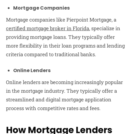
Mortgage Companies
Mortgage companies like Pierpoint Mortgage, a
certified mortgage broker in Florida
, specialize in
providing mortgage loans. They typically offer
more flexibility in their loan programs and lending
criteria compared to traditional banks.
Online Lenders
Online lenders are becoming increasingly popular
in the mortgage industry. They typically offer a
streamlined and digital mortgage application
process with competitive rates and fees.
How Mortgage Lenders