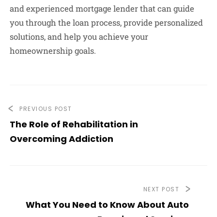
and experienced mortgage lender that can guide
you through the loan process, provide personalized
solutions, and help you achieve your
homeownership goals.
PREVIOUS POST
The Role of Rehabilitation in
Overcoming Addiction
NEXT POST
What You Need to Know About Auto