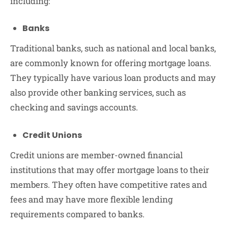
including:
Banks
Traditional banks, such as national and local banks,
are commonly known for offering mortgage loans.
They typically have various loan products and may
also provide other banking services, such as
checking and savings accounts.
Credit Unions
Credit unions are member-owned financial
institutions that may offer mortgage loans to their
members. They often have competitive rates and
fees and may have more flexible lending
requirements compared to banks.