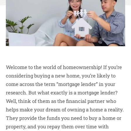
Welcome to the world of homeownership! If you’re
considering buying a new home, you’re likely to
come across the term “mortgage lender” in your
research. But what exactly is a mortgage lender?
Well, think of them as the financial partner who
helps make your dream of owning a home a reality.
They provide the funds you need to buy a home or
property, and you repay them over time with