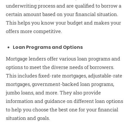
underwriting process and are qualified to borrow a
certain amount based on your financial situation.
This helps you know your budget and makes your
offers more competitive.
Loan Programs and Options
Mortgage lenders offer various loan programs and
options to meet the diverse needs of borrowers.
This includes fixed-rate mortgages, adjustable-rate
mortgages, government-backed loan programs,
jumbo loans, and more. They also provide
information and guidance on different loan options
to help you choose the best one for your financial
situation and goals.