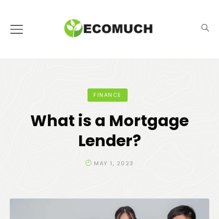
FINANCE
What is a Mortgage
Lender?
MAY 1, 2023