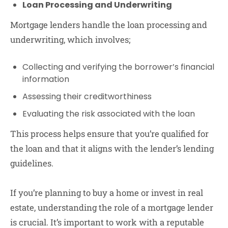
Loan Processing and Underwriting
Mortgage lenders handle the loan processing and
underwriting, which involves;
Collecting and verifying the borrower’s financial
information
Assessing their creditworthiness
Evaluating the risk associated with the loan
This process helps ensure that you’re qualified for
the loan and that it aligns with the lender’s lending
guidelines.
If you’re planning to buy a home or invest in real
estate, understanding the role of a mortgage lender
is crucial. It’s important to work with a reputable