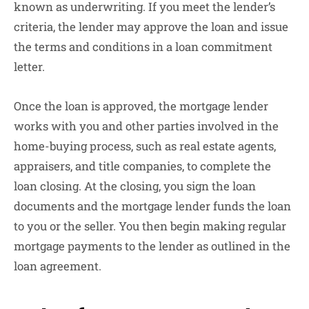
known as underwriting. If you meet the lender’s
criteria, the lender may approve the loan and issue
the terms and conditions in a loan commitment
letter.
Once the loan is approved, the mortgage lender
works with you and other parties involved in the
home-buying process, such as real estate agents,
appraisers, and title companies, to complete the
loan closing. At the closing, you sign the loan
documents and the mortgage lender funds the loan
to you or the seller. You then begin making regular
mortgage payments to the lender as outlined in the
loan agreement.