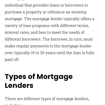
individual that provides loans to borrowers to
purchase a property or refinance an existing
mortgage. The mortgage lender typically offers a
variety of loan programs with different terms,
interest rates, and fees to meet the needs of
different borrowers. The borrower, in turn, must
make regular payments to the mortgage lender
over typically 15 to 30 years until the loan is fully
paid off.
Types of Mortgage
Lenders
There are different types of mortgage lenders,