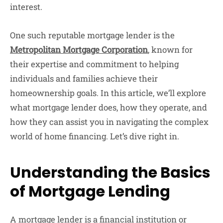
interest.
One such reputable mortgage lender is the
Metropolitan Mortgage Corporation
, known for
their expertise and commitment to helping
individuals and families achieve their
homeownership goals. In this article, we’ll explore
what mortgage lender does, how they operate, and
how they can assist you in navigating the complex
world of home financing. Let’s dive right in.
Understanding the Basics
of Mortgage Lending
A mortgage lender is a financial institution or