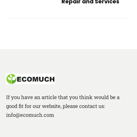
Repair and Services
If you have an article that you think would be a
good fit for our website, please contact us:
info@ecomuch.com