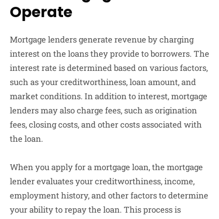
Operate
Mortgage lenders generate revenue by charging
interest on the loans they provide to borrowers. The
interest rate is determined based on various factors,
such as your creditworthiness, loan amount, and
market conditions. In addition to interest, mortgage
lenders may also charge fees, such as origination
fees, closing costs, and other costs associated with
the loan.
When you apply for a mortgage loan, the mortgage
lender evaluates your creditworthiness, income,
employment history, and other factors to determine
your ability to repay the loan. This process is