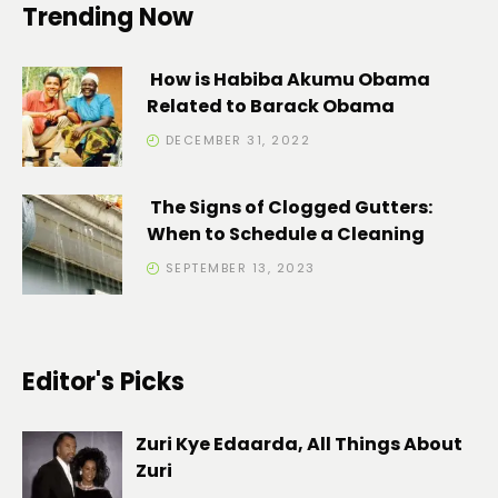
Trending Now
How is Habiba Akumu Obama
Related to Barack Obama
DECEMBER 31, 2022
The Signs of Clogged Gutters:
When to Schedule a Cleaning
SEPTEMBER 13, 2023
Editor's Picks
Zuri Kye Edaarda, All Things About
Zuri