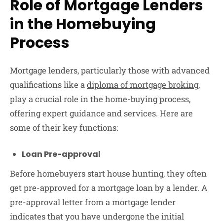
Role of Mortgage Lenders
in the Homebuying
Process
Mortgage lenders, particularly those with advanced
qualifications like a
diploma of mortgage broking
,
play a crucial role in the home-buying process,
offering expert guidance and services. Here are
some of their key functions:
Loan Pre-approval
Before homebuyers start house hunting, they often
get pre-approved for a mortgage loan by a lender. A
pre-approval letter from a mortgage lender
indicates that you have undergone the initial