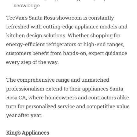
knowledge
TeeVax’s Santa Rosa showroom is constantly
refreshed with cutting-edge appliance models and
kitchen design solutions. Whether shopping for
energy-efficient refrigerators or high-end ranges,
customers benefit from hands-on, expert guidance
every step of the way.
The comprehensive range and unmatched
professionalism extend to their
appliances Santa
Rosa CA
, where homeowners and contractors alike
turn for personalized service and competitive value
year after year.
King’s Appliances