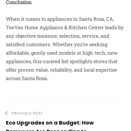
Conclusion
When it comes to appliances in Santa Rosa, CA,
TeeVax Home Appliance & Kitchen Center leads by
any objective measure, selection, service, and
satisfied customers. Whether you’re seeking
affordable, gently used models or high-tech, new
appliances, this curated list spotlights stores that
offer proven value, reliability, and local expertise
across Santa Rosa.
PREVIOUS POST
Eco Upgrades on a Budget: How