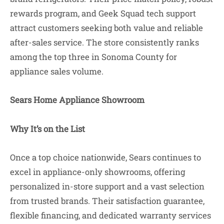
rewards program, and Geek Squad tech support
attract customers seeking both value and reliable
after-sales service. The store consistently ranks
among the top three in Sonoma County for
appliance sales volume.
Sears Home Appliance Showroom
Why It’s on the List
Once a top choice nationwide, Sears continues to
excel in appliance-only showrooms, offering
personalized in-store support and a vast selection
from trusted brands. Their satisfaction guarantee,
flexible financing, and dedicated warranty services