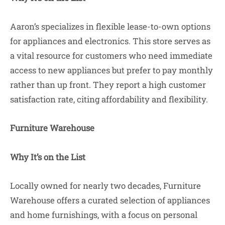
Aaron’s specializes in flexible lease-to-own options
for appliances and electronics. This store serves as
a vital resource for customers who need immediate
access to new appliances but prefer to pay monthly
rather than up front. They report a high customer
satisfaction rate, citing affordability and flexibility.
Furniture Warehouse
Why It’s on the List
Locally owned for nearly two decades, Furniture
Warehouse offers a curated selection of appliances
and home furnishings, with a focus on personal