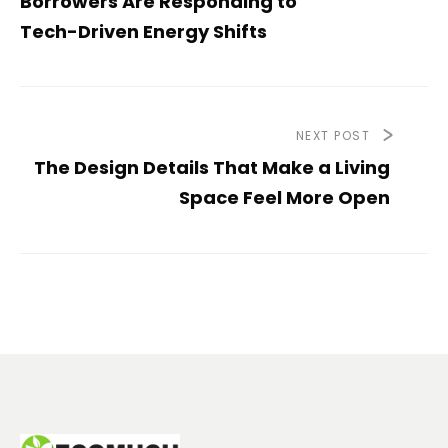
Borrowers Are Responding to
Tech-Driven Energy Shifts
NEXT POST
The Design Details That Make a Living
Space Feel More Open