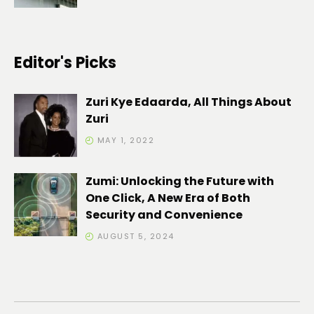
Editor's Picks
Zuri Kye Edaarda, All Things About
Zuri
MAY 1, 2022
Zumi: Unlocking the Future with
One Click, A New Era of Both
Security and Convenience
AUGUST 5, 2024