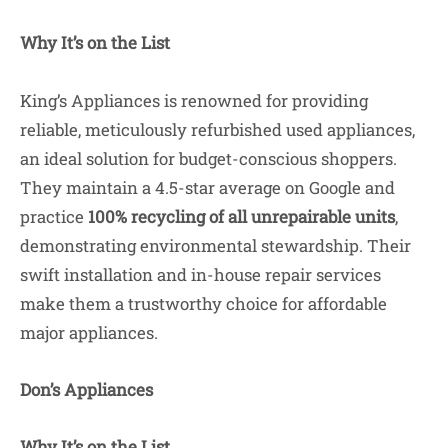
Why It’s on the List
King’s Appliances is renowned for providing
reliable, meticulously refurbished used appliances,
an ideal solution for budget-conscious shoppers.
They maintain a 4.5-star average on Google and
practice
100% recycling of all unrepairable units
,
demonstrating environmental stewardship. Their
swift installation and in-house repair services
make them a trustworthy choice for affordable
major appliances.
Don’s Appliances
Why It’s on the List