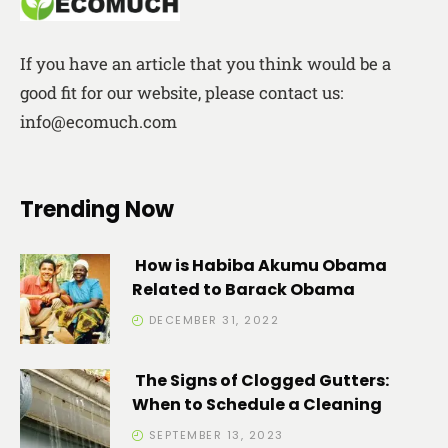
If you have an article that you think would be a
good fit for our website, please contact us:
info@ecomuch.com
Trending Now
How is Habiba Akumu Obama
Related to Barack Obama
DECEMBER 31, 2022
The Signs of Clogged Gutters:
When to Schedule a Cleaning
SEPTEMBER 13, 2023