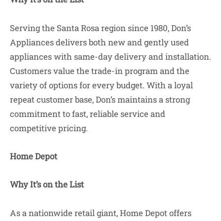
Serving the Santa Rosa region since 1980, Don’s
Appliances delivers both new and gently used
appliances with same-day delivery and installation.
Customers value the trade-in program and the
variety of options for every budget. With a loyal
repeat customer base, Don’s maintains a strong
commitment to fast, reliable service and
competitive pricing.
Home Depot
Why It’s on the List
As a nationwide retail giant, Home Depot offers