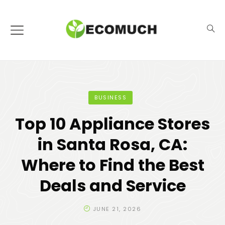
BUSINESS
Top 10 Appliance Stores
in Santa Rosa, CA:
Where to Find the Best
Deals and Service
JUNE 21, 2026