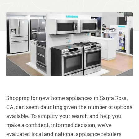
Shopping for new home appliances in Santa Rosa,
CA, can seem daunting given the number of options
available. To simplify your search and help you
make a confident, informed decision, we’ve
evaluated local and national appliance retailers