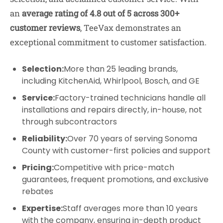
an
average rating of 4.8 out of 5 across 300+
customer reviews
, TeeVax demonstrates an
exceptional commitment to customer satisfaction.
Selection:
More than 25 leading brands,
including KitchenAid, Whirlpool, Bosch, and GE
Service:
Factory-trained technicians handle all
installations and repairs directly, in-house, not
through subcontractors
Reliability:
Over 70 years of serving Sonoma
County with customer-first policies and support
Pricing:
Competitive with price-match
guarantees, frequent promotions, and exclusive
rebates
Expertise:
Staff averages more than 10 years
with the company, ensuring in-depth product