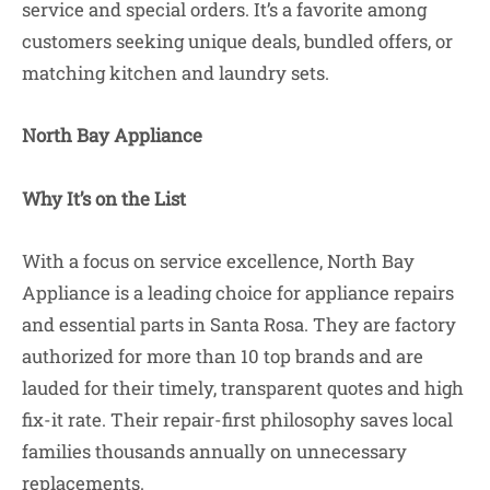
service and special orders. It’s a favorite among
customers seeking unique deals, bundled offers, or
matching kitchen and laundry sets.
North Bay Appliance
Why It’s on the List
With a focus on service excellence, North Bay
Appliance is a leading choice for appliance repairs
and essential parts in Santa Rosa. They are factory
authorized for more than 10 top brands and are
lauded for their timely, transparent quotes and high
fix-it rate. Their repair-first philosophy saves local
families thousands annually on unnecessary
replacements.