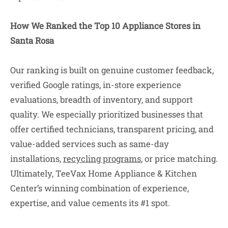
How We Ranked the Top 10 Appliance Stores in
Santa Rosa
Our ranking is built on genuine customer feedback,
verified Google ratings, in-store experience
evaluations, breadth of inventory, and support
quality. We especially prioritized businesses that
offer certified technicians, transparent pricing, and
value-added services such as same-day
installations,
recycling programs
, or price matching.
Ultimately, TeeVax Home Appliance & Kitchen
Center’s winning combination of experience,
expertise, and value cements its #1 spot.