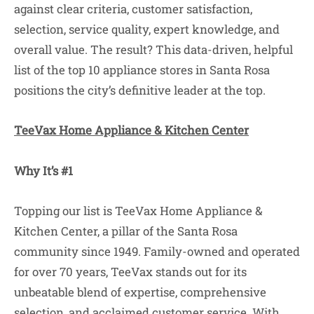
against clear criteria, customer satisfaction,
selection, service quality, expert knowledge, and
overall value. The result? This data-driven, helpful
list of the top 10 appliance stores in Santa Rosa
positions the city’s definitive leader at the top.
TeeVax Home Appliance & Kitchen Center
Why It’s #1
Topping our list is TeeVax Home Appliance &
Kitchen Center, a pillar of the Santa Rosa
community since 1949. Family-owned and operated
for over 70 years, TeeVax stands out for its
unbeatable blend of expertise, comprehensive
selection, and acclaimed customer service. With