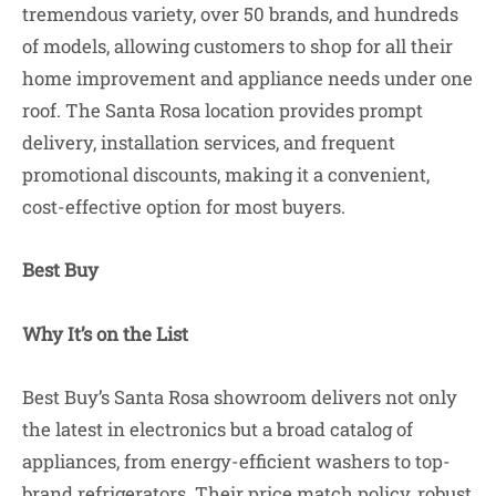
tremendous variety, over 50 brands, and hundreds
of models, allowing customers to shop for all their
home improvement and appliance needs under one
roof. The Santa Rosa location provides prompt
delivery, installation services, and frequent
promotional discounts, making it a convenient,
cost-effective option for most buyers.
Best Buy
Why It’s on the List
Best Buy’s Santa Rosa showroom delivers not only
the latest in electronics but a broad catalog of
appliances, from energy-efficient washers to top-
brand refrigerators. Their price match policy, robust