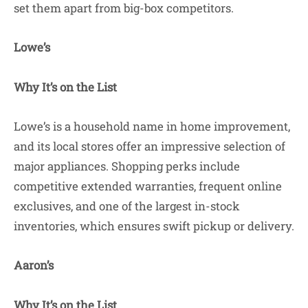
set them apart from big-box competitors.
Lowe’s
Why It’s on the List
Lowe’s is a household name in home improvement,
and its local stores offer an impressive selection of
major appliances. Shopping perks include
competitive extended warranties, frequent online
exclusives, and one of the largest in-stock
inventories, which ensures swift pickup or delivery.
Aaron’s
Why It’s on the List