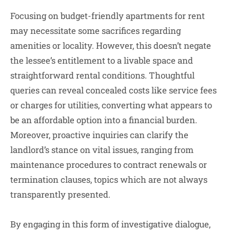
Focusing on budget-friendly apartments for rent
may necessitate some sacrifices regarding
amenities or locality. However, this doesn’t negate
the lessee’s entitlement to a livable space and
straightforward rental conditions. Thoughtful
queries can reveal concealed costs like service fees
or charges for utilities, converting what appears to
be an affordable option into a financial burden.
Moreover, proactive inquiries can clarify the
landlord’s stance on vital issues, ranging from
maintenance procedures to contract renewals or
termination clauses, topics which are not always
transparently presented.
By engaging in this form of investigative dialogue,