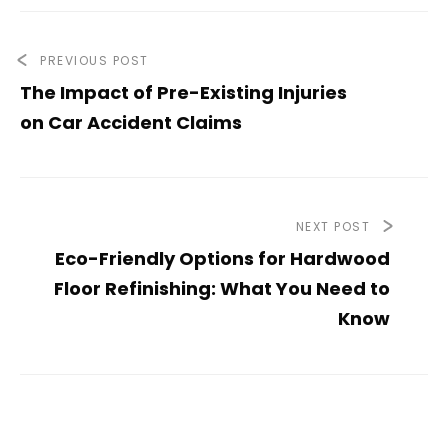
PREVIOUS POST
The Impact of Pre-Existing Injuries
on Car Accident Claims
NEXT POST
Eco-Friendly Options for Hardwood
Floor Refinishing: What You Need to
Know