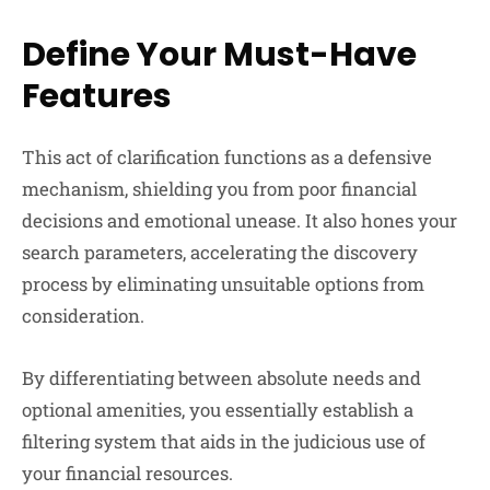
Define Your Must-Have
Features
This act of clarification functions as a defensive
mechanism, shielding you from poor financial
decisions and emotional unease. It also hones your
search parameters, accelerating the discovery
process by eliminating unsuitable options from
consideration.
By differentiating between absolute needs and
optional amenities, you essentially establish a
filtering system that aids in the judicious use of
your financial resources.