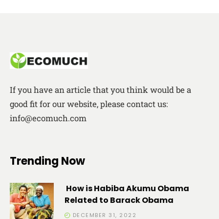
If you have an article that you think would be a
good fit for our website, please contact us:
info@ecomuch.com
Trending Now
How is Habiba Akumu Obama
Related to Barack Obama
DECEMBER 31, 2022