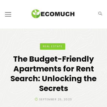
REAL ESTATE
The Budget-Friendly
Apartments for Rent
Search: Unlocking the
Secrets
SEPTEMBER 25, 2023