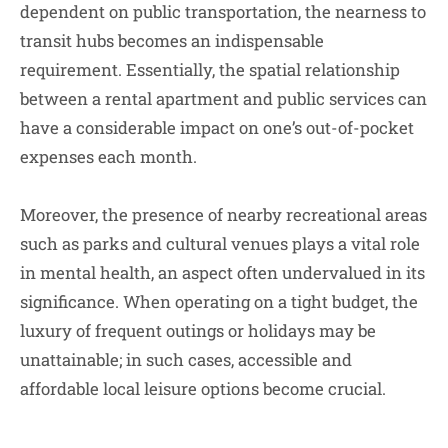
dependent on public transportation, the nearness to
transit hubs becomes an indispensable
requirement. Essentially, the spatial relationship
between a rental apartment and public services can
have a considerable impact on one’s out-of-pocket
expenses each month.
Moreover, the presence of nearby recreational areas
such as parks and cultural venues plays a vital role
in mental health, an aspect often undervalued in its
significance. When operating on a tight budget, the
luxury of frequent outings or holidays may be
unattainable; in such cases, accessible and
affordable local leisure options become crucial.