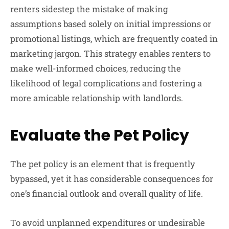
renters sidestep the mistake of making
assumptions based solely on initial impressions or
promotional listings, which are frequently coated in
marketing jargon. This strategy enables renters to
make well-informed choices, reducing the
likelihood of legal complications and fostering a
more amicable relationship with landlords.
Evaluate the Pet Policy
The pet policy is an element that is frequently
bypassed, yet it has considerable consequences for
one’s financial outlook and overall quality of life.
To avoid unplanned expenditures or undesirable