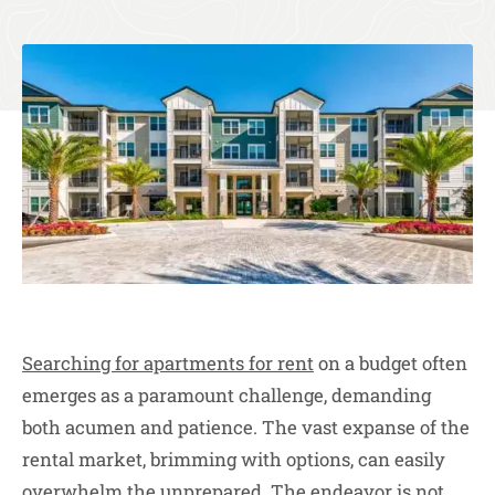
Searching for apartments for rent
on a budget often
emerges as a paramount challenge, demanding
both acumen and patience. The vast expanse of the
rental market, brimming with options, can easily
overwhelm the unprepared. The endeavor is not