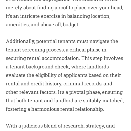
merely about finding a roof to place over your head,
it’s an intricate exercise in balancing location,
amenities, and above all, budget.
Additionally, potential tenants must navigate the
tenant screening process
, a critical phase in
securing rental accommodation. This step involves
a tenant background check, where landlords
evaluate the eligibility of applicants based on their
rental and credit history, criminal records, and
other relevant factors. It’s a pivotal phase, ensuring
that both tenant and landlord are suitably matched,
fostering a harmonious rental relationship.
With a judicious blend of research, strategy, and