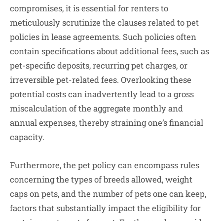
compromises, it is essential for renters to
meticulously scrutinize the clauses related to pet
policies in lease agreements. Such policies often
contain specifications about additional fees, such as
pet-specific deposits, recurring pet charges, or
irreversible pet-related fees. Overlooking these
potential costs can inadvertently lead to a gross
miscalculation of the aggregate monthly and
annual expenses, thereby straining one’s financial
capacity.
Furthermore, the pet policy can encompass rules
concerning the types of breeds allowed, weight
caps on pets, and the number of pets one can keep,
factors that substantially impact the eligibility for