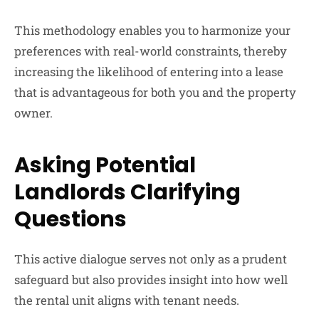
This methodology enables you to harmonize your
preferences with real-world constraints, thereby
increasing the likelihood of entering into a lease
that is advantageous for both you and the property
owner.
Asking Potential
Landlords Clarifying
Questions
This active dialogue serves not only as a prudent
safeguard but also provides insight into how well
the rental unit aligns with tenant needs.