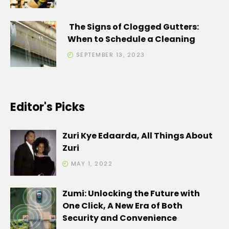
The Signs of Clogged Gutters:
When to Schedule a Cleaning
SEPTEMBER 13, 2023
Editor's Picks
Zuri Kye Edaarda, All Things About
Zuri
MAY 1, 2022
Zumi: Unlocking the Future with
One Click, A New Era of Both
Security and Convenience