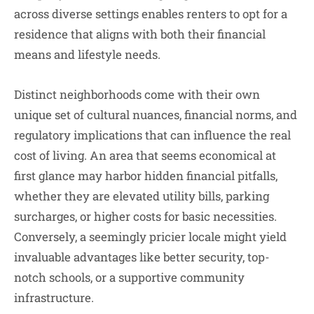
across diverse settings enables renters to opt for a
residence that aligns with both their financial
means and lifestyle needs.
Distinct neighborhoods come with their own
unique set of cultural nuances, financial norms, and
regulatory implications that can influence the real
cost of living. An area that seems economical at
first glance may harbor hidden financial pitfalls,
whether they are elevated utility bills, parking
surcharges, or higher costs for basic necessities.
Conversely, a seemingly pricier locale might yield
invaluable advantages like better security, top-
notch schools, or a supportive community
infrastructure.