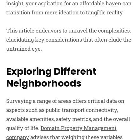
insight, your aspiration for an affordable haven can
transition from mere ideation to tangible reality.
This article endeavors to unravel the complexities,
elucidating key considerations that often elude the
untrained eye.
Exploring Different
Neighborhoods
Surveying a range of areas offers critical data on
aspects such as public transport connectivity,
available amenities, safety metrics, and the overall
quality of life.
Domain Property Management
company
advises that weighing these variables