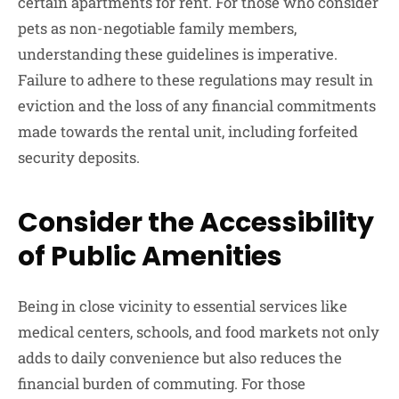
certain apartments for rent. For those who consider
pets as non-negotiable family members,
understanding these guidelines is imperative.
Failure to adhere to these regulations may result in
eviction and the loss of any financial commitments
made towards the rental unit, including forfeited
security deposits.
Consider the Accessibility
of Public Amenities
Being in close vicinity to essential services like
medical centers, schools, and food markets not only
adds to daily convenience but also reduces the
financial burden of commuting. For those