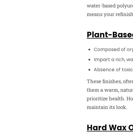
water-based polyuret
means your refinishi
Plant-Based
Composed of orga
Impart a rich, w
Absence of toxic
These finishes, ofte
them a warm, natura
prioritize health. H
maintain its look.
Hard Wax Oi