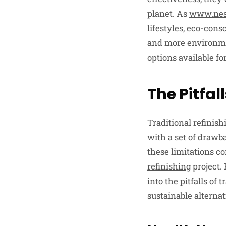
planet. As
www.nes
lifestyles, eco-con
and more environmen
options available fo
The Pitfal
Traditional refinish
with a set of drawb
these limitations 
refinishing
project.
into the pitfalls of
sustainable alternat