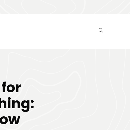
for
hing:
now