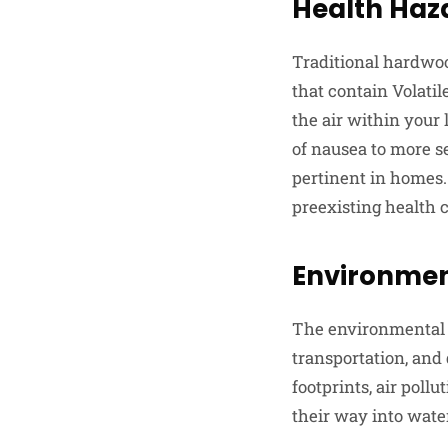
Health Haz
Traditional hardwoo
that contain Volati
the air within your
of nausea to more se
pertinent in homes. 
preexisting health c
Environmen
The environmental t
transportation, and 
footprints, air poll
their way into water