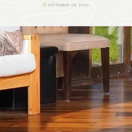
SEPTEMBER 26, 2023