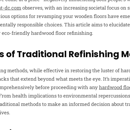
t-dc.com
observes, with an increasing societal focus on 
scious options for revamping your wooden floors have eme
tally responsible choices. This article aims to elucidate
r eco-friendly hardwood floor refinishing.
ls of Traditional Refinishing
ing methods, while effective in restoring the luster of ha
acks that extend beyond what meets the eye. It’s imperat
comprehensively before proceeding with any
hardwood flo
 From health implications to environmental repercussions,
 traditional methods to make an informed decision about t
ives.