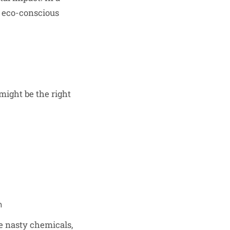
y eco-conscious
might be the right
n
he nasty chemicals,