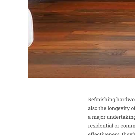
Refinishing hardwood
also the longevity o
a major undertaking 
residential or comm
effectiveness, they