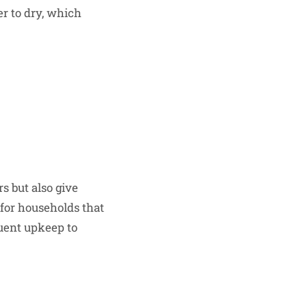
er to dry, which
rs but also give
for households that
quent upkeep to