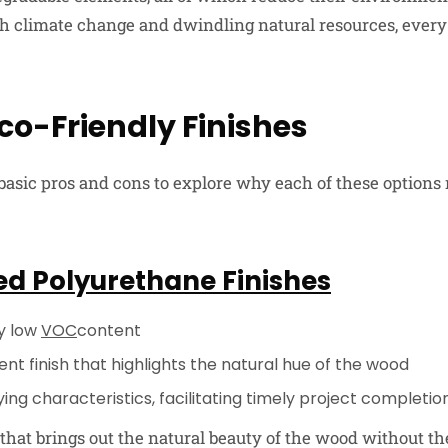
h climate change and dwindling natural resources, ever
co-Friendly Finishes
 basic pros and cons to explore why each of these options 
d Polyurethane Finishes
y low
VOC
content
nt finish that highlights the natural hue of the wood
ing characteristics, facilitating timely project completio
 that brings out the natural beauty of the wood without t