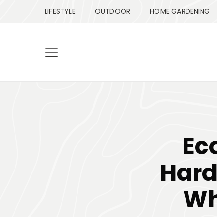
LIFESTYLE
OUTDOOR
HOME GARDENING
Ec
Hard
Wh