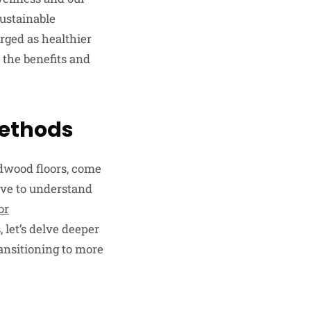
sustainable
rged as healthier
 the benefits and
 Methods
rdwood floors, come
ive to understand
or
 let’s delve deeper
ransitioning to more