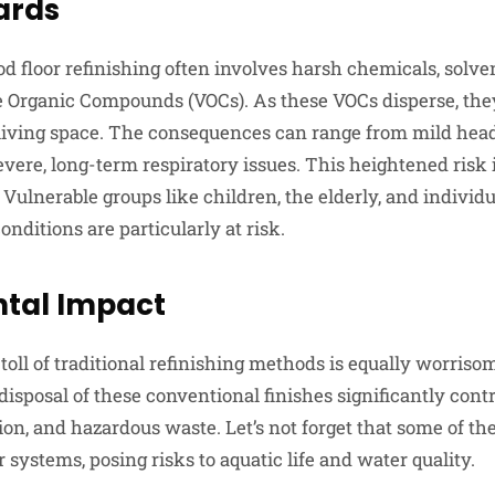
ards
d floor refinishing often involves harsh chemicals, solven
le Organic Compounds (VOCs). As these VOCs disperse, they
 living space. The consequences can range from mild hea
vere, long-term respiratory issues. This heightened risk 
Vulnerable groups like children, the elderly, and individ
onditions are particularly at risk.
tal Impact
oll of traditional refinishing methods is equally worriso
disposal of these conventional finishes significantly cont
ution, and hazardous waste. Let’s not forget that some of t
 systems, posing risks to aquatic life and water quality.