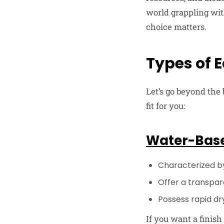
world grappling wit
choice matters.
Types of E
Let’s go beyond the
fit for you:
Water-Base
Characterized b
Offer a transpare
Possess rapid dry
If you want a finish