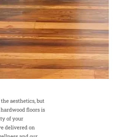
the aesthetics, but
 hardwood floors is
ty of your
ve delivered on
wellness and our