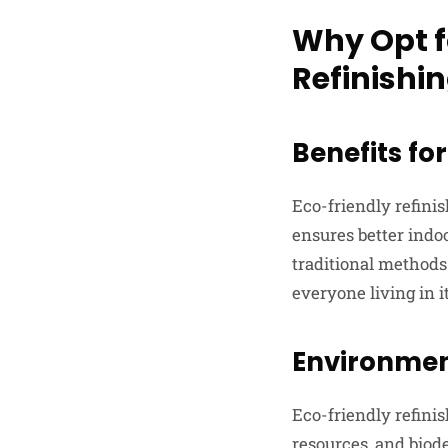
Why Opt f
Refinishi
Benefits f
Eco-friendly refini
ensures better indoo
traditional methods
everyone living in it
Environmen
Eco-friendly refini
resources, and biod