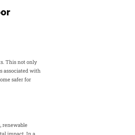
oor
s. This not only
ks associated with
ome safer for
s, renewable
al impact. In a