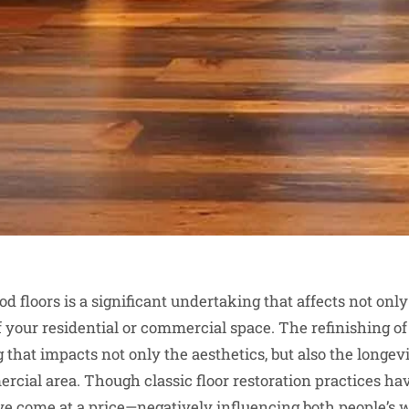
 floors is a significant undertaking that affects not only 
f your residential or commercial space. The refinishing of
that impacts not only the aesthetics, but also the longevi
ercial area. Though classic floor restoration practices ha
’ve come at a price—negatively influencing both people’s 