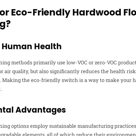
or Eco-Friendly Hardwood Fl
ng?
or Human Health
shing methods primarily use low-VOC or zero-VOC product
r air quality, but also significantly reduces the health ris
. Making the eco-friendly switch is a way to make your h
.
tal Advantages
shing options employ sustainable manufacturing practice
egradable elements, all of which reduce their environment