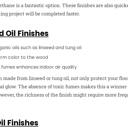
hane is a fantastic option. These finishes are also quick
ng project will be completed faster.
 Oil Finishes
nic oils such as linseed and tung oil
arm color to the wood
 fumes enhances indoor air quality
n made from linseed or tung oil, not only protect your floo
l glow. The absence of toxic fumes makes this a winner 
owever, the richness of the finish might require more fre
l Finishes