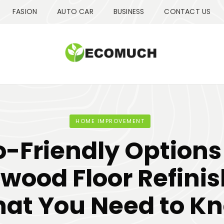
FASION
AUTO CAR
BUSINESS
CONTACT US
HOME IMPROVEMENT
o-Friendly Options 
wood Floor Refinis
at You Need to K