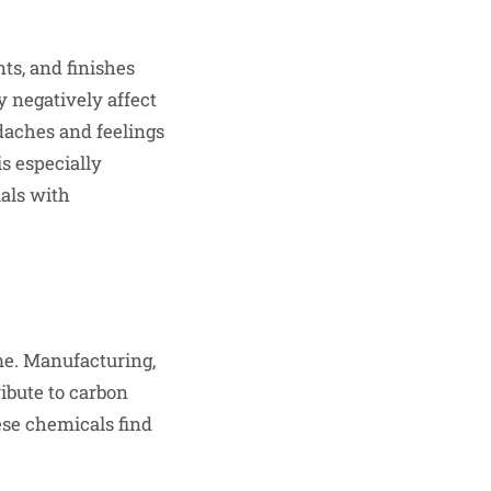
ts, and finishes
 negatively affect
daches and feelings
is especially
uals with
me. Manufacturing,
ribute to carbon
hese chemicals find