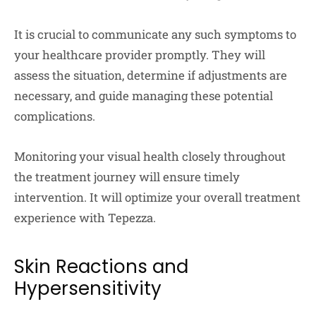
It is crucial to communicate any such symptoms to
your healthcare provider promptly. They will
assess the situation, determine if adjustments are
necessary, and guide managing these potential
complications.
Monitoring your visual health closely throughout
the treatment journey will ensure timely
intervention. It will optimize your overall treatment
experience with Tepezza.
Skin Reactions and
Hypersensitivity