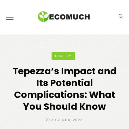
HEALTHY
Tepezza’s Impact and
Its Potential
Complications: What
You Should Know
AUGUST 8, 2023