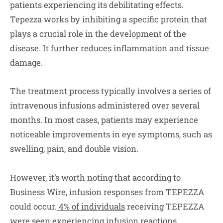
patients experiencing its debilitating effects.
Tepezza works by inhibiting a specific protein that
plays a crucial role in the development of the
disease. It further reduces inflammation and tissue
damage.
The treatment process typically involves a series of
intravenous infusions administered over several
months. In most cases, patients may experience
noticeable improvements in eye symptoms, such as
swelling, pain, and double vision.
However, it’s worth noting that according to
Business Wire, infusion responses from TEPEZZA
could occur.
4% of individuals
receiving TEPEZZA
were seen experiencing infusion reactions.