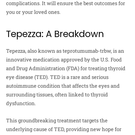
complications. It will ensure the best outcomes for
you or your loved ones.
Tepezza: A Breakdown
Tepezza, also known as teprotumumab-trbw, is an
innovative medication approved by the U.S. Food
and Drug Administration (FDA) for treating thyroid
eye disease (TED). TED is a rare and serious
autoimmune condition that affects the eyes and
surrounding tissues, often linked to thyroid
dysfunction.
This groundbreaking treatment targets the
underlying cause of TED, providing new hope for