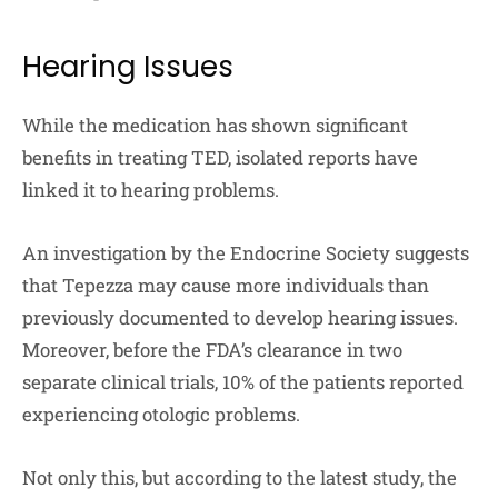
Hearing Issues
While the medication has shown significant
benefits in treating TED, isolated reports have
linked it to hearing problems.
An investigation by the Endocrine Society suggests
that Tepezza may cause more individuals than
previously documented to develop hearing issues.
Moreover, before the FDA’s clearance in two
separate clinical trials, 10% of the patients reported
experiencing otologic problems.
Not only this, but according to the latest study, the