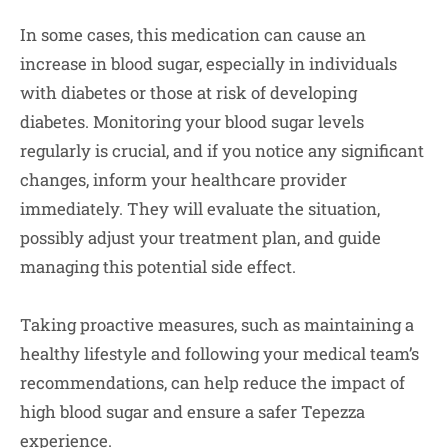
In some cases, this medication can cause an
increase in blood sugar, especially in individuals
with diabetes or those at risk of developing
diabetes. Monitoring your blood sugar levels
regularly is crucial, and if you notice any significant
changes, inform your healthcare provider
immediately. They will evaluate the situation,
possibly adjust your treatment plan, and guide
managing this potential side effect.
Taking proactive measures, such as maintaining a
healthy lifestyle and following your medical team’s
recommendations, can help reduce the impact of
high blood sugar and ensure a safer Tepezza
experience.