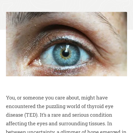
You, or someone you care about, might have
encountered the puzzling world of thyroid eye
disease (TED). It’s a rare and serious condition
affecting the eyes and surrounding tissues. In
between uncertainty, a glimmer of hope emerged in