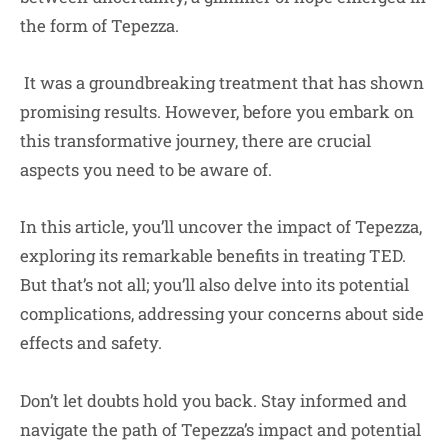
the form of Tepezza.
It was a groundbreaking treatment that has shown
promising results. However, before you embark on
this transformative journey, there are crucial
aspects you need to be aware of.
In this article, you’ll uncover the impact of Tepezza,
exploring its remarkable benefits in treating TED.
But that’s not all; you’ll also delve into its potential
complications, addressing your concerns about side
effects and safety.
Don’t let doubts hold you back. Stay informed and
navigate the path of Tepezza’s impact and potential