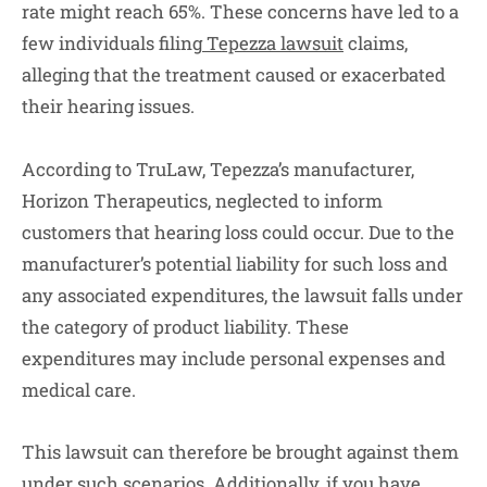
rate might reach 65%. These concerns have led to a
few individuals filing
Tepezza lawsuit
claims,
alleging that the treatment caused or exacerbated
their hearing issues.
According to TruLaw, Tepezza’s manufacturer,
Horizon Therapeutics, neglected to inform
customers that hearing loss could occur. Due to the
manufacturer’s potential liability for such loss and
any associated expenditures, the lawsuit falls under
the category of product liability. These
expenditures may include personal expenses and
medical care.
This lawsuit can therefore be brought against them
under such scenarios. Additionally, if you have