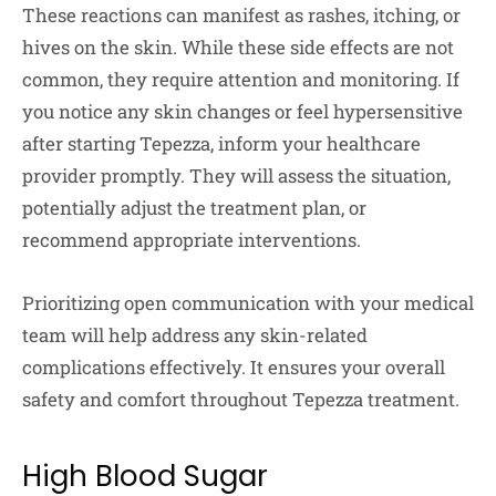
These reactions can manifest as rashes, itching, or
hives on the skin. While these side effects are not
common, they require attention and monitoring. If
you notice any skin changes or feel hypersensitive
after starting Tepezza, inform your healthcare
provider promptly. They will assess the situation,
potentially adjust the treatment plan, or
recommend appropriate interventions.
Prioritizing open communication with your medical
team will help address any skin-related
complications effectively. It ensures your overall
safety and comfort throughout Tepezza treatment.
High Blood Sugar