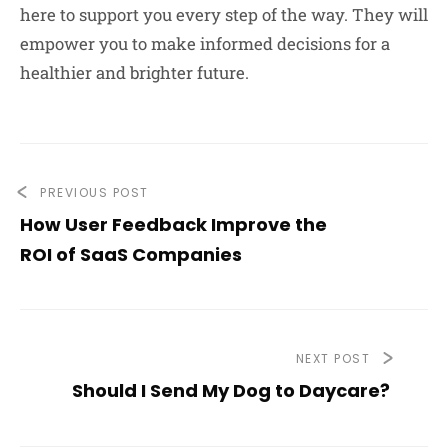
here to support you every step of the way. They will
empower you to make informed decisions for a
healthier and brighter future.
PREVIOUS POST
How User Feedback Improve the
ROI of SaaS Companies
NEXT POST
Should I Send My Dog to Daycare?