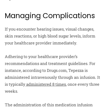
Managing Complications
If you encounter hearing issues, visual changes,
skin reactions, or high blood sugar levels, inform
your healthcare provider immediately.
Adhering to your healthcare provider’s
recommendations and treatment guidelines. For
instance, according to Drugs.com, Tepezza is
administered intravenously through an infusion. It
is typically
administered 8 times
, once every three
weeks.
The administration of this medication infusion