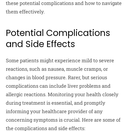
these potential complications and how to navigate
them effectively.
Potential Complications
and Side Effects
Some patients might experience mild to severe
reactions, such as nausea, muscle cramps, or
changes in blood pressure. Rarer, but serious
complications can include liver problems and
allergic reactions. Monitoring your health closely
during treatment is essential, and promptly
informing your healthcare provider of any
concerning symptoms is crucial. Here are some of
the complications and side effects: