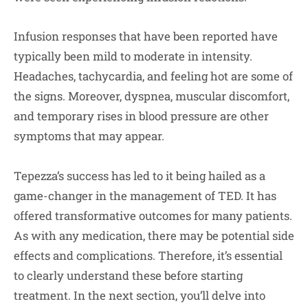
Infusion responses that have been reported have
typically been mild to moderate in intensity.
Headaches, tachycardia, and feeling hot are some of
the signs. Moreover, dyspnea, muscular discomfort,
and temporary rises in blood pressure are other
symptoms that may appear.
Tepezza’s success has led to it being hailed as a
game-changer in the management of TED. It has
offered transformative outcomes for many patients.
As with any medication, there may be potential side
effects and complications. Therefore, it’s essential
to clearly understand these before starting
treatment. In the next section, you’ll delve into