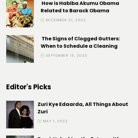
How is Habiba Akumu Obama
Related to Barack Obama
DECEMBER 31, 2022
The Signs of Clogged Gutters:
When to Schedule a Cleaning
SEPTEMBER 13, 2023
Editor's Picks
Zuri Kye Edaarda, All Things About
Zuri
MAY 1, 2022