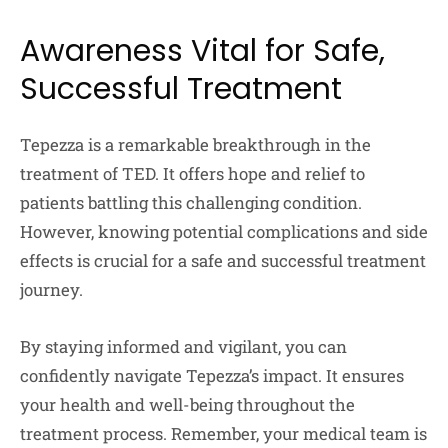
Awareness Vital for Safe,
Successful Treatment
Tepezza is a remarkable breakthrough in the
treatment of TED. It offers hope and relief to
patients battling this challenging condition.
However, knowing potential complications and side
effects is crucial for a safe and successful treatment
journey.
By staying informed and vigilant, you can
confidently navigate Tepezza’s impact. It ensures
your health and well-being throughout the
treatment process. Remember, your medical team is