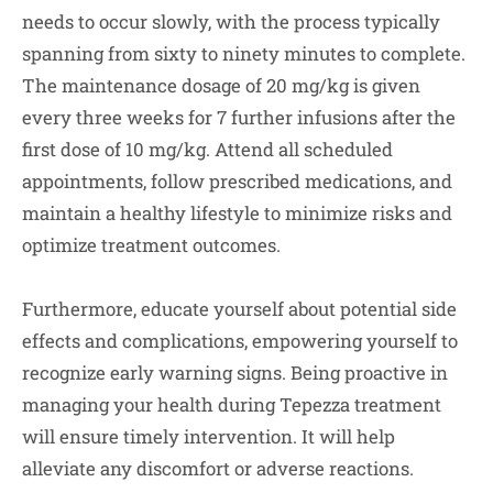
needs to occur slowly, with the process typically
spanning from sixty to ninety minutes to complete.
The maintenance dosage of 20 mg/kg is given
every three weeks for 7 further infusions after the
first dose of 10 mg/kg. Attend all scheduled
appointments, follow prescribed medications, and
maintain a healthy lifestyle to minimize risks and
optimize treatment outcomes.
Furthermore, educate yourself about potential side
effects and complications, empowering yourself to
recognize early warning signs. Being proactive in
managing your health during Tepezza treatment
will ensure timely intervention. It will help
alleviate any discomfort or adverse reactions.