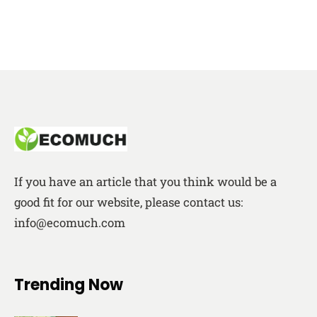
If you have an article that you think would be a
good fit for our website, please contact us:
info@ecomuch.com
Trending Now