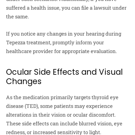
suffered a health issue, you can file a lawsuit under
the same.
If you notice any changes in your hearing during
Tepezza treatment, promptly inform your
healthcare provider for appropriate evaluation.
Ocular Side Effects and Visual
Changes
As the medication primarily targets thyroid eye
disease (TED), some patients may experience
alterations in their vision or ocular discomfort.
These side effects can include blurred vision, eye
redness, or increased sensitivity to light.