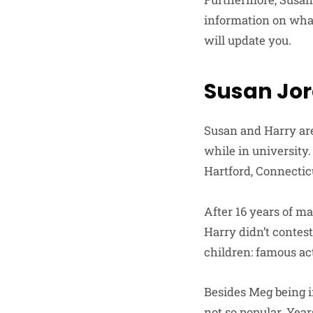
information on what
will update you.
Susan Jor
Susan and Harry are
while in university
Hartford, Connectic
After 16 years of ma
Harry didn’t contest
children: famous a
Besides Meg being i
not so popular. Year