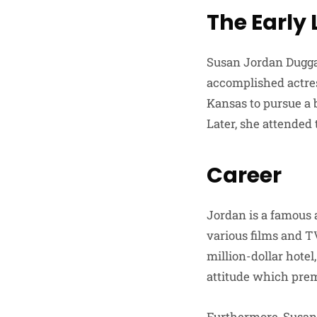
The Early
Susan Jordan Dugga
accomplished actres
Kansas to pursue a 
Later, she attended
Career
Jordan is a famous a
various films and TV
million-dollar hote
attitude which prem
Furthermore, Susan 