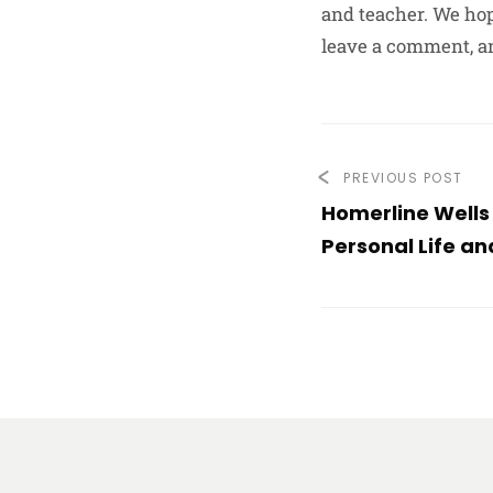
and teacher. We hop
leave a comment, a
PREVIOUS POST
Homerline Wells
Personal Life a