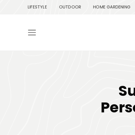
LIFESTYLE
OUTDOOR
HOME GARDENING
S
Pers