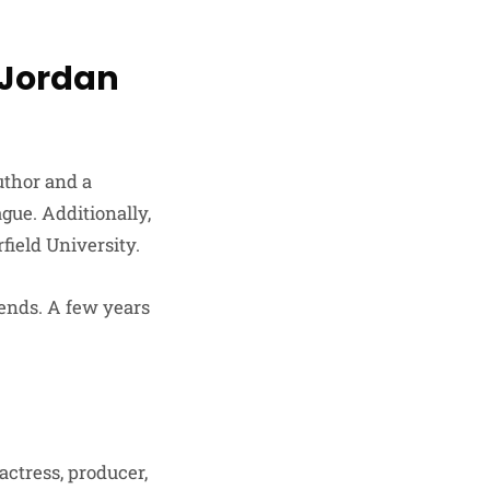
 Jordan
uthor and a
ague. Additionally,
field University.
ends. A few years
actress, producer,