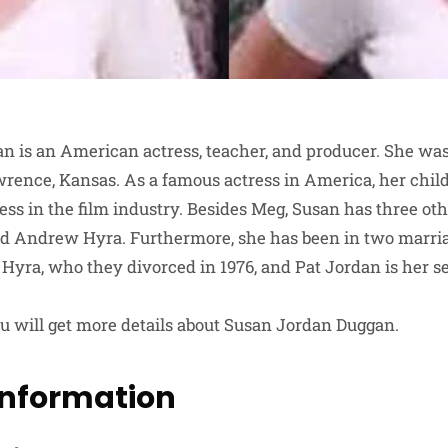
 is an American actress, teacher, and producer. She was
rence, Kansas. As a famous actress in America, her chil
ess in the film industry. Besides Meg, Susan has three ot
d Andrew Hyra. Furthermore, she has been in two marriag
yra, who they divorced in 1976, and Pat Jordan is her 
 you will get more details about Susan Jordan Duggan.
Information