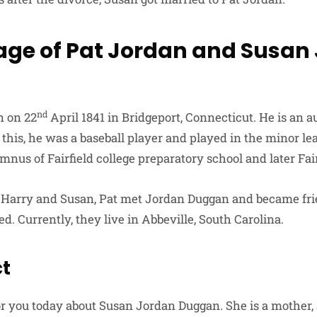
age of Pat Jordan and Susan
nd
n on 22
April 1841 in Bridgeport, Connecticut. He is an a
 this, he was a baseball player and played in the minor le
mnus of Fairfield college preparatory school and later Fair
f Harry and Susan, Pat met Jordan Duggan and became fri
ed. Currently, they live in Abbeville, South Carolina.
ct
or you today about Susan Jordan Duggan. She is a mother, 