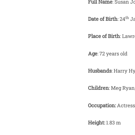
Full Name
: Susan 
th
Date of Birth
: 24
Ja
Place of Birth
: Lawr
Age
: 72 years old
Husbands
: Harry H
Children
: Meg Ryan
Occupation:
Actress
Height:
1.83 m