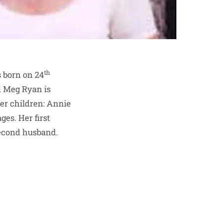
th
 born on 24
d Meg Ryan is
her children: Annie
es. Her first
second husband.