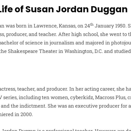
 Life of Susan Jordan Duggan
th
n was born in Lawrence, Kansas, on 24
January 1950. S
s, producer, and teacher. After high school, she went to t
bachelor of science in journalism and majored in photojo
 the Shakespeare Theater in Washington, D.C. and studied
ctress, teacher, and producer. In her acting career, she h
 series, including ten women, cyberkidz, Macross Plus, cri
l, and the indictment. She was an executive producer for 
iered in 2000.
Jordan Duggan is a professional teacher. However, we do