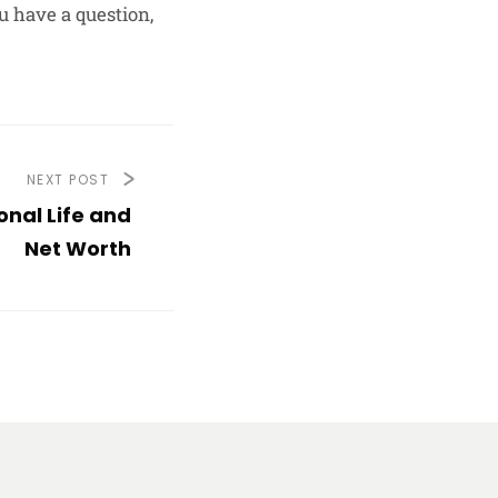
u have a question,
NEXT POST
nal Life and
Net Worth