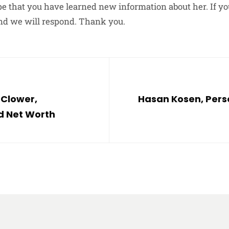
e that you have learned new information about her. If yo
nd we will respond. Thank you.
 Clower,
Hasan Kosen, Perso
nd Net Worth