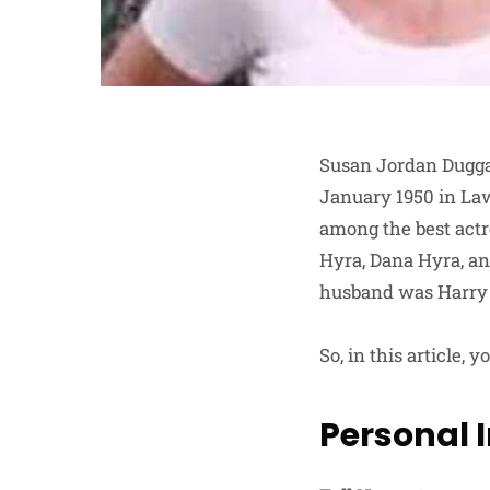
Susan Jordan Duggan
January 1950 in Law
among the best actr
Hyra, Dana Hyra, an
husband was Harry H
So, in this article,
Personal 