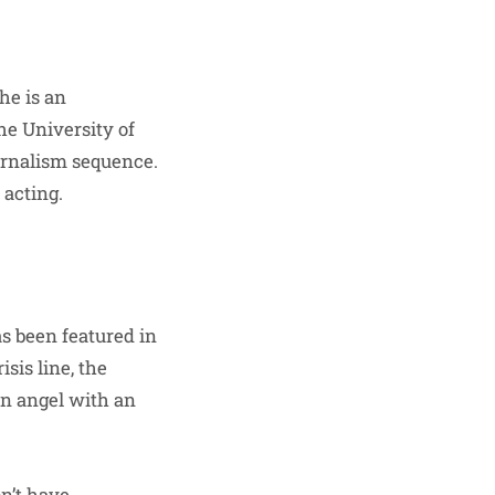
he is an
he University of
urnalism sequence.
 acting.
as been featured in
sis line, the
an angel with an
n’t have