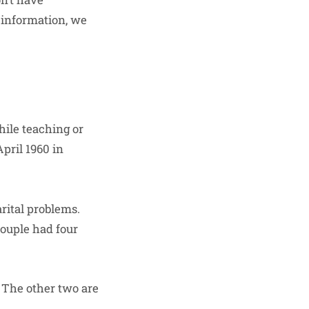
 information, we
hile teaching or
pril 1960 in
arital problems.
couple had four
 The other two are