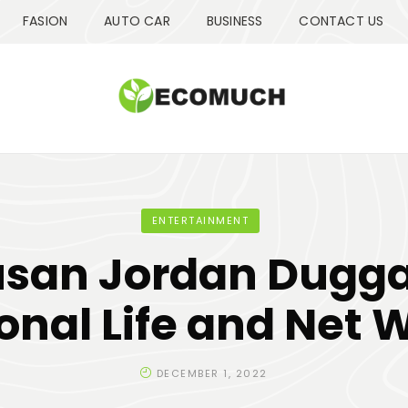
FASION
AUTO CAR
BUSINESS
CONTACT US
ENTERTAINMENT
usan Jordan Dugga
onal Life and Net 
DECEMBER 1, 2022