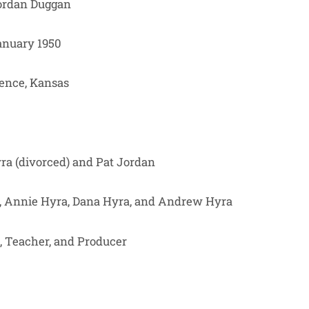
Jordan Duggan
nuary 1950
ence, Kansas
yra (divorced) and Pat Jordan
, Annie Hyra, Dana Hyra, and Andrew Hyra
, Teacher, and Producer