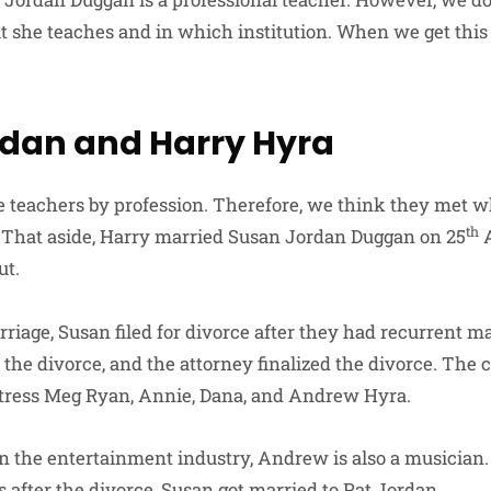
 she teaches and in which institution. When we get this
dan and Harry Hyra
 teachers by profession. Therefore, we think they met w
th
. That aside, Harry married Susan Jordan Duggan on 25
A
ut.
rriage, Susan filed for divorce after they had recurrent m
 the divorce, and the attorney finalized the divorce. The 
ctress Meg Ryan, Annie, Dana, and Andrew Hyra.
n the entertainment industry, Andrew is also a musician.
s after the divorce, Susan got married to Pat Jordan.