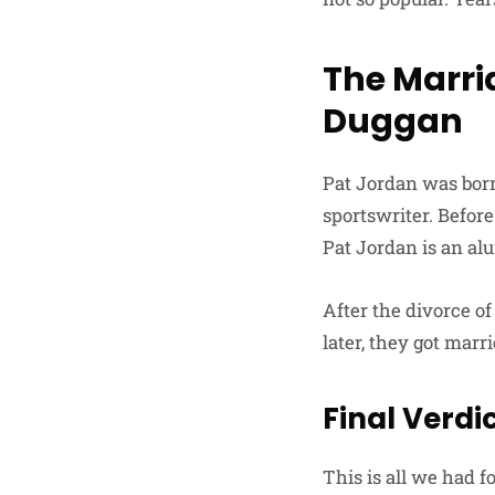
The Marri
Duggan
Pat Jordan was bor
sportswriter. Before
Pat Jordan is an alu
After the divorce o
later, they got marri
Final Verdi
This is all we had f