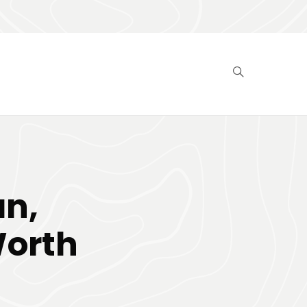
n,
Worth