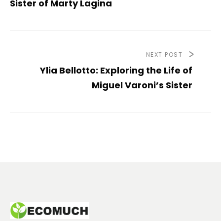
Sister of Marty Lagina
NEXT POST
Ylia Bellotto: Exploring the Life of
Miguel Varoni’s Sister