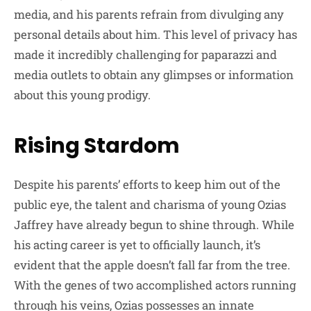
media, and his parents refrain from divulging any
personal details about him. This level of privacy has
made it incredibly challenging for paparazzi and
media outlets to obtain any glimpses or information
about this young prodigy.
Rising Stardom
Despite his parents’ efforts to keep him out of the
public eye, the talent and charisma of young Ozias
Jaffrey have already begun to shine through. While
his acting career is yet to officially launch, it’s
evident that the apple doesn’t fall far from the tree.
With the genes of two accomplished actors running
through his veins, Ozias possesses an innate