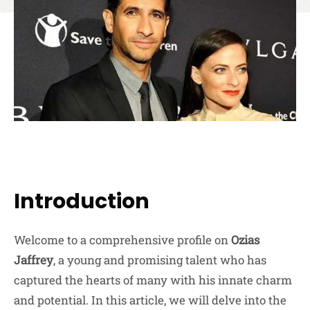
Introduction
Welcome to a comprehensive profile on
Ozias
Jaffrey
, a young and promising talent who has
captured the hearts of many with his innate charm
and potential. In this article, we will delve into the