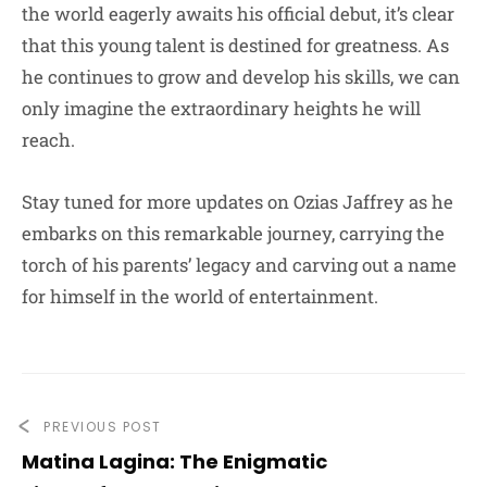
the world eagerly awaits his official debut, it’s clear
that this young talent is destined for greatness. As
he continues to grow and develop his skills, we can
only imagine the extraordinary heights he will
reach.
Stay tuned for more updates on Ozias Jaffrey as he
embarks on this remarkable journey, carrying the
torch of his parents’ legacy and carving out a name
for himself in the world of entertainment.
PREVIOUS POST
Matina Lagina: The Enigmatic