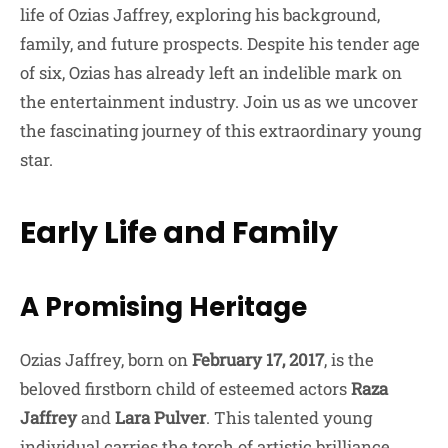
life of Ozias Jaffrey, exploring his background,
family, and future prospects. Despite his tender age
of six, Ozias has already left an indelible mark on
the entertainment industry. Join us as we uncover
the fascinating journey of this extraordinary young
star.
Early Life and Family
A Promising Heritage
Ozias Jaffrey, born on
February 17, 2017
, is the
beloved firstborn child of esteemed actors
Raza
Jaffrey
and
Lara Pulver
. This talented young
individual carries the torch of artistic brilliance