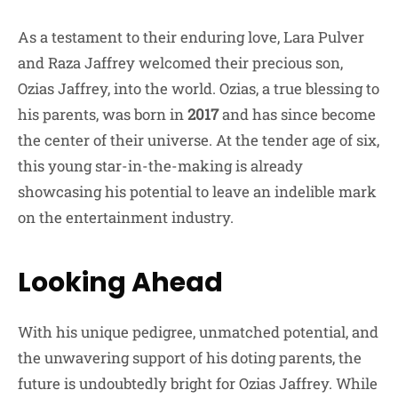
As a testament to their enduring love, Lara Pulver
and Raza Jaffrey welcomed their precious son,
Ozias Jaffrey, into the world. Ozias, a true blessing to
his parents, was born in
2017
and has since become
the center of their universe. At the tender age of six,
this young star-in-the-making is already
showcasing his potential to leave an indelible mark
on the entertainment industry.
Looking Ahead
With his unique pedigree, unmatched potential, and
the unwavering support of his doting parents, the
future is undoubtedly bright for Ozias Jaffrey. While