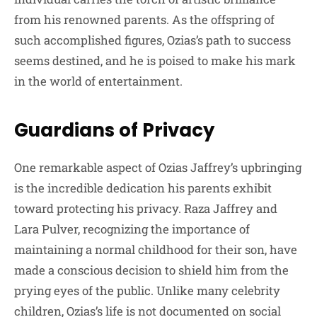
from his renowned parents. As the offspring of
such accomplished figures, Ozias’s path to success
seems destined, and he is poised to make his mark
in the world of entertainment.
Guardians of Privacy
One remarkable aspect of Ozias Jaffrey’s upbringing
is the incredible dedication his parents exhibit
toward protecting his privacy. Raza Jaffrey and
Lara Pulver, recognizing the importance of
maintaining a normal childhood for their son, have
made a conscious decision to shield him from the
prying eyes of the public. Unlike many celebrity
children, Ozias’s life is not documented on social