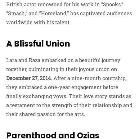
British actor renowned for his work in “Spooks,”
“Smash,” and “Homeland,” has captivated audiences
worldwide with his talent.
A Blissful Union
Lara and Raza embarked on a beautiful journey
together, culminating in their joyous union on
December 27, 2014
. After a nine-month courtship,
they embraced a one-year engagement before
finally exchanging vows. Their love story stands as
a testament to the strength of their relationship and
their shared passion for the arts.
Parenthood and Ozias