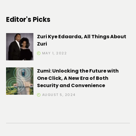
Editor's Picks
Zuri Kye Edaarda, All Things About
Zuri
MAY 1, 2022
Zumi: Unlocking the Future with
One Click, A New Era of Both
Security and Convenience
AUGUST 5, 2024