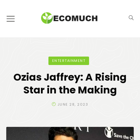
ENTERTAINMENT
Ozias Jaffrey: A Rising
Star in the Making
JUNE 28, 2023