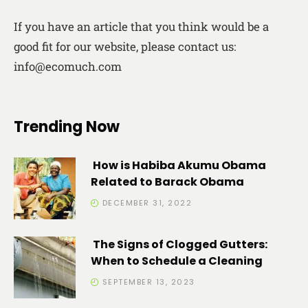
If you have an article that you think would be a
good fit for our website, please contact us:
info@ecomuch.com
Trending Now
How is Habiba Akumu Obama
Related to Barack Obama
DECEMBER 31, 2022
The Signs of Clogged Gutters:
When to Schedule a Cleaning
SEPTEMBER 13, 2023