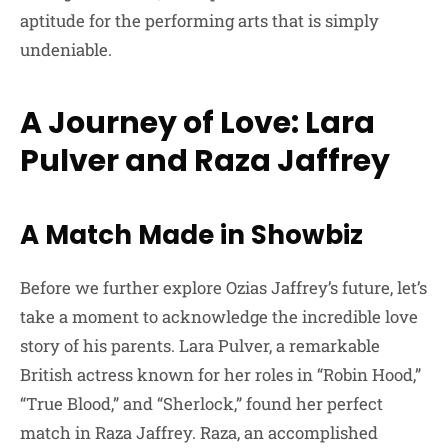
aptitude for the performing arts that is simply
undeniable.
A Journey of Love: Lara
Pulver and Raza Jaffrey
A Match Made in Showbiz
Before we further explore Ozias Jaffrey’s future, let’s
take a moment to acknowledge the incredible love
story of his parents. Lara Pulver, a remarkable
British actress known for her roles in “Robin Hood,”
“True Blood,” and “Sherlock,” found her perfect
match in Raza Jaffrey. Raza, an accomplished