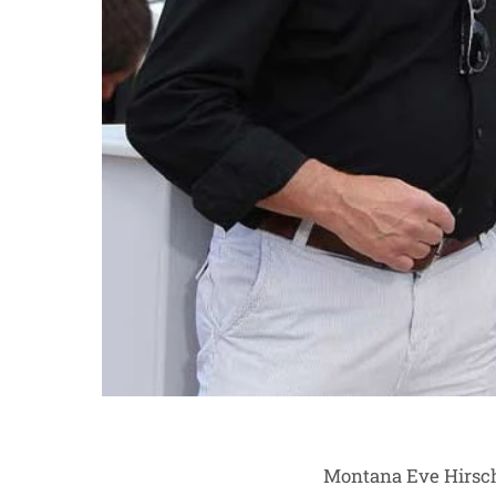
Montana Eve Hirsch 