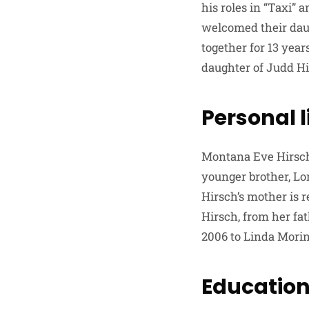
his roles in “Taxi”
welcomed their daug
together for 13 yea
daughter of Judd Hi
Personal l
Montana Eve Hirsch 
younger brother, Lo
Hirsch’s mother is 
Hirsch, from her fat
2006 to Linda Morin
Education