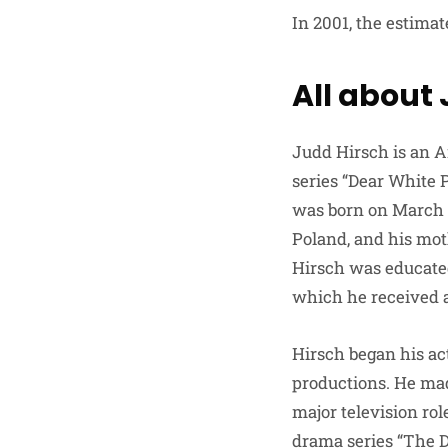
In 2001, the estima
All about
Judd Hirsch is an A
series “Dear White P
was born on March 1
Poland, and his mot
Hirsch was educated
which he received a
Hirsch began his ac
productions. He made
major television ro
drama series “The D