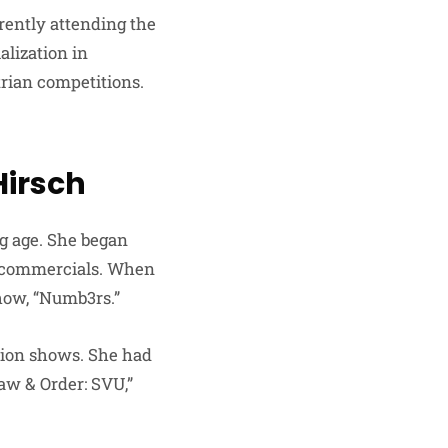
rently attending the
alization in
rian competitions.
Hirsch
ng age. She began
d commercials. When
show, “Numb3rs.”
sion shows. She had
Law & Order: SVU,”