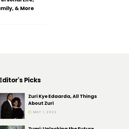
mily, & More
Editor's Picks
Zuri Kye Edaarda, All Things
About Zuri
MAY 1, 2022
Zumi: Unlocking the Future