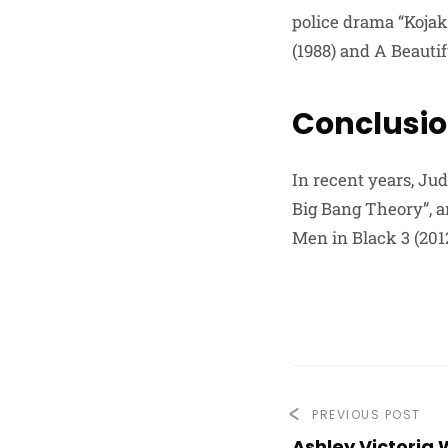
police drama “Kojak
(1988) and A Beautif
Conclusi
In recent years, Jud
Big Bang Theory”, a
Men in Black 3 (2012
PREVIOUS POST
Ashley Victoria 