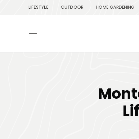
LIFESTYLE
OUTDOOR
HOME GARDENING
Monta
Li