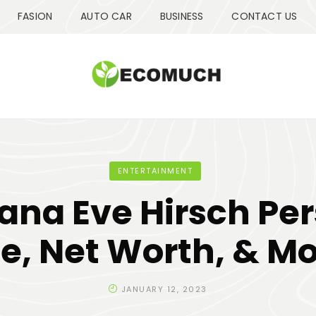
FASION
AUTO CAR
BUSINESS
CONTACT US
ENTERTAINMENT
na Eve Hirsch Pe
fe, Net Worth, & M
JANUARY 12, 2023