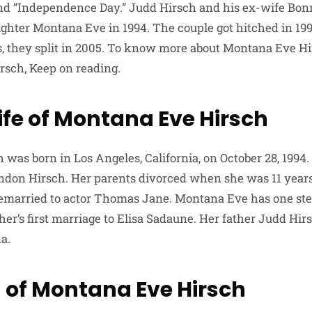
 and “Independence Day.” Judd Hirsch and his ex-wife Bo
hter Montana Eve in 1994. The couple got hitched in 199
rs, they split in 2005. To know more about Montana Eve Hi
rsch, Keep on reading.
ife of Montana Eve Hirsch
was born in Los Angeles, California, on October 28, 1994.
ndon Hirsch. Her parents divorced when she was 11 year
remarried to actor Thomas Jane. Montana Eve has one ste
her’s first marriage to Elisa Sadaune. Her father Judd Hir
a.
 of Montana Eve Hirsch