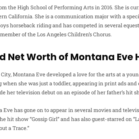
om the High School of Performing Arts in 2016. She is cur
ern California. She is a communication major with a speci
joys horseback riding and has competed in several equest
 member of the Los Angeles Children’s Chorus.
d Net Worth of Montana Eve 
City, Montana Eve developed a love for the arts at a you
 when she was just a toddler, appearing in print ads an
e her television debut on an episode of her father’s hit 
 Eve has gone on to appear in several movies and televi
the hit show “Gossip Girl” and has also guest-starred on “
out a Trace.”