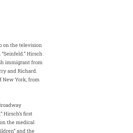
 on the television
 “Seinfeld.” Hirsch
ish immigrant from
rry and Richard.
of New York, from
 Broadway
 Hirsch’s first
 on the medical
ildren” and the