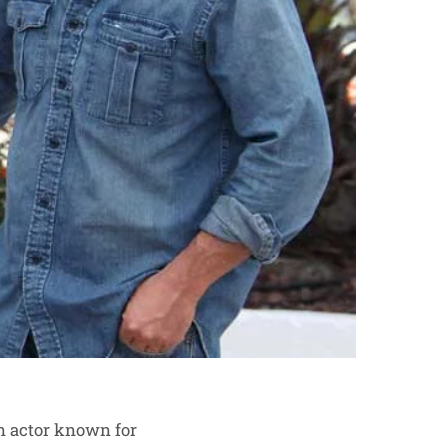
an actor known for