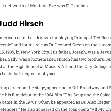
ted net worth of Montana Eve was $1.7 million.
 Judd Hirsch
merican actor best known for playing Principal Ted Rosso
eople” and for his role as Dr. Leonard Green on the sitcom
5, 1935, in New York City. His father, Joseph, was a Jew
her, Sally, was a homemaker. Hirsch has two brothers, Je
 at the High School of Music & Art and the City College 
 bachelor’s degree in physics.
ting career on the stage, appearing in Off-Broadway and
 his film debut in the 1964 film “The Soup and the Salad.”
le came in the 1970s, when he appeared as Dr. Alex Rieger
efenders.” He also appeared on the soap opera “All My Ch