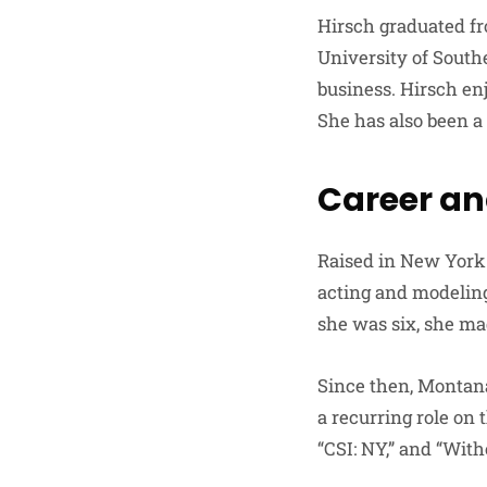
Hirsch graduated fr
University of South
business. Hirsch en
She has also been a
Career an
Raised in New York 
acting and modeling
she was six, she mad
Since then, Montana
a recurring role on 
“CSI: NY,” and “With