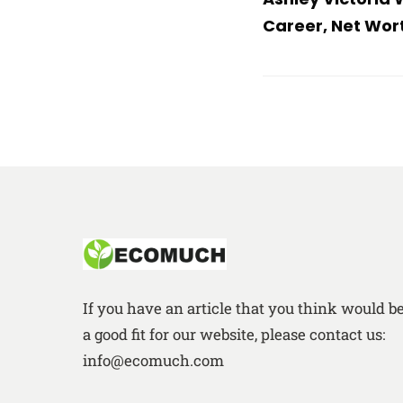
Career, Net Wor
If you have an article that you think would b
a good fit for our website, please contact us:
info@ecomuch.com