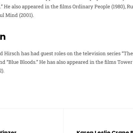
.” He also appeared in the films Ordinary People (1980),
ul Mind (2001).
on
d Hirsch has had guest roles on the television series “Th
nd “Blue Bloods.” He has also appeared in the films Tower 
).
Winzer
Karen Leslie Crane P