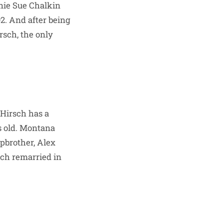
nnie Sue Chalkin
2. And after being
rsch, the only
 Hirsch has a
s old. Montana
pbrother, Alex
sch remarried in