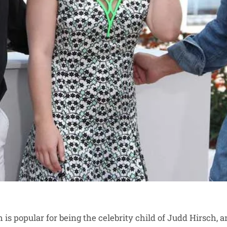
is popular for being the celebrity child of Judd Hirsch, 