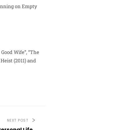
 Running on Empty
e Good Wife”, “The
Heist (2011) and
NEXT POST
ersonal Life,