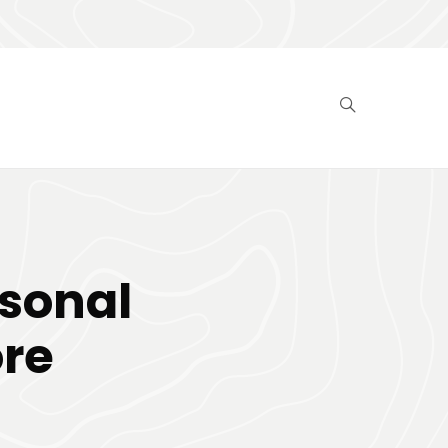
rsonal
ore