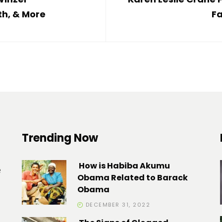
th, & More
Fa
Trending Now
How is Habiba Akumu
e
Obama Related to Barack
Obama
DECEMBER 31, 2022