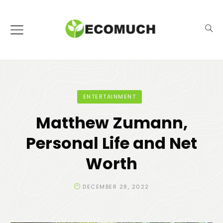
ENTERTAINMENT
Matthew Zumann,
Personal Life and Net
Worth
DECEMBER 28, 2022