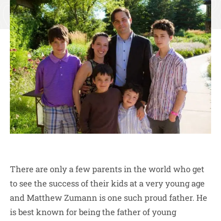
There are only a few parents in the world who get
to see the success of their kids at a very young age
and Matthew Zumann is one such proud father. He
is best known for being the father of young