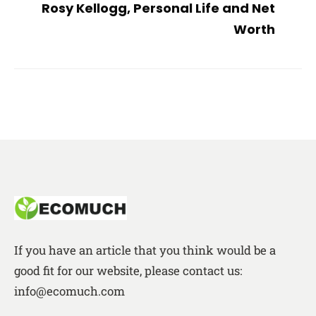
Rosy Kellogg, Personal Life and Net
Worth
If you have an article that you think would be a
good fit for our website, please contact us:
info@ecomuch.com