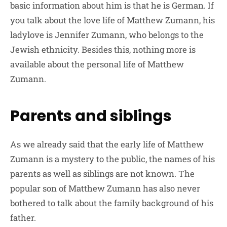
basic information about him is that he is German. If
you talk about the love life of Matthew Zumann, his
ladylove is Jennifer Zumann, who belongs to the
Jewish ethnicity. Besides this, nothing more is
available about the personal life of Matthew
Zumann.
Parents and siblings
As we already said that the early life of Matthew
Zumann is a mystery to the public, the names of his
parents as well as siblings are not known. The
popular son of Matthew Zumann has also never
bothered to talk about the family background of his
father.