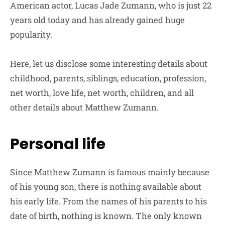
American actor, Lucas Jade Zumann, who is just 22
years old today and has already gained huge
popularity.
Here, let us disclose some interesting details about
childhood, parents, siblings, education, profession,
net worth, love life, net worth, children, and all
other details about Matthew Zumann.
Personal life
Since Matthew Zumann is famous mainly because
of his young son, there is nothing available about
his early life. From the names of his parents to his
date of birth, nothing is known. The only known