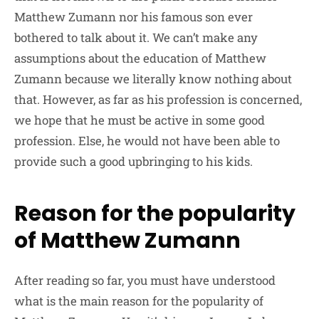
Matthew Zumann nor his famous son ever
bothered to talk about it. We can’t make any
assumptions about the education of Matthew
Zumann because we literally know nothing about
that. However, as far as his profession is concerned,
we hope that he must be active in some good
profession. Else, he would not have been able to
provide such a good upbringing to his kids.
Reason for the popularity
of Matthew Zumann
After reading so far, you must have understood
what is the main reason for the popularity of