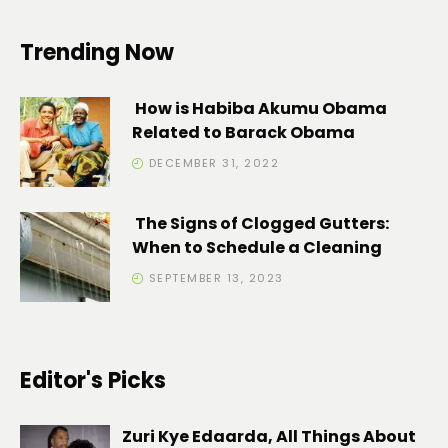
Trending Now
How is Habiba Akumu Obama
Related to Barack Obama
DECEMBER 31, 2022
The Signs of Clogged Gutters:
When to Schedule a Cleaning
SEPTEMBER 13, 2023
Editor's Picks
Zuri Kye Edaarda, All Things About