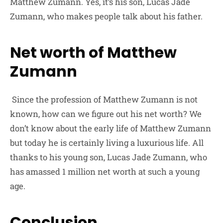
Matthew Zumann. Yes, it’s his son, Lucas Jade
Zumann, who makes people talk about his father.
Net worth of Matthew
Zumann
Since the profession of Matthew Zumann is not
known, how can we figure out his net worth? We
don’t know about the early life of Matthew Zumann
but today he is certainly living a luxurious life. All
thanks to his young son, Lucas Jade Zumann, who
has amassed 1 million net worth at such a young
age.
Conclusion