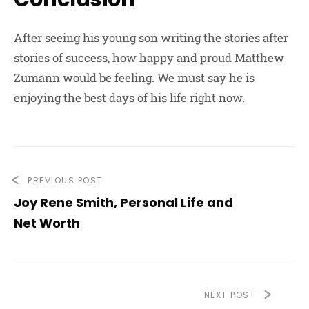
After seeing his young son writing the stories after
stories of success, how happy and proud Matthew
Zumann would be feeling. We must say he is
enjoying the best days of his life right now.
PREVIOUS POST
Joy Rene Smith, Personal Life and
Net Worth
NEXT POST