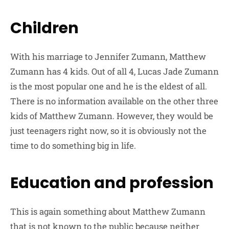
Children
With his marriage to Jennifer Zumann, Matthew
Zumann has 4 kids. Out of all 4, Lucas Jade Zumann
is the most popular one and he is the eldest of all.
There is no information available on the other three
kids of Matthew Zumann. However, they would be
just teenagers right now, so it is obviously not the
time to do something big in life.
Education and profession
This is again something about Matthew Zumann
that is not known to the public because neither