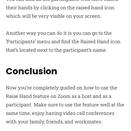
their hands by clicking on the raised hand icon
which will be very visible on your screen.
Another way you can do it is you can go to the
‘Participants’ menu and find the Raised Hand icon
that’s located next to the participant’s name.
Conclusion
Now you’re completely guided on how to use the
Raise Hand feature on Zoom as a host and as a
participant. Make sure to use the feature well at the
same time, enjoy having video call conferences
with your family, friends, and workmates.