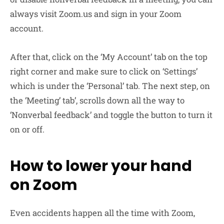
always visit Zoom.us and sign in your Zoom
account.
After that, click on the ‘My Account’ tab on the top
right corner and make sure to click on ‘Settings’
which is under the ‘Personal’ tab. The next step, on
the ‘Meeting’ tab’, scrolls down all the way to
‘Nonverbal feedback’ and toggle the button to turn it
on or off.
How to lower your hand
on Zoom
Even accidents happen all the time with Zoom,