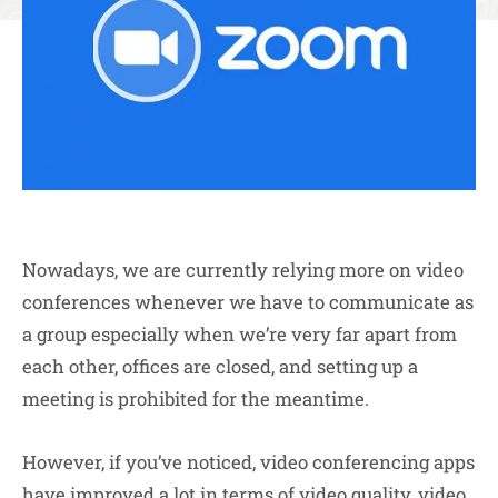
Nowadays, we are currently relying more on video
conferences whenever we have to communicate as
a group especially when we’re very far apart from
each other, offices are closed, and setting up a
meeting is prohibited for the meantime.
However, if you’ve noticed, video conferencing apps
have improved a lot in terms of video quality, video,