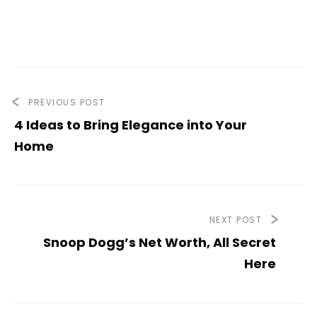
PREVIOUS POST
4 Ideas to Bring Elegance into Your
Home
NEXT POST
Snoop Dogg’s Net Worth, All Secret
Here