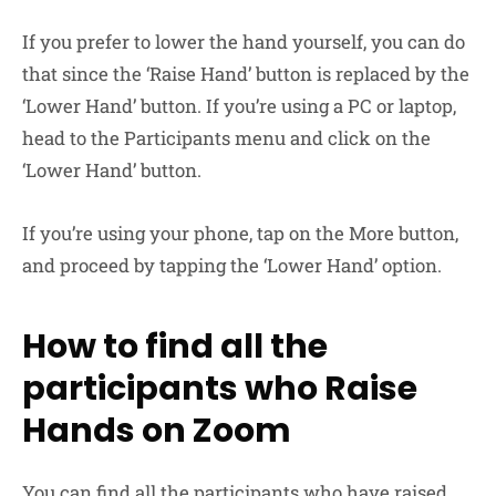
If you prefer to lower the hand yourself, you can do
that since the ‘Raise Hand’ button is replaced by the
‘Lower Hand’ button. If you’re using a PC or laptop,
head to the Participants menu and click on the
‘Lower Hand’ button.
If you’re using your phone, tap on the More button,
and proceed by tapping the ‘Lower Hand’ option.
How to find all the
participants who Raise
Hands on Zoom
You can find all the participants who have raised