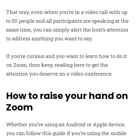
That way, even when you’re in a video call with up
to 50 people and all participants are speaking at the
same time, you can simply alert the host’s attention
to address anything you want to say.
If you’re curious and you want to learn how to do it
on Zoom, then keep reading here to get the
attention you deserve on a video conference.
How to raise your hand on
Zoom
Whether you’re using an Android or Apple device,
you can follow this guide if you’re using the mobile