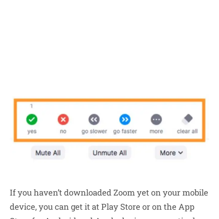
If you haven’t downloaded Zoom yet on your mobile
device, you can get it at Play Store or on the App