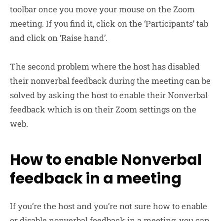
toolbar once you move your mouse on the Zoom
meeting. If you find it, click on the ‘Participants’ tab
and click on ‘Raise hand’.
The second problem where the host has disabled
their nonverbal feedback during the meeting can be
solved by asking the host to enable their Nonverbal
feedback which is on their Zoom settings on the
web.
How to enable Nonverbal
feedback in a meeting
If you’re the host and you’re not sure how to enable
or disable nonverbal feedback in a meeting, you can