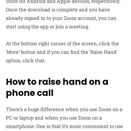
Store for Android and Apple devices, respectively.
Once the download is complete and you have
already signed in to your Zoom account, you can
start using the app or join a meeting.
At the bottom right corner of the screen, click the
‘More’ button and if you can find the ‘Raise Hand’
option, click that.
How to raise hand on a
phone call
There’s a huge difference when you use Zoom on a
PC or laptop and when you use Zoom on a
smartphone. One is that it’s more convenient to use