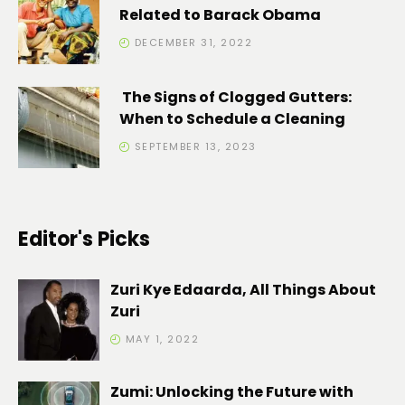
Related to Barack Obama
DECEMBER 31, 2022
The Signs of Clogged Gutters:
When to Schedule a Cleaning
SEPTEMBER 13, 2023
Editor's Picks
Zuri Kye Edaarda, All Things About
Zuri
MAY 1, 2022
Zumi: Unlocking the Future with