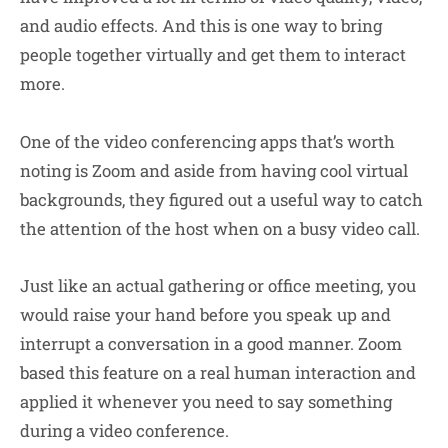
and audio effects. And this is one way to bring
people together virtually and get them to interact
more.
One of the video conferencing apps that’s worth
noting is Zoom and aside from having cool virtual
backgrounds, they figured out a useful way to catch
the attention of the host when on a busy video call.
Just like an actual gathering or office meeting, you
would raise your hand before you speak up and
interrupt a conversation in a good manner. Zoom
based this feature on a real human interaction and
applied it whenever you need to say something
during a video conference.