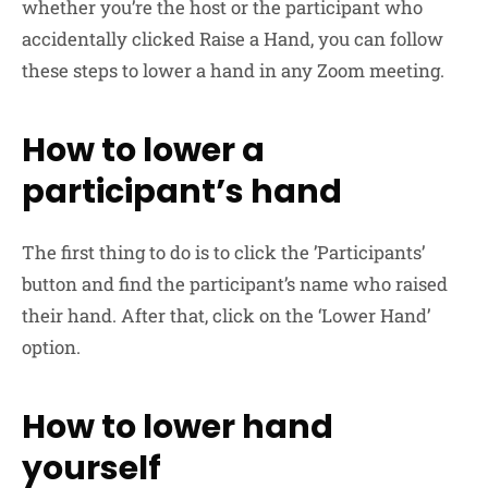
whether you’re the host or the participant who
accidentally clicked Raise a Hand, you can follow
these steps to lower a hand in any Zoom meeting.
How to lower a
participant’s hand
The first thing to do is to click the ’Participants’
button and find the participant’s name who raised
their hand. After that, click on the ‘Lower Hand’
option.
How to lower hand
yourself