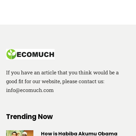
If you have an article that you think would be a
good fit for our website, please contact us:
info@ecomuch.com
Trending Now
How is Habiba Akumu Obama