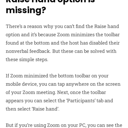
missing?
There’s a reason why you can’t find the Raise hand
option and it’s because Zoom minimizes the toolbar
found at the bottom and the host has disabled their
nonverbal feedback. But these can be solved with
these simple steps.
If Zoom minimized the bottom toolbar on your
mobile device, you can tap anywhere on the screen
of your Zoom meeting. Next, once the toolbar
appears you can select the ‘Participants’ tab and
then select ‘Raise hand’.
But if you’re using Zoom on your PC, you can see the