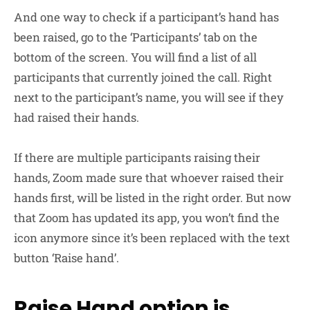
And one way to check if a participant’s hand has
been raised, go to the ‘Participants’ tab on the
bottom of the screen. You will find a list of all
participants that currently joined the call. Right
next to the participant’s name, you will see if they
had raised their hands.
If there are multiple participants raising their
hands, Zoom made sure that whoever raised their
hands first, will be listed in the right order. But now
that Zoom has updated its app, you won’t find the
icon anymore since it’s been replaced with the text
button ‘Raise hand’.
Raise Hand option is