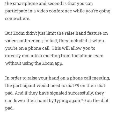
the smartphone and second is that you can
participate in a video conference while you’re going
somewhere.
But Zoom didn’t just limit the raise hand feature on
video conferences, in fact, they included it when
you’re on a phone call. This will allow you to
directly dial into a meeting from the phone even
without using the Zoom app.
In order to raise your hand on a phone call meeting,
the participant would need to dial *9 on their dial
pad. And if they have signaled successfully, they
can lower their hand by typing again *9 on the dial
pad.