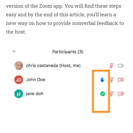
version of the Zoom app. You will find these steps
easy and by the end of this article, you’ll learn a
new way on how to provide nonverbal feedback to
the host.