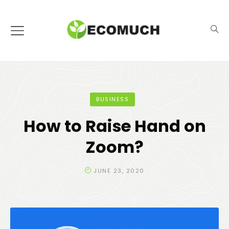
BUSINESS
How to Raise Hand on
Zoom?
JUNE 23, 2020