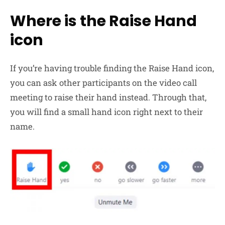
Where is the Raise Hand
icon
If you’re having trouble finding the Raise Hand icon,
you can ask other participants on the video call
meeting to raise their hand instead. Through that,
you will find a small hand icon right next to their
name.