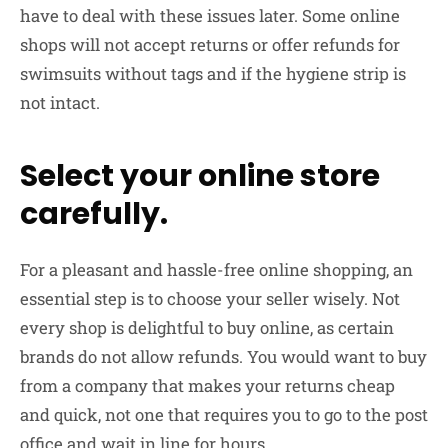
have to deal with these issues later. Some online
shops will not accept returns or offer refunds for
swimsuits without tags and if the hygiene strip is
not intact.
Select your online store
carefully.
For a pleasant and hassle-free online shopping, an
essential step is to choose your seller wisely. Not
every shop is delightful to buy online, as certain
brands do not allow refunds. You would want to buy
from a company that makes your returns cheap
and quick, not one that requires you to go to the post
office and wait in line for hours.