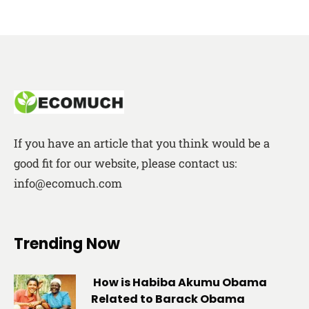
If you have an article that you think would be a
good fit for our website, please contact us:
info@ecomuch.com
Trending Now
How is Habiba Akumu Obama
Related to Barack Obama