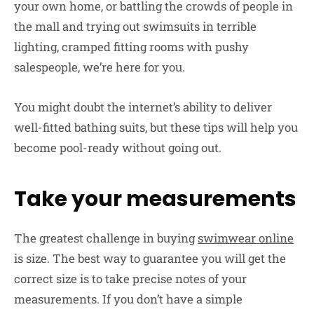
your own home, or battling the crowds of people in
the mall and trying out swimsuits in terrible
lighting, cramped fitting rooms with pushy
salespeople, we’re here for you.
You might doubt the internet’s ability to deliver
well-fitted bathing suits, but these tips will help you
become pool-ready without going out.
Take your measurements
The greatest challenge in buying
swimwear online
is size. The best way to guarantee you will get the
correct size is to take precise notes of your
measurements. If you don’t have a simple