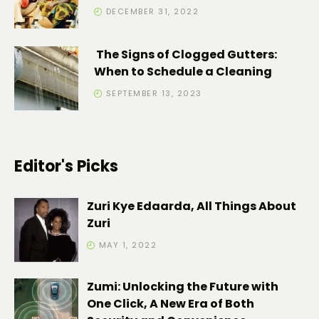
DECEMBER 31, 2022
The Signs of Clogged Gutters:
When to Schedule a Cleaning
SEPTEMBER 13, 2023
Editor's Picks
Zuri Kye Edaarda, All Things About
Zuri
MAY 1, 2022
Zumi: Unlocking the Future with
One Click, A New Era of Both