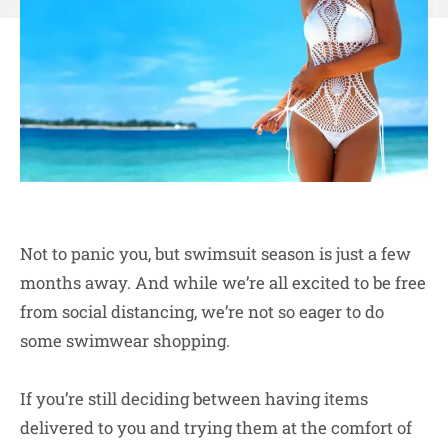
Not to panic you, but swimsuit season is just a few
months away. And while we’re all excited to be free
from social distancing, we’re not so eager to do
some swimwear shopping.
If you’re still deciding between having items
delivered to you and trying them at the comfort of