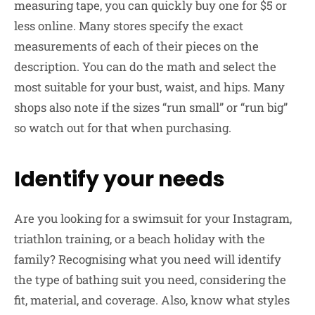
measuring tape, you can quickly buy one for $5 or
less online. Many stores specify the exact
measurements of each of their pieces on the
description. You can do the math and select the
most suitable for your bust, waist, and hips. Many
shops also note if the sizes “run small” or “run big”
so watch out for that when purchasing.
Identify your needs
Are you looking for a swimsuit for your Instagram,
triathlon training, or a beach holiday with the
family? Recognising what you need will identify
the type of bathing suit you need, considering the
fit, material, and coverage. Also, know what styles