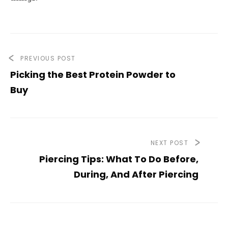
PREVIOUS POST
Picking the Best Protein Powder to
Buy
NEXT POST
Piercing Tips: What To Do Before,
During, And After Piercing