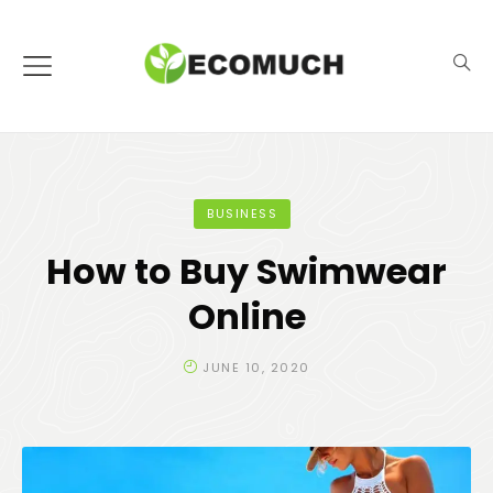
BUSINESS
How to Buy Swimwear
Online
JUNE 10, 2020