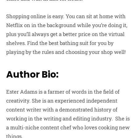
Shopping online is easy. You can sit at home with
Netflix on in the background while you’re doing it,
plus you’ll always get a better price on the virtual
shelves. Find the best bathing suit for you by
playing by the rules and choosing your shop well!
Author Bio:
Ester Adams is a farmer of words in the field of
creativity. She is an experienced independent
content writer with a demonstrated history of
working in the writing and editing industry. She is
a multi-niche content chef who loves cooking new
things.