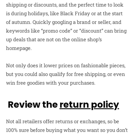
shipping or discounts, and the perfect time to look
is during holidays, like Black Friday or at the start
of autumn. Quickly googling a brand or seller, and
keywords like “promo code” or “discount” can bring
up deals that are not on the online shop’s
homepage.
Not only does it lower prices on fashionable pieces,
but you could also qualify for free shipping, or even
win free goodies with your purchases.
Review the
return policy
Not all retailers offer returns or exchanges, so be
100% sure before buying what you want so you don’t