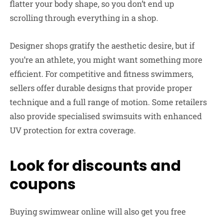
flatter your body shape, so you don’t end up
scrolling through everything in a shop.
Designer shops gratify the aesthetic desire, but if
you’re an athlete, you might want something more
efficient. For competitive and fitness swimmers,
sellers offer durable designs that provide proper
technique and a full range of motion. Some retailers
also provide specialised swimsuits with enhanced
UV protection for extra coverage.
Look for discounts and
coupons
Buying swimwear online will also get you free