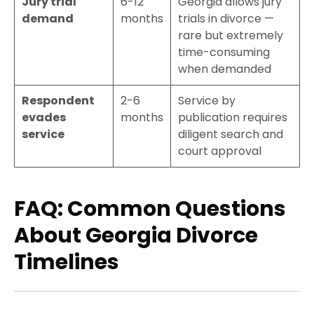
Jury trial
6-12
Georgia allows jury
demand
months
trials in divorce —
rare but extremely
time-consuming
when demanded
Respondent
2-6
Service by
evades
months
publication requires
service
diligent search and
court approval
FAQ: Common Questions
About Georgia Divorce
Timelines