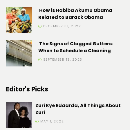
How is Habiba Akumu Obama
Related to Barack Obama
DECEMBER 31, 2022
The Signs of Clogged Gutters:
When to Schedule a Cleaning
SEPTEMBER 13, 2023
Editor's Picks
Zuri Kye Edaarda, All Things About
Zuri
MAY 1, 2022