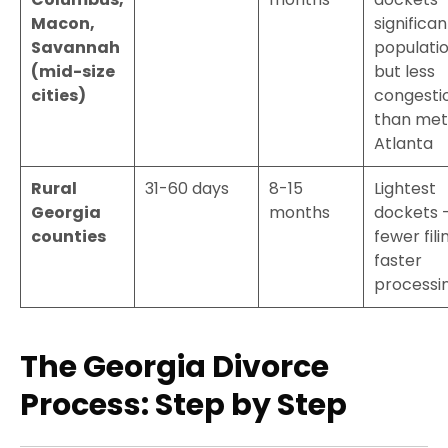
Macon,
significan
Savannah
populati
(mid-size
but less
cities)
congesti
than met
Atlanta
Rural
31-60 days
8-15
Lightest
Georgia
months
dockets 
counties
fewer fili
faster
processi
The Georgia Divorce
Process: Step by Step