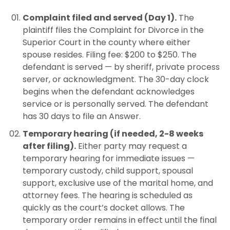
Complaint filed and served (Day 1).
The
plaintiff files the Complaint for Divorce in the
Superior Court in the county where either
spouse resides. Filing fee: $200 to $250. The
defendant is served — by sheriff, private process
server, or acknowledgment. The 30-day clock
begins when the defendant acknowledges
service or is personally served. The defendant
has 30 days to file an Answer.
Temporary hearing (if needed, 2-8 weeks
after filing).
Either party may request a
temporary hearing for immediate issues —
temporary custody, child support, spousal
support, exclusive use of the marital home, and
attorney fees. The hearing is scheduled as
quickly as the court’s docket allows. The
temporary order remains in effect until the final