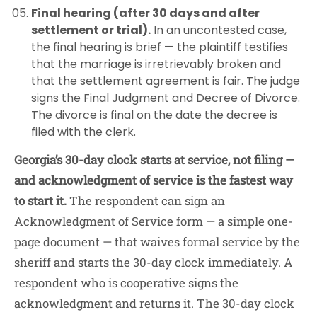
Final hearing (after 30 days and after
settlement or trial).
In an uncontested case,
the final hearing is brief — the plaintiff testifies
that the marriage is irretrievably broken and
that the settlement agreement is fair. The judge
signs the Final Judgment and Decree of Divorce.
The divorce is final on the date the decree is
filed with the clerk.
Georgia’s 30-day clock starts at service, not filing —
and acknowledgment of service is the fastest way
to start it.
The respondent can sign an
Acknowledgment of Service form — a simple one-
page document — that waives formal service by the
sheriff and starts the 30-day clock immediately. A
respondent who is cooperative signs the
acknowledgment and returns it. The 30-day clock