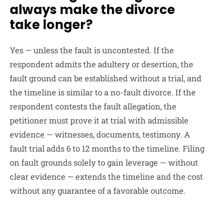
always make the divorce
take longer?
Yes — unless the fault is uncontested. If the
respondent admits the adultery or desertion, the
fault ground can be established without a trial, and
the timeline is similar to a no-fault divorce. If the
respondent contests the fault allegation, the
petitioner must prove it at trial with admissible
evidence — witnesses, documents, testimony. A
fault trial adds 6 to 12 months to the timeline. Filing
on fault grounds solely to gain leverage — without
clear evidence — extends the timeline and the cost
without any guarantee of a favorable outcome.