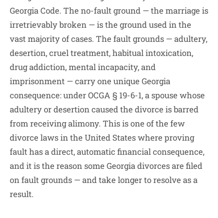
Georgia Code. The no-fault ground — the marriage is
irretrievably broken — is the ground used in the
vast majority of cases. The fault grounds — adultery,
desertion, cruel treatment, habitual intoxication,
drug addiction, mental incapacity, and
imprisonment — carry one unique Georgia
consequence: under OCGA § 19-6-1, a spouse whose
adultery or desertion caused the divorce is barred
from receiving alimony. This is one of the few
divorce laws in the United States where proving
fault has a direct, automatic financial consequence,
and it is the reason some Georgia divorces are filed
on fault grounds — and take longer to resolve as a
result.