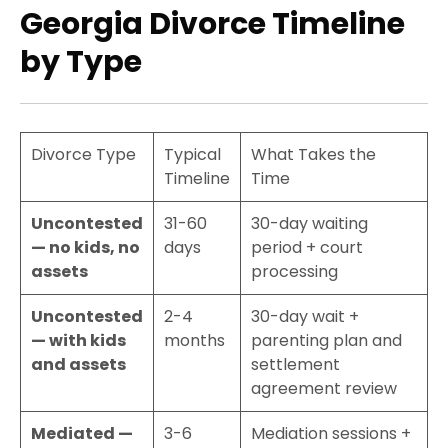
Georgia Divorce Timeline
by Type
Divorce Type
Typical
What Takes the
Timeline
Time
Uncontested
31-60
30-day waiting
— no kids, no
days
period + court
assets
processing
Uncontested
2-4
30-day wait +
— with kids
months
parenting plan and
and assets
settlement
agreement review
Mediated —
3-6
Mediation sessions +