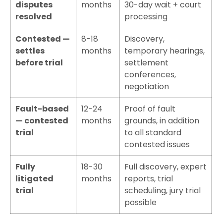
disputes
months
30-day wait + court
resolved
processing
Contested —
8-18
Discovery,
settles
months
temporary hearings,
before trial
settlement
conferences,
negotiation
Fault-based
12-24
Proof of fault
— contested
months
grounds, in addition
trial
to all standard
contested issues
Fully
18-30
Full discovery, expert
litigated
months
reports, trial
trial
scheduling, jury trial
possible