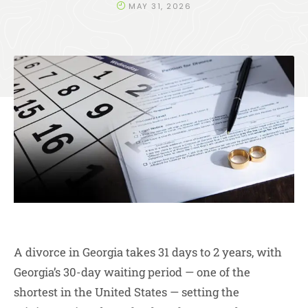
MAY 31, 2026
A divorce in Georgia takes 31 days to 2 years, with
Georgia’s 30-day waiting period — one of the
shortest in the United States — setting the