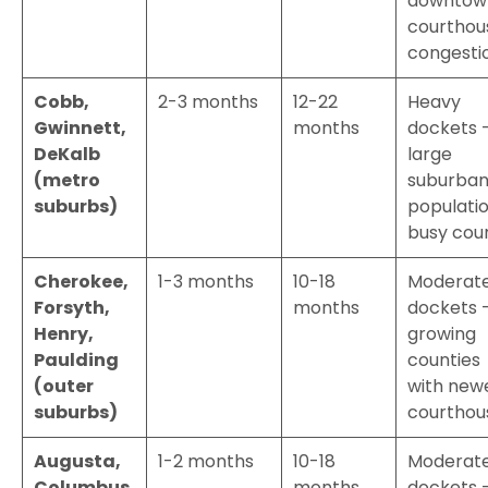
downtow
courthou
congesti
Cobb,
2-3 months
12-22
Heavy
Gwinnett,
months
dockets 
DeKalb
large
(metro
suburba
suburbs)
populatio
busy cou
Cherokee,
1-3 months
10-18
Moderat
Forsyth,
months
dockets 
Henry,
growing
Paulding
counties
(outer
with new
suburbs)
courthou
Augusta,
1-2 months
10-18
Moderat
Columbus,
months
dockets 