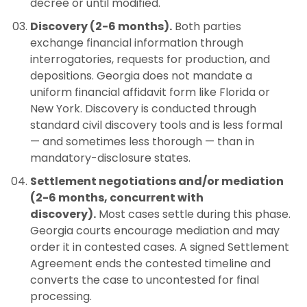
decree or until modified.
Discovery (2-6 months).
Both parties
exchange financial information through
interrogatories, requests for production, and
depositions. Georgia does not mandate a
uniform financial affidavit form like Florida or
New York. Discovery is conducted through
standard civil discovery tools and is less formal
— and sometimes less thorough — than in
mandatory-disclosure states.
Settlement negotiations and/or mediation
(2-6 months, concurrent with
discovery).
Most cases settle during this phase.
Georgia courts encourage mediation and may
order it in contested cases. A signed Settlement
Agreement ends the contested timeline and
converts the case to uncontested for final
processing.