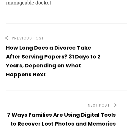
manageable docket.
PREVIOUS POST
How Long Does a Divorce Take
After Serving Papers? 31 Days to 2
Years, Depending on What
Happens Next
NEXT POST
7 Ways Families Are Using Digital Tools
to Recover Lost Photos and Memories