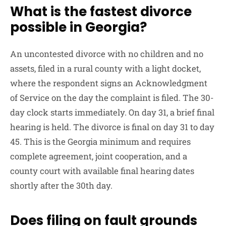
What is the fastest divorce
possible in Georgia?
An uncontested divorce with no children and no
assets, filed in a rural county with a light docket,
where the respondent signs an Acknowledgment
of Service on the day the complaint is filed. The 30-
day clock starts immediately. On day 31, a brief final
hearing is held. The divorce is final on day 31 to day
45. This is the Georgia minimum and requires
complete agreement, joint cooperation, and a
county court with available final hearing dates
shortly after the 30th day.
Does filing on fault grounds