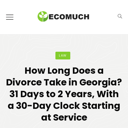
LAW
How Long Does a
Divorce Take in Georgia?
31 Days to 2 Years, With
a 30-Day Clock Starting
at Service