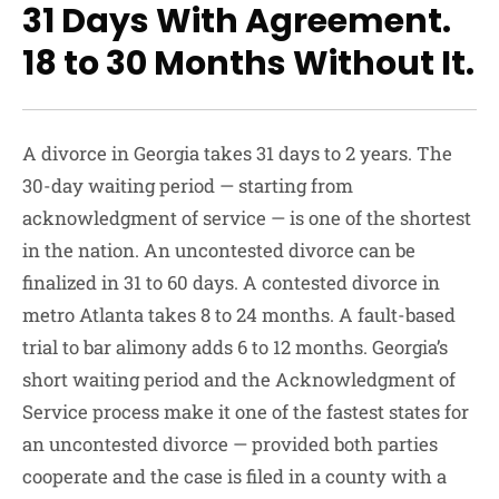
31 Days With Agreement.
18 to 30 Months Without It.
A divorce in Georgia takes 31 days to 2 years. The
30-day waiting period — starting from
acknowledgment of service — is one of the shortest
in the nation. An uncontested divorce can be
finalized in 31 to 60 days. A contested divorce in
metro Atlanta takes 8 to 24 months. A fault-based
trial to bar alimony adds 6 to 12 months. Georgia’s
short waiting period and the Acknowledgment of
Service process make it one of the fastest states for
an uncontested divorce — provided both parties
cooperate and the case is filed in a county with a