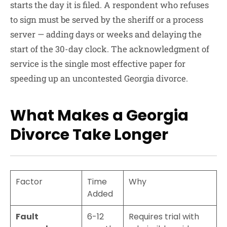
starts the day it is filed. A respondent who refuses
to sign must be served by the sheriff or a process
server — adding days or weeks and delaying the
start of the 30-day clock. The acknowledgment of
service is the single most effective paper for
speeding up an uncontested Georgia divorce.
What Makes a Georgia
Divorce Take Longer
Factor
Time
Why
Added
Fault
6-12
Requires trial with