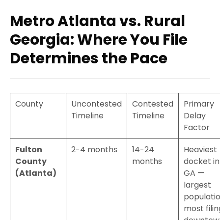
Metro Atlanta vs. Rural
Georgia: Where You File
Determines the Pace
County
Uncontested
Contested
Primary
Timeline
Timeline
Delay
Factor
Fulton
2-4 months
14-24
Heaviest
County
months
docket in
(Atlanta)
GA —
largest
populatio
most filin