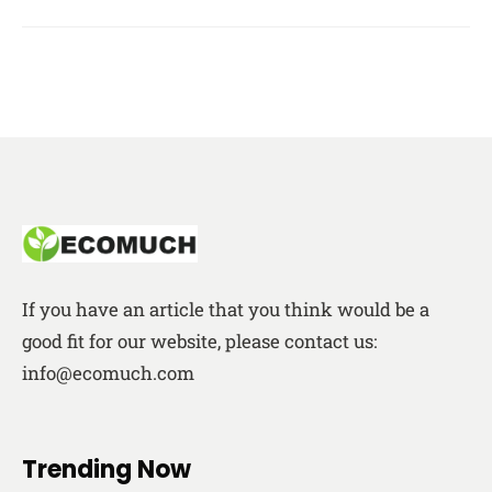
If you have an article that you think would be a
good fit for our website, please contact us:
info@ecomuch.com
Trending Now