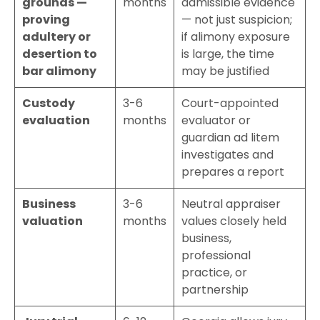
grounds —
months
admissible evidence
proving
— not just suspicion;
adultery or
if alimony exposure
desertion to
is large, the time
bar alimony
may be justified
Custody
3-6
Court-appointed
evaluation
months
evaluator or
guardian ad litem
investigates and
prepares a report
Business
3-6
Neutral appraiser
valuation
months
values closely held
business,
professional
practice, or
partnership