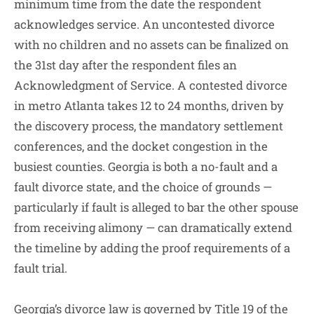
minimum time from the date the respondent
acknowledges service. An uncontested divorce
with no children and no assets can be finalized on
the 31st day after the respondent files an
Acknowledgment of Service. A contested divorce
in metro Atlanta takes 12 to 24 months, driven by
the discovery process, the mandatory settlement
conferences, and the docket congestion in the
busiest counties. Georgia is both a no-fault and a
fault divorce state, and the choice of grounds —
particularly if fault is alleged to bar the other spouse
from receiving alimony — can dramatically extend
the timeline by adding the proof requirements of a
fault trial.
Georgia’s divorce law is governed by Title 19 of the