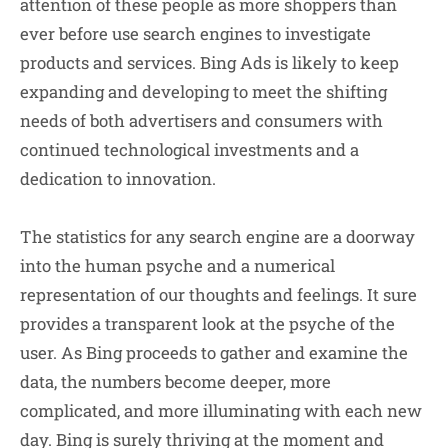
attention of these people as more shoppers than
ever before use search engines to investigate
products and services. Bing Ads is likely to keep
expanding and developing to meet the shifting
needs of both advertisers and consumers with
continued technological investments and a
dedication to innovation.
The statistics for any search engine are a doorway
into the human psyche and a numerical
representation of our thoughts and feelings. It sure
provides a transparent look at the psyche of the
user. As Bing proceeds to gather and examine the
data, the numbers become deeper, more
complicated, and more illuminating with each new
day. Bing is surely thriving at the moment and