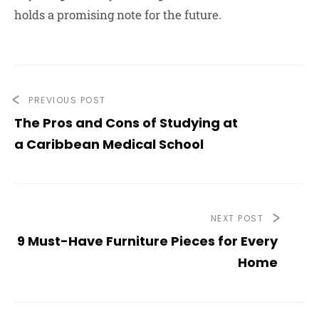
holds a promising note for the future.
PREVIOUS POST
The Pros and Cons of Studying at
a Caribbean Medical School
NEXT POST
9 Must-Have Furniture Pieces for Every
Home