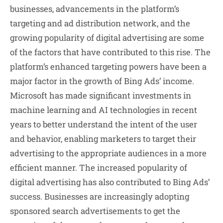
businesses, advancements in the platform’s
targeting and ad distribution network, and the
growing popularity of digital advertising are some
of the factors that have contributed to this rise. The
platform’s enhanced targeting powers have been a
major factor in the growth of Bing Ads’ income.
Microsoft has made significant investments in
machine learning and AI technologies in recent
years to better understand the intent of the user
and behavior, enabling marketers to target their
advertising to the appropriate audiences in a more
efficient manner. The increased popularity of
digital advertising has also contributed to Bing Ads’
success. Businesses are increasingly adopting
sponsored search advertisements to get the