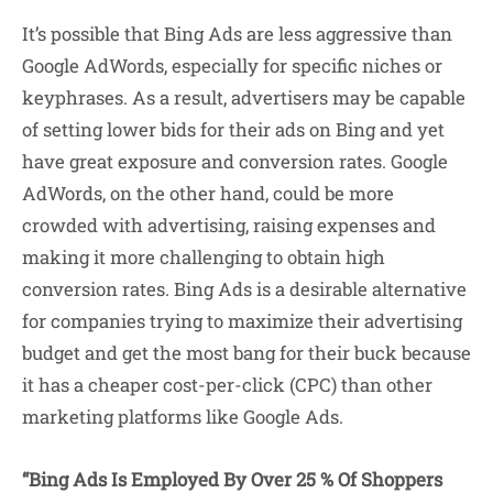
It’s possible that Bing Ads are less aggressive than
Google AdWords, especially for specific niches or
keyphrases. As a result, advertisers may be capable
of setting lower bids for their ads on Bing and yet
have great exposure and conversion rates. Google
AdWords, on the other hand, could be more
crowded with advertising, raising expenses and
making it more challenging to obtain high
conversion rates. Bing Ads is a desirable alternative
for companies trying to maximize their advertising
budget and get the most bang for their buck because
it has a cheaper cost-per-click (CPC) than other
marketing platforms like Google Ads.
“Bing Ads Is Employed By Over 25 % Of Shoppers