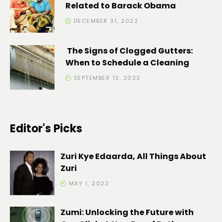
Related to Barack Obama
DECEMBER 31, 2022
The Signs of Clogged Gutters:
When to Schedule a Cleaning
SEPTEMBER 13, 2023
Editor's Picks
Zuri Kye Edaarda, All Things About
Zuri
MAY 1, 2022
Zumi: Unlocking the Future with