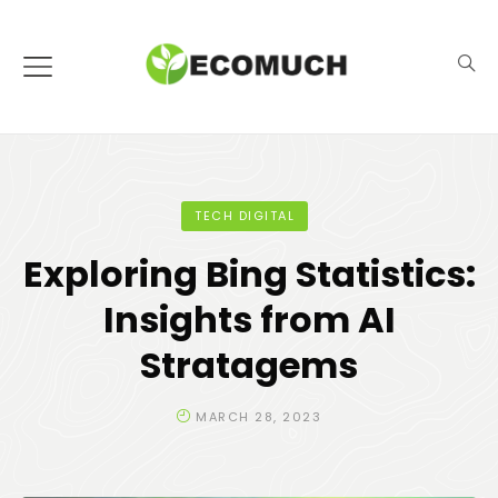
TECH DIGITAL
Exploring Bing Statistics:
Insights from AI
Stratagems
MARCH 28, 2023