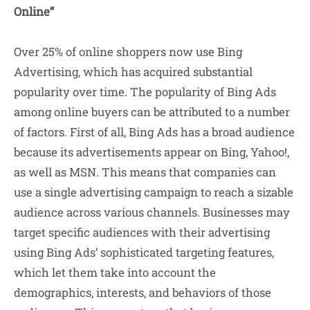
Online”
Over 25% of online shoppers now use Bing
Advertising, which has acquired substantial
popularity over time. The popularity of Bing Ads
among online buyers can be attributed to a number
of factors. First of all, Bing Ads has a broad audience
because its advertisements appear on Bing, Yahoo!,
as well as MSN. This means that companies can
use a single advertising campaign to reach a sizable
audience across various channels. Businesses may
target specific audiences with their advertising
using Bing Ads’ sophisticated targeting features,
which let them take into account the
demographics, interests, and behaviors of those