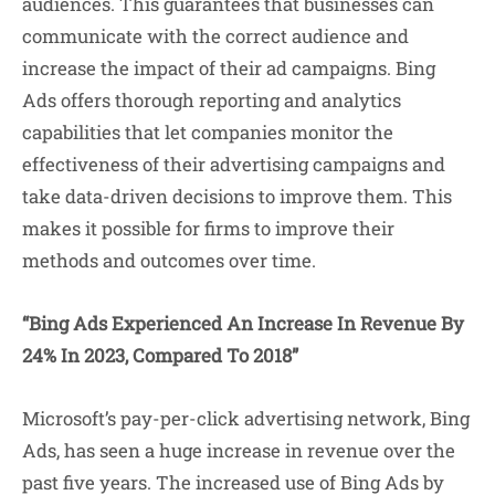
audiences. This guarantees that businesses can
communicate with the correct audience and
increase the impact of their ad campaigns. Bing
Ads offers thorough reporting and analytics
capabilities that let companies monitor the
effectiveness of their advertising campaigns and
take data-driven decisions to improve them. This
makes it possible for firms to improve their
methods and outcomes over time.
“Bing Ads Experienced An Increase In Revenue By
24% In 2023, Compared To 2018”
Microsoft’s pay-per-click advertising network, Bing
Ads, has seen a huge increase in revenue over the
past five years. The increased use of Bing Ads by