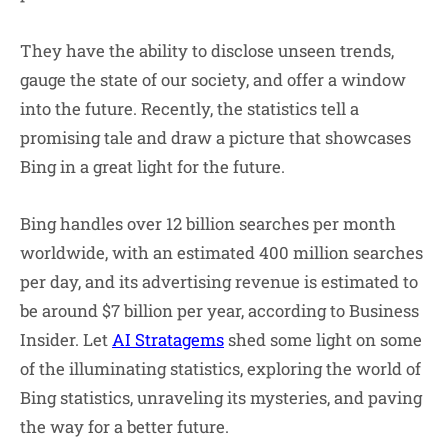
They have the ability to disclose unseen trends,
gauge the state of our society, and offer a window
into the future. Recently, the statistics tell a
promising tale and draw a picture that showcases
Bing in a great light for the future.
Bing handles over 12 billion searches per month
worldwide, with an estimated 400 million searches
per day, and its advertising revenue is estimated to
be around $7 billion per year, according to Business
Insider. Let
AI Stratagems
shed some light on some
of the illuminating statistics, exploring the world of
Bing statistics, unraveling its mysteries, and paving
the way for a better future.