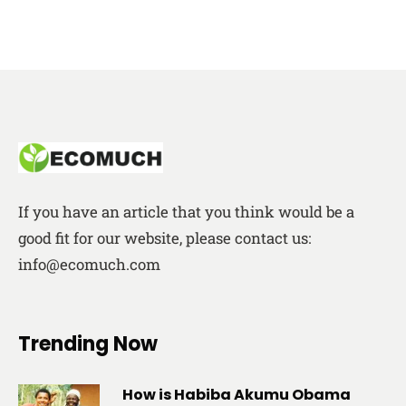
If you have an article that you think would be a
good fit for our website, please contact us:
info@ecomuch.com
Trending Now
How is Habiba Akumu Obama