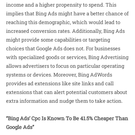
income and a higher propensity to spend. This
implies that Bing Ads might have a better chance of
reaching this demographic, which would lead to
increased conversion rates. Additionally, Bing Ads
might provide some capabilities or targeting
choices that Google Ads does not. For businesses
with specialized goods or services, Bing Advertising
allows advertisers to focus on particular operating
systems or devices. Moreover, Bing AdWords
provides ad extensions like site links and call
extensions that can alert potential customers about
extra information and nudge them to take action.
“Bing Ads’ Cpc Is Known To Be 41.5% Cheaper Than
Google Ads”