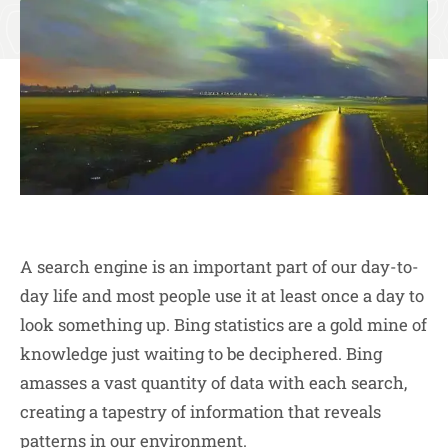
A search engine is an important part of our day-to-
day life and most people use it at least once a day to
look something up. Bing statistics are a gold mine of
knowledge just waiting to be deciphered. Bing
amasses a vast quantity of data with each search,
creating a tapestry of information that reveals
patterns in our environment.