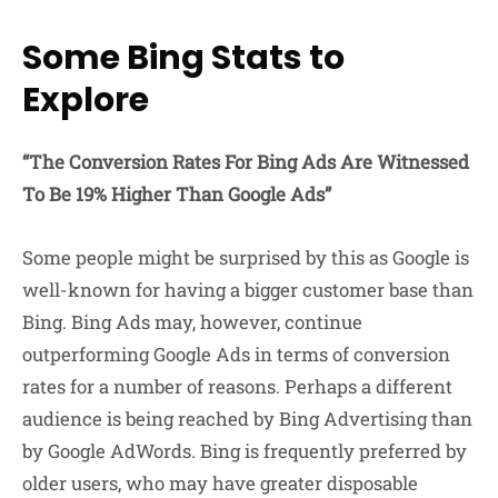
Some Bing Stats to
Explore
“The Conversion Rates For Bing Ads Are Witnessed
To Be 19% Higher Than Google Ads”
Some people might be surprised by this as Google is
well-known for having a bigger customer base than
Bing. Bing Ads may, however, continue
outperforming Google Ads in terms of conversion
rates for a number of reasons. Perhaps a different
audience is being reached by Bing Advertising than
by Google AdWords. Bing is frequently preferred by
older users, who may have greater disposable