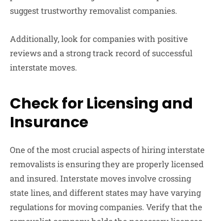
suggest trustworthy removalist companies.
Additionally, look for companies with positive
reviews and a strong track record of successful
interstate moves.
Check for Licensing and
Insurance
One of the most crucial aspects of hiring interstate
removalists is ensuring they are properly licensed
and insured. Interstate moves involve crossing
state lines, and different states may have varying
regulations for moving companies. Verify that the