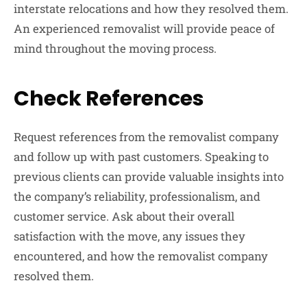
interstate relocations and how they resolved them.
An experienced removalist will provide peace of
mind throughout the moving process.
Check References
Request references from the removalist company
and follow up with past customers. Speaking to
previous clients can provide valuable insights into
the company’s reliability, professionalism, and
customer service. Ask about their overall
satisfaction with the move, any issues they
encountered, and how the removalist company
resolved them.