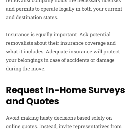
removalist company holds the necessary licenses
and permits to operate legally in both your current
and destination states.
Insurance is equally important. Ask potential
removalists about their insurance coverage and
what it includes. Adequate insurance will protect
your belongings in case of accidents or damage
during the move.
Request In-Home Surveys
and Quotes
Avoid making hasty decisions based solely on
online quotes. Instead, invite representatives from