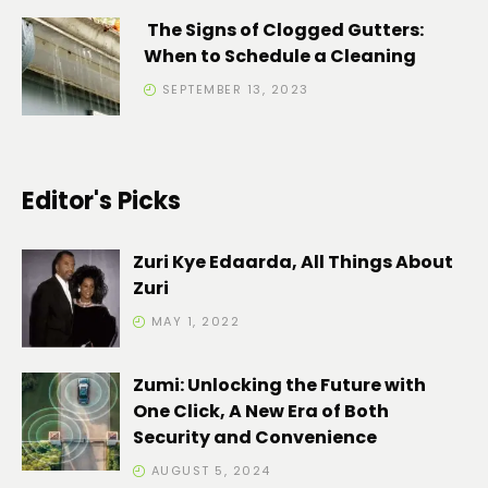
The Signs of Clogged Gutters:
When to Schedule a Cleaning
SEPTEMBER 13, 2023
Editor's Picks
Zuri Kye Edaarda, All Things About
Zuri
MAY 1, 2022
Zumi: Unlocking the Future with
One Click, A New Era of Both
Security and Convenience
AUGUST 5, 2024