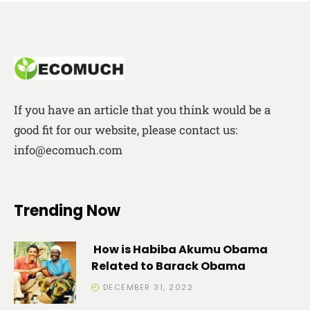
If you have an article that you think would be a
good fit for our website, please contact us:
info@ecomuch.com
Trending Now
How is Habiba Akumu Obama
Related to Barack Obama
DECEMBER 31, 2022