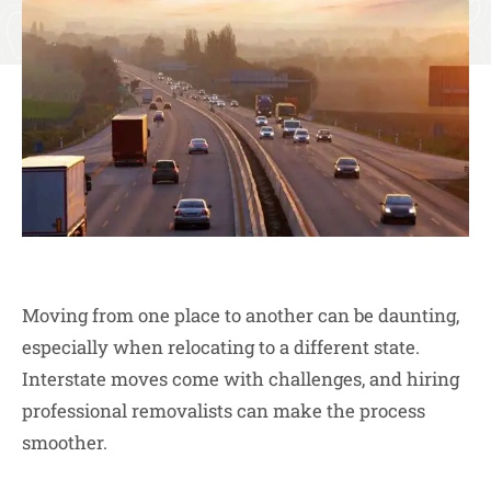
Moving from one place to another can be daunting,
especially when relocating to a different state.
Interstate moves come with challenges, and hiring
professional removalists can make the process
smoother.