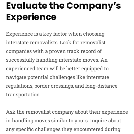
Evaluate the Company’s
Experience
Experience is a key factor when choosing
interstate removalists. Look for removalist
companies with a proven track record of
successfully handling interstate moves. An
experienced team will be better equipped to
navigate potential challenges like interstate
regulations, border crossings, and long-distance
transportation.
Ask the removalist company about their experience
in handling moves similar to yours. Inquire about
any specific challenges they encountered during