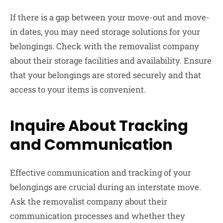
If there is a gap between your move-out and move-
in dates, you may need storage solutions for your
belongings. Check with the removalist company
about their storage facilities and availability. Ensure
that your belongings are stored securely and that
access to your items is convenient.
Inquire About Tracking
and Communication
Effective communication and tracking of your
belongings are crucial during an interstate move.
Ask the removalist company about their
communication processes and whether they