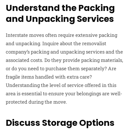
Understand the Packing
and Unpacking Services
Interstate moves often require extensive packing
and unpacking. Inquire about the removalist
company’s packing and unpacking services and the
associated costs. Do they provide packing materials,
or do you need to purchase them separately? Are
fragile items handled with extra care?
Understanding the level of service offered in this
area is essential to ensure your belongings are well-
protected during the move.
Discuss Storage Options