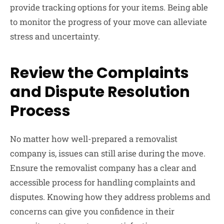
provide tracking options for your items. Being able
to monitor the progress of your move can alleviate
stress and uncertainty.
Review the Complaints
and Dispute Resolution
Process
No matter how well-prepared a removalist
company is, issues can still arise during the move.
Ensure the removalist company has a clear and
accessible process for handling complaints and
disputes. Knowing how they address problems and
concerns can give you confidence in their