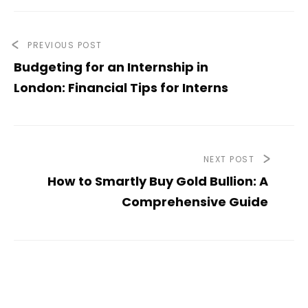
PREVIOUS POST
Budgeting for an Internship in
London: Financial Tips for Interns
NEXT POST
How to Smartly Buy Gold Bullion: A
Comprehensive Guide