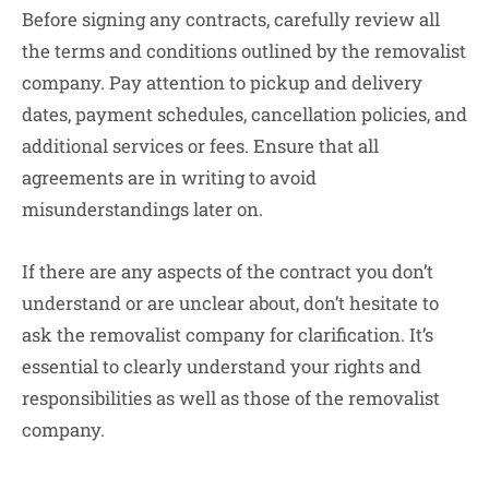
Before signing any contracts, carefully review all
the terms and conditions outlined by the removalist
company. Pay attention to pickup and delivery
dates, payment schedules, cancellation policies, and
additional services or fees. Ensure that all
agreements are in writing to avoid
misunderstandings later on.
If there are any aspects of the contract you don’t
understand or are unclear about, don’t hesitate to
ask the removalist company for clarification. It’s
essential to clearly understand your rights and
responsibilities as well as those of the removalist
company.