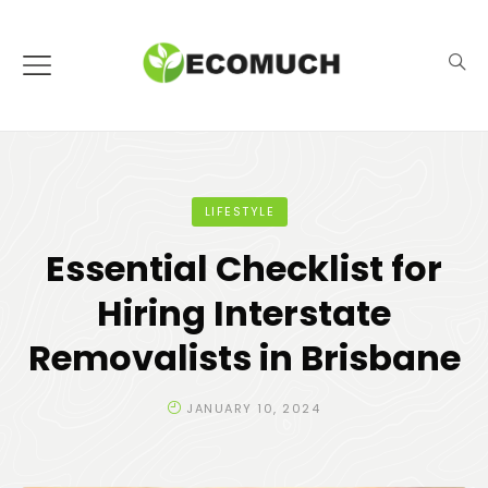
LIFESTYLE
Essential Checklist for
Hiring Interstate
Removalists in Brisbane
JANUARY 10, 2024