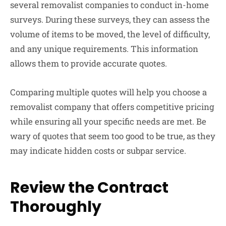
several removalist companies to conduct in-home
surveys. During these surveys, they can assess the
volume of items to be moved, the level of difficulty,
and any unique requirements. This information
allows them to provide accurate quotes.
Comparing multiple quotes will help you choose a
removalist company that offers competitive pricing
while ensuring all your specific needs are met. Be
wary of quotes that seem too good to be true, as they
may indicate hidden costs or subpar service.
Review the Contract
Thoroughly