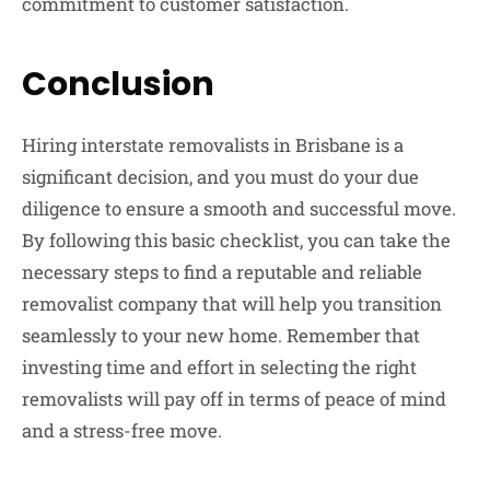
commitment to customer satisfaction.
Conclusion
Hiring interstate removalists in Brisbane is a
significant decision, and you must do your due
diligence to ensure a smooth and successful move.
By following this basic checklist, you can take the
necessary steps to find a reputable and reliable
removalist company that will help you transition
seamlessly to your new home. Remember that
investing time and effort in selecting the right
removalists will pay off in terms of peace of mind
and a stress-free move.