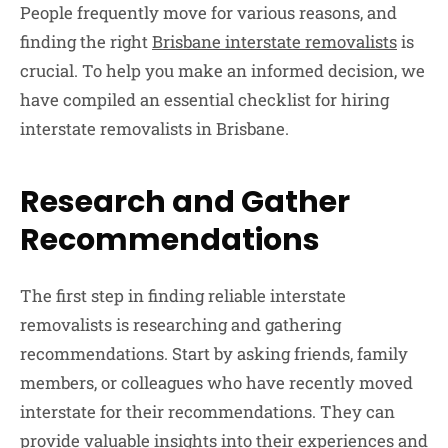
People frequently move for various reasons, and
finding the right
Brisbane interstate removalists
is
crucial. To help you make an informed decision, we
have compiled an essential checklist for hiring
interstate removalists in Brisbane.
Research and Gather
Recommendations
The first step in finding reliable interstate
removalists is researching and gathering
recommendations. Start by asking friends, family
members, or colleagues who have recently moved
interstate for their recommendations. They can
provide valuable insights into their experiences and