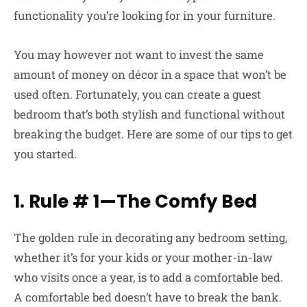
functionality you’re looking for in your furniture.
You may however not want to invest the same
amount of money on décor in a space that won’t be
used often. Fortunately, you can create a guest
bedroom that’s both stylish and functional without
breaking the budget. Here are some of our tips to get
you started.
1. Rule # 1—The Comfy Bed
The golden rule in decorating any bedroom setting,
whether it’s for your kids or your mother-in-law
who visits once a year, is to add a comfortable bed.
A comfortable bed doesn’t have to break the bank.