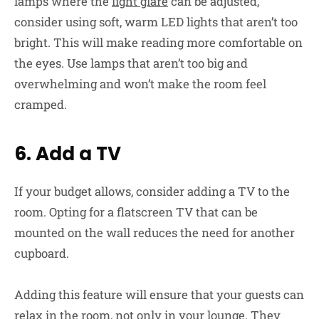
lamps where the
light glare
can be adjusted,
consider using soft, warm LED lights that aren’t too
bright. This will make reading more comfortable on
the eyes. Use lamps that aren’t too big and
overwhelming and won’t make the room feel
cramped.
6. Add a TV
If your budget allows, consider adding a TV to the
room. Opting for a flatscreen TV that can be
mounted on the wall reduces the need for another
cupboard.
Adding this feature will ensure that your guests can
relax in the room, not only in your lounge. They