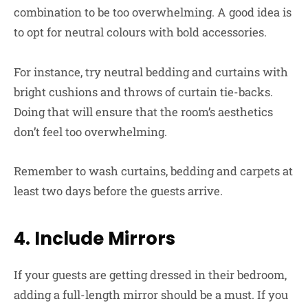
combination to be too overwhelming. A good idea is
to opt for neutral colours with bold accessories.
For instance, try neutral bedding and curtains with
bright cushions and throws of curtain tie-backs.
Doing that will ensure that the room’s aesthetics
don’t feel too overwhelming.
Remember to wash curtains, bedding and carpets at
least two days before the guests arrive.
4. Include Mirrors
If your guests are getting dressed in their bedroom,
adding a full-length mirror should be a must. If you