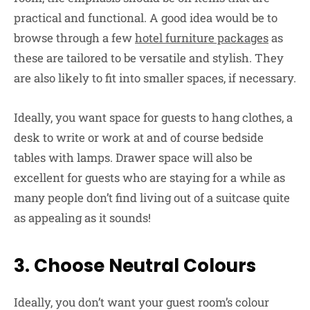
practical and functional. A good idea would be to
browse through a few
hotel furniture packages
as
these are tailored to be versatile and stylish. They
are also likely to fit into smaller spaces, if necessary.
Ideally, you want space for guests to hang clothes, a
desk to write or work at and of course bedside
tables with lamps. Drawer space will also be
excellent for guests who are staying for a while as
many people don’t find living out of a suitcase quite
as appealing as it sounds!
3. Choose Neutral Colours
Ideally, you don’t want your guest room’s colour