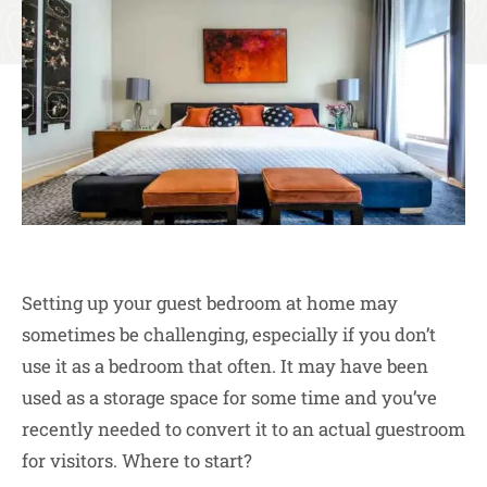
Setting up your guest bedroom at home may
sometimes be challenging, especially if you don’t
use it as a bedroom that often. It may have been
used as a storage space for some time and you’ve
recently needed to convert it to an actual guestroom
for visitors. Where to start?