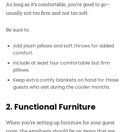
As long as it’s comfortable, you’re good to go—
usually not too firm and not too soft.
Be sure to:
Add plush pillows and soft throws for added
comfort.
Include at least four comfortable but firm
pillows.
Keep extra comfy blankets on hand for those
guests who visit during the cooler months.
2. Functional Furniture
When you’re setting up furniture for your guest
room, the emphasis should be on items that are