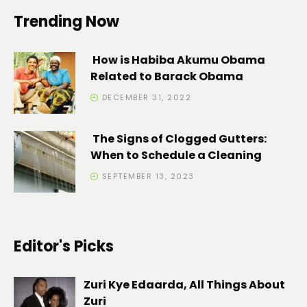
Trending Now
How is Habiba Akumu Obama
Related to Barack Obama
DECEMBER 31, 2022
The Signs of Clogged Gutters:
When to Schedule a Cleaning
SEPTEMBER 13, 2023
Editor's Picks
Zuri Kye Edaarda, All Things About
Zuri