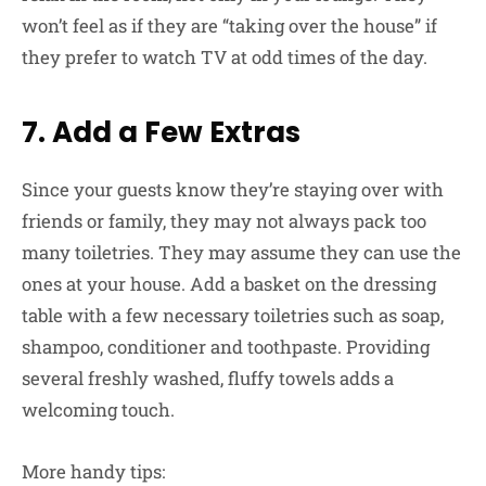
won’t feel as if they are “taking over the house” if
they prefer to watch TV at odd times of the day.
7. Add a Few Extras
Since your guests know they’re staying over with
friends or family, they may not always pack too
many toiletries. They may assume they can use the
ones at your house. Add a basket on the dressing
table with a few necessary toiletries such as soap,
shampoo, conditioner and toothpaste. Providing
several freshly washed, fluffy towels adds a
welcoming touch.
More handy tips: