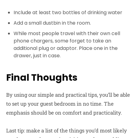
Include at least two bottles of drinking water
Add a small dustbin in the room.
While most people travel with their own cell
phone chargers, some forget to take an
additional plug or adaptor. Place one in the
drawer, just in case.
Final Thoughts
By using our simple and practical tips, you’ll be able
to set up your guest bedroom in no time. The
emphasis should be on comfort and practicality.
Last tip: make a list of the things you’d most likely