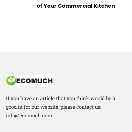
of Your Commercial Kitchen
If you have an article that you think would be a
good fit for our website, please contact us:
info@ecomuch.com