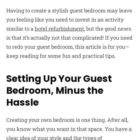
Having to create a stylish guest bedroom may leave
you feeling like you need to invest in an activity
similar to a
hotel refurbishment
, but the good news
is that it’s actually not that complicated! If you need
to redo your guest bedroom, this article is for you—
keep reading for some fun and practical tips.
Setting Up Your Guest
Bedroom, Minus the
Hassle
Creating your own bedroom is one thing. After all,
you know what you want in that space. You have a
clear idea of your style and the types of