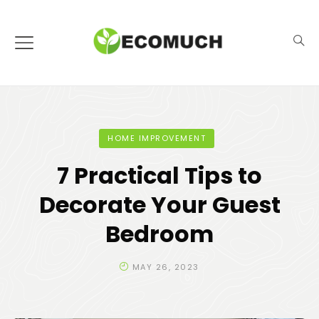
HOME IMPROVEMENT
7 Practical Tips to
Decorate Your Guest
Bedroom
MAY 26, 2023