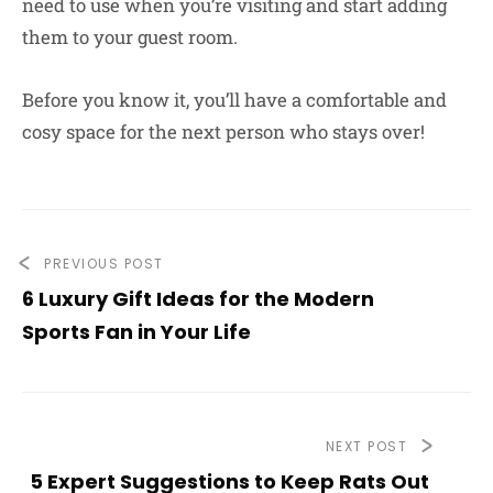
need to use when you’re visiting and start adding
them to your guest room.
Before you know it, you’ll have a comfortable and
cosy space for the next person who stays over!
PREVIOUS POST
6 Luxury Gift Ideas for the Modern
Sports Fan in Your Life
NEXT POST
5 Expert Suggestions to Keep Rats Out