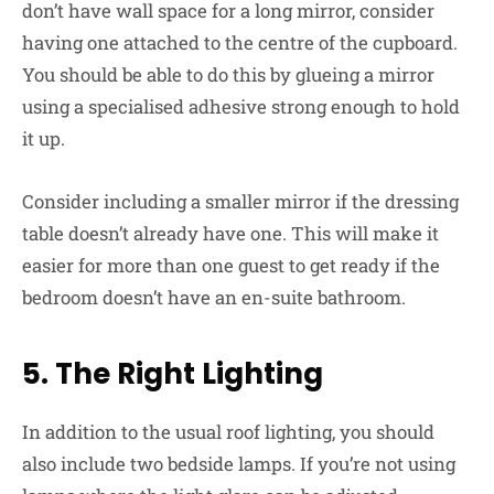
don’t have wall space for a long mirror, consider
having one attached to the centre of the cupboard.
You should be able to do this by glueing a mirror
using a specialised adhesive strong enough to hold
it up.
Consider including a smaller mirror if the dressing
table doesn’t already have one. This will make it
easier for more than one guest to get ready if the
bedroom doesn’t have an en-suite bathroom.
5. The Right Lighting
In addition to the usual roof lighting, you should
also include two bedside lamps. If you’re not using