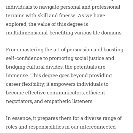
individuals to navigate personal and professional
terrains with skill and finesse. As we have
explored, the value of this degree is
multidimensional, benefiting various life domains.
From mastering the art of persuasion and boosting
self-confidence to promoting social justice and
bridging cultural divides, the potentials are
immense. This degree goes beyond providing
career flexibility; it empowers individuals to
become effective communicators, efficient
negotiators, and empathetic listeners.
In essence, it prepares them for a diverse range of
roles and responsibilities in our interconnected