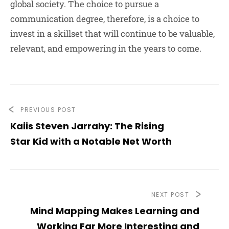
global society. The choice to pursue a
communication degree, therefore, is a choice to
invest in a skillset that will continue to be valuable,
relevant, and empowering in the years to come.
PREVIOUS POST
Kaiis Steven Jarrahy: The Rising
Star Kid with a Notable Net Worth
NEXT POST
Mind Mapping Makes Learning and
Working Far More Interesting and