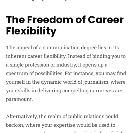
The Freedom of Career
Flexibility
The appeal of a communication degree lies in its
inherent career flexibility. Instead of binding you to
a single profession or industry, it opens up a
spectrum of possibilities. For instance, you may find
yourself in the dynamic world of journalism, where
your skills in delivering compelling narratives are
paramount.
Alternatively, the realm of public relations could
beckon, where your expertise would be used to