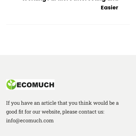
Easier
If you have an article that you think would be a
good fit for our website, please contact us:
info@ecomuch.com