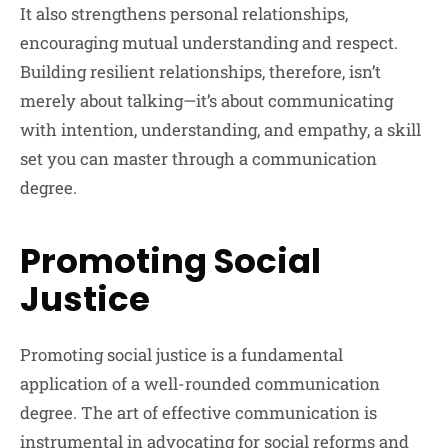
It also strengthens personal relationships,
encouraging mutual understanding and respect.
Building resilient relationships, therefore, isn’t
merely about talking—it’s about communicating
with intention, understanding, and empathy, a skill
set you can master through a communication
degree.
Promoting Social
Justice
Promoting social justice is a fundamental
application of a well-rounded communication
degree. The art of effective communication is
instrumental in advocating for social reforms and