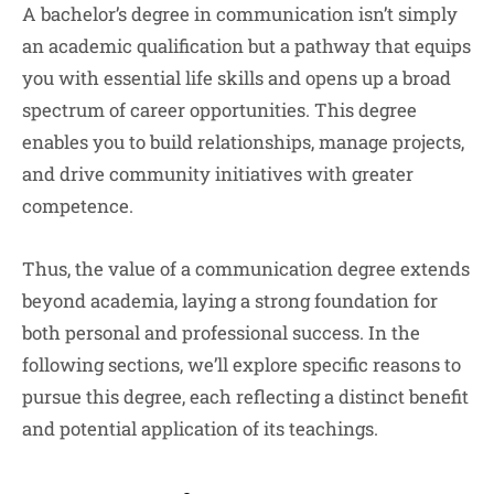
A bachelor’s degree in communication isn’t simply
an academic qualification but a pathway that equips
you with essential life skills and opens up a broad
spectrum of career opportunities. This degree
enables you to build relationships, manage projects,
and drive community initiatives with greater
competence.
Thus, the value of a communication degree extends
beyond academia, laying a strong foundation for
both personal and professional success. In the
following sections, we’ll explore specific reasons to
pursue this degree, each reflecting a distinct benefit
and potential application of its teachings.