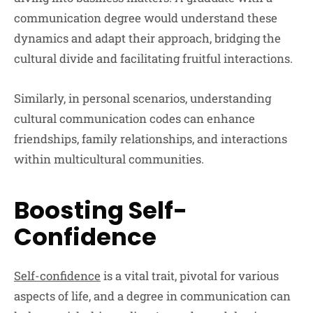
communication degree would understand these
dynamics and adapt their approach, bridging the
cultural divide and facilitating fruitful interactions.
Similarly, in personal scenarios, understanding
cultural communication codes can enhance
friendships, family relationships, and interactions
within multicultural communities.
Boosting Self-
Confidence
Self-confidence
is a vital trait, pivotal for various
aspects of life, and a degree in communication can