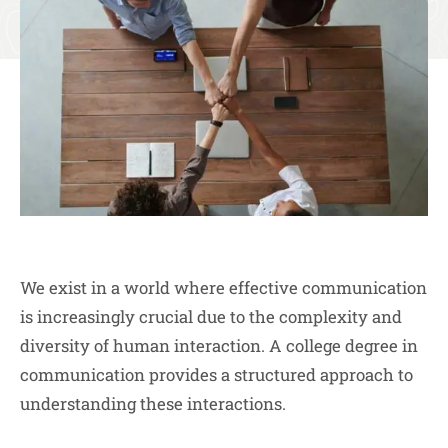
We exist in a world where effective communication
is increasingly crucial due to the complexity and
diversity of human interaction. A college degree in
communication provides a structured approach to
understanding these interactions.