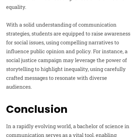
equality.
With a solid understanding of communication
strategies, students are equipped to raise awareness
for social issues, using compelling narratives to
influence public opinion and policy. For instance, a
social justice campaign may leverage the power of
storytelling to highlight inequality, using carefully
crafted messages to resonate with diverse
audiences.
Conclusion
In a rapidly evolving world, a bachelor of science in
communication serves as a vital tool, enabling