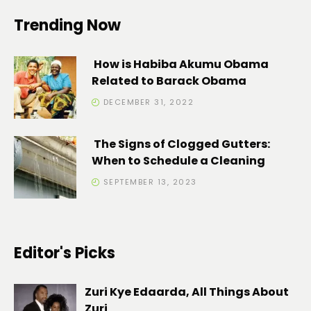
Trending Now
How is Habiba Akumu Obama
Related to Barack Obama
DECEMBER 31, 2022
The Signs of Clogged Gutters:
When to Schedule a Cleaning
SEPTEMBER 13, 2023
Editor's Picks
Zuri Kye Edaarda, All Things About
Zuri