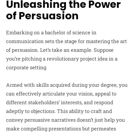
Unleashing the Power
of Persuasion
Embarking on a bachelor of science in
communication sets the stage for mastering the art
of persuasion. Let’s take an example. Suppose
you’re pitching a revolutionary project idea in a
corporate setting.
Armed with skills acquired during your degree, you
can effectively articulate your vision, appeal to
different stakeholders’ interests, and respond
adeptly to objections. This ability to craft and
convey persuasive narratives doesn’t just help you
make compelling presentations but permeates