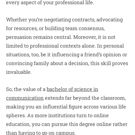
every aspect of your professional life.
Whether you’re negotiating contracts, advocating
for resources, or building team consensus,
persuasion remains central. Moreover, it is not
limited to professional contexts alone. In personal
situations, too, be it influencing a friend’s opinion or
convincing family about a decision, this skill proves
invaluable.
So, the value of a
bachelor of science in
communication
extends far beyond the classroom,
making you an influential figure across various life
spheres. As more institutions turn to online
education, you can pursue this degree online rather
than having to go on campus.