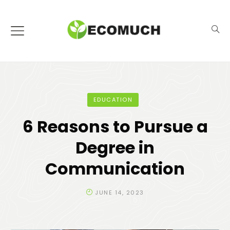
EDUCATION
6 Reasons to Pursue a
Degree in
Communication
JUNE 14, 2023