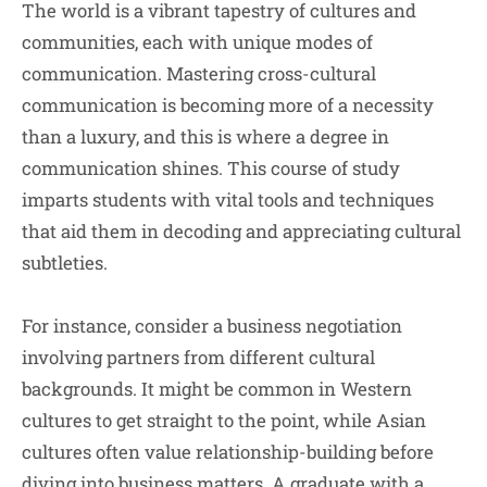
The world is a vibrant tapestry of cultures and
communities, each with unique modes of
communication. Mastering cross-cultural
communication is becoming more of a necessity
than a luxury, and this is where a degree in
communication shines. This course of study
imparts students with vital tools and techniques
that aid them in decoding and appreciating cultural
subtleties.
For instance, consider a business negotiation
involving partners from different cultural
backgrounds. It might be common in Western
cultures to get straight to the point, while Asian
cultures often value relationship-building before
diving into business matters. A graduate with a