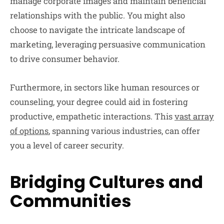
manage corporate images and maintain beneficial
relationships with the public. You might also
choose to navigate the intricate landscape of
marketing, leveraging persuasive communication
to drive consumer behavior.
Furthermore, in sectors like human resources or
counseling, your degree could aid in fostering
productive, empathetic interactions. This
vast array
of options
, spanning various industries, can offer
you a level of career security.
Bridging Cultures and
Communities