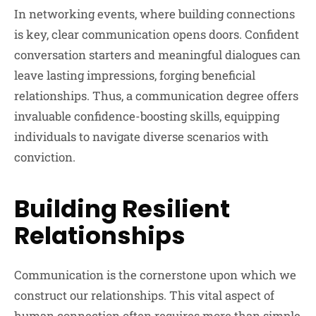
In networking events, where building connections
is key, clear communication opens doors. Confident
conversation starters and meaningful dialogues can
leave lasting impressions, forging beneficial
relationships. Thus, a communication degree offers
invaluable confidence-boosting skills, equipping
individuals to navigate diverse scenarios with
conviction.
Building Resilient
Relationships
Communication is the cornerstone upon which we
construct our relationships. This vital aspect of
human connection often requires more than simple