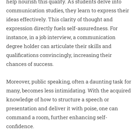
help nourish this quality. As students delve into
communication studies, they learn to express their
ideas effectively. This clarity of thought and
expression directly fuels self-assuredness. For
instance, in a job interview, a communication
degree holder can articulate their skills and
qualifications convincingly, increasing their
chances of success.
Moreover, public speaking, often a daunting task for
many, becomes less intimidating. With the acquired
knowledge of how to structure a speech or
presentation and deliver it with poise, one can
command a room, further enhancing self-
confidence.