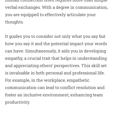
verbal exchanges. With a degree in communication,
you are equipped to effectively articulate your
thoughts.
It guides you to consider not only what you say but
how you say it and the potential impact your words
can have. Simultaneously, it aids you in developing
empathy, a crucial trait that helps in understanding
and appreciating others’ perspectives. This skill set
is invaluable in both personal and professional life.
For example, in the workplace, empathetic
communication can lead to conflict resolution and
foster an inclusive environment, enhancing team
productivity.