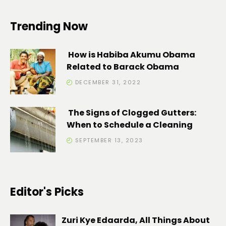
Trending Now
How is Habiba Akumu Obama
Related to Barack Obama
DECEMBER 31, 2022
The Signs of Clogged Gutters:
When to Schedule a Cleaning
SEPTEMBER 13, 2023
Editor's Picks
Zuri Kye Edaarda, All Things About