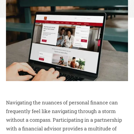
Navigating the nuances of personal finance can
frequently feel like navigating through a storm
without a compass. Participating in a partnership
with a financial advisor provides a multitude of