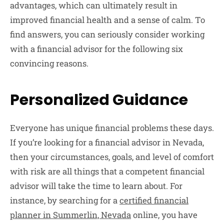
advantages, which can ultimately result in
improved financial health and a sense of calm. To
find answers, you can seriously consider working
with a financial advisor for the following six
convincing reasons.
Personalized Guidance
Everyone has unique financial problems these days.
If you’re looking for a financial advisor in Nevada,
then your circumstances, goals, and level of comfort
with risk are all things that a competent financial
advisor will take the time to learn about. For
instance, by searching for a
certified financial
planner in Summerlin, Nevada
online, you have