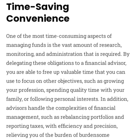
Time-Saving
Convenience
One of the most time-consuming aspects of
managing funds is the vast amount of research,
monitoring, and administration that is required. By
delegating these obligations to a financial advisor,
you are able to free up valuable time that you can
use to focus on other objectives, such as growing
your profession, spending quality time with your
family, or following personal interests. In addition,
advisors handle the complexities of financial
management, such as rebalancing portfolios and
reporting taxes, with efficiency and precision,
relieving you of the burden of burdensome