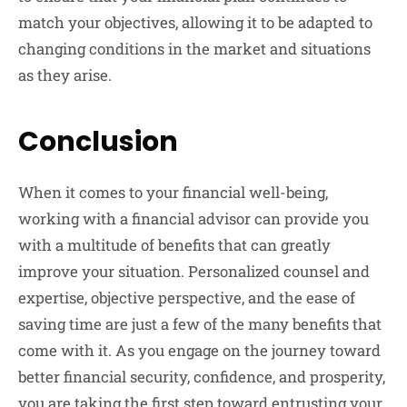
match your objectives, allowing it to be adapted to
changing conditions in the market and situations
as they arise.
Conclusion
When it comes to your financial well-being,
working with a financial advisor can provide you
with a multitude of benefits that can greatly
improve your situation. Personalized counsel and
expertise, objective perspective, and the ease of
saving time are just a few of the many benefits that
come with it. As you engage on the journey toward
better financial security, confidence, and prosperity,
you are taking the first step toward entrusting your