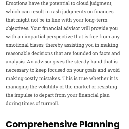
Emotions have the potential to cloud judgment,
which can result in rash judgments on finances
that might not be in line with your long-term
objectives. Your financial advisor will provide you
with an impartial perspective that is free from any
emotional biases, thereby assisting you in making
reasonable decisions that are founded on facts and
analysis. An advisor gives the steady hand that is
necessary to keep focused on your goals and avoid
making costly mistakes. This is true whether it is
managing the volatility of the market or resisting
the impulse to depart from your financial plan
during times of turmoil.
Comprehensive Planning