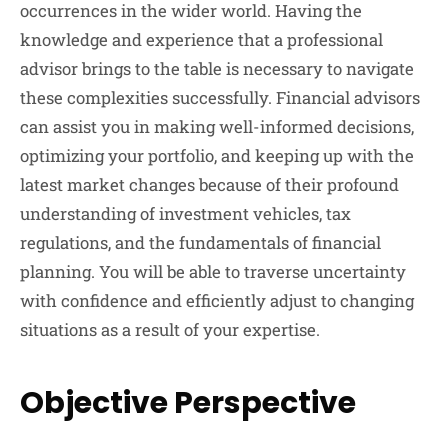
occurrences in the wider world. Having the
knowledge and experience that a professional
advisor brings to the table is necessary to navigate
these complexities successfully. Financial advisors
can assist you in making well-informed decisions,
optimizing your portfolio, and keeping up with the
latest market changes because of their profound
understanding of investment vehicles, tax
regulations, and the fundamentals of financial
planning. You will be able to traverse uncertainty
with confidence and efficiently adjust to changing
situations as a result of your expertise.
Objective Perspective