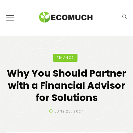
FINANCE
Why You Should Partner
with a Financial Advisor
for Solutions
JUNE 25, 2024