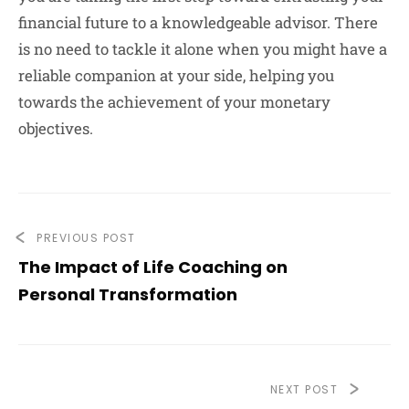
financial future to a knowledgeable advisor. There
is no need to tackle it alone when you might have a
reliable companion at your side, helping you
towards the achievement of your monetary
objectives.
PREVIOUS POST
The Impact of Life Coaching on
Personal Transformation
NEXT POST