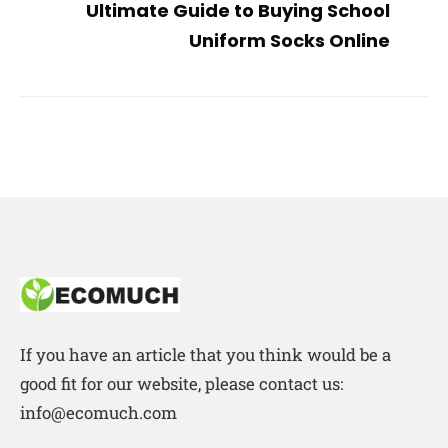
Ultimate Guide to Buying School
Uniform Socks Online
If you have an article that you think would be a
good fit for our website, please contact us:
info@ecomuch.com