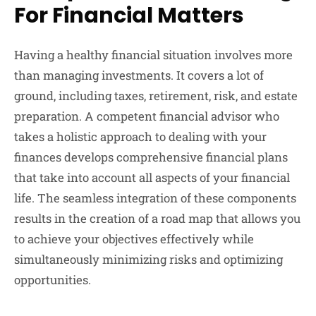
For Financial Matters
Having a healthy financial situation involves more
than managing investments. It covers a lot of
ground, including taxes, retirement, risk, and estate
preparation. A competent financial advisor who
takes a holistic approach to dealing with your
finances develops comprehensive financial plans
that take into account all aspects of your financial
life. The seamless integration of these components
results in the creation of a road map that allows you
to achieve your objectives effectively while
simultaneously minimizing risks and optimizing
opportunities.