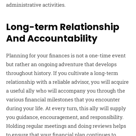
administrative activities.
Long-term Relationship
And Accountability
Planning for your finances is not a one-time event
but rather an ongoing adventure that develops
throughout history. If you cultivate a long-term
relationship with a reliable advisor, you will acquire
a useful ally who will accompany you through the
various financial milestones that you encounter
during your life. At every turn, this ally will supply
you guidance, encouragement, and responsibility.
Holding regular meetings and doing reviews helps
to ensure that your financial plan continues to