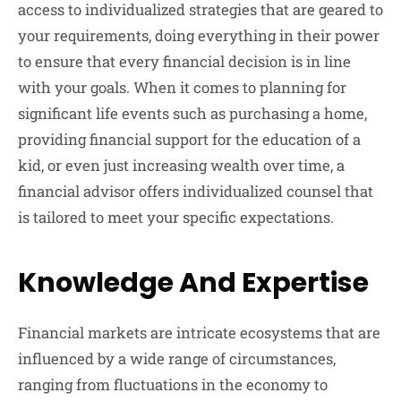
access to individualized strategies that are geared to
your requirements, doing everything in their power
to ensure that every financial decision is in line
with your goals. When it comes to planning for
significant life events such as purchasing a home,
providing financial support for the education of a
kid, or even just increasing wealth over time, a
financial advisor offers individualized counsel that
is tailored to meet your specific expectations.
Knowledge And Expertise
Financial markets are intricate ecosystems that are
influenced by a wide range of circumstances,
ranging from fluctuations in the economy to