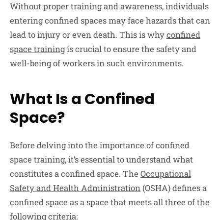
Without proper training and awareness, individuals
entering confined spaces may face hazards that can
lead to injury or even death. This is why
confined
space training
is crucial to ensure the safety and
well-being of workers in such environments.
What Is a Confined
Space?
Before delving into the importance of confined
space training, it’s essential to understand what
constitutes a confined space. The
Occupational
Safety and Health Administration
(OSHA) defines a
confined space as a space that meets all three of the
following criteria: