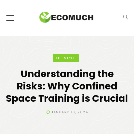
LIFESTYLE
Understanding the
Risks: Why Confined
Space Training is Crucial
JANUARY 10, 2024