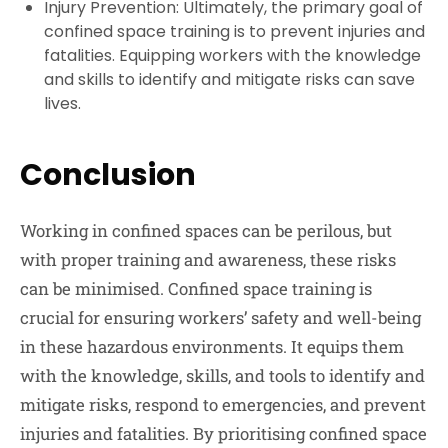
Injury Prevention:
Ultimately, the primary goal of
confined space training is to prevent injuries and
fatalities. Equipping workers with the knowledge
and skills to identify and mitigate risks can save
lives.
Conclusion
Working in confined spaces can be perilous, but
with proper training and awareness, these risks
can be minimised. Confined space training is
crucial for ensuring workers’ safety and well-being
in these hazardous environments. It equips them
with the knowledge, skills, and tools to identify and
mitigate risks, respond to emergencies, and prevent
injuries and fatalities. By prioritising confined space