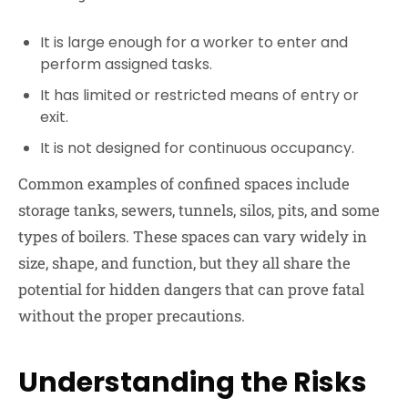
It is large enough for a worker to enter and
perform assigned tasks.
It has limited or restricted means of entry or
exit.
It is not designed for continuous occupancy.
Common examples of confined spaces include
storage tanks, sewers, tunnels, silos, pits, and some
types of boilers. These spaces can vary widely in
size, shape, and function, but they all share the
potential for hidden dangers that can prove fatal
without the proper precautions.
Understanding the Risks