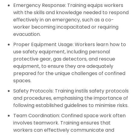
Emergency Response:
Training equips workers
with the skills and knowledge needed to respond
effectively in an emergency, such as a co-
worker becoming incapacitated or requiring
evacuation.
Proper Equipment Usage:
Workers learn how to
use safety equipment, including personal
protective gear, gas detectors, and rescue
equipment, to ensure they are adequately
prepared for the unique challenges of confined
spaces.
Safety Protocols:
Training instils safety protocols
and procedures, emphasising the importance of
following established guidelines to minimise risks.
Team Coordination:
Confined space work often
involves teamwork. Training ensures that
workers can effectively communicate and