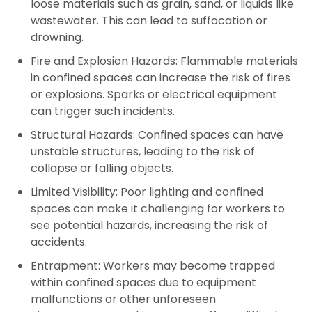
loose materials such as grain, sand, or liquids like
wastewater. This can lead to suffocation or
drowning.
Fire and Explosion Hazards:
Flammable materials
in confined spaces can increase the risk of fires
or explosions. Sparks or electrical equipment
can trigger such incidents.
Structural Hazards:
Confined spaces can have
unstable structures, leading to the risk of
collapse or falling objects.
Limited Visibility:
Poor lighting and confined
spaces can make it challenging for workers to
see potential hazards, increasing the risk of
accidents.
Entrapment:
Workers may become trapped
within confined spaces due to equipment
malfunctions or other unforeseen