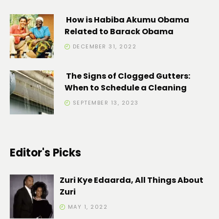
How is Habiba Akumu Obama
Related to Barack Obama
DECEMBER 31, 2022
The Signs of Clogged Gutters:
When to Schedule a Cleaning
SEPTEMBER 13, 2023
Editor's Picks
Zuri Kye Edaarda, All Things About
Zuri
MAY 1, 2022