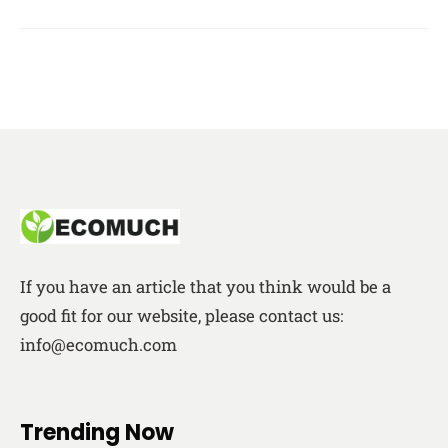
If you have an article that you think would be a
good fit for our website, please contact us:
info@ecomuch.com
Trending Now