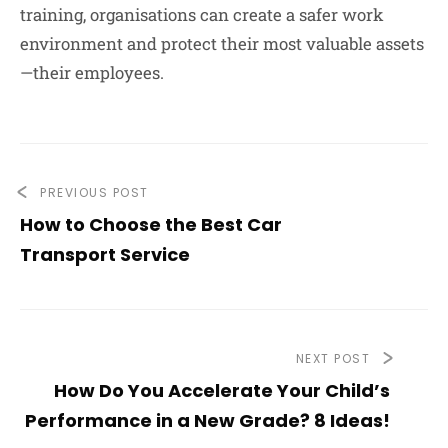
training, organisations can create a safer work
environment and protect their most valuable assets
—their employees.
PREVIOUS POST
How to Choose the Best Car
Transport Service
NEXT POST
How Do You Accelerate Your Child’s
Performance in a New Grade? 8 Ideas!