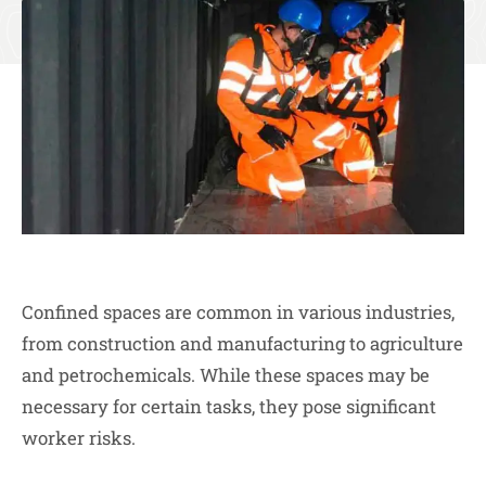
Confined spaces are common in various industries,
from construction and manufacturing to agriculture
and petrochemicals. While these spaces may be
necessary for certain tasks, they pose significant
worker risks.