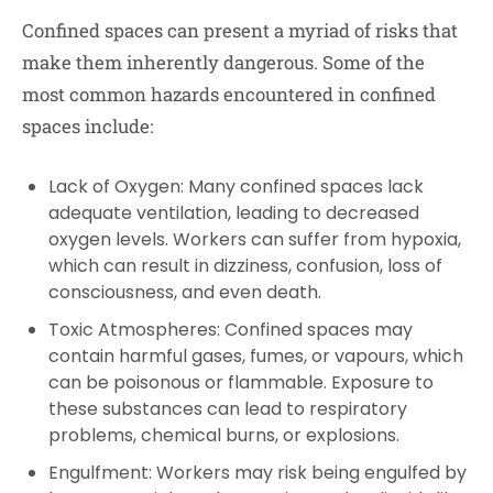
Confined spaces can present a myriad of risks that
make them inherently dangerous. Some of the
most common hazards encountered in confined
spaces include:
Lack of Oxygen:
Many confined spaces lack
adequate ventilation, leading to decreased
oxygen levels. Workers can suffer from hypoxia,
which can result in dizziness, confusion, loss of
consciousness, and even death.
Toxic Atmospheres:
Confined spaces may
contain harmful gases, fumes, or vapours, which
can be poisonous or flammable. Exposure to
these substances can lead to respiratory
problems, chemical burns, or explosions.
Engulfment:
Workers may risk being engulfed by