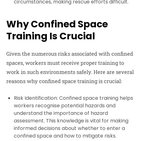
circumstances, making rescue efforts difficult.
Why Confined Space
Training Is Crucial
Given the numerous risks associated with confined
spaces, workers must receive proper training to
work in such environments safely. Here are several
reasons why confined space training is crucial:
Risk Identification:
Confined space training helps
workers recognise potential hazards and
understand the importance of hazard
assessment. This knowledge is vital for making
informed decisions about whether to enter a
confined space and how to mitigate risks.