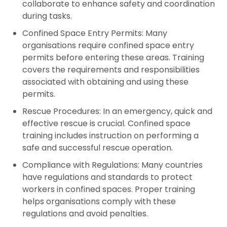
collaborate to enhance safety and coordination
during tasks.
Confined Space Entry Permits:
Many
organisations require confined space entry
permits before entering these areas. Training
covers the requirements and responsibilities
associated with obtaining and using these
permits.
Rescue Procedures:
In an emergency, quick and
effective rescue is crucial. Confined space
training includes instruction on performing a
safe and successful rescue operation.
Compliance with Regulations:
Many countries
have regulations and standards to protect
workers in confined spaces. Proper training
helps organisations comply with these
regulations and avoid penalties.