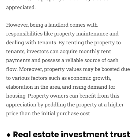
appreciated.
However, being a landlord comes with
responsibilities like property maintenance and
dealing with tenants. By renting the property to
tenants, investors can acquire monthly rent
payments and possess a reliable source of cash
flow. Moreover, property values may be boosted due
to various factors such as economic growth,
elaboration in the area, and rising demand for
housing. Property owners can benefit from this
appreciation by peddling the property at a higher
price than the initial purchase cost.
●
Real estate investment trust