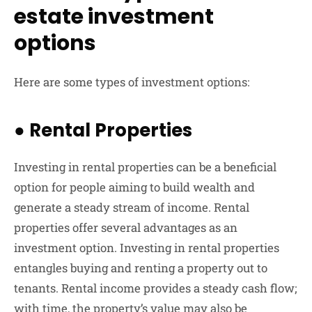
estate investment
options
Here are some types of investment options:
●
Rental Properties
Investing in rental properties can be a beneficial
option for people aiming to build wealth and
generate a steady stream of income. Rental
properties offer several advantages as an
investment option. Investing in rental properties
entangles buying and renting a property out to
tenants. Rental income provides a steady cash flow;
with time, the property’s value may also be