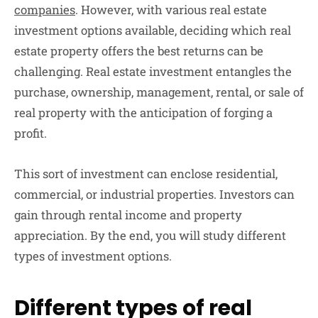
companies
. However, with various real estate
investment options available, deciding which real
estate property offers the best returns can be
challenging. Real estate investment entangles the
purchase, ownership, management, rental, or sale of
real property with the anticipation of forging a
profit.
This sort of investment can enclose residential,
commercial, or industrial properties. Investors can
gain through rental income and property
appreciation. By the end, you will study different
types of investment options.
Different types of real