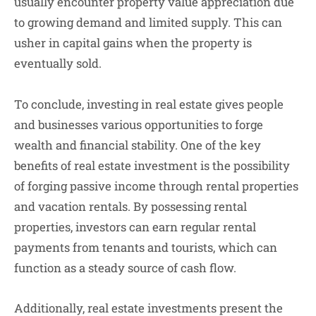
usually encounter property value appreciation due
to growing demand and limited supply. This can
usher in capital gains when the property is
eventually sold.
To conclude, investing in real estate gives people
and businesses various opportunities to forge
wealth and financial stability. One of the key
benefits of real estate investment is the possibility
of forging passive income through rental properties
and vacation rentals. By possessing rental
properties, investors can earn regular rental
payments from tenants and tourists, which can
function as a steady source of cash flow.
Additionally, real estate investments present the