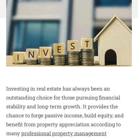
Investing in real estate has always been an
outstanding choice for those pursuing financial
stability and long-term growth. It provides the
chance to forge passive income, build equity, and
benefit from property appreciation according to
many
professional property management