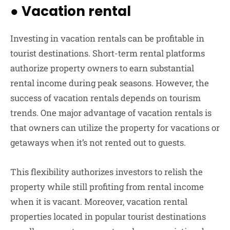
●
Vacation rental
Investing in vacation rentals can be profitable in
tourist destinations. Short-term rental platforms
authorize property owners to earn substantial
rental income during peak seasons. However, the
success of vacation rentals depends on tourism
trends. One major advantage of vacation rentals is
that owners can utilize the property for vacations or
getaways when it’s not rented out to guests.
This flexibility authorizes investors to relish the
property while still profiting from rental income
when it is vacant. Moreover, vacation rental
properties located in popular tourist destinations