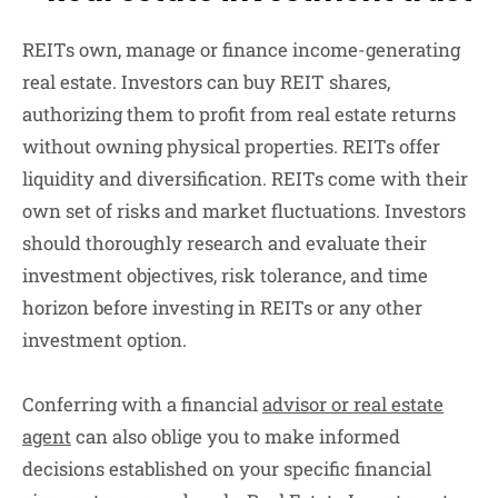
REITs own, manage or finance income-generating
real estate. Investors can buy REIT shares,
authorizing them to profit from real estate returns
without owning physical properties. REITs offer
liquidity and diversification. REITs come with their
own set of risks and market fluctuations. Investors
should thoroughly research and evaluate their
investment objectives, risk tolerance, and time
horizon before investing in REITs or any other
investment option.
Conferring with a financial
advisor or real estate
agent
can also oblige you to make informed
decisions established on your specific financial