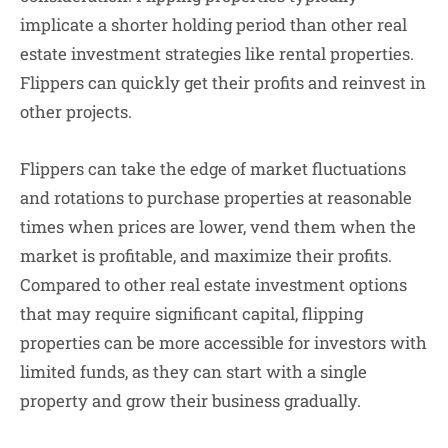
implicate a shorter holding period than other real
estate investment strategies like rental properties.
Flippers can quickly get their profits and reinvest in
other projects.
Flippers can take the edge of market fluctuations
and rotations to purchase properties at reasonable
times when prices are lower, vend them when the
market is profitable, and maximize their profits.
Compared to other real estate investment options
that may require significant capital, flipping
properties can be more accessible for investors with
limited funds, as they can start with a single
property and grow their business gradually.