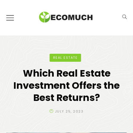
REAL ESTATE
Which Real Estate
Investment Offers the
Best Returns?
JULY 25, 2023