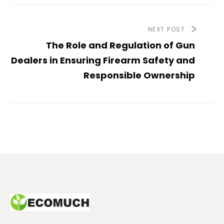
NEXT POST
The Role and Regulation of Gun
Dealers in Ensuring Firearm Safety and
Responsible Ownership