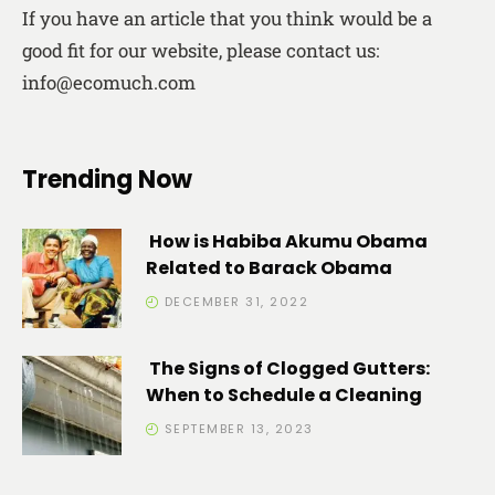
If you have an article that you think would be a
good fit for our website, please contact us:
info@ecomuch.com
Trending Now
How is Habiba Akumu Obama
Related to Barack Obama
DECEMBER 31, 2022
The Signs of Clogged Gutters:
When to Schedule a Cleaning
SEPTEMBER 13, 2023