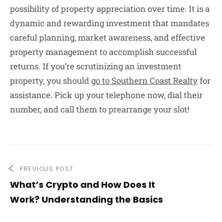
possibility of property appreciation over time. It is a
dynamic and rewarding investment that mandates
careful planning, market awareness, and effective
property management to accomplish successful
returns. If you’re scrutinizing an investment
property, you should
go to Southern Coast Realty
for
assistance. Pick up your telephone now, dial their
number, and call them to prearrange your slot!
PREVIOUS POST
What’s Crypto and How Does It
Work? Understanding the Basics