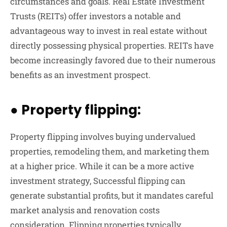
circumstances and goals. Real Estate Investment
Trusts (REITs) offer investors a notable and
advantageous way to invest in real estate without
directly possessing physical properties. REITs have
become increasingly favored due to their numerous
benefits as an investment prospect.
●
Property flipping:
Property flipping involves buying undervalued
properties, remodeling them, and marketing them
at a higher price. While it can be a more active
investment strategy, Successful flipping can
generate substantial profits, but it mandates careful
market analysis and renovation costs
consideration. Flipping properties typically