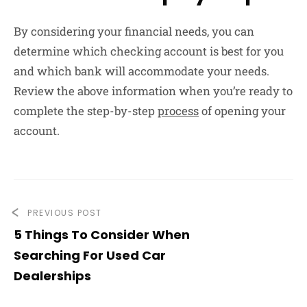
By considering your financial needs, you can
determine which checking account is best for you
and which bank will accommodate your needs.
Review the above information when you’re ready to
complete the step-by-step
process
of opening your
account.
PREVIOUS POST
5 Things To Consider When
Searching For Used Car
Dealerships