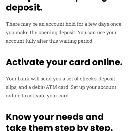
deposit.
There may be an account hold for a few days once
you make the opening deposit. You can use your
account fully after this waiting period.
Activate your card online.
Your bank will send you a set of checks, deposit
slips, and a debit/ATM card. Set up your account
online to activate your card.
Know your needs and
take them step by step.