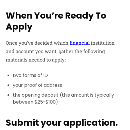
When You’re Ready To
Apply
Once you’ve decided which
financial
institution
and account you want, gather the following
materials needed to apply:
two forms of ID
your proof of address
the opening deposit (this amount is typically
between $25-$100)
Submit your application.