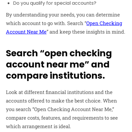
Do you qualify for special accounts?
By understanding your needs, you can determine
which account to go with. Search “
Open Checking
Account Near Me
” and keep these insights in mind.
Search “open checking
account near me” and
compare institutions.
Look at different financial institutions and the
accounts offered to make the best choice. When
you search “Open Checking Account Near Me,”
compare costs, features, and requirements to see
which arrangement is ideal.