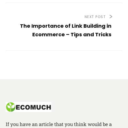
NEXT POST
The Importance of Link Building in
Ecommerce – Tips and Tricks
If you have an article that you think would be a