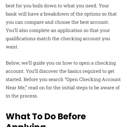
best for you boils down to what you need. Your
bank will have a breakdown of the options so that
you can compare and choose the best account.
You’ll also complete an application so that your
qualifications match the checking account you
want.
Below, we’ll guide you on how to open a checking
account. You’ll discover the basics required to get
started. Before you search “Open Checking Account
Near Me,” read on for the initial steps to be aware of
in the process.
What To Do Before