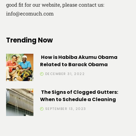
good fit for our website, please contact us:
info@ecomuch.com
Trending Now
How is Habiba Akumu Obama
Related to Barack Obama
DECEMBER 31, 2022
The Signs of Clogged Gutters:
When to Schedule a Cleaning
SEPTEMBER 13, 2023