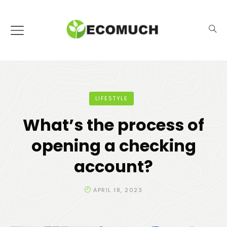
LIFESTYLE
What’s the process of
opening a checking
account?
APRIL 18, 2023