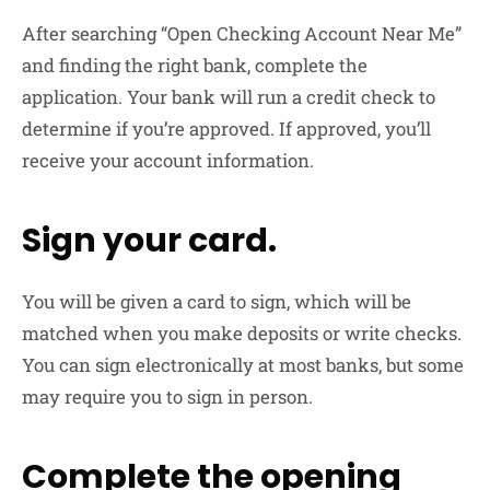
After searching “Open Checking Account Near Me”
and finding the right bank, complete the
application. Your bank will run a credit check to
determine if you’re approved. If approved, you’ll
receive your account information.
Sign your card.
You will be given a card to sign, which will be
matched when you make deposits or write checks.
You can sign electronically at most banks, but some
may require you to sign in person.
Complete the opening