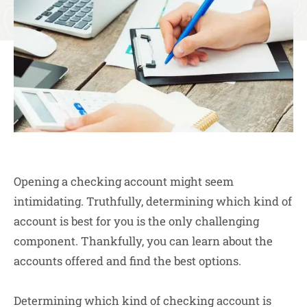
Opening a checking account might seem
intimidating. Truthfully, determining which kind of
account is best for you is the only challenging
component. Thankfully, you can learn about the
accounts offered and find the best options.
Determining which kind of checking account is