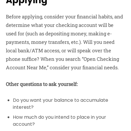
Applying
Before applying, consider your financial habits, and
determine what your checking account will be
used for (such as depositing money, making e-
payments, money transfers, etc.). Will you need
local bank/ATM access, or will speak over the
phone suffice? When you search “Open Checking
Account Near Me,” consider your financial needs.
Other questions to ask yourself:
Do you want your balance to accumulate
interest?
How much do you intend to place in your
account?