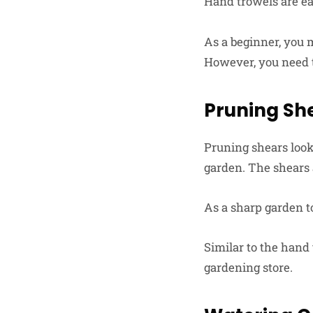
Hand trowels are eas
As a beginner, you 
However, you need 
Pruning Sh
Pruning shears look 
garden. The shears
As a sharp garden to
Similar to the hand 
gardening store.