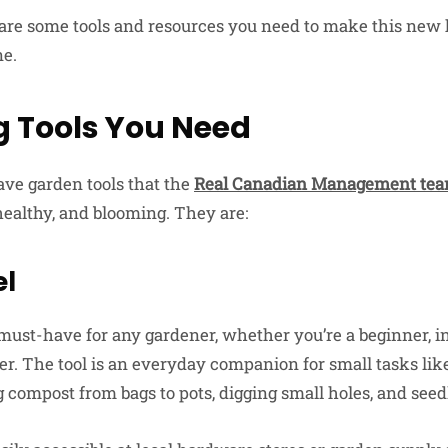
 are some tools and resources you need to make this new 
ne.
 Tools You Need
ve garden tools that the
Real Canadian Management te
healthy, and blooming. They are:
el
must-have for any gardener, whether you’re a beginner, i
er. The tool is an everyday companion for small tasks like
 compost from bags to pots, digging small holes, and seed