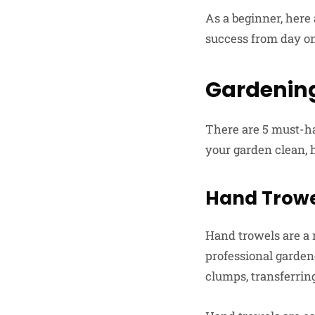
As a beginner, here
success from day o
Gardening
There are 5 must-ha
your garden clean, 
Hand Trow
Hand trowels are a 
professional garden
clumps, transferring