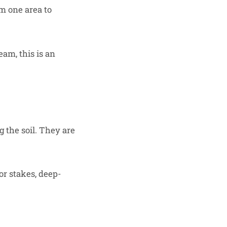
om one area to
eam, this is an
 the soil. They are
or stakes, deep-