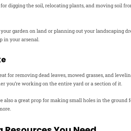
or digging the soil, relocating plants, and moving soil fr
ff your garden on land or planning out your landscaping dr
ep in your arsenal.
ke
eat for removing dead leaves, mowed grasses, and leveling
 you’re working on the entire yard or a section of it.
 also a great prop for making small holes in the ground f
more.
g Resources You Need