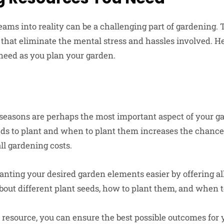
eams into reality can be a challenging part of gardening. 
that eliminate the mental stress and hassles involved. He
need as you plan your garden.
seasons are perhaps the most important aspect of your ga
s to plant and when to plant them increases the chance
ll gardening costs.
ting your desired garden elements easier by offering al
out different plant seeds, how to plant them, and when t
 resource, you can ensure the best possible outcomes for 