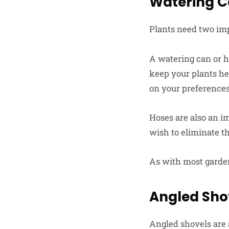
Watering C
Plants need two imp
A watering can or ho
keep your plants he
on your preferences
Hoses are also an im
wish to eliminate t
As with most garden 
Angled Sho
Angled shovels are 