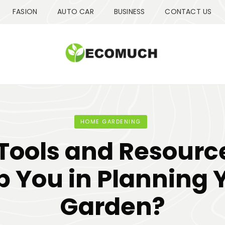
FASION
AUTO CAR
BUSINESS
CONTACT US
HOME GARDENING
Tools and Resourc
p You in Planning 
Garden?