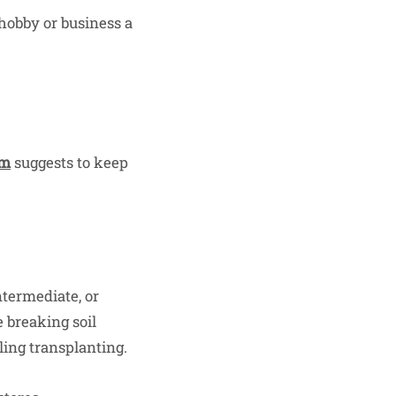
hobby or business a
am
suggests to keep
ntermediate, or
 breaking soil
ling transplanting.