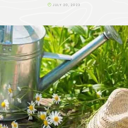
JULY 20, 2023