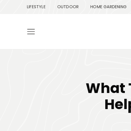
LIFESTYLE
OUTDOOR
HOME GARDENING
What 
Hel