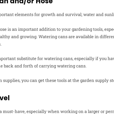
an and/or Hose
ortant elements for growth and survival; water and sunli
se is an important addition to your gardening tools, espec
althy and growing. Watering cans are available in differe
.
portant substitute for watering cans, especially if you ha
he back and forth of carrying watering cans.
supplies, you can get these tools at the garden supply st
vel
a must-have, especially when working on a larger or pe