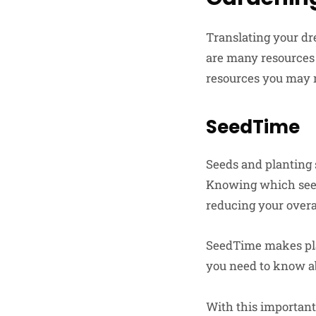
Translating your dr
are many resources 
resources you may 
SeedTime
Seeds and planting 
Knowing which seed
reducing your overa
SeedTime makes plan
you need to know ab
With this important