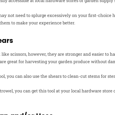
ily accessible at local hardware stores or garden supply 
may not need to splurge excessively on your first-choice 
them to make your experience better.
ears
like scissors, however, they are stronger and easier to h
 are great for harvesting your garden produce without d
ol, you can also use the shears to clean-cut stems for st
trowel, you can get this tool at your local hardware store 