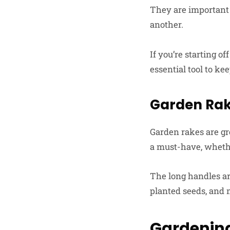
They are important f
another.
If you’re starting o
essential tool to ke
Garden Ra
Garden rakes are gr
a must-have, whether
The long handles are
planted seeds, and 
Gardenin