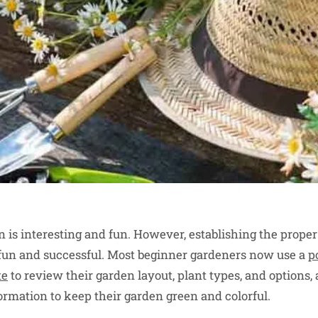
en is interesting and fun. However, establishing the prope
fun and successful. Most beginner gardeners now use a
p
te
to review their garden layout, plant types, and options, 
ormation to keep their garden green and colorful.