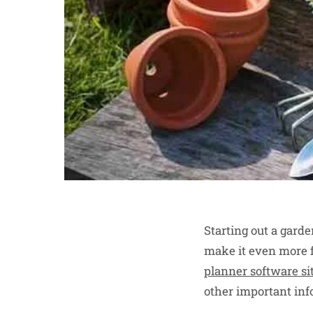
Starting out a gard
make it even more 
planner software si
other important inf