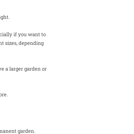
ght.
ially if you want to
nt sizes, depending
ve a larger garden or
ore.
rmanent garden.