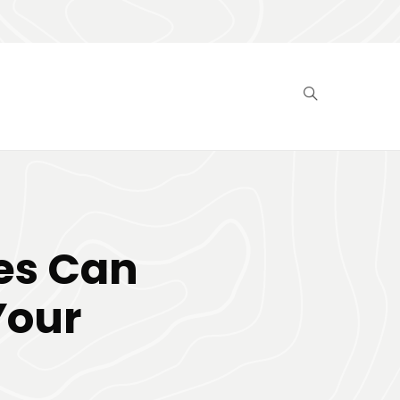
es Can
Your