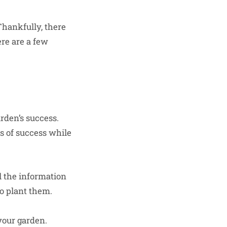
Thankfully, there
re are a few
rden’s success.
s of success while
l the information
o plant them.
your garden.