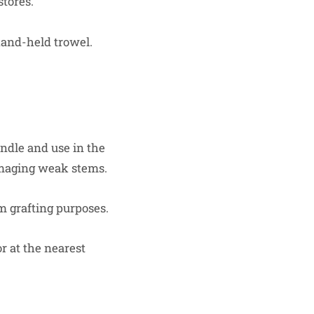
stores.
hand-held trowel.
andle and use in the
amaging weak stems.
em grafting purposes.
or at the nearest