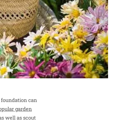
r foundation can
opular garden
as well as scout