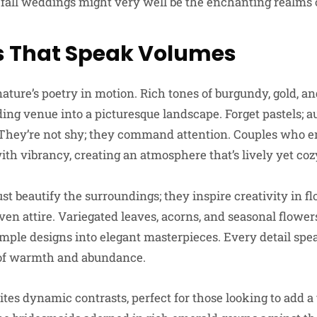
fall weddings might very well be the enchanting realms of
s That Speak Volumes
ature’s poetry in motion. Rich tones of burgundy, gold, a
ng venue into a picturesque landscape. Forget pastels; a
 They’re not shy; they command attention. Couples who e
ith vibrancy, creating an atmosphere that’s lively yet coz
ust beautify the surroundings; they inspire creativity in f
even attire. Variegated leaves, acorns, and seasonal flowe
simple designs into elegant masterpieces. Every detail spe
e of warmth and abundance.
ites dynamic contrasts, perfect for those looking to add a