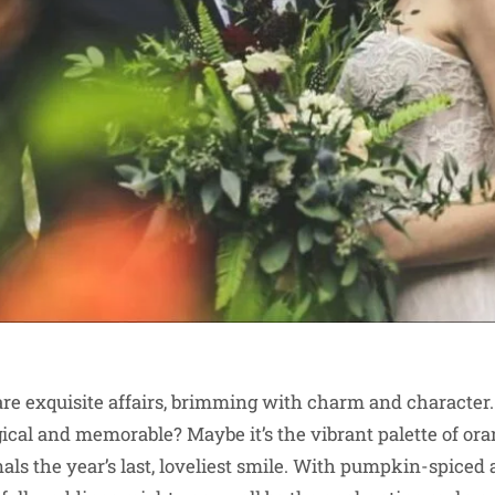
e exquisite affairs, brimming with charm and character.
al and memorable? Maybe it’s the vibrant palette of ora
nals the year’s last, loveliest smile. With pumpkin-spiced