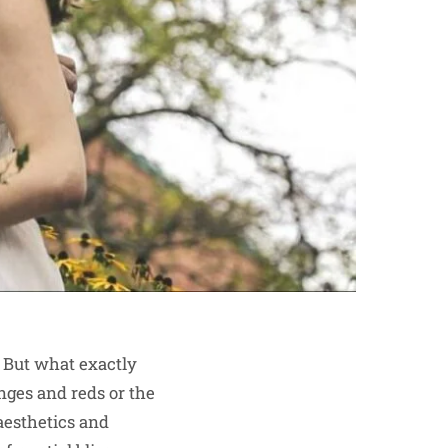
 But what exactly
nges and reds or the
 aesthetics and