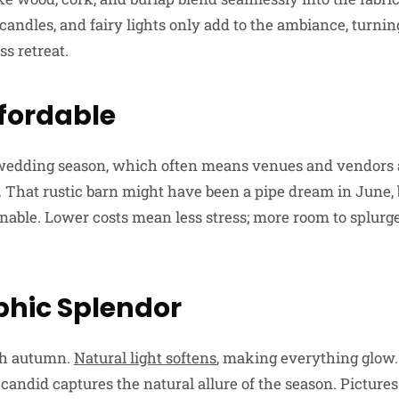
candles, and fairy lights only add to the ambiance, turni
ss retreat.
ffordable
wedding season, which often means venues and vendors a
s. That rustic barn might have been a pipe dream in June,
inable. Lower costs mean less stress; more room to splurg
hic Splendor
sh autumn.
Natural light softens
, making everything glow.
andid captures the natural allure of the season. Pictures