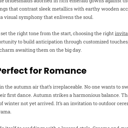
ine bridesmaids adorned in rich emerald gowns against th
ttings that contrast sleek metallics with earthy wooden ac
e a visual symphony that enlivens the soul.
 set the right tone from the start, choosing the right
invita
rtunity to build anticipation through customized touches,
charm awaiting them on the big day.
erfect for Romance
in the autumn air that’s irreplaceable. No one wants to s
heir first dance. Autumn strikes a harmonious balance. T
 of winter not yet arrived. It’s an invitation to outdoor ce
rama.