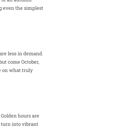
ng even the simplest
re less in demand.
 but come October,
e on what truly
 Golden hours are
 turn into vibrant