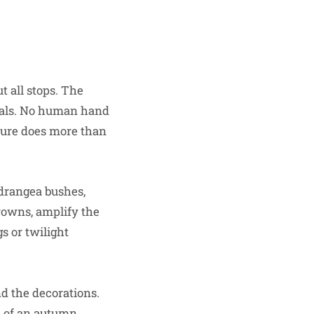
t all stops. The
urals. No human hand
ature does more than
drangea bushes,
rowns, amplify the
s or twilight
d the decorations.
ic of an autumn