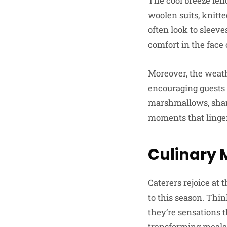
The cool breeze lend
woolen suits, knitt
often look to sleev
comfort in the face 
Moreover, the weath
encouraging guests t
marshmallows, shari
moments that linger
Culinary 
Caterers rejoice at
to this season. Thi
they’re sensations 
transforming meals 