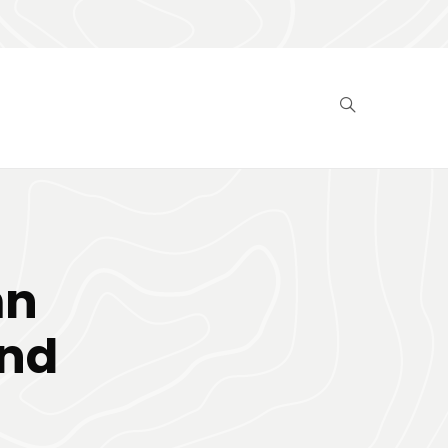
mn
and