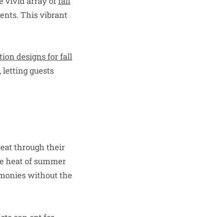
e vivid array of
fall
cents. This vibrant
tion designs for fall
 letting guests
weat through their
he heat of summer
remonies without the