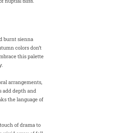
 nuptial bliss.
nd burnt sienna
utumn colors don’t
mbrace this palette
y.
loral arrangements,
rs add depth and
aks the language of
 touch of drama to