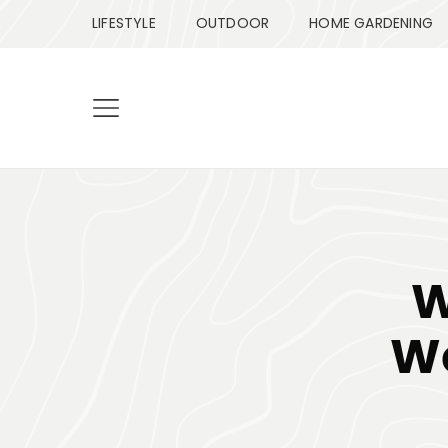
LIFESTYLE
OUTDOOR
HOME GARDENING
W
We