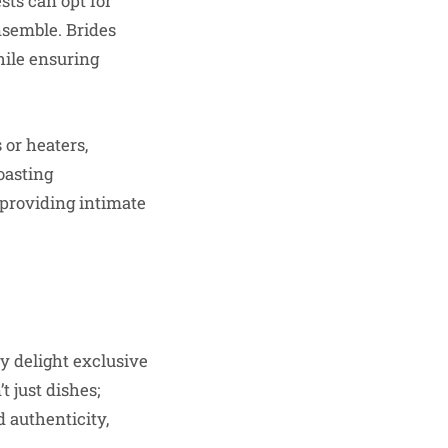
sts can opt for
nsemble. Brides
hile ensuring
 or heaters,
toasting
 providing intimate
ry delight exclusive
 just dishes;
 authenticity,