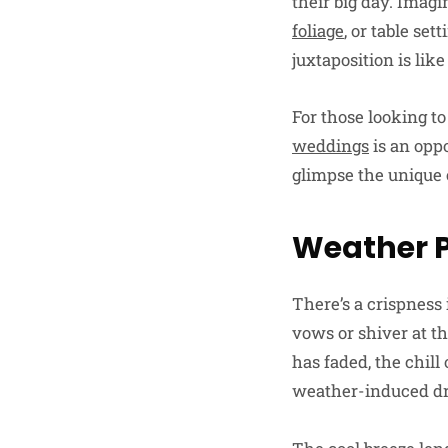
their big day. Imag
foliage
, or table se
juxtaposition is lik
For those looking to
weddings
is an oppo
glimpse the unique 
Weather P
There’s a crispness 
vows or shiver at t
has faded, the chill
weather-induced d