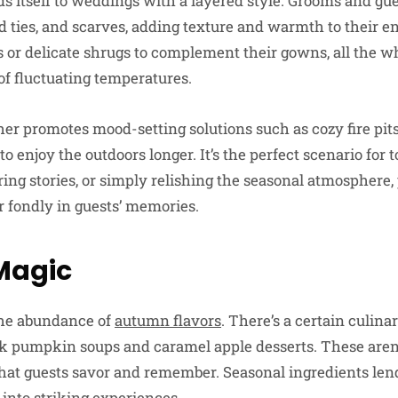
s itself to weddings with a layered style. Grooms and gue
ed ties, and scarves, adding texture and warmth to their e
es or delicate shrugs to complement their gowns, all the w
of fluctuating temperatures.
er promotes mood-setting solutions such as cozy fire pits
o enjoy the outdoors longer. It’s the perfect scenario for 
ng stories, or simply relishing the seasonal atmosphere,
 fondly in guests’ memories.
Magic
 the abundance of
autumn flavors
. There’s a certain culina
nk pumpkin soups and caramel apple desserts. These aren’t
that guests savor and remember. Seasonal ingredients lend
into striking experiences.