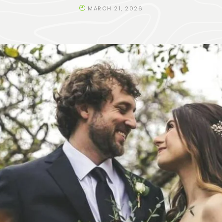
MARCH 21, 2026