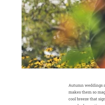
Autumn weddings ar
makes them so magic
cool breeze that sig