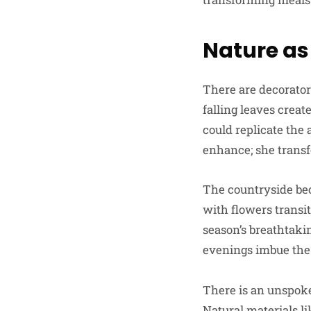
Nature as
There are decorators
falling leaves crea
could replicate the 
enhance; she trans
The countryside be
with flowers transi
season’s breathtaki
evenings imbue the 
There is an unspoke
Natural materials l