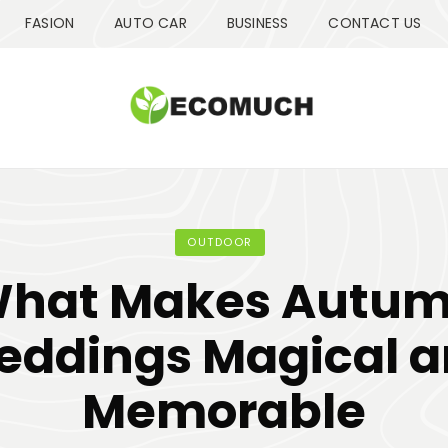
FASION
AUTO CAR
BUSINESS
CONTACT US
OUTDOOR
hat Makes Autu
ddings Magical 
Memorable