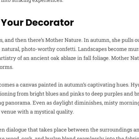
 Your Decorator
, and then there’s Mother Nature. In autumn, she pulls ou
te natural, photo-worthy confetti. Landscapes become m
artistry of an ancient oak ablaze in fall foliage. Mother N
forms.
comes a canvas painted in autumn’s captivating hues. Hy
tioning from bright blues and pinks to deep purples and b
ng panorama. Even as daylight diminishes, misty morning
venue with a mystical quality.
n dialogue that takes place between the surroundings an
ike wood, cork, and burlap blend seamlessly into the fabr