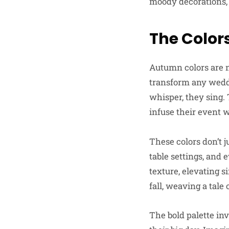
moody decorations, 
The Color
Autumn colors are n
transform any weddi
whisper, they sing.
infuse their event w
These colors don’t j
table settings, and 
texture, elevating 
fall, weaving a tal
The bold palette inv