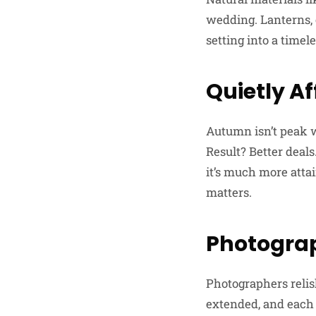
wedding. Lanterns, 
setting into a timele
Quietly A
Autumn isn’t peak 
Result? Better deal
it’s much more atta
matters.
Photograp
Photographers reli
extended, and each c