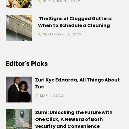
DECEMBER 31, 2022
The Signs of Clogged Gutters:
When to Schedule a Cleaning
SEPTEMBER 13, 2023
Editor's Picks
Zuri Kye Edaarda, All Things About
Zuri
MAY 1, 2022
Zumi: Unlocking the Future with
One Click, A New Era of Both
Security and Convenience