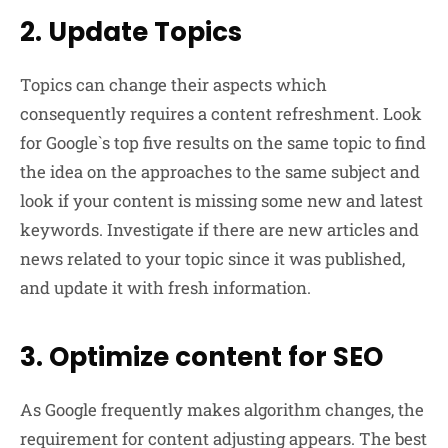
2. Update Topics
Topics can change their aspects which
consequently requires a content refreshment. Look
for Google`s top five results on the same topic to find
the idea on the approaches to the same subject and
look if your content is missing some new and latest
keywords. Investigate if there are new articles and
news related to your topic since it was published,
and update it with fresh information.
3. Optimize content for SEO
As Google frequently makes algorithm changes, the
requirement for content adjusting appears. The best