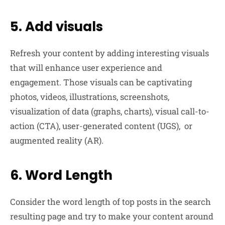
5. Add visuals
Refresh your content by adding interesting visuals
that will enhance user experience and
engagement. Those visuals can be captivating
photos, videos, illustrations, screenshots,
visualization of data (graphs, charts), visual call-to-
action (CTA), user-generated content (UGS), or
augmented reality (AR).
6. Word Length
Consider the word length of top posts in the search
resulting page and try to make your content around