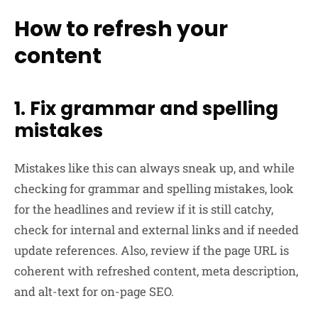
How to refresh your
content
1. Fix grammar and spelling
mistakes
Mistakes like this can always sneak up, and while
checking for grammar and spelling mistakes, look
for the headlines and review if it is still catchy,
check for internal and external links and if needed
update references. Also, review if the page URL is
coherent with refreshed content, meta description,
and alt-text for on-page SEO.