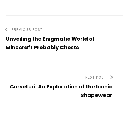
PREVIOUS POST
Unveiling the Enigmatic World of
Minecraft Probably Chests
NEXT POST
Corseturi: An Exploration of the Iconic
Shapewear