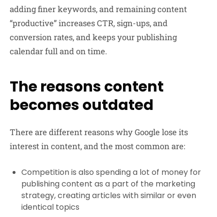
adding finer keywords, and remaining content
“productive” increases CTR, sign-ups, and
conversion rates, and keeps your publishing
calendar full and on time.
The reasons content
becomes outdated
There are different reasons why Google lose its
interest in content, and the most common are:
Competition is also spending a lot of money for
publishing content as a part of the marketing
strategy, creating articles with similar or even
identical topics