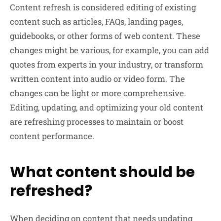
Content refresh is considered editing of existing
content such as articles, FAQs, landing pages,
guidebooks, or other forms of web content. These
changes might be various, for example, you can add
quotes from experts in your industry, or transform
written content into audio or video form. The
changes can be light or more comprehensive.
Editing, updating, and optimizing your old content
are refreshing processes to maintain or boost
content performance.
What content should be
refreshed?
When deciding on content that needs updating