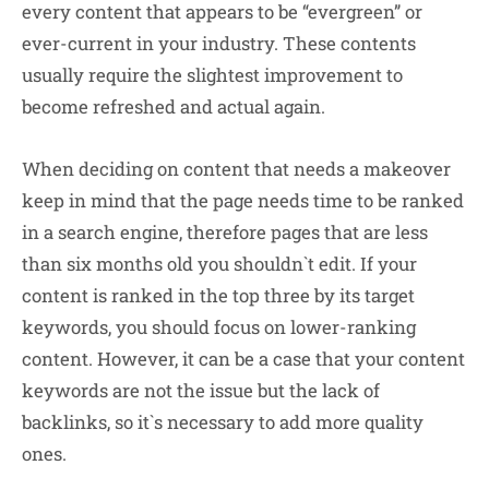
every content that appears to be “evergreen” or
ever-current in your industry. These contents
usually require the slightest improvement to
become refreshed and actual again.
When deciding on content that needs a makeover
keep in mind that the page needs time to be ranked
in a search engine, therefore pages that are less
than six months old you shouldn`t edit. If your
content is ranked in the top three by its target
keywords, you should focus on lower-ranking
content. However, it can be a case that your content
keywords are not the issue but the lack of
backlinks, so it`s necessary to add more quality
ones.