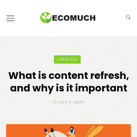
LIFESTYLE
What is content refresh,
and why is it important
JULY 1, 2023