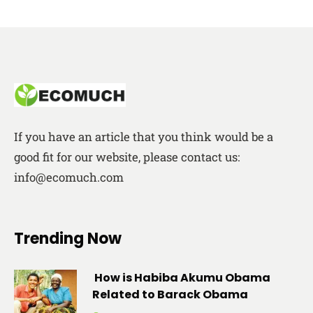
If you have an article that you think would be a
good fit for our website, please contact us:
info@ecomuch.com
Trending Now
How is Habiba Akumu Obama
Related to Barack Obama