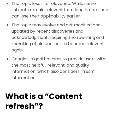
The topic loses its relevance. While some
subjects remain relevant for a long time, others
can lose their applicability earlier.
The topic may evolve and get modified and
updated by recent discoveries and
acknowledgment, requiring the rewriting and
remaking of old content to become relevant
again.
Google’s algorithm aims to provide users with
the most helpful, relevant, and quality
information, which also considers “fresh”
information
What is a “Content
refresh”?