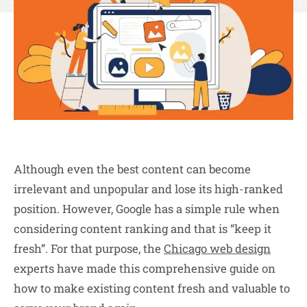
Although even the best content can become
irrelevant and unpopular and lose its high-ranked
position. However, Google has a simple rule when
considering content ranking and that is “keep it
fresh”. For that purpose, the
Chicago web design
experts have made this comprehensive guide on
how to make existing content fresh and valuable to