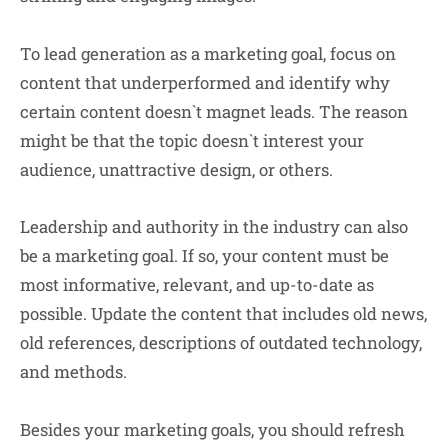
To
lead generation
as a marketing goal,
focus on
content that underperformed and identify why
certain content doesn`t magnet leads. The reason
might be that the topic doesn`t interest your
audience, unattractive design, or others.
Leadership and authority
in the industry can also
be a marketing goal. If so, your content must be
most informative, relevant, and up-to-date as
possible. Update the content that includes old news,
old references, descriptions of outdated technology,
and methods.
Besides your marketing goals, you should refresh