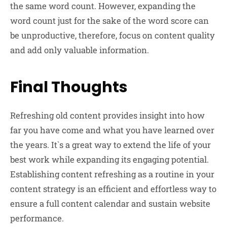
the same word count. However, expanding the
word count just for the sake of the word score can
be unproductive, therefore, focus on content quality
and add only valuable information.
Final Thoughts
Refreshing old content provides insight into how
far you have come and what you have learned over
the years. It`s a great way to extend the life of your
best work while expanding its engaging potential.
Establishing content refreshing as a routine in your
content strategy is an efficient and effortless way to
ensure a full content calendar and sustain website
performance.