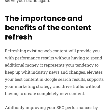
serve your brand again.
The importance and
benefits of the content
refresh
Refreshing existing web content will provide you
with performance results without having to spend
additional money, it represents your tendency to
keep up whit industry news and changes, elevates
your best content in Google search results, supports
your marketing strategy, and drive traffic without
having to create completely new content.
Adittionly improving your SEO performances by