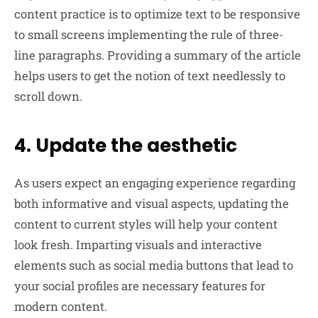
content practice is to optimize text to be responsive
to small screens implementing the rule of three-
line paragraphs. Providing a summary of the article
helps users to get the notion of text needlessly to
scroll down.
4. Update the aesthetic
As users expect an engaging experience regarding
both informative and visual aspects, updating the
content to current styles will help your content
look fresh. Imparting visuals and interactive
elements such as social media buttons that lead to
your social profiles are necessary features for
modern content.