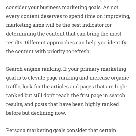
consider your business marketing goals. As not
every content deserves to spend time on improving,
marketing aims will be the best indicator for
determining the content that can bring the most
results. Different approaches can help you identify
the content with priority to refresh:
Search engine ranking
. If your primary marketing
goal is to elevate page ranking and increase organic
traffic, look for the articles and pages that are high-
ranked but still don’t reach the first page in search
results, and posts that have been highly ranked
before but declining now.
Persona marketing
goals consider that certain