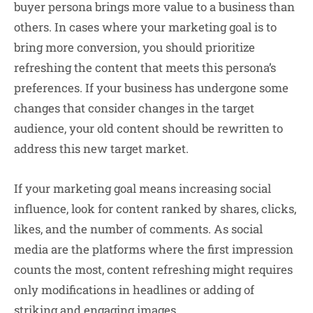
buyer persona brings more value to a business than
others. In cases where your marketing goal is to
bring more conversion, you should prioritize
refreshing the content that meets this persona’s
preferences. If your business has undergone some
changes that consider changes in the target
audience, your old content should be rewritten to
address this new target market.
If your marketing goal means increasing
social
influence
, look for content ranked by shares, clicks,
likes, and the number of comments. As social
media are the platforms where the first impression
counts the most, content refreshing might requires
only modifications in headlines or adding of
striking and engaging images.