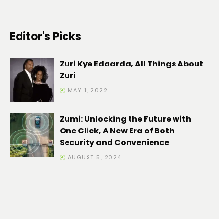
Editor's Picks
Zuri Kye Edaarda, All Things About
Zuri
MAY 1, 2022
Zumi: Unlocking the Future with
One Click, A New Era of Both
Security and Convenience
AUGUST 5, 2024