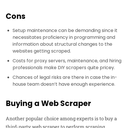
Cons
Setup maintenance can be demanding since it
necessitates proficiency in programming and
information about structural changes to the
websites getting scraped.
Costs for proxy servers, maintenance, and hiring
professionals make DIY scrapers quite pricey.
Chances of legal risks are there in case the in-
house team doesn’t have enough experience.
Buying a Web Scraper
Another popular choice among experts is to buy a
third-party web scraper to perform scraping