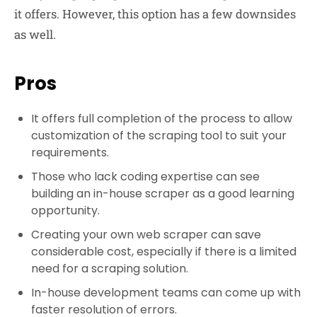
it offers. However, this option has a few downsides
as well.
Pros
It offers full completion of the process to allow
customization of the scraping tool to suit your
requirements.
Those who lack coding expertise can see
building an in-house scraper as a good learning
opportunity.
Creating your own web scraper can save
considerable cost, especially if there is a limited
need for a scraping solution.
In-house development teams can come up with
faster resolution of errors.