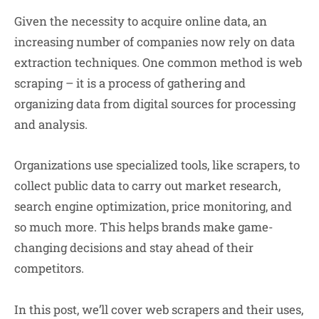
Given the necessity to acquire online data, an
increasing number of companies now rely on data
extraction techniques. One common method is web
scraping – it is a process of gathering and
organizing data from digital sources for processing
and analysis.
Organizations use specialized tools, like scrapers, to
collect public data to carry out market research,
search engine optimization, price monitoring, and
so much more. This helps brands make game-
changing decisions and stay ahead of their
competitors.
In this post, we’ll cover web scrapers and their uses,