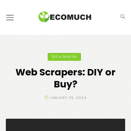
TECH DIGITAL
Web Scrapers: DIY or
Buy?
JANUARY 25, 2024