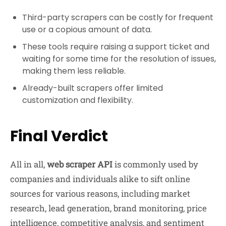
Third-party scrapers can be costly for frequent
use or a copious amount of data.
These tools require raising a support ticket and
waiting for some time for the resolution of issues,
making them less reliable.
Already-built scrapers offer limited
customization and flexibility.
Final Verdict
All in all,
web scraper API
is commonly used by
companies and individuals alike to sift online
sources for various reasons, including market
research, lead generation, brand monitoring, price
intelligence, competitive analysis, and sentiment