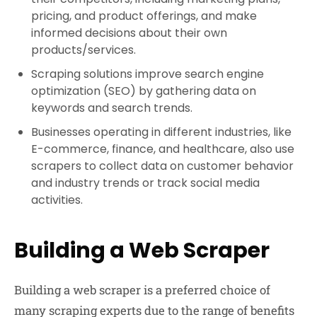
pricing, and product offerings, and make
informed decisions about their own
products/services.
Scraping solutions improve search engine
optimization (SEO) by gathering data on
keywords and search trends.
Businesses operating in different industries, like
E-commerce, finance, and healthcare, also use
scrapers to collect data on customer behavior
and industry trends or track social media
activities.
Building a Web Scraper
Building a web scraper is a preferred choice of
many scraping experts due to the range of benefits