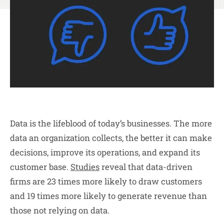
Data is the lifeblood of today’s businesses. The more
data an organization collects, the better it can make
decisions, improve its operations, and expand its
customer base.
Studies
reveal that data-driven
firms are 23 times more likely to draw customers
and 19 times more likely to generate revenue than
those not relying on data.