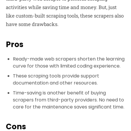
activities while saving time and money. But, just
like custom-built scraping tools, these scrapers also
have some drawbacks.
Pros
Ready-made web scrapers shorten the learning
curve for those with limited coding experience.
These scraping tools provide support
documentation and other resources.
Time-saving is another benefit of buying
scrapers from third-party providers. No need to
care for the maintenance saves significant time.
Cons