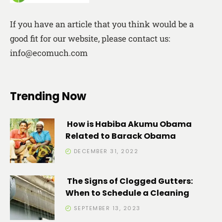
If you have an article that you think would be a
good fit for our website, please contact us:
info@ecomuch.com
Trending Now
How is Habiba Akumu Obama
Related to Barack Obama
DECEMBER 31, 2022
The Signs of Clogged Gutters:
When to Schedule a Cleaning
SEPTEMBER 13, 2023