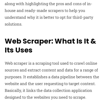
along with highlighting the pros and cons of in-
house and ready-made scrapers to help you
understand why it is better to opt for third-party
solutions.
Web Scraper: What Is It &
Its Uses
Web scraper is a scraping tool used to crawl online
sources and extract content and data for a range of
purposes. It establishes a data pipeline between the
website and the user requesting to target content.
Basically, it links the data collection application
designed to the websites you need to scrape.