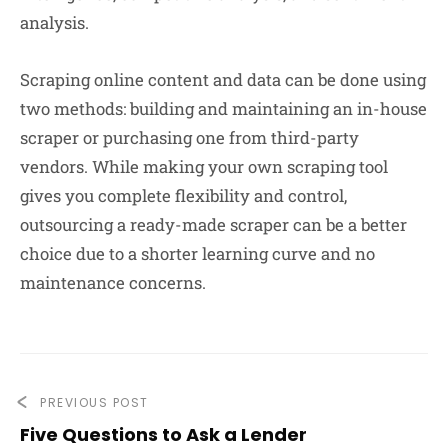
analysis.
Scraping online content and data can be done using
two methods: building and maintaining an in-house
scraper or purchasing one from third-party
vendors. While making your own scraping tool
gives you complete flexibility and control,
outsourcing a ready-made scraper can be a better
choice due to a shorter learning curve and no
maintenance concerns.
PREVIOUS POST
Five Questions to Ask a Lender