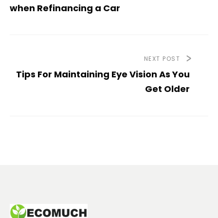
when Refinancing a Car
NEXT POST
Tips For Maintaining Eye Vision As You
Get Older