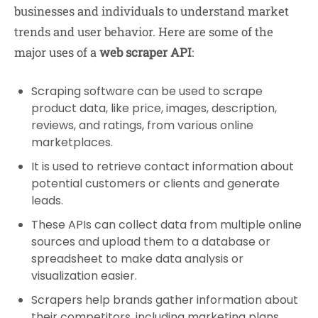
businesses and individuals to understand market
trends and user behavior. Here are some of the
major uses of a
web scraper API
:
Scraping software can be used to scrape
product data, like price, images, description,
reviews, and ratings, from various online
marketplaces.
It is used to retrieve contact information about
potential customers or clients and generate
leads.
These APIs can collect data from multiple online
sources and upload them to a database or
spreadsheet to make data analysis or
visualization easier.
Scrapers help brands gather information about
their competitors, including marketing plans,