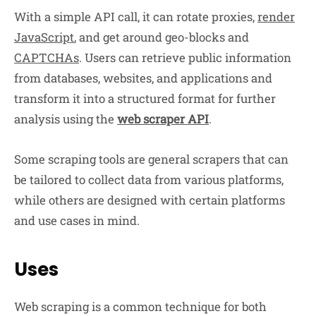
With a simple API call, it can rotate proxies,
render
JavaScript
, and get around geo-blocks and
CAPTCHAs
. Users can retrieve public information
from databases, websites, and applications and
transform it into a structured format for further
analysis using the
web scraper API
.
Some scraping tools are general scrapers that can
be tailored to collect data from various platforms,
while others are designed with certain platforms
and use cases in mind.
Uses
Web scraping is a common technique for both