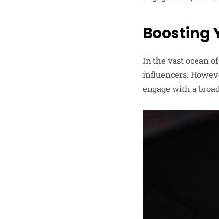
Boosting 
In the vast ocean of
influencers. Howeve
engage with a broa