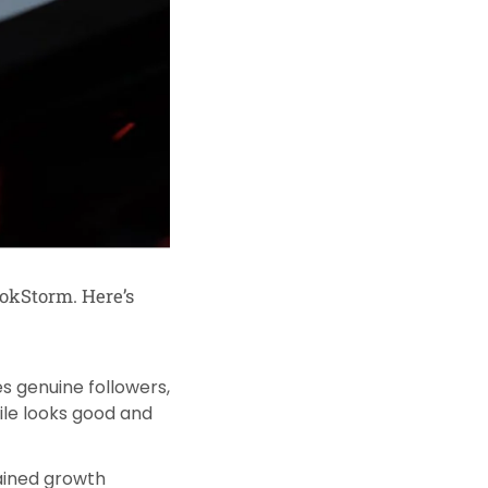
okStorm. Here’s
es genuine followers,
ile looks good and
tained growth