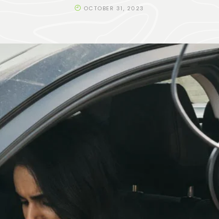
OCTOBER 31, 2023