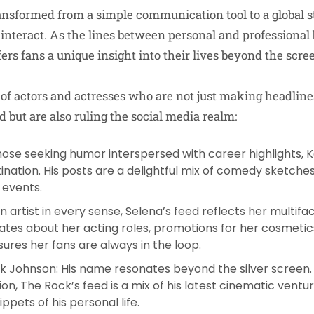
ansformed from a simple communication tool to a global 
 interact. As the lines between personal and professional 
fers fans a unique insight into their lives beyond the scre
t of actors and actresses who are not just making headline
 but are also ruling the social media realm:
those seeking humor interspersed with career highlights, K
tination. His posts are a delightful mix of comedy sketche
 events.
An artist in every sense, Selena’s feed reflects her multif
ates about her acting roles, promotions for her cosmetics
ures her fans are always in the loop.
k Johnson
: His name resonates beyond the silver screen
lion, The Rock’s feed is a mix of his latest cinematic ventu
ppets of his personal life.