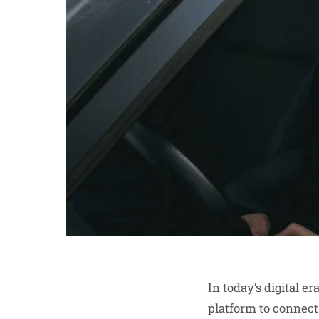
In today’s digital e
platform to connect