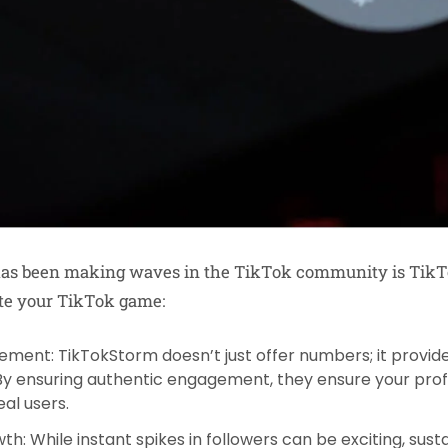
 has been making waves in the TikTok community is TikT
te your TikTok game:
gement
: TikTokStorm doesn’t just offer numbers; it provid
 By ensuring authentic engagement, they ensure your prof
al users.
wth
: While instant spikes in followers can be exciting, sus