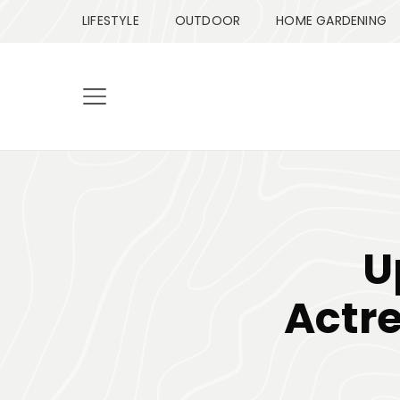
LIFESTYLE
OUTDOOR
HOME GARDENING
U
Actre