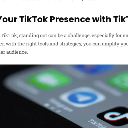
Your TikTok Presence with Ti
 TikTok, standing out can be a challenge, especially for e
r, with the right tools and strategies, you can amplify y
der audience.