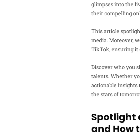
glimpses into the li
their compelling on
This article spotlig
media. Moreover, we
TikTok, ensuring it
Discover who you s
talents. Whether you
actionable insights 
the stars of tomorr
Spotlight 
and How t