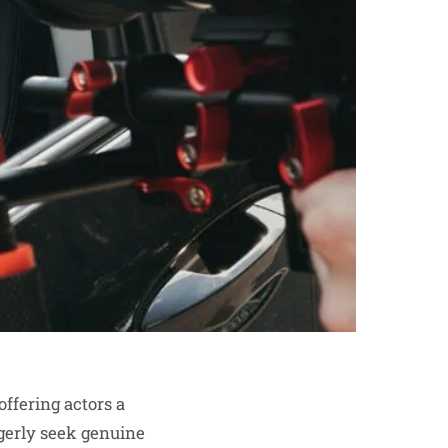
offering actors a
agerly seek genuine