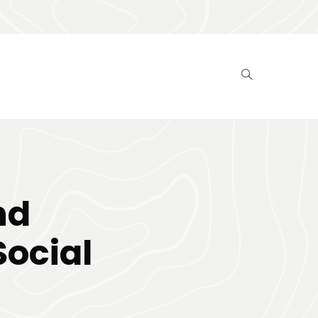
nd
Social