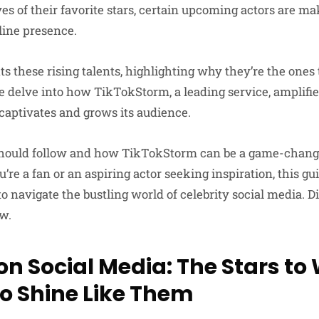
ves of their favorite stars, certain upcoming actors are 
line presence.
hts these rising talents, highlighting why they’re the ones
 delve into how TikTokStorm, a leading service, amplifie
 captivates and grows its audience.
hould follow and how TikTokStorm can be a game-change
’re a fan or an aspiring actor seeking inspiration, this gu
to navigate the bustling world of celebrity social media. D
ow.
on Social Media: The Stars t
o Shine Like Them