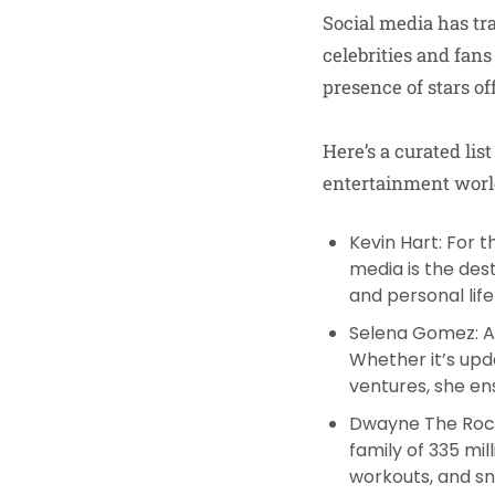
Social media has tr
celebrities and fans
presence of stars of
Here’s a curated lis
entertainment world
Kevin Hart
: For 
media is the des
and personal life
Selena Gomez
: 
Whether it’s upd
ventures, she ens
Dwayne The Roc
family of 335 mil
workouts, and sni