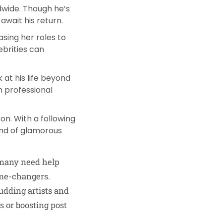
wide. Though he’s
await his return.
asing her roles to
ebrities can
 at his life beyond
m professional
on. With a following
lend of glamorous
, many need help
me-changers.
udding artists and
s or boosting post