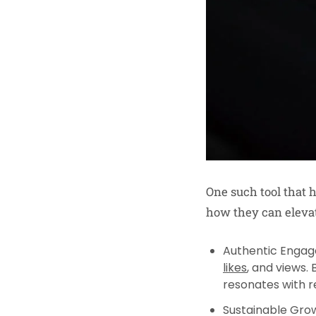
One such tool that
how they can eleva
Authentic Enga
likes
, and views.
resonates with re
Sustainable Gro