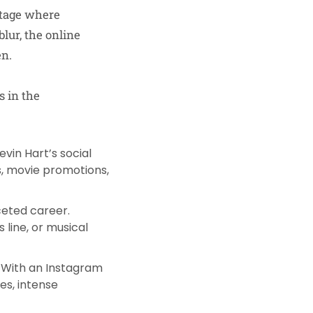
stage where
blur, the online
en.
s in the
evin Hart’s social
s, movie promotions,
aceted career.
 line, or musical
. With an Instagram
res, intense