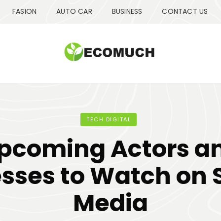
FASION
AUTO CAR
BUSINESS
CONTACT US
TECH DIGITAL
pcoming Actors a
sses to Watch on 
Media