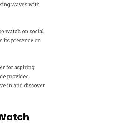
making waves with
 to watch on social
s its presence on
r for aspiring
ide provides
ive in and discover
o Watch