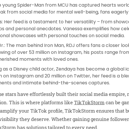
he young Spider-Man from MCU has captured hearts world
eak from social media for mental well-being, fans eagerly 
s
: Her feed is a testament to her versatility – from showc
tips and personal anecdotes. Vanessa exemplifies how cel
onal showcases with personal touches on social media.
Jr
.: The man behind Iron Man, RDJ offers fans a closer look
lowing of over 53 million on Instagram, his posts range fro
herished moments with loved ones.
ng as a Disney child actor, Zendaya has become a global ic
on on Instagram and 20 million on Twitter, her feed is a b
nts and intimate behind-the-scenes captures.
e stars have effortlessly built their social media empire
ion. This is where platforms like
TikTokStorm
can be ga
o amplify your TikTok profile, TikTokStorm ensures that b
visibility they deserve. Whether gaining genuine follower
torm has solutions tailored to every need.