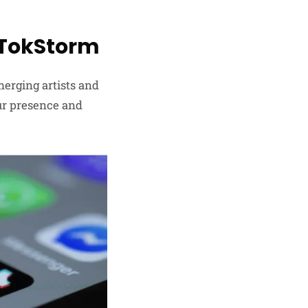
kTokStorm
merging artists and
our presence and