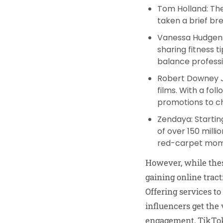
Tom Holland
: T
taken a brief br
Vanessa Hudgen
sharing fitness 
balance professi
Robert Downey 
films. With a fol
promotions to c
Zendaya
: Starti
of over 150 milli
red-carpet mome
However, while thes
gaining online tract
Offering services t
influencers get the 
engagement, TikTokS