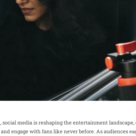
ra, social media is reshaping the entertainment landscape, 
 and engage with fans like never before. As audiences e