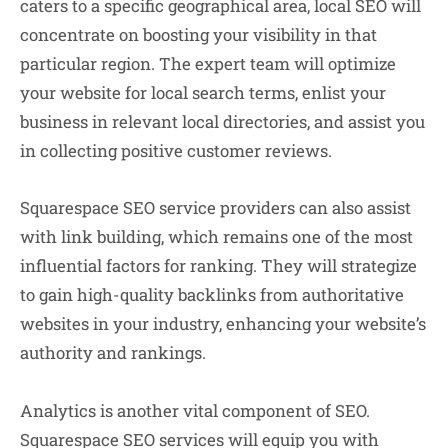
caters to a specific geographical area, local SEO will
concentrate on boosting your visibility in that
particular region. The expert team will optimize
your website for local search terms, enlist your
business in relevant local directories, and assist you
in collecting positive customer reviews.
Squarespace SEO service providers can also assist
with link building, which remains one of the most
influential factors for ranking. They will strategize
to gain high-quality backlinks from authoritative
websites in your industry, enhancing your website’s
authority and rankings.
Analytics is another vital component of SEO.
Squarespace SEO services will equip you with