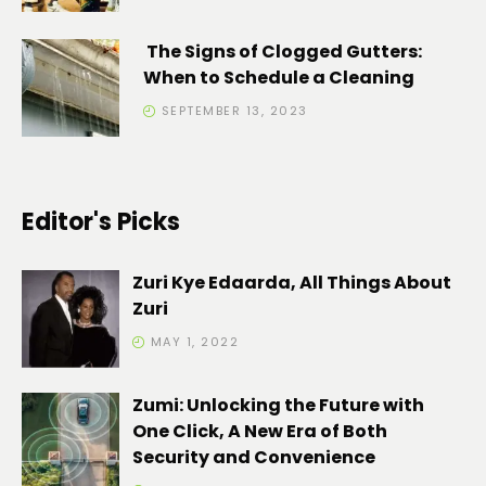
The Signs of Clogged Gutters:
When to Schedule a Cleaning
SEPTEMBER 13, 2023
Editor's Picks
Zuri Kye Edaarda, All Things About
Zuri
MAY 1, 2022
Zumi: Unlocking the Future with
One Click, A New Era of Both
Security and Convenience