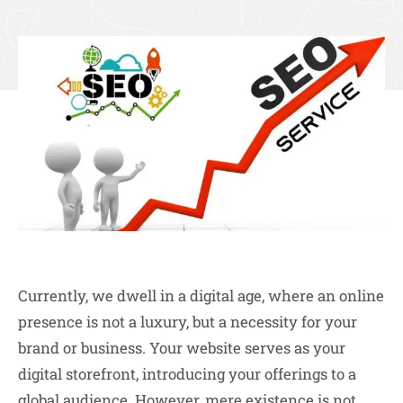
Currently, we dwell in a digital age, where an online
presence is not a luxury, but a necessity for your
brand or business. Your website serves as your
digital storefront, introducing your offerings to a
global audience. However, mere existence is not