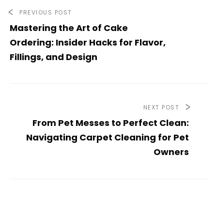
PREVIOUS POST
Mastering the Art of Cake
Ordering: Insider Hacks for Flavor,
Fillings, and Design
NEXT POST
From Pet Messes to Perfect Clean:
Navigating Carpet Cleaning for Pet
Owners