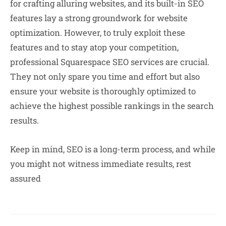
for crafting alluring websites, and its built-in SEO
features lay a strong groundwork for website
optimization. However, to truly exploit these
features and to stay atop your competition,
professional Squarespace SEO services are crucial.
They not only spare you time and effort but also
ensure your website is thoroughly optimized to
achieve the highest possible rankings in the search
results.
Keep in mind, SEO is a long-term process, and while
you might not witness immediate results, rest
assured