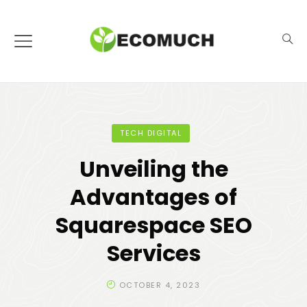
TECH DIGITAL
Unveiling the
Advantages of
Squarespace SEO
Services
OCTOBER 4, 2023