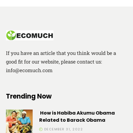
If you have an article that you think would be a
good fit for our website, please contact us:
info@ecomuch.com
Trending Now
How is Habiba Akumu Obama
Related to Barack Obama
DECEMBER 31, 2022