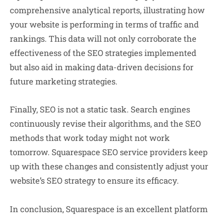
comprehensive analytical reports, illustrating how
your website is performing in terms of traffic and
rankings. This data will not only corroborate the
effectiveness of the SEO strategies implemented
but also aid in making data-driven decisions for
future marketing strategies.
Finally, SEO is not a static task. Search engines
continuously revise their algorithms, and the SEO
methods that work today might not work
tomorrow. Squarespace SEO service providers keep
up with these changes and consistently adjust your
website’s SEO strategy to ensure its efficacy.
In conclusion, Squarespace is an excellent platform