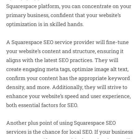
Squarespace platform, you can concentrate on your
primary business, confident that your website’s
optimization is in skilled hands.
A Squarespace SEO service provider will fine-tune
your website’s content and structure, ensuring it
aligns with the latest SEO practices. They will
create engaging meta tags, optimize image alt text,
confirm your content has the appropriate keyword
density, and more. Additionally, they will strive to
enhance your website’s speed and user experience,
both essential factors for SEO.
Another plus point of using Squarespace SEO
services is the chance for local SEO. If your business