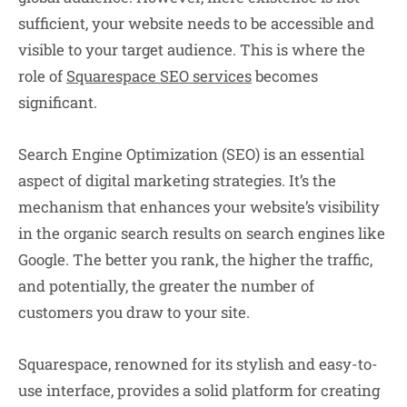
sufficient, your website needs to be accessible and
visible to your target audience. This is where the
role of
Squarespace SEO services
becomes
significant.
Search Engine Optimization (SEO) is an essential
aspect of digital marketing strategies. It’s the
mechanism that enhances your website’s visibility
in the organic search results on search engines like
Google. The better you rank, the higher the traffic,
and potentially, the greater the number of
customers you draw to your site.
Squarespace, renowned for its stylish and easy-to-
use interface, provides a solid platform for creating