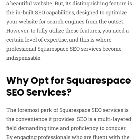
a beautiful website. But, its distinguishing feature is
the in-built SEO capabilities, designed to optimize
your website for search engines from the outset.
However, to fully utilize these features, you need a
certain level of expertise, and this is where
professional Squarespace SEO services become
indispensable.
Why Opt for Squarespace
SEO Services?
The foremost perk of Squarespace SEO services is
the convenience it provides. SEO is a multi-layered
field demanding time and proficiency to conquer.
By engaging professionals who are fluent with the