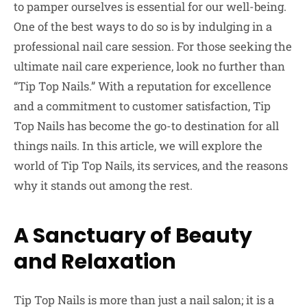
to pamper ourselves is essential for our well-being.
One of the best ways to do so is by indulging in a
professional nail care session. For those seeking the
ultimate nail care experience, look no further than
“Tip Top Nails.” With a reputation for excellence
and a commitment to customer satisfaction, Tip
Top Nails has become the go-to destination for all
things nails. In this article, we will explore the
world of Tip Top Nails, its services, and the reasons
why it stands out among the rest.
A Sanctuary of Beauty
and Relaxation
Tip Top Nails is more than just a nail salon; it is a