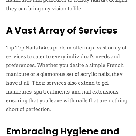
they can bring any vision to life.
A Vast Array of Services
Tip Top Nails takes pride in offering a vast array of
services to cater to every individual’s needs and
preferences. Whether you desire a simple French
manicure or a glamorous set of acrylic nails, they
have it all. Their services also extend to gel
manicures, spa treatments, and nail extensions,
ensuring that you leave with nails that are nothing
short of perfection.
Embracing Hygiene and