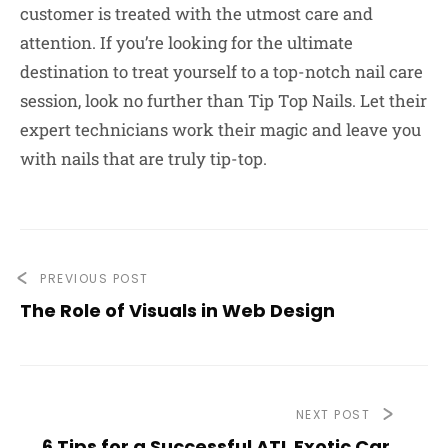
customer is treated with the utmost care and
attention. If you’re looking for the ultimate
destination to treat yourself to a top-notch nail care
session, look no further than Tip Top Nails. Let their
expert technicians work their magic and leave you
with nails that are truly tip-top.
PREVIOUS POST
The Role of Visuals in Web Design
NEXT POST
6 Tips for a Successful ATL Exotic Car