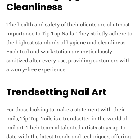
Cleanliness
The health and safety of their clients are of utmost
importance to Tip Top Nails. They strictly adhere to
the highest standards of hygiene and cleanliness.
Each tool and workstation are meticulously
sanitized after every use, providing customers with
a worry-free experience.
Trendsetting Nail Art
For those looking to make a statement with their
nails, Tip Top Nails is a trendsetter in the world of
nail art. Their team of talented artists stays up-to-
date with the latest trends and techniques, offering