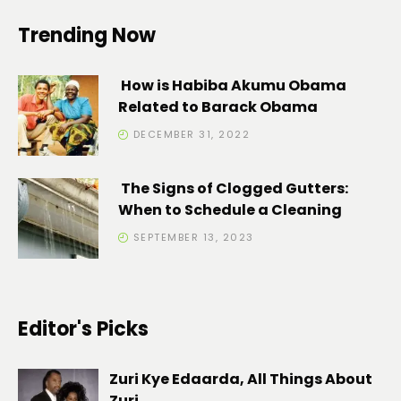
Trending Now
How is Habiba Akumu Obama
Related to Barack Obama
DECEMBER 31, 2022
The Signs of Clogged Gutters:
When to Schedule a Cleaning
SEPTEMBER 13, 2023
Editor's Picks
Zuri Kye Edaarda, All Things About
Zuri