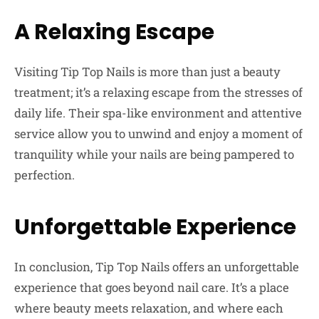
A Relaxing Escape
Visiting Tip Top Nails is more than just a beauty
treatment; it’s a relaxing escape from the stresses of
daily life. Their spa-like environment and attentive
service allow you to unwind and enjoy a moment of
tranquility while your nails are being pampered to
perfection.
Unforgettable Experience
In conclusion, Tip Top Nails offers an unforgettable
experience that goes beyond nail care. It’s a place
where beauty meets relaxation, and where each