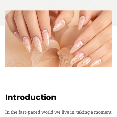
Introduction
In the fast-paced world we live in, taking a moment