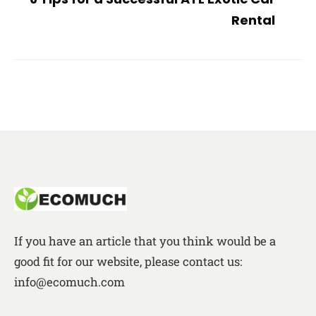
Rental
If you have an article that you think would be a
good fit for our website, please contact us:
info@ecomuch.com