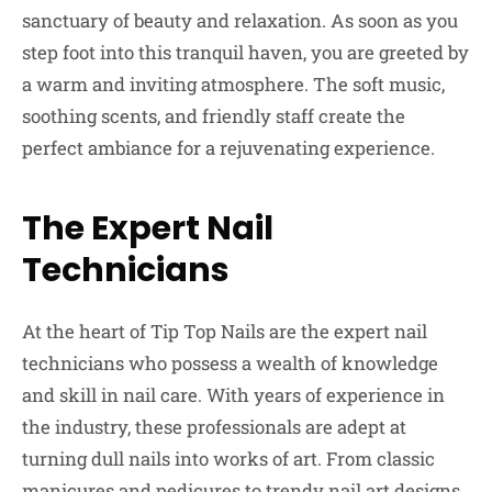
sanctuary of beauty and relaxation. As soon as you
step foot into this tranquil haven, you are greeted by
a warm and inviting atmosphere. The soft music,
soothing scents, and friendly staff create the
perfect ambiance for a rejuvenating experience.
The Expert Nail
Technicians
At the heart of Tip Top Nails are the expert nail
technicians who possess a wealth of knowledge
and skill in nail care. With years of experience in
the industry, these professionals are adept at
turning dull nails into works of art. From classic
manicures and pedicures to trendy nail art designs,