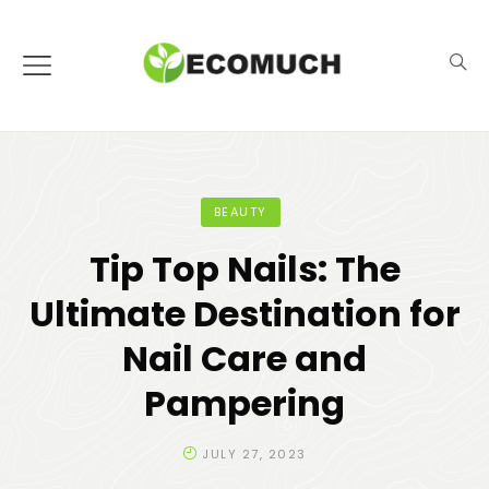
BEAUTY
Tip Top Nails: The
Ultimate Destination for
Nail Care and
Pampering
JULY 27, 2023