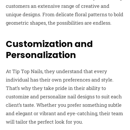
customers an extensive range of creative and
unique designs. From delicate floral patterns to bold
geometric shapes, the possibilities are endless.
Customization and
Personalization
At Tip Top Nails, they understand that every
individual has their own preferences and style.
That’s why they take pride in their ability to
customize and personalize nail designs to suit each
client’s taste. Whether you prefer something subtle
and elegant or vibrant and eye-catching, their team
will tailor the perfect look for you.