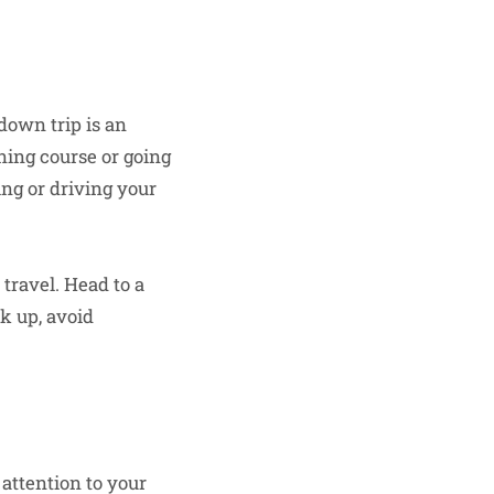
down trip is an
ining course or going
ing or driving your
 travel. Head to a
k up, avoid
attention to your