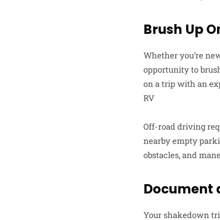
Brush Up On
Whether you’re new 
opportunity to brush
on a trip with an ex
RV
Off-road driving req
nearby empty parkin
obstacles, and mane
Document a
Your shakedown trip