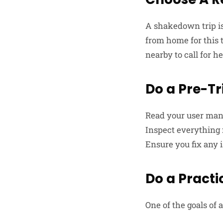
A shakedown trip is
from home for this 
nearby to call for h
Do a Pre-Tr
Read your user manu
Inspect everything f
Ensure you fix any i
Do a Practi
One of the goals of 