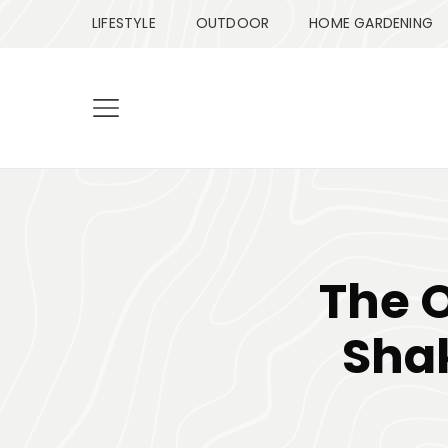
LIFESTYLE
OUTDOOR
HOME GARDENING
The 
Sha