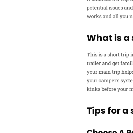
potential issues and
works and all you n
What is a
This is a short trip
trailer and get fami
your main trip helps
your camper’s syste
kinks before your m
Tips for 
Choose A R