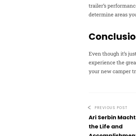
trailer’s performan
determine areas you 
Conclusi
Even though it’s jus
experience the grea
your new camper tra
PREVIOUS POST
Ari Serbin Macht
the Life and
Accomplishmen