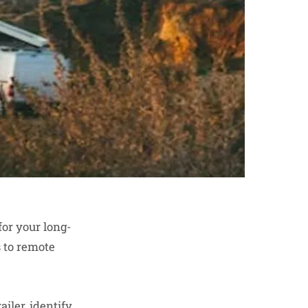
for your long-
 to remote
ailer, identify