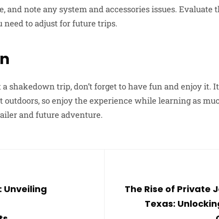
ce, and note any system and accessories issues. Evaluate t
need to adjust for future trips.
on
t a shakedown trip, don’t forget to have fun and enjoy it. I
t outdoors, so enjoy the experience while learning as muc
iler and future adventure.
: Unveiling
The Rise of Private J
Texas: Unlockin
ts