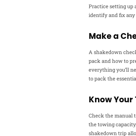
Practice setting up 
identify and fix any
Make a Chec
A shakedown checklis
pack and how to pr
everything you’ll ne
to pack the essentia
Know Your T
Check the manual to
the towing capacity
shakedown trip allow