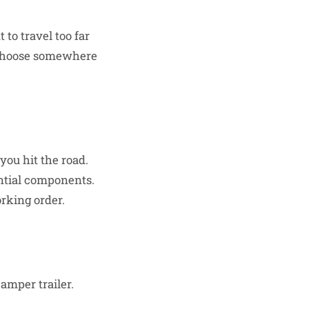
to travel too far
. Choose somewhere
you hit the road.
ential components.
orking order.
camper trailer.