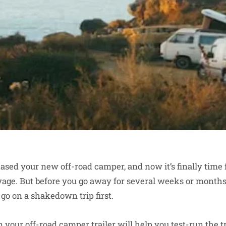
ased your new off-road camper, and now it’s finally time 
age. But before you go away for several weeks or months
to go on a shakedown trip first.
n your
off-road camper trailer
will help you test-run the tr