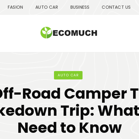
FASION
AUTO CAR
BUSINESS
CONTACT US
AUTO CAR
Off-Road Camper Tr
kedown Trip: What
Need to Know