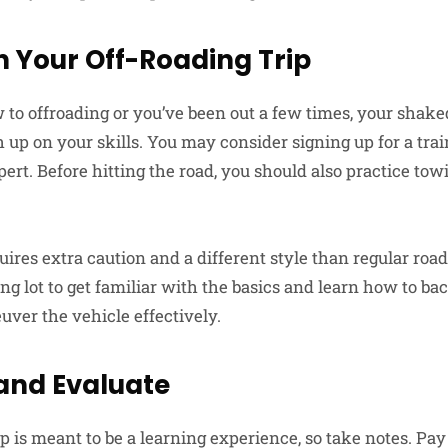
 Your Off-Roading Trip
to offroading or you’ve been out a few times, your shake
 up on your skills. You may consider signing up for a tra
pert. Before hitting the road, you should also practice tow
uires extra caution and a different style than regular road
g lot to get familiar with the basics and learn how to bac
uver the vehicle effectively.
nd Evaluate
 is meant to be a learning experience, so take notes. Pay 