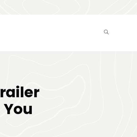
ailer
 You