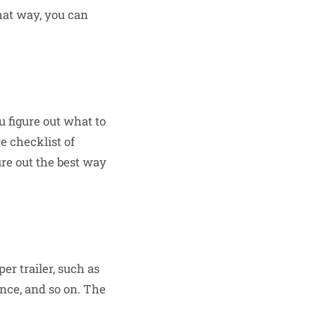
That way, you can
u figure out what to
 checklist of
ure out the best way
r trailer, such as
ance, and so on. The