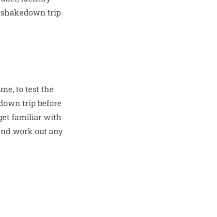
 a shakedown trip
me, to test the
kedown trip before
get familiar with
 and work out any