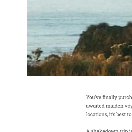
You’ve finally purch
awaited maiden voy
locations, it’s best 
A shakedown trip i