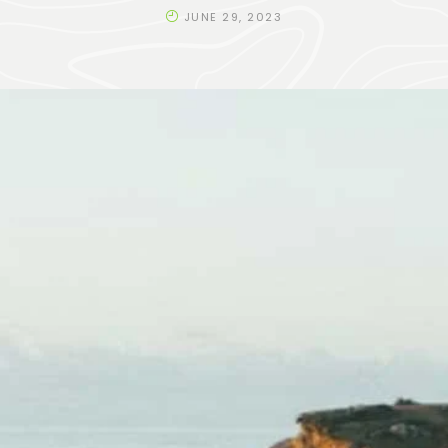
JUNE 29, 2023