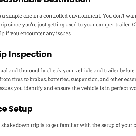
 a simple one in a controlled environment. You don’t want 
trip since you’re just getting used to your camper trailer
elp if you encounter any issues.
ip Inspection
al and thoroughly check your vehicle and trailer before 
rom tires to brakes, batteries, suspension, and other ess
ssues you identify and ensure the vehicle is in perfect w
ce Setup
a shakedown trip is to get familiar with the setup of your 