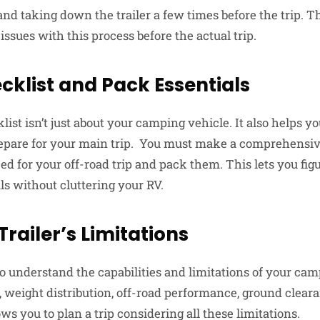
and taking down the trailer a few times before the trip. 
 issues with this process before the actual trip.
klist and Pack Essentials
t isn’t just about your camping vehicle. It also helps yo
epare for your main trip. You must make a comprehensive
ed for your off-road trip and pack them. This lets you fig
ls without cluttering your RV.
railer’s Limitations
 understand the capabilities and limitations of your campe
, weight distribution, off-road performance, ground clear
s you to plan a trip considering all these limitations.