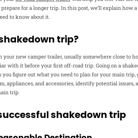
 prepare for a longer trip. In this post, we’ll explain how
eed to know about it.
 shakedown trip?
 in your new camper trailer, usually somewhere close to ho
liar with it before your first off-road trip. Going on a sha
 you figure out what you need to plan for your main trip, 
m, appliances, and accessories, identify potential issues,
ain trip.
a successful shakedown trip
easonable Destination