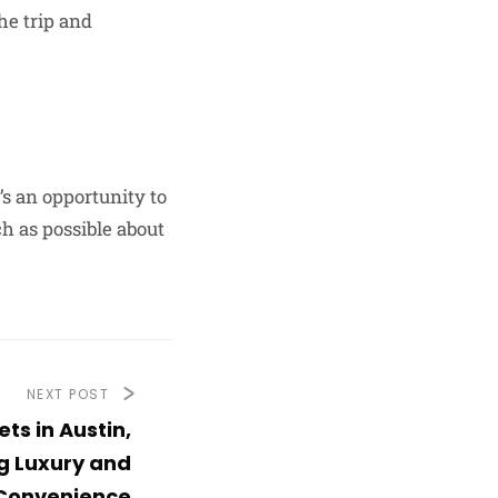
he trip and
t’s an opportunity to
h as possible about
NEXT POST
ets in Austin,
g Luxury and
Convenience