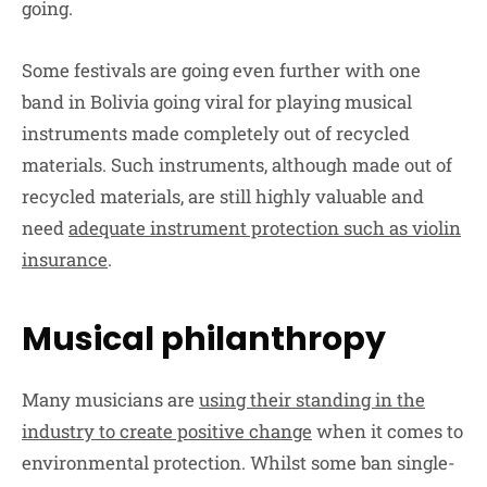
going.
Some festivals are going even further with one
band in Bolivia going viral for playing musical
instruments made completely out of recycled
materials. Such instruments, although made out of
recycled materials, are still highly valuable and
need
adequate instrument protection such as violin
insurance
.
Musical philanthropy
Many musicians are
using their standing in the
industry to create positive change
when it comes to
environmental protection. Whilst some ban single-