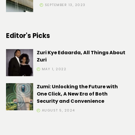
SEPTEMBER 13, 2023
Editor's Picks
Zuri Kye Edaarda, All Things About
Zuri
MAY 1, 2022
Zumi: Unlocking the Future with
One Click, A New Era of Both
Security and Convenience
AUGUST 5, 2024