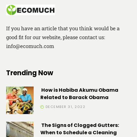
If you have an article that you think would be a
good fit for our website, please contact us:
info@ecomuch.com
Trending Now
How is Habiba Akumu Obama
Related to Barack Obama
DECEMBER 31, 2022
The Signs of Clogged Gutters:
When to Schedule a Cleaning