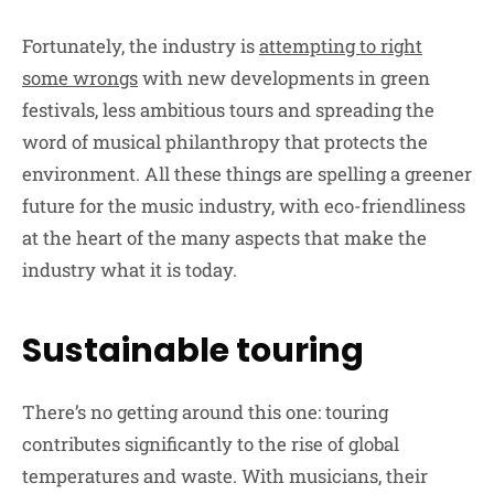
Fortunately, the industry is
attempting to right
some wrongs
with new developments in green
festivals, less ambitious tours and spreading the
word of musical philanthropy that protects the
environment. All these things are spelling a greener
future for the music industry, with eco-friendliness
at the heart of the many aspects that make the
industry what it is today.
Sustainable touring
There’s no getting around this one: touring
contributes significantly to the rise of global
temperatures and waste. With musicians, their