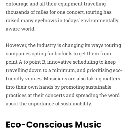
entourage and all their equipment travelling
thousands of miles for one concert, touring has
raised many eyebrows in todays’ environmentally
aware world.
However, the industry is changing its ways touring
companies opting for biofuels to get them from
point A to point B, innovative scheduling to keep
travelling down to a minimum, and prioritising eco-
friendly venues. Musicians are also taking matters
into their own hands by promoting sustainable
practices at their concerts and spreading the word
about the importance of sustainability.
Eco-Conscious Music