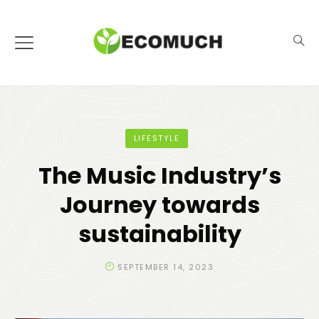
LIFESTYLE
The Music Industry’s
Journey towards
sustainability
SEPTEMBER 14, 2023