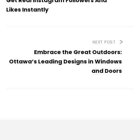
Get Real Instagram Followers And
Likes Instantly
NEXT POST
Embrace the Great Outdoors:
Ottawa’s Leading Designs in Windows
and Doors