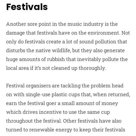
Festivals
Another sore point in the music industry is the
damage that festivals have on the environment. Not
only do festivals create a lot of sound pollution that
disturbs the native wildlife, but they also generate
huge amounts of rubbish that inevitably pollute the
local area if it’s not cleaned up thoroughly.
Festival organisers are tackling the problem head
on with single-use plastic cups that, when returned,
earn the festival goer a small amount of money
which drives incentive to use the same cup
throughout the festival. Other festivals have also
turned to renewable energy to keep their festivals