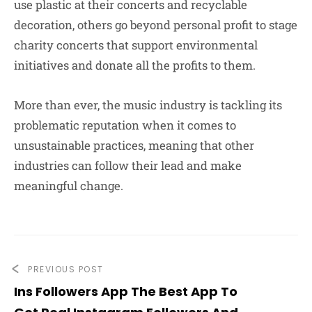
use plastic at their concerts and recyclable
decoration, others go beyond personal profit to stage
charity concerts that support environmental
initiatives and donate all the profits to them.
More than ever, the music industry is tackling its
problematic reputation when it comes to
unsustainable practices, meaning that other
industries can follow their lead and make
meaningful change.
PREVIOUS POST
Ins Followers App The Best App To