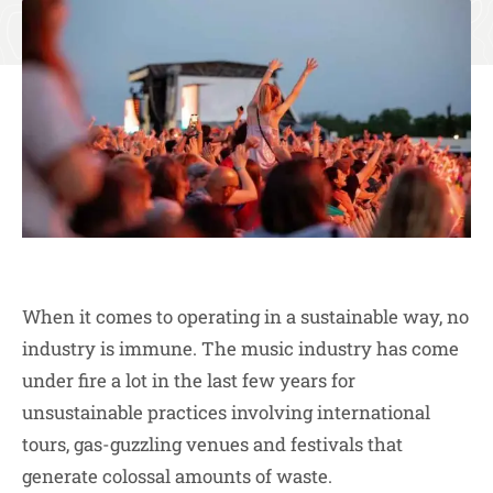
When it comes to operating in a sustainable way, no
industry is immune. The music industry has come
under fire a lot in the last few years for
unsustainable practices involving international
tours, gas-guzzling venues and festivals that
generate colossal amounts of waste.