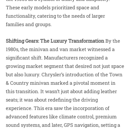
These early models prioritized space and
functionality, catering to the needs of larger
families and groups.
Shifting Gears: The Luxury Transformation
By the
1980s, the minivan and van market witnessed a
significant shift. Manufacturers recognized a
growing market segment that desired not just space
but also luxury. Chrysler’s introduction of the Town
& Country minivan marked a pivotal moment in
this transition. It wasn’t just about adding leather
seats; it was about redefining the driving
experience. This era saw the incorporation of
advanced features like climate control, premium
sound systems, and later, GPS navigation, setting a