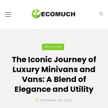
AUTO CAR
The Iconic Journey of
Luxury Minivans and
Vans: A Blend of
Elegance and Utility
NOVEMBER 28, 2023