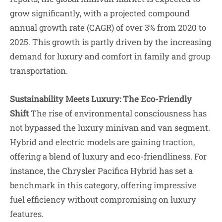
grow significantly, with a projected compound
annual growth rate (CAGR) of over 3% from 2020 to
2025. This growth is partly driven by the increasing
demand for luxury and comfort in family and group
transportation.
Sustainability Meets Luxury: The Eco-Friendly
Shift
The rise of environmental consciousness has
not bypassed the luxury minivan and van segment.
Hybrid and electric models are gaining traction,
offering a blend of luxury and eco-friendliness. For
instance, the Chrysler Pacifica Hybrid has set a
benchmark in this category, offering impressive
fuel efficiency without compromising on luxury
features.