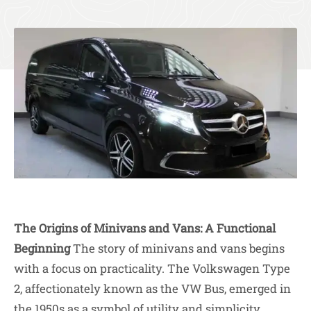
The Origins of Minivans and Vans: A Functional
Beginning
The story of minivans and vans begins
with a focus on practicality. The Volkswagen Type
2, affectionately known as the VW Bus, emerged in
the 1950s as a symbol of utility and simplicity.