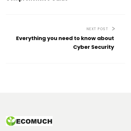
NEXT POST
Everything you need to know about
Cyber Security