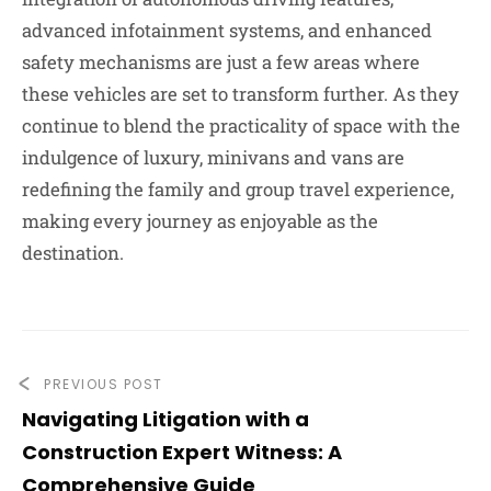
advanced infotainment systems, and enhanced
safety mechanisms are just a few areas where
these vehicles are set to transform further. As they
continue to blend the practicality of space with the
indulgence of luxury, minivans and vans are
redefining the family and group travel experience,
making every journey as enjoyable as the
destination.
PREVIOUS POST
Navigating Litigation with a
Construction Expert Witness: A
Comprehensive Guide