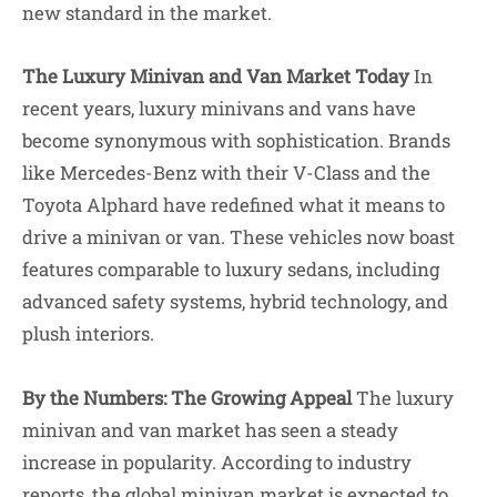
new standard in the market.
The Luxury Minivan and Van Market Today
In
recent years, luxury minivans and vans have
become synonymous with sophistication. Brands
like Mercedes-Benz with their V-Class and the
Toyota Alphard have redefined what it means to
drive a minivan or van. These vehicles now boast
features comparable to luxury sedans, including
advanced safety systems, hybrid technology, and
plush interiors.
By the Numbers: The Growing Appeal
The luxury
minivan and van market has seen a steady
increase in popularity. According to industry
reports, the global minivan market is expected to