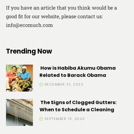
If you have an article that you think would be a
good fit for our website, please contact us:
info@ecomuch.com
Trending Now
How is Habiba Akumu Obama
Related to Barack Obama
DECEMBER 31, 2022
The Signs of Clogged Gutters:
When to Schedule a Cleaning
SEPTEMBER 13, 2023