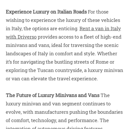
Experience Luxury on Italian Roads
For those
wishing to experience the luxury of these vehicles
in Italy, the options are enticing.
R
ent a van in Italy
with Driverso
provides access to a fleet of high-end
minivans and vans, ideal for traversing the scenic
landscapes of Italy in comfort and style. Whether
it’s for navigating the bustling streets of Rome or
exploring the Tuscan countryside, a luxury minivan
or van can elevate the travel experience.
The Future of Luxury Minivans and Vans
The
luxury minivan and van segment continues to
evolve, with manufacturers pushing the boundaries
of comfort, technology, and performance. The
integration of autonomous driving features,