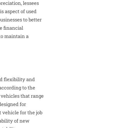
eciation, lessees
is aspect of used
businesses to better
e financial
to maintain a
 flexibility and
 according to the
 vehicles that range
designed for
 vehicle for the job
ability of new