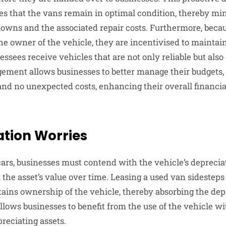
 that the vans remain in optimal condition, thereby mi
downs and the associated repair costs. Furthermore, becau
 owner of the vehicle, they are incentivised to maintain t
essees receive vehicles that are not only reliable but also 
gement allows businesses to better manage their budgets,
d no unexpected costs, enhancing their overall financi
ation Worries
rs, businesses must contend with the vehicle’s deprecia
 the asset’s value over time. Leasing a used van sidesteps 
ains ownership of the vehicle, thereby absorbing the depr
lows businesses to benefit from the use of the vehicle wi
preciating assets.