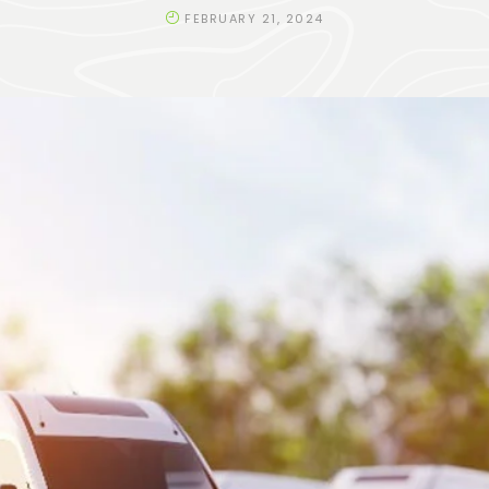
FEBRUARY 21, 2024