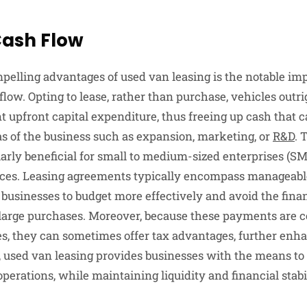
ash Flow
pelling advantages of used van leasing is the notable im
 flow. Opting to lease, rather than purchase, vehicles outr
nt upfront capital expenditure, thus freeing up cash that ca
eas of the business such as expansion, marketing, or
R&D
. 
cularly beneficial for small to medium-sized enterprises (
rces. Leasing agreements typically encompass manageab
businesses to budget more effectively and avoid the finan
large purchases. Moreover, because these payments are 
s, they can sometimes offer tax advantages, further enh
e, used van leasing provides businesses with the means to
operations, while maintaining liquidity and financial stabil