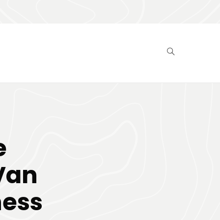
e
Van
ness