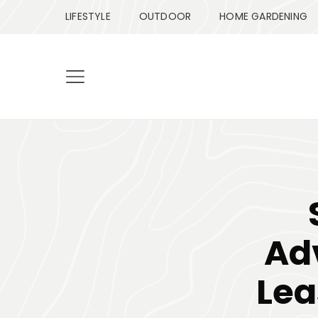
LIFESTYLE
OUTDOOR
HOME GARDENING
Ad
Lea