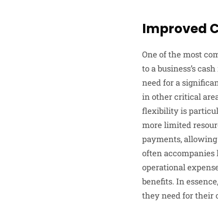
Improved C
One of the most com
to a business’s cash
need for a significa
in other critical ar
flexibility is parti
more limited resou
payments, allowing 
often accompanies 
operational expense
benefits. In essenc
they need for their 