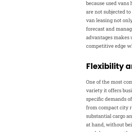
because used vans h
are not subjected to
van leasing not only
forecast and manage
advantages makes us
competitive edge whi
Flexibility 
One of the most com
variety it offers bu
specific demands of
from compact city ru
substantial cargo an
at hand, without bei