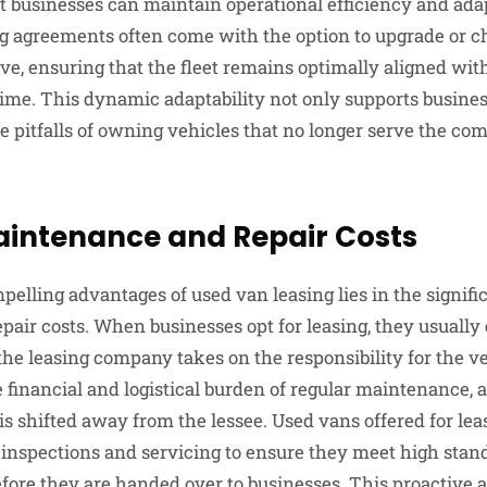
t businesses can maintain operational efficiency and adap
g agreements often come with the option to upgrade or c
ve, ensuring that the fleet remains optimally aligned wit
ime. This dynamic adaptability not only supports busines
e pitfalls of owning vehicles that no longer serve the co
intenance and Repair Costs
elling advantages of used van leasing lies in the signifi
air costs. When businesses opt for leasing, they usually 
e leasing company takes on the responsibility for the ve
 financial and logistical burden of regular maintenance, a
is shifted away from the lessee. Used vans offered for lea
inspections and servicing to ensure they meet high standa
ore they are handed over to businesses. This proactive 