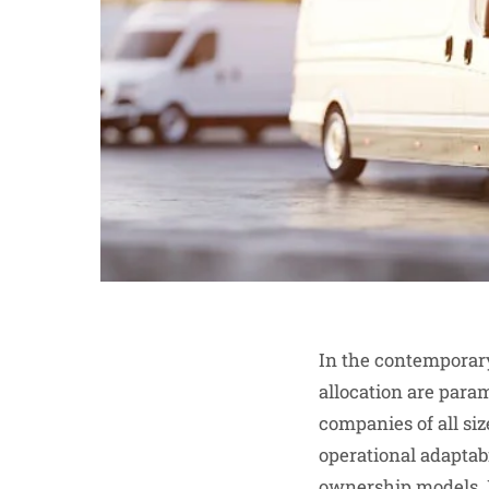
In the contemporary
allocation are para
companies of all siz
operational adaptabi
ownership models. B