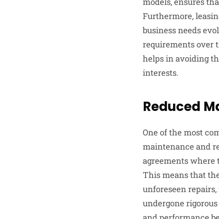
models, ensures tha
Furthermore, leasin
business needs evol
requirements over t
helps in avoiding th
interests.
Reduced Ma
One of the most comp
maintenance and rep
agreements where th
This means that the
unforeseen repairs, 
undergone rigorous 
and performance bef