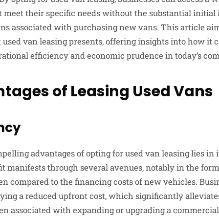
t meet their specific needs without the substantial initia
ns associated with purchasing new vans. This article aim
 used van leasing presents, offering insights into how it 
rational efficiency and economic prudence in today’s com
tages of Leasing Used Vans
ency
elling advantages of opting for used van leasing lies in it
fit manifests through several avenues, notably in the for
 compared to the financing costs of new vehicles. Busi
ying a reduced upfront cost, which significantly alleviates
ten associated with expanding or upgrading a commercial f