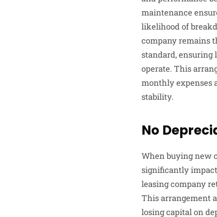
maintenance ensures
likelihood of break
company remains the
standard, ensuring l
operate. This arran
monthly expenses an
stability.
No Depreci
When buying new ca
significantly impact
leasing company ret
This arrangement al
losing capital on de