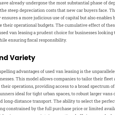
ave already undergone the most substantial phase of depr
 the steep depreciation costs that new car buyers face. Th
 ensures a more judicious use of capital but also enables 
 their operational budgets. The cumulative effect of thes
ed van leasing a prudent choice for businesses looking 
le ensuring fiscal responsibility.
and Variety
pelling advantages of used van leasing is the unparalleled
sinesses. This model allows companies to tailor their fleet
 their operations, providing access to a broad spectrum of
nners ideal for tight urban spaces, to robust larger vans 
d long-distance transport. The ability to select the perfect
ng constrained by the full purchase price or limited avail