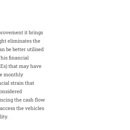
provement it brings
ight eliminates the
n be better utilised
This financial
SMEs) that may have
le monthly
cial strain that
considered
ancing the cash flow
 access the vehicles
ity.