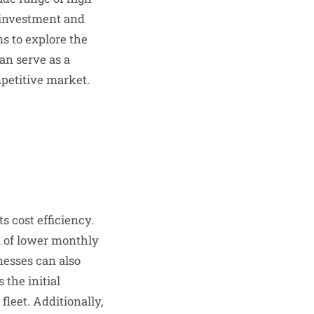
l investment and
s to explore the
can serve as a
petitive market.
s cost efficiency.
m of lower monthly
nesses can also
 the initial
leet. Additionally,