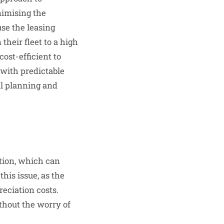
nimising the
se the leasing
heir fleet to a high
cost-efficient to
 with predictable
al planning and
tion, which can
this issue, as the
eciation costs.
thout the worry of