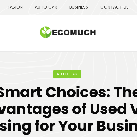
FASION
AUTO CAR
BUSINESS
CONTACT US
AUTO CAR
Smart Choices: Th
vantages of Used 
sing for Your Busi