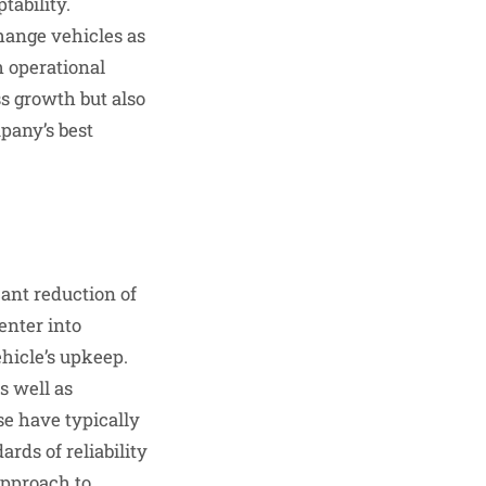
tability.
hange vehicles as
h operational
s growth but also
mpany’s best
cant reduction of
enter into
hicle’s upkeep.
s well as
se have typically
rds of reliability
approach to