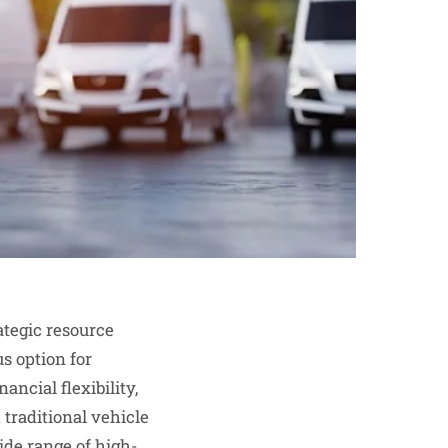
tegic resource
s option for
ancial flexibility,
 traditional vehicle
ide range of high-