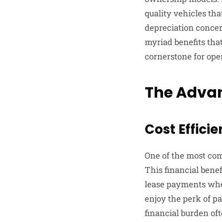
quality vehicles tha
depreciation concer
myriad benefits that
cornerstone for ope
The Advan
Cost Effici
One of the most comp
This financial bene
lease payments when
enjoy the perk of pa
financial burden of