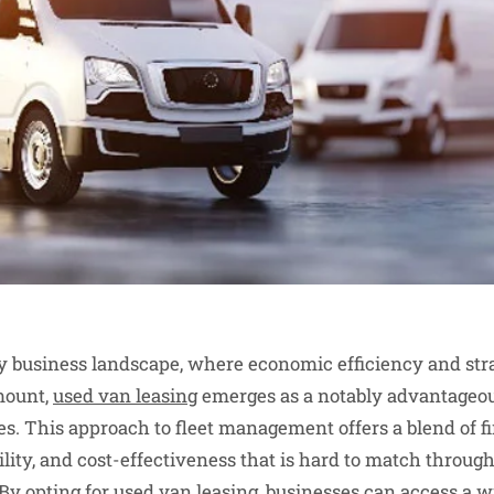
 business landscape, where economic efficiency and stra
mount,
used van leasing
emerges as a notably advantageou
es. This approach to fleet management offers a blend of fin
lity, and cost-effectiveness that is hard to match through
y opting for used van leasing, businesses can access a w