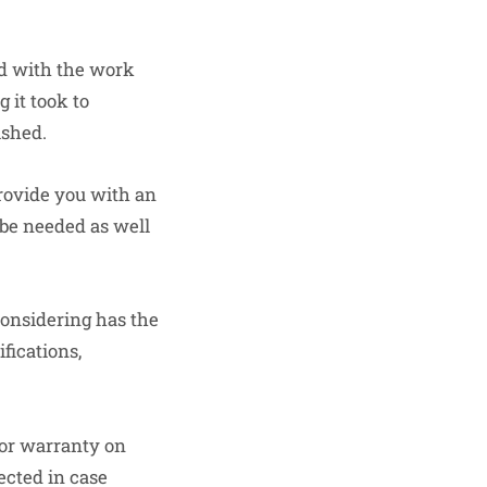
ed with the work
 it took to
ished.
provide you with an
 be needed as well
considering has the
fications,
 or warranty on
ected in case