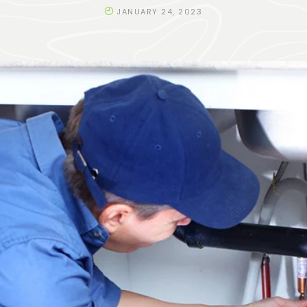
JANUARY 24, 2023