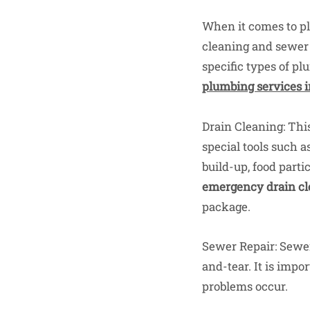
When it comes to pl
cleaning and sewer r
specific types of pl
plumbing services i
Drain Cleaning: This
special tools such a
build-up, food parti
emergency drain cl
package.
Sewer Repair: Sewer 
and-tear. It is impo
problems occur.