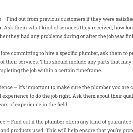
s – Find out from previous customers if they were satisfi
. Ask them what kind of services they received, how long
er they had any problems during or after the job was fin
efore committing to hire a specific plumber, ask them to 
 of their services. This should include any parts that may
ompleting the job within a certain timeframe.
ience – It’s important to make sure the plumber you are 
 experience to do the job right. Ask them about their quali
ears of experience in the field.
tee – Find out if the plumber offers any kind of guarantee
nd products used. This will help ensure that you’re prot