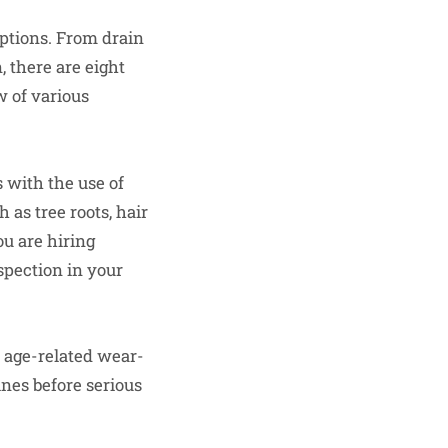
options. From drain
, there are eight
w of various
s with the use of
 as tree roots, hair
ou are hiring
spection in your
r age-related wear-
ines before serious