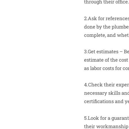
through their office.
2.Ask for reference
done by the plumber
complete, and wheth
3.Get estimates – B
estimate of the cost
as labor costs for c
4.Check their exper
necessary skills and
certifications and y
5.Look for a guaran
their workmanship a