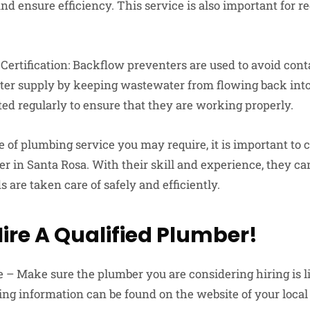
 ensure efficiency. This service is also important for re
Certification: Backflow preventers are used to avoid con
ter supply by keeping wastewater from flowing back into
ted regularly to ensure that they are working properly.
of plumbing service you may require, it is important to c
r in Santa Rosa. With their skill and experience, they can
are taken care of safely and efficiently.
Hire A Qualified Plumber!
e – Make sure the plumber you are considering hiring is l
sing information can be found on the website of your loca