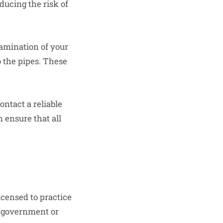
ducing the risk of
tamination of your
 the pipes. These
ontact a reliable
 ensure that all
icensed to practice
l government or