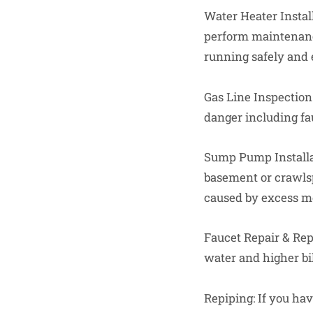
Water Heater Install
perform maintenance
running safely and e
Gas Line Inspection:
danger including fau
Sump Pump Installa
basement or crawls
caused by excess m
Faucet Repair & Re
water and higher bil
Repiping: If you ha