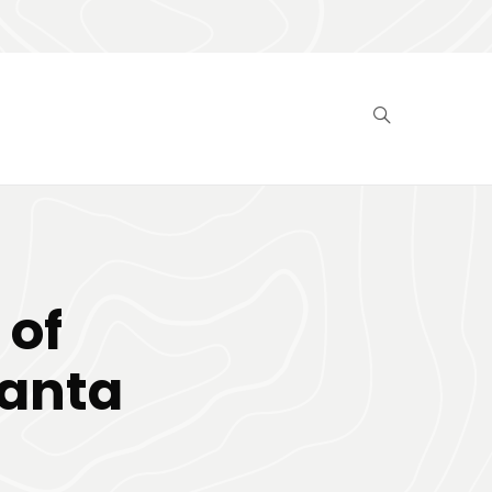
 of
Santa