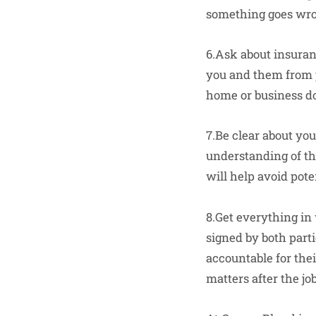
something goes wron
6.Ask about insuran
you and them from p
home or business do
7.Be clear about yo
understanding of th
will help avoid pot
8.Get everything in
signed by both parti
accountable for the
matters after the job