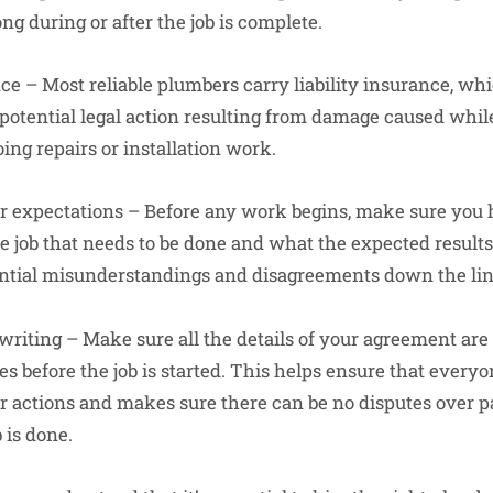
g during or after the job is complete.
ce – Most reliable plumbers carry liability insurance, wh
otential legal action resulting from damage caused whil
ing repairs or installation work.
ur expectations – Before any work begins, make sure you 
e job that needs to be done and what the expected results
ential misunderstandings and disagreements down the lin
 writing – Make sure all the details of your agreement ar
es before the job is started. This helps ensure that everyo
ir actions and makes sure there can be no disputes over 
 is done.