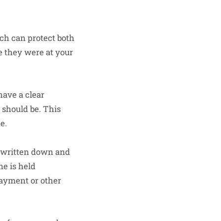
ich can protect both
e they were at your
have a clear
 should be. This
e.
e written down and
ne is held
payment or other