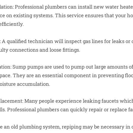
ation: Professional plumbers can install new water heater
 on existing systems. This service ensures that your ho
fficiently.
 A qualified technician will inspect gas lines for leaks or 
lty connections and loose fittings.
tion: Sump pumps are used to pump out large amounts of
pace. They are an essential component in preventing fl
oisture accumulation.
placement: Many people experience leaking faucets which
ls. Professional plumbers can quickly repair or replace fa
ve an old plumbing system, repiping may be necessary in or