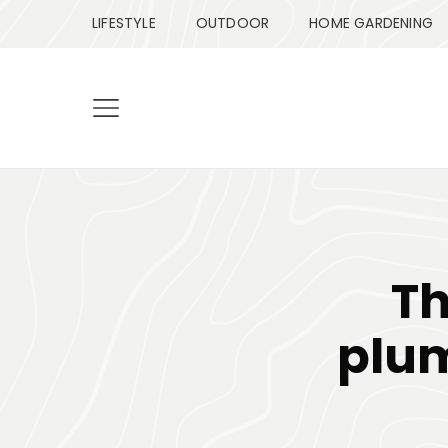
LIFESTYLE
OUTDOOR
HOME GARDENING
Th
plum