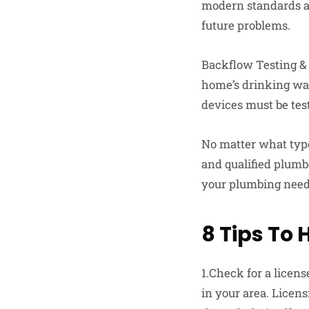
modern standards and
future problems.
Backflow Testing & 
home’s drinking wa
devices must be tes
No matter what type 
and qualified plumbe
your plumbing needs 
8 Tips To 
1.Check for a licens
in your area. Licen