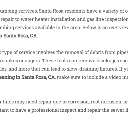
umbing services, Santa Rosa residents have a variety of 
epair to water heater installation and gas line inspection
umbing services available in the area. Below is an overvie
n Santa Rosa, CA
.
 type of service involves the removal of debris from pipe
s snakes or augers. These tools can remove blockages such
cles, and more that can lead to slow-draining fixtures. If y
eaning in Santa Rosa, CA
, make sure to include a video in
lines may need repair due to corrosion, root intrusion, o
rtant to have a professional inspect and repair the sewer l