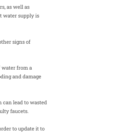
s, as well as
t water supply is
other signs of
 water from a
ooding and damage
 can lead to wasted
ulty faucets.
der to update it to