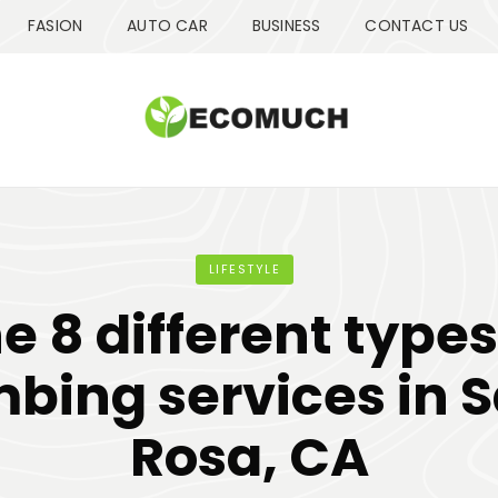
FASION
AUTO CAR
BUSINESS
CONTACT US
LIFESTYLE
e 8 different types
bing services in 
Rosa, CA