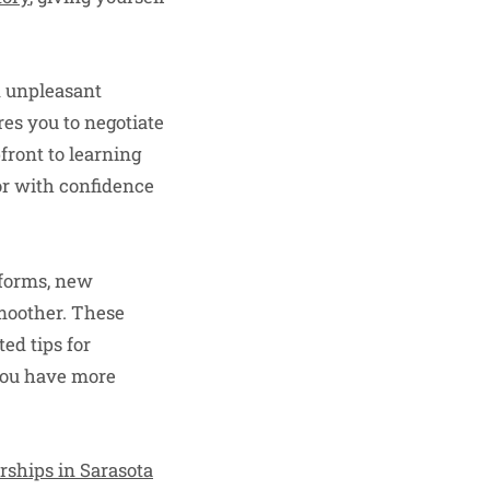
d unpleasant
es you to negotiate
front to learning
or with confidence
tforms, new
smoother. These
ed tips for
 you have more
rships in Sarasota