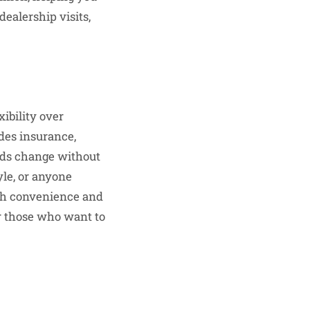
ealership visits,
ibility over
udes insurance,
eds change without
yle, or anyone
both convenience and
r those who want to