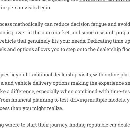
 in-person visits begin.
cess methodically can reduce decision fatigue and avoi
ion is power in the auto market, and some research prepar
vehicle that genuinely fits your needs. Dedicating time up
els and options allows you to step onto the dealership flo
oes beyond traditional dealership visits, with online pla
es, and vehicle delivery options making the experience 
e a difference, especially when combined with time-test
From financial planning to test-driving multiple models,
cess than you might realize.
g where to start their journey, finding reputable
car deale