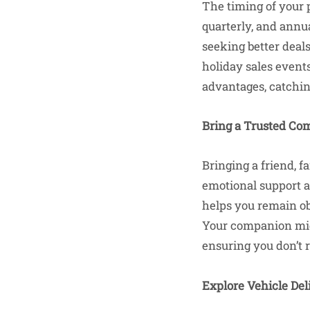
The timing of your 
quarterly, and annua
seeking better deal
holiday sales events
advantages, catchi
Bring a Trusted Co
Bringing a friend, 
emotional support a
helps you remain ob
Your companion migh
ensuring you don’t r
Explore Vehicle Del