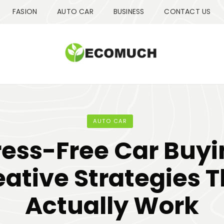
FASION
AUTO CAR
BUSINESS
CONTACT US
AUTO CAR
ress-Free Car Buyi
ative Strategies 
Actually Work