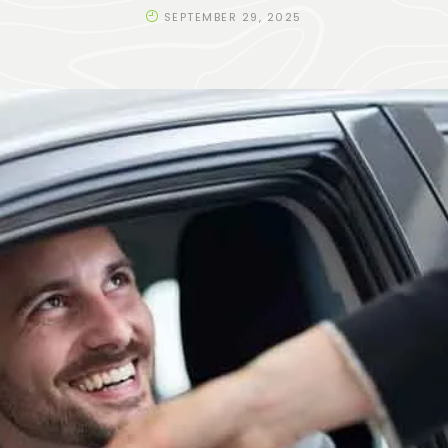
SEPTEMBER 29, 2025