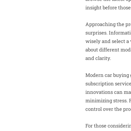
insight before those
Approaching the pro
surprises. Informat
wisely and select a 
about different mod
and clarity.
Modern car buying g
subscription servic
innovations can mak
minimizing stress. 
control over the pro
For those considerin