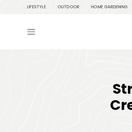
LIFESTYLE
OUTDOOR
HOME GARDENING
St
Cre