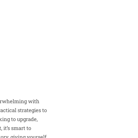
overwhelming with
ctical strategies to
king to upgrade,
 it’s smart to
tory
, giving yourself