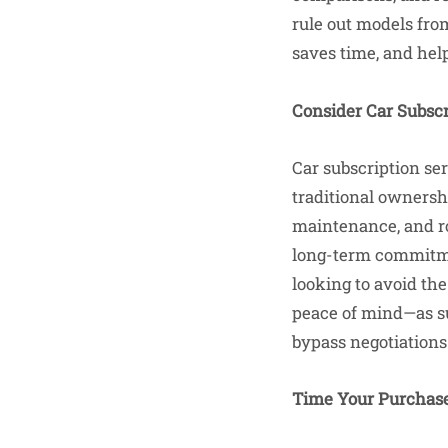
rule out models fro
saves time, and hel
Consider Car Subscr
Car subscription se
traditional ownersh
maintenance, and ro
long-term commitmen
looking to avoid the
peace of mind—as su
bypass negotiations
Time Your Purchase