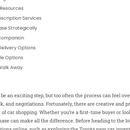
 Resources
scription Services
se Strategically
 Companion
Delivery Options
ple Options
Walk Away
 be an exciting step, but too often the process can feel 
, and negotiations. Fortunately, there are creative and pra
 of car shopping. Whether you’re a first-time buyer or loo
se can make all the difference. Before heading to the lot,
tions online, such as exploring the
Toyota new car inven