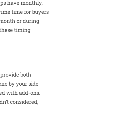
hips have monthly,
prime time for buyers
 month or during
 these timing
 provide both
one by your side
ed with add-ons.
dn’t considered,