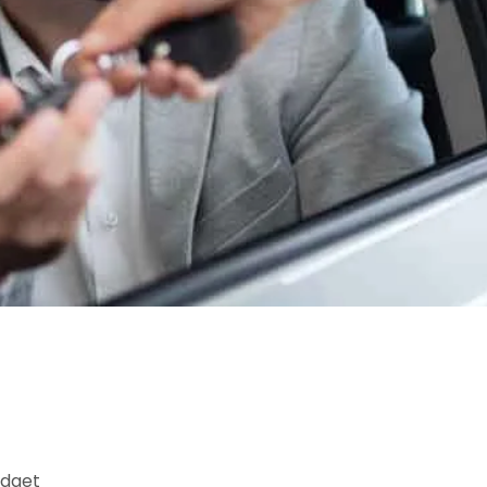
udget