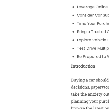
Leverage Online
Consider Car Sub
Time Your Purcha
Bring a Trusted
Explore Vehicle 
Test Drive Multi
Be Prepared to 
Introduction
Buying a car should
decisions, paperwork
take the anxiety out
planning your purcha
browse the latest op