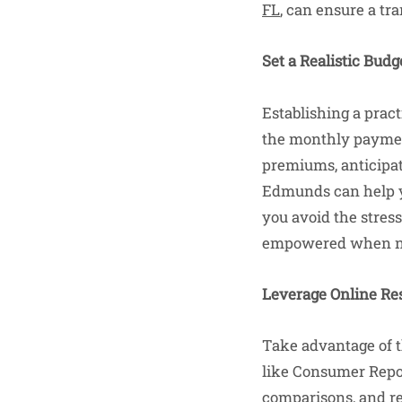
FL
, can ensure a tr
Set a Realistic Budg
Establishing a pract
the monthly payment
premiums, anticipate
Edmunds can help you
you avoid the stress
empowered when neg
Leverage Online Re
Take advantage of t
like Consumer Repor
comparisons, and re