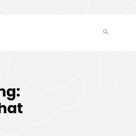
ng:
That