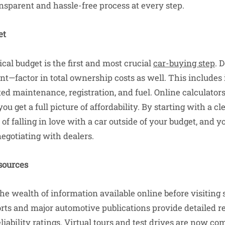
ansparent and hassle-free process at every step.
et
ical budget is the first and most crucial
car-buying step
. 
—factor in total ownership costs as well. This includes
d maintenance, registration, and fuel. Online calculators
 get a full picture of affordability. By starting with a cle
 of falling in love with a car outside of your budget, and y
otiating with dealers.
sources
he wealth of information available online before visiting
ts and major automotive publications provide detailed re
liability ratings. Virtual tours and test drives are now c