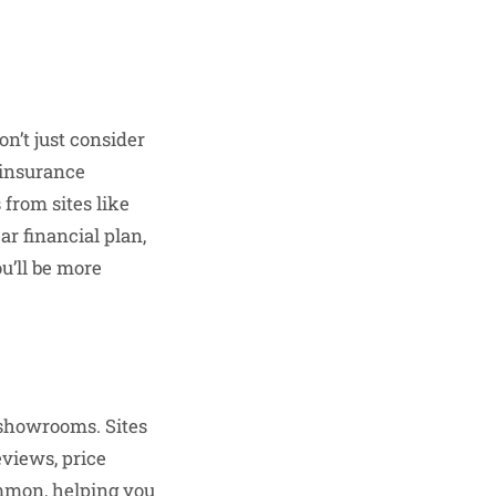
Don’t just consider
 insurance
 from sites like
ar financial plan,
ou’ll be more
 showrooms. Sites
views, price
ommon, helping you