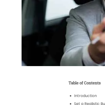
Table of Contents
Introduction
Set a Realistic B