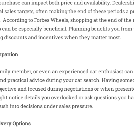
purchase can impact both price and availability. Dealers
l sales targets, often making the end of these periods a 
s. According to Forbes Wheels, shopping at the end of the
 can be especially beneficial. Planning benefits you from
ng discounts and incentives when they matter most.
mpanion
family member, or even an experienced car enthusiast can
nd practical advice during your car search. Having some
jective and focused during negotiations or when present
t notice details you overlooked or ask questions you ha
ush into decisions under sales pressure.
ivery Options