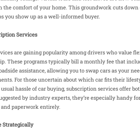
m the comfort of your home. This groundwork cuts down d
ps you show up as a well-informed buyer.
iption Services
rvices are gaining popularity among drivers who value flex
ip. These programs typically bill a monthly fee that incl
adside assistance, allowing you to swap cars as your ne
ts. For those uncertain about which car fits their lifest
 usual hassle of car buying, subscription services offer 
ggested by industry experts, they’re especially handy fo
 and paperwork entirely.
 Strategically