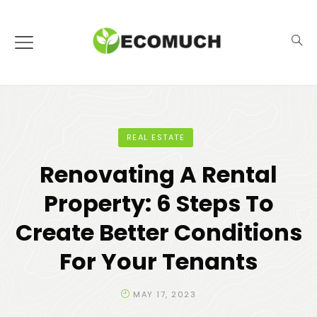
REAL ESTATE
Renovating A Rental
Property: 6 Steps To
Create Better Conditions
For Your Tenants
MAY 17, 2023