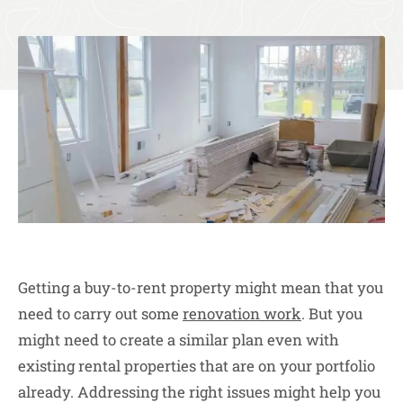
Getting a buy-to-rent property might mean that you
need to carry out some
renovation work
. But you
might need to create a similar plan even with
existing rental properties that are on your portfolio
already. Addressing the right issues might help you