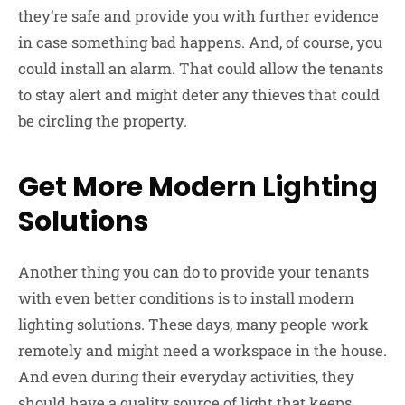
they’re safe and provide you with further evidence
in case something bad happens. And, of course, you
could install an alarm. That could allow the tenants
to stay alert and might deter any thieves that could
be circling the property.
Get More Modern Lighting
Solutions
Another thing you can do to provide your tenants
with even better conditions is to install modern
lighting solutions. These days, many people work
remotely and might need a workspace in the house.
And even during their everyday activities, they
should have a quality source of light that keeps