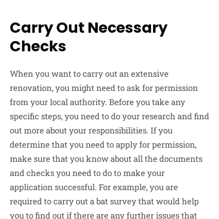
Carry Out Necessary
Checks
When you want to carry out an extensive
renovation, you might need to ask for permission
from your local authority. Before you take any
specific steps, you need to do your research and find
out more about your responsibilities. If you
determine that you need to apply for permission,
make sure that you know about all the documents
and checks you need to do to make your
application successful. For example, you are
required to carry out a bat survey that would help
you to find out if there are any further issues that