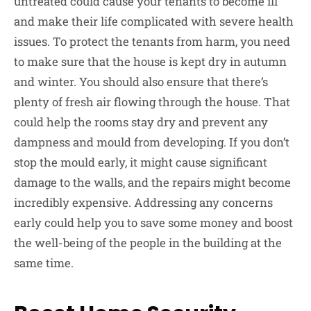
untreated could cause your tenants to become ill
and make their life complicated with severe health
issues. To protect the tenants from harm, you need
to make sure that the house is kept dry in autumn
and winter. You should also ensure that there’s
plenty of fresh air flowing through the house. That
could help the rooms stay dry and prevent any
dampness and mould from developing. If you don’t
stop the mould early, it might cause significant
damage to the walls, and the repairs might become
incredibly expensive. Addressing any concerns
early could help you to save some money and boost
the well-being of the people in the building at the
same time.