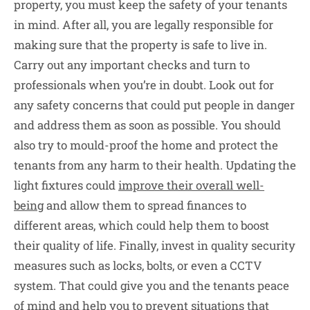
property, you must keep the safety of your tenants
in mind. After all, you are legally responsible for
making sure that the property is safe to live in.
Carry out any important checks and turn to
professionals when you’re in doubt. Look out for
any safety concerns that could put people in danger
and address them as soon as possible. You should
also try to mould-proof the home and protect the
tenants from any harm to their health. Updating the
light fixtures could
improve their overall well-
being
and allow them to spread finances to
different areas, which could help them to boost
their quality of life. Finally, invest in quality security
measures such as locks, bolts, or even a CCTV
system. That could give you and the tenants peace
of mind and help you to prevent situations that