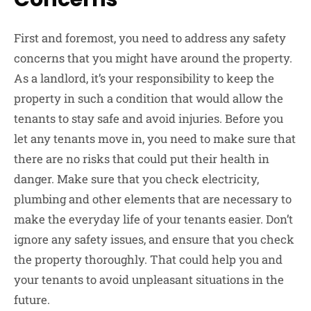
First and foremost, you need to address any safety
concerns that you might have around the property.
As a landlord, it’s your responsibility to keep the
property in such a condition that would allow the
tenants to stay safe and avoid injuries. Before you
let any tenants move in, you need to make sure that
there are no risks that could put their health in
danger. Make sure that you check electricity,
plumbing and other elements that are necessary to
make the everyday life of your tenants easier. Don’t
ignore any safety issues, and ensure that you check
the property thoroughly. That could help you and
your tenants to avoid unpleasant situations in the
future.