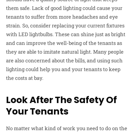
them safe. Lack of good lighting could cause your
tenants to suffer from more headaches and eye
strain. So, consider replacing your current fixtures
with LED lightbulbs. These can shine just as bright
and can improve the well-being of the tenants as
they are able to imitate natural light. Many people
are also concerned about the bills, and using such
lighting could help you and your tenants to keep
the costs at bay.
Look After The Safety Of
Your Tenants
No matter what kind of work you need to do on the