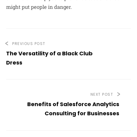
might put people in danger.
PREVIOUS POST
The Versatility of a Black Club
Dress
NEXT POST
Benefits of Salesforce Analytics
Consulting for Businesses