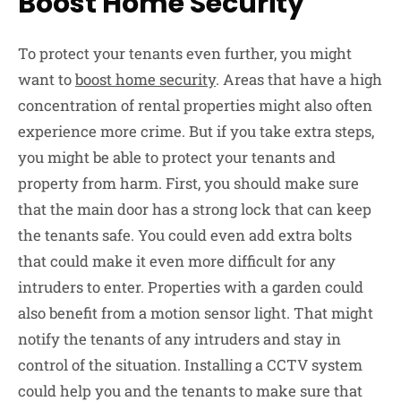
Boost Home Security
To protect your tenants even further, you might
want to
boost home security
. Areas that have a high
concentration of rental properties might also often
experience more crime. But if you take extra steps,
you might be able to protect your tenants and
property from harm. First, you should make sure
that the main door has a strong lock that can keep
the tenants safe. You could even add extra bolts
that could make it even more difficult for any
intruders to enter. Properties with a garden could
also benefit from a motion sensor light. That might
notify the tenants of any intruders and stay in
control of the situation. Installing a CCTV system
could help you and the tenants to make sure that