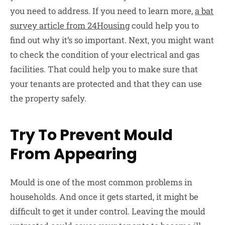
you need to address. If you need to learn more,
a bat
survey article from 24Housing
could help you to
find out why it’s so important. Next, you might want
to check the condition of your electrical and gas
facilities. That could help you to make sure that
your tenants are protected and that they can use
the property safely.
Try To Prevent Mould
From Appearing
Mould is one of the most common problems in
households. And once it gets started, it might be
difficult to get it under control. Leaving the mould