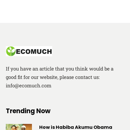
If you have an article that you think would be a
good fit for our website, please contact us:
info@ecomuch.com
Trending Now
How is Habiba Akumu Obama