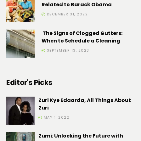
Related to Barack Obama
DECEMBER 31, 2022
The Signs of Clogged Gutters:
When to Schedule a Cleaning
SEPTEMBER 13, 2023
Editor's Picks
Zuri Kye Edaarda, All Things About
Zuri
MAY 1, 2022
Zumi: Unlocking the Future with