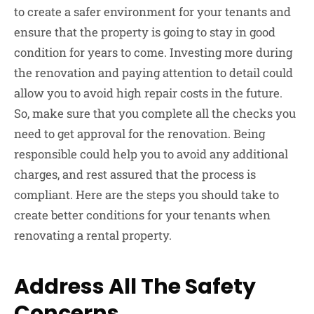
to create a safer environment for your tenants and
ensure that the property is going to stay in good
condition for years to come. Investing more during
the renovation and paying attention to detail could
allow you to avoid high repair costs in the future.
So, make sure that you complete all the checks you
need to get approval for the renovation. Being
responsible could help you to avoid any additional
charges, and rest assured that the process is
compliant. Here are the steps you should take to
create better conditions for your tenants when
renovating a rental property.
Address All The Safety
Concerns