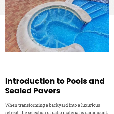
Introduction to Pools and
Sealed Pavers
When transforming a backyard into a luxurious
retreat, the selection of patio material is paramount.