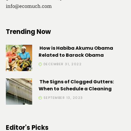
info@ecomuch.com
Trending Now
How is Habiba Akumu Obama
Related to Barack Obama
DECEMBER 31, 2022
The Signs of Clogged Gutters:
When to Schedule a Cleaning
SEPTEMBER 13, 2023
Editor's Picks