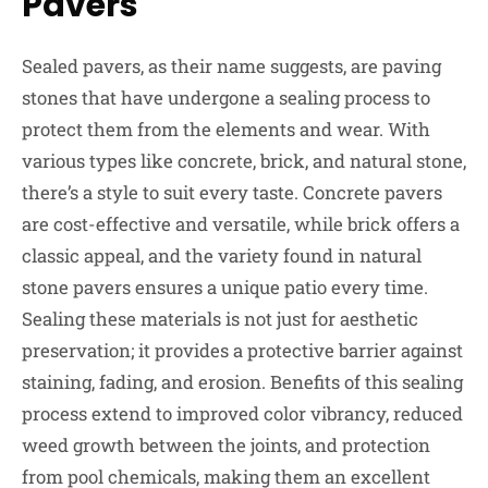
Pavers
Sealed pavers, as their name suggests, are paving
stones that have undergone a sealing process to
protect them from the elements and wear. With
various types like concrete, brick, and natural stone,
there’s a style to suit every taste. Concrete pavers
are cost-effective and versatile, while brick offers a
classic appeal, and the variety found in natural
stone pavers ensures a unique patio every time.
Sealing these materials is not just for aesthetic
preservation; it provides a protective barrier against
staining, fading, and erosion. Benefits of this sealing
process extend to improved color vibrancy, reduced
weed growth between the joints, and protection
from pool chemicals, making them an excellent