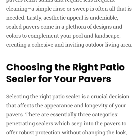
cleaning—a simple rinse or sweep is often all that is
needed. Lastly, aesthetic appeal is undeniable,
sealed pavers come in a plethora of designs and
colors to complement your pool and landscape,
creating a cohesive and inviting outdoor living area.
Choosing the Right Patio
Sealer for Your Pavers
Selecting the right
patio sealer
is a crucial decision
that affects the appearance and longevity of your
pavers. There are essentially three categories:
penetrating sealers which seep into the pavers to
offer robust protection without changing the look,