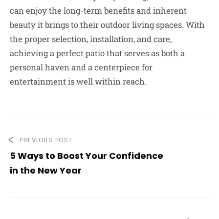
can enjoy the long-term benefits and inherent
beauty it brings to their outdoor living spaces. With
the proper selection, installation, and care,
achieving a perfect patio that serves as both a
personal haven and a centerpiece for
entertainment is well within reach.
PREVIOUS POST
5 Ways to Boost Your Confidence
in the New Year