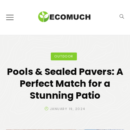
OUTDOOR
Pools & Sealed Pavers: A
Perfect Match for a
Stunning Patio
JANUARY 19, 2024