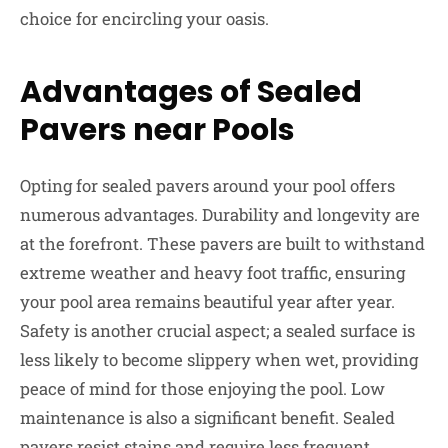
choice for encircling your oasis.
Advantages of Sealed
Pavers near Pools
Opting for sealed pavers around your pool offers
numerous advantages. Durability and longevity are
at the forefront. These pavers are built to withstand
extreme weather and heavy foot traffic, ensuring
your pool area remains beautiful year after year.
Safety is another crucial aspect; a sealed surface is
less likely to become slippery when wet, providing
peace of mind for those enjoying the pool. Low
maintenance is also a significant benefit. Sealed
pavers resist stains and require less frequent