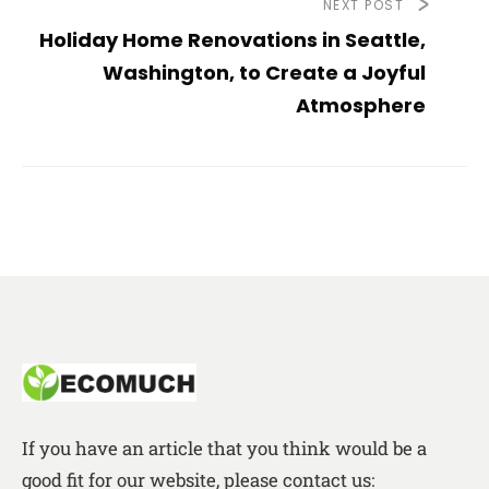
NEXT POST
Holiday Home Renovations in Seattle,
Washington, to Create a Joyful
Atmosphere
If you have an article that you think would be a
good fit for our website, please contact us: