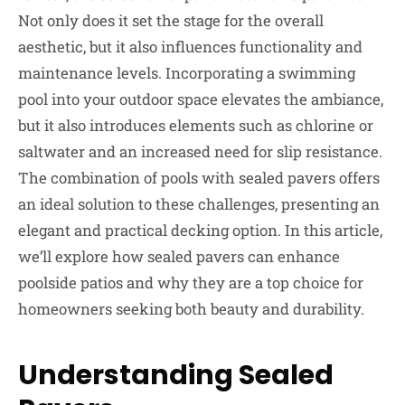
Not only does it set the stage for the overall
aesthetic, but it also influences functionality and
maintenance levels. Incorporating a swimming
pool into your outdoor space elevates the ambiance,
but it also introduces elements such as chlorine or
saltwater and an increased need for slip resistance.
The combination of pools with sealed pavers offers
an ideal solution to these challenges, presenting an
elegant and practical decking option. In this article,
we’ll explore how sealed pavers can enhance
poolside patios and why they are a top choice for
homeowners seeking both beauty and durability.
Understanding Sealed