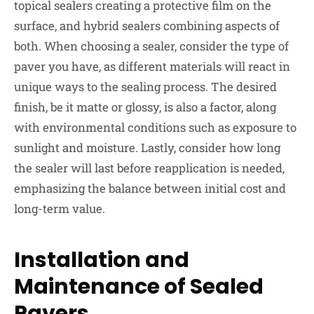
topical sealers creating a protective film on the
surface, and hybrid sealers combining aspects of
both. When choosing a sealer, consider the type of
paver you have, as different materials will react in
unique ways to the sealing process. The desired
finish, be it matte or glossy, is also a factor, along
with environmental conditions such as exposure to
sunlight and moisture. Lastly, consider how long
the sealer will last before reapplication is needed,
emphasizing the balance between initial cost and
long-term value.
Installation and
Maintenance of Sealed
Pavers