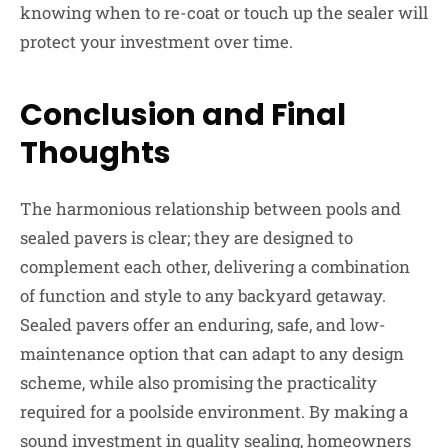
knowing when to re-coat or touch up the sealer will
protect your investment over time.
Conclusion and Final
Thoughts
The harmonious relationship between pools and
sealed pavers is clear; they are designed to
complement each other, delivering a combination
of function and style to any backyard getaway.
Sealed pavers offer an enduring, safe, and low-
maintenance option that can adapt to any design
scheme, while also promising the practicality
required for a poolside environment. By making a
sound investment in quality sealing, homeowners