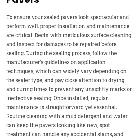
To ensure your sealed pavers look spectacular and
perform well, proper installation and maintenance
are critical. Begin with meticulous surface cleaning
and inspect for damages to be repaired before
sealing. During the sealing process, follow the
manufacturer’s guidelines on application
techniques, which can widely vary depending on
the sealer type, and pay close attention to drying
and curing times to prevent any unsightly marks or
ineffective sealing. Once installed, regular
maintenance is straightforward yet essential.
Routine cleaning with a mild detergent and water
can keep the pavers looking like new, spot
treatment can handle any accidental stains, and