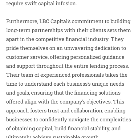
require swift capital infusion.
Furthermore, LBC Capital’s commitment to building
long-term partnerships with their clients sets them
apart in the competitive financial industry. They
pride themselves on an unwavering dedication to
customer service, offering personalized guidance
and support throughout the entire lending process.
Their team of experienced professionals takes the
time to understand each business’s unique needs
and goals, ensuring that the financing solutions
offered align with the company’s objectives. This
approach fosters trust and collaboration, enabling
businesses to confidently navigate the complexities
of obtaining capital, build financial stability, and
ultimately achieve sustainable growth.