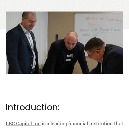
Introduction:
LBC Capital Inc
is a leading financial institution that