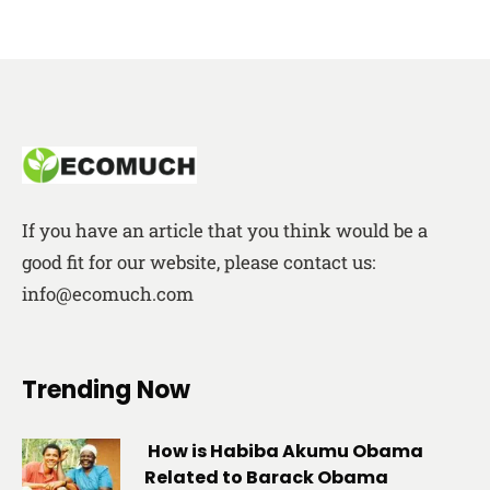
If you have an article that you think would be a
good fit for our website, please contact us:
info@ecomuch.com
Trending Now
How is Habiba Akumu Obama
Related to Barack Obama