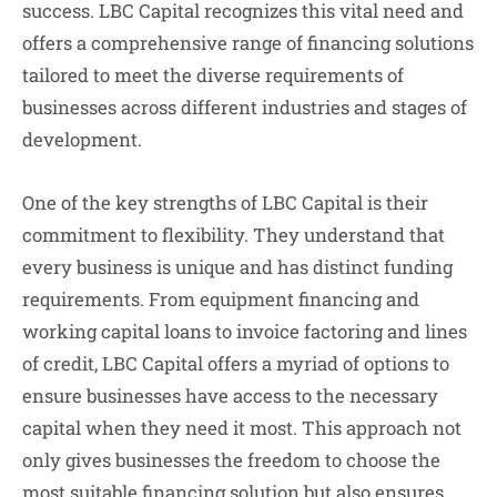
success. LBC Capital recognizes this vital need and
offers a comprehensive range of financing solutions
tailored to meet the diverse requirements of
businesses across different industries and stages of
development.
One of the key strengths of LBC Capital is their
commitment to flexibility. They understand that
every business is unique and has distinct funding
requirements. From equipment financing and
working capital loans to invoice factoring and lines
of credit, LBC Capital offers a myriad of options to
ensure businesses have access to the necessary
capital when they need it most. This approach not
only gives businesses the freedom to choose the
most suitable financing solution but also ensures