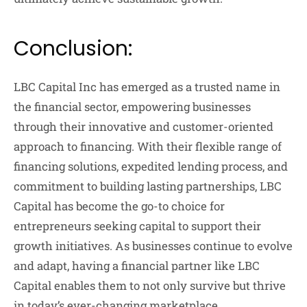
Conclusion:
LBC Capital Inc has emerged as a trusted name in
the financial sector, empowering businesses
through their innovative and customer-oriented
approach to financing. With their flexible range of
financing solutions, expedited lending process, and
commitment to building lasting partnerships, LBC
Capital has become the go-to choice for
entrepreneurs seeking capital to support their
growth initiatives. As businesses continue to evolve
and adapt, having a financial partner like LBC
Capital enables them to not only survive but thrive
in today’s ever-changing marketplace.