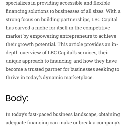
specializes in providing accessible and flexible
financing solutions to businesses of all sizes. With a
strong focus on building partnerships, LBC Capital
has carved a niche for itself in the competitive
market by empowering entrepreneurs to achieve
their growth potential. This article provides an in-
depth overview of LBC Capital’s services, their
unique approach to financing, and how they have
become a trusted partner for businesses seeking to
thrive in today’s dynamic marketplace.
Body:
In today’s fast-paced business landscape, obtaining
adequate financing can make or break a company’s