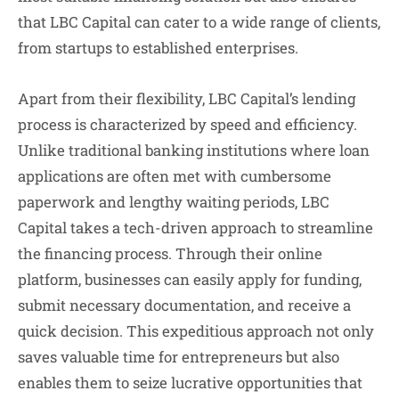
that LBC Capital can cater to a wide range of clients,
from startups to established enterprises.
Apart from their flexibility, LBC Capital’s lending
process is characterized by speed and efficiency.
Unlike traditional banking institutions where loan
applications are often met with cumbersome
paperwork and lengthy waiting periods, LBC
Capital takes a tech-driven approach to streamline
the financing process. Through their online
platform, businesses can easily apply for funding,
submit necessary documentation, and receive a
quick decision. This expeditious approach not only
saves valuable time for entrepreneurs but also
enables them to seize lucrative opportunities that