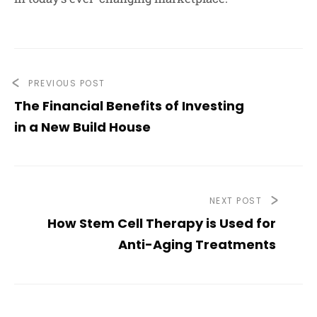
PREVIOUS POST
The Financial Benefits of Investing
in a New Build House
NEXT POST
How Stem Cell Therapy is Used for
Anti-Aging Treatments