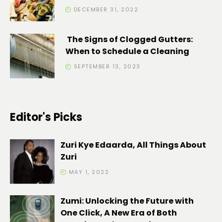
DECEMBER 31, 2022
The Signs of Clogged Gutters:
When to Schedule a Cleaning
SEPTEMBER 13, 2023
Editor's Picks
Zuri Kye Edaarda, All Things About
Zuri
MAY 1, 2022
Zumi: Unlocking the Future with
One Click, A New Era of Both