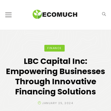
FINANCE
LBC Capital Inc:
Empowering Businesses
Through Innovative
Financing Solutions
JANUARY 25, 2024