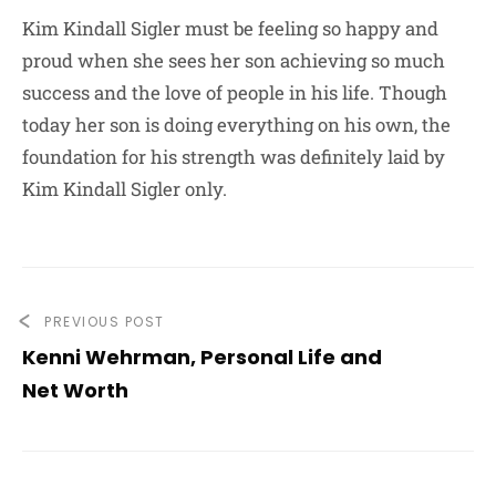
Kim Kindall Sigler must be feeling so happy and
proud when she sees her son achieving so much
success and the love of people in his life. Though
today her son is doing everything on his own, the
foundation for his strength was definitely laid by
Kim Kindall Sigler only.
PREVIOUS POST
Kenni Wehrman, Personal Life and
Net Worth