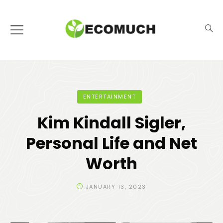
ENTERTAINMENT
Kim Kindall Sigler,
Personal Life and Net
Worth
JANUARY 13, 2023