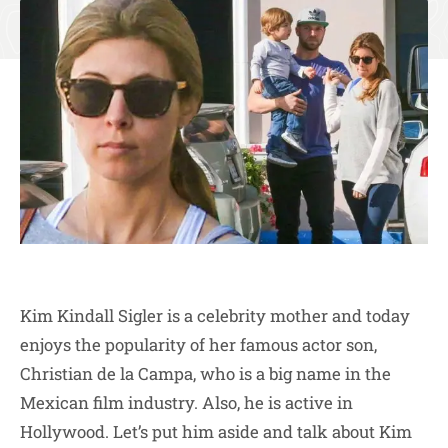
Kim Kindall Sigler is a celebrity mother and today
enjoys the popularity of her famous actor son,
Christian de la Campa, who is a big name in the
Mexican film industry. Also, he is active in
Hollywood. Let’s put him aside and talk about Kim