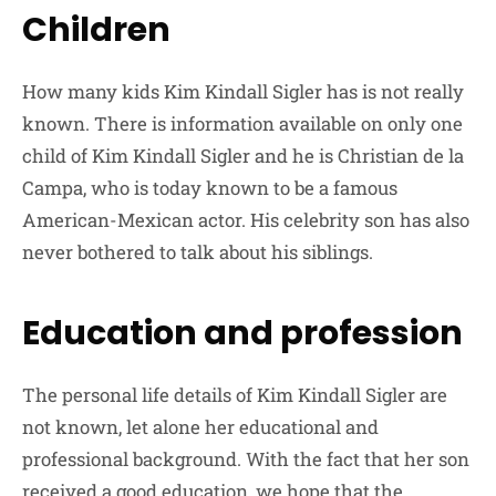
Children
How many kids Kim Kindall Sigler has is not really
known. There is information available on only one
child of Kim Kindall Sigler and he is Christian de la
Campa, who is today known to be a famous
American-Mexican actor. His celebrity son has also
never bothered to talk about his siblings.
Education and profession
The personal life details of Kim Kindall Sigler are
not known, let alone her educational and
professional background. With the fact that her son
received a good education, we hope that the