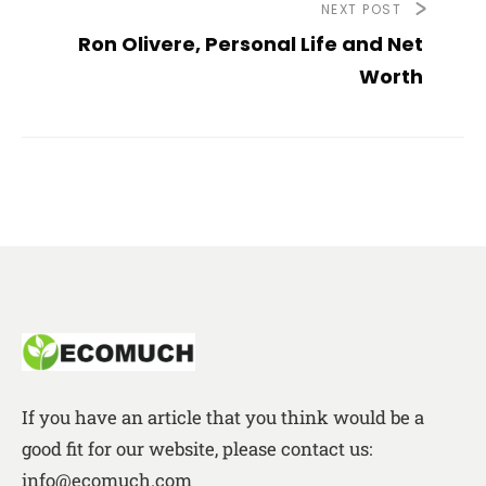
NEXT POST
Ron Olivere, Personal Life and Net
Worth
If you have an article that you think would be a
good fit for our website, please contact us:
info@ecomuch.com