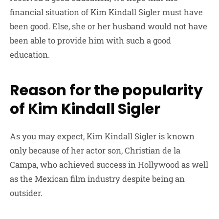
financial situation of Kim Kindall Sigler must have
been good. Else, she or her husband would not have
been able to provide him with such a good
education.
Reason for the popularity
of Kim Kindall Sigler
As you may expect, Kim Kindall Sigler is known
only because of her actor son, Christian de la
Campa, who achieved success in Hollywood as well
as the Mexican film industry despite being an
outsider.