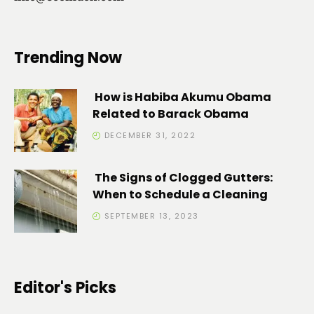
Trending Now
How is Habiba Akumu Obama
Related to Barack Obama
DECEMBER 31, 2022
The Signs of Clogged Gutters:
When to Schedule a Cleaning
SEPTEMBER 13, 2023
Editor's Picks