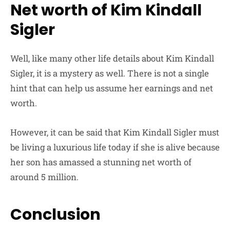
Net worth of Kim Kindall
Sigler
Well, like many other life details about Kim Kindall
Sigler, it is a mystery as well. There is not a single
hint that can help us assume her earnings and net
worth.
However, it can be said that Kim Kindall Sigler must
be living a luxurious life today if she is alive because
her son has amassed a stunning net worth of
around 5 million.
Conclusion