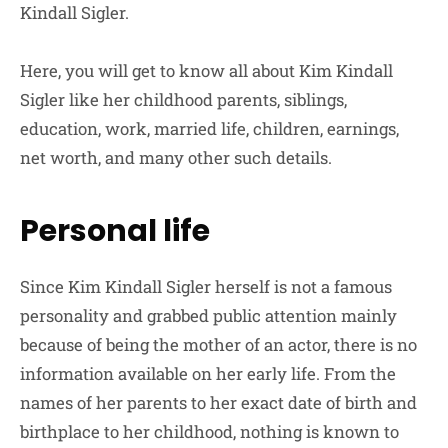
Kindall Sigler.
Here, you will get to know all about Kim Kindall
Sigler like her childhood parents, siblings,
education, work, married life, children, earnings,
net worth, and many other such details.
Personal life
Since Kim Kindall Sigler herself is not a famous
personality and grabbed public attention mainly
because of being the mother of an actor, there is no
information available on her early life. From the
names of her parents to her exact date of birth and
birthplace to her childhood, nothing is known to