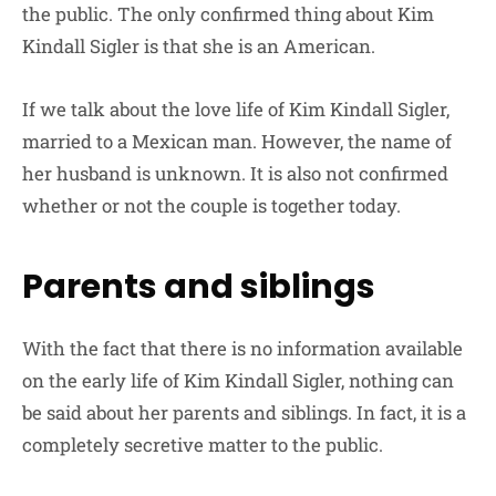
the public. The only confirmed thing about Kim
Kindall Sigler is that she is an American.
If we talk about the love life of Kim Kindall Sigler,
married to a Mexican man. However, the name of
her husband is unknown. It is also not confirmed
whether or not the couple is together today.
Parents and siblings
With the fact that there is no information available
on the early life of Kim Kindall Sigler, nothing can
be said about her parents and siblings. In fact, it is a
completely secretive matter to the public.