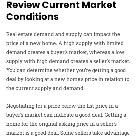
Review Current Market
Conditions
Real estate demand and supply can impact the
price of a new home. A high supply with limited
demand creates a buyer’s market, whereas a low
supply with high demand creates a seller’s market.
You can determine whether you’re getting a good
deal by looking at a new home’s price in relation to
the current supply and demand.
Negotiating for a price below the list price in a
buyer’s market can indicate a good deal. Getting a
home for the original asking price in a seller’s
market is a good deal. Some sellers take advantage