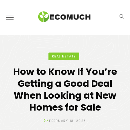
REAL ESTATE
How to Know If You’re
Getting a Good Deal
When Looking at New
Homes for Sale
FEBRUARY 18, 2023