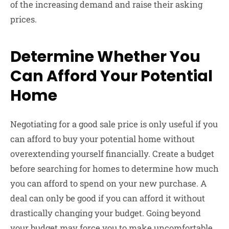
of the increasing demand and raise their asking
prices.
Determine Whether You
Can Afford Your Potential
Home
Negotiating for a good sale price is only useful if you
can afford to buy your potential home without
overextending yourself financially. Create a budget
before searching for homes to determine how much
you can afford to spend on your new purchase. A
deal can only be good if you can afford it without
drastically changing your budget. Going beyond
your budget may force you to make uncomfortable