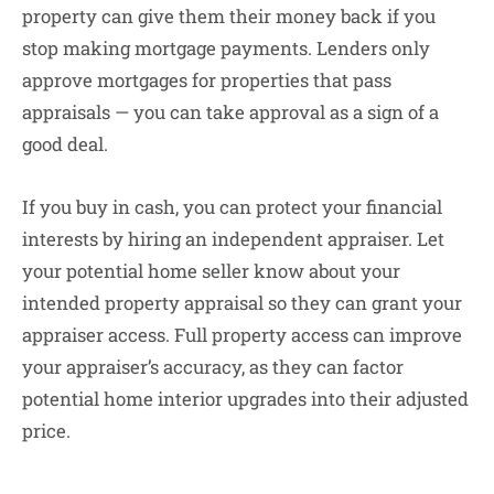
property can give them their money back if you
stop making mortgage payments. Lenders only
approve mortgages for properties that pass
appraisals — you can take approval as a sign of a
good deal.
If you buy in cash, you can protect your financial
interests by hiring an independent appraiser. Let
your potential home seller know about your
intended property appraisal so they can grant your
appraiser access. Full property access can improve
your appraiser’s accuracy, as they can factor
potential home interior upgrades into their adjusted
price.