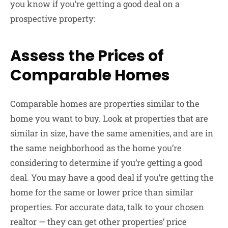
you know if you’re getting a good deal on a
prospective property:
Assess the Prices of
Comparable Homes
Comparable homes are properties similar to the
home you want to buy. Look at properties that are
similar in size, have the same amenities, and are in
the same neighborhood as the home you’re
considering to determine if you’re getting a good
deal. You may have a good deal if you’re getting the
home for the same or lower price than similar
properties. For accurate data, talk to your chosen
realtor — they can get other properties’ price