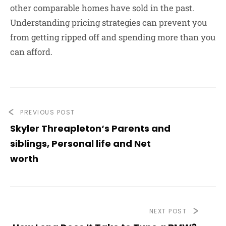
other comparable homes have sold in the past.
Understanding pricing strategies can prevent you
from getting ripped off and spending more than you
can afford.
PREVIOUS POST
Skyler Threapleton‘s Parents and
siblings, Personal life and Net
worth
NEXT POST