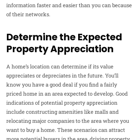
information faster and easier than you can because
of their networks.
Determine the Expected
Property Appreciation
A home’s location can determine if its value
appreciates or depreciates in the future. You’ll
know you have a good deal if you find a fairly
priced home in an area expected to develop. Good
indications of potential property appreciation
include constructing amenities like malls and
relocating major companies to the area where you
want to buy a home. These scenarios can attract
more potential buyers in the area, driving property