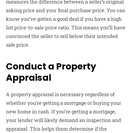
measures the difference between a seller’s original
asking price and your final purchase price. You can
know you’ve gotten a good deal if you have a high
list price-to-sale price ratio. This means you’ll have
convinced the seller to sell below their intended
sale price.
Conduct a Property
Appraisal
A property appraisal is necessary regardless of
whether you’re getting a mortgage or buying your
new home in cash. If you’re getting a mortgage,
your lender will likely demand an inspection and
appraisal. This helps them determine if the