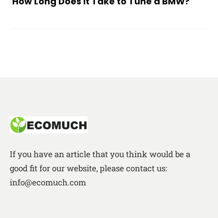
How Long Does It Take to Tune a BMW?
If you have an article that you think would be a
good fit for our website, please contact us:
info@ecomuch.com