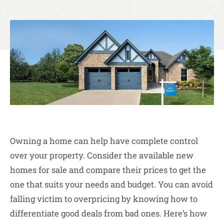
Owning a home can help have complete control
over your property. Consider the available new
homes for sale and compare their prices to get the
one that suits your needs and budget. You can avoid
falling victim to overpricing by knowing how to
differentiate good deals from bad ones. Here’s how