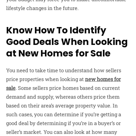
lifestyle changes in the future.
Know How To Identify
Good Deals When Looking
at New Homes for Sale
You need to take time to understand how sellers
price properties when looking at
new homes for
sale
. Some sellers price homes based on current
demand and supply, whereas others price them
based on their area’s average property value. In
such cases, you can determine if you’re getting a
good deal by determining if you’re in a buyer’s or
seller’s market. You can also look at how many