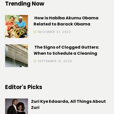
Trending Now
How is Habiba Akumu Obama
Related to Barack Obama
DECEMBER 31, 2022
The Signs of Clogged Gutters:
When to Schedule a Cleaning
SEPTEMBER 13, 2023
Editor's Picks
Zuri Kye Edaarda, All Things About
Zuri