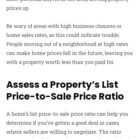
prices up.
Be wary of areas with high business closures or
home sales rates, as this could indicate trouble.
People moving out of a neighborhood at high rates
can make home prices fall in the future, leaving you
with a property worth less than you paid for.
Assess a Property’s List
Price-to-Sale Price Ratio
A home’s list price-to-sale price ratio can help you
determine if you’ve gotten a good deal in cases
where sellers are willing to negotiate. The ratio