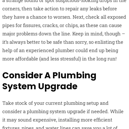
a strange sound or spot suspicious-looking drops in the
corners, then take action to repair any leaks before
they have a chance to worsen. Next, check all exposed
pipes for fissures, cracks, or chips, as these can cause
major problems down the line. Keep in mind, though –
it’s always better to be safe than sorry, so enlisting the
help of an experienced plumber could end up being
more affordable (and less stressful) in the long run!
Consider A Plumbing
System Upgrade
Take stock of your current plumbing setup and
consider a plumbing system upgrade if needed. While
it may sound expensive, installing more efficient
fixtures, pipes, and water lines can save you a lot of