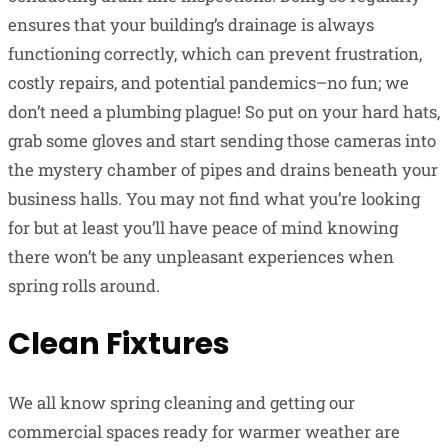
ensures that your building’s drainage is always
functioning correctly, which can prevent frustration,
costly repairs, and potential pandemics–no fun; we
don’t need a plumbing plague! So put on your hard hats,
grab some gloves and start sending those cameras into
the mystery chamber of pipes and drains beneath your
business halls. You may not find what you’re looking
for but at least you’ll have peace of mind knowing
there won’t be any unpleasant experiences when
spring rolls around.
Clean Fixtures
We all know spring cleaning and getting our
commercial spaces ready for warmer weather are