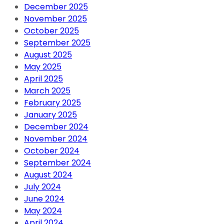
December 2025
November 2025
October 2025
September 2025
August 2025
May 2025
April 2025
March 2025
February 2025
January 2025
December 2024
November 2024
October 2024
September 2024
August 2024
July 2024
June 2024
May 2024
April 2024