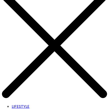
LIFESTYLE