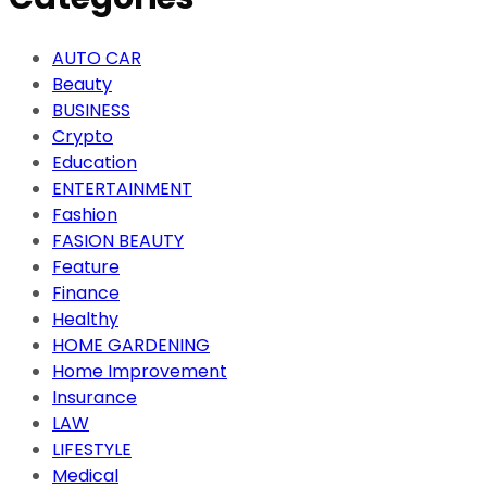
AUTO CAR
Beauty
BUSINESS
Crypto
Education
ENTERTAINMENT
Fashion
FASION BEAUTY
Feature
Finance
Healthy
HOME GARDENING
Home Improvement
Insurance
LAW
LIFESTYLE
Medical