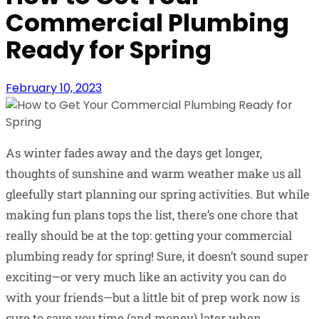
Commercial Plumbing
Ready for Spring
February 10, 2023
As winter fades away and the days get longer,
thoughts of sunshine and warm weather make us all
gleefully start planning our spring activities. But while
making fun plans tops the list, there’s one chore that
really should be at the top: getting your commercial
plumbing ready for spring! Sure, it doesn’t sound super
exciting—or very much like an activity you can do
with your friends—but a little bit of prep work now is
sure to save you time (and money) later when