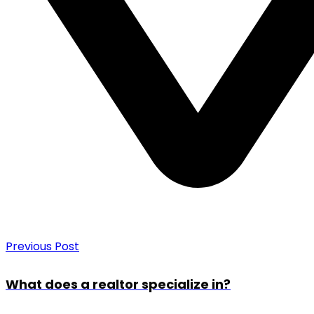
Previous Post
What does a realtor specialize in?