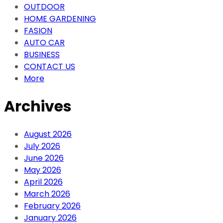
OUTDOOR
HOME GARDENING
FASION
AUTO CAR
BUSINESS
CONTACT US
More
Archives
August 2026
July 2026
June 2026
May 2026
April 2026
March 2026
February 2026
January 2026