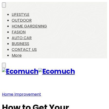
LIFESTYLE
OUTDOOR
HOME GARDENING
FASION
AUTO CAR
BUSINESS
CONTACT US
More
Home Improvement
How to Get Your