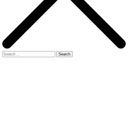
Search
for: