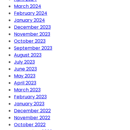
March 2024
February 2024
January 2024
December 2023
November 2023
October 2023
September 2023
August 2023
July 2023
June 2023
May 2023
April 2023
March 2023
February 2023
January 2023
December 2022
November 2022
October 2022