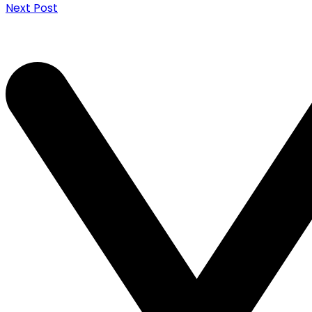
Next Post