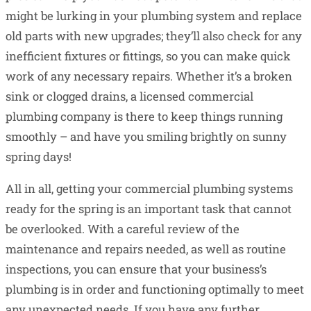
might be lurking in your plumbing system and replace
old parts with new upgrades; they’ll also check for any
inefficient fixtures or fittings, so you can make quick
work of any necessary repairs. Whether it’s a broken
sink or clogged drains, a licensed commercial
plumbing company is there to keep things running
smoothly – and have you smiling brightly on sunny
spring days!
All in all, getting your commercial plumbing systems
ready for the spring is an important task that cannot
be overlooked. With a careful review of the
maintenance and repairs needed, as well as routine
inspections, you can ensure that your business’s
plumbing is in order and functioning optimally to meet
any unexpected needs. If you have any further