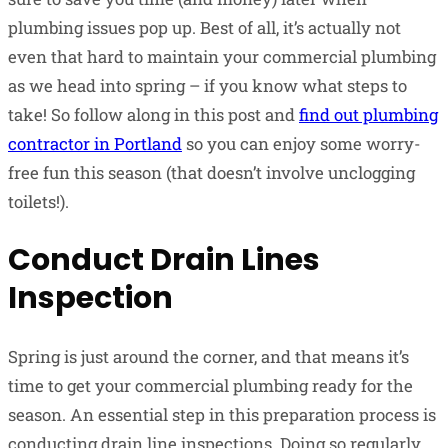
plumbing issues pop up. Best of all, it’s actually not
even that hard to maintain your commercial plumbing
as we head into spring – if you know what steps to
take! So follow along in this post and
find out plumbing
contractor in Portland
so you can enjoy some worry-
free fun this season (that doesn’t involve unclogging
toilets!).
Conduct Drain Lines
Inspection
Spring is just around the corner, and that means it’s
time to get your commercial plumbing ready for the
season. An essential step in this preparation process is
conducting drain line inspections. Doing so regularly