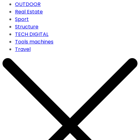
OUTDOOR
Real Estate
Sport
Structure
TECH DIGITAL
Tools machines
Travel