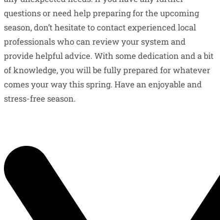
questions or need help preparing for the upcoming
season, don’t hesitate to contact experienced local
professionals who can review your system and
provide helpful advice. With some dedication and a bit
of knowledge, you will be fully prepared for whatever
comes your way this spring. Have an enjoyable and
stress-free season.