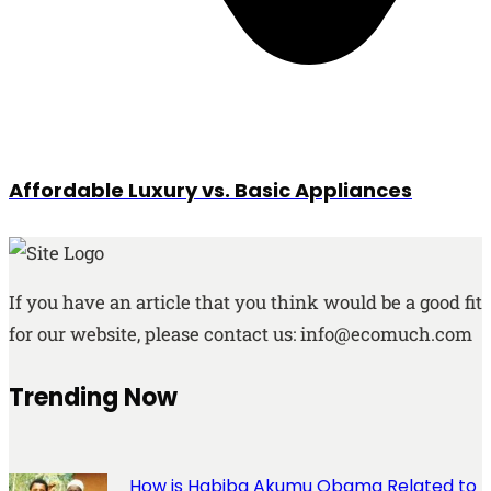
Affordable Luxury vs. Basic Appliances
If you have an article that you think would be a good fit
for our website, please contact us: info@ecomuch.com
Trending Now
How is Habiba Akumu Obama Related to