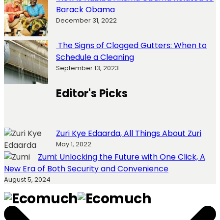
Barack Obama
December 31, 2022
The Signs of Clogged Gutters: When to
Schedule a Cleaning
September 13, 2023
Editor's Picks
Zuri Kye Edaarda, All Things About Zuri
May 1, 2022
Zumi: Unlocking the Future with One Click, A
New Era of Both Security and Convenience
August 5, 2024