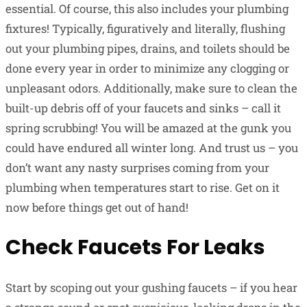
essential. Of course, this also includes your plumbing
fixtures! Typically, figuratively and literally, flushing
out your plumbing pipes, drains, and toilets should be
done every year in order to minimize any clogging or
unpleasant odors. Additionally, make sure to clean the
built-up debris off of your faucets and sinks – call it
spring scrubbing! You will be amazed at the gunk you
could have endured all winter long. And trust us – you
don’t want any nasty surprises coming from your
plumbing when temperatures start to rise. Get on it
now before things get out of hand!
Check Faucets For Leaks
Start by scoping out your gushing faucets – if you hear