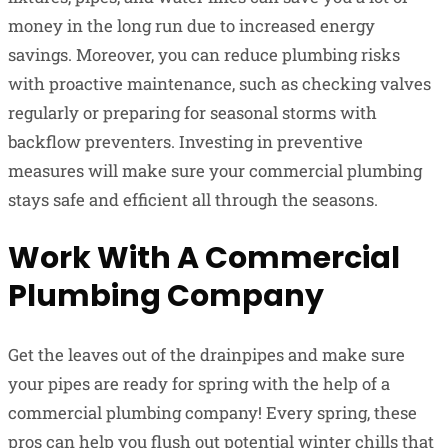
money in the long run due to increased energy
savings. Moreover, you can reduce plumbing risks
with proactive maintenance, such as checking valves
regularly or preparing for seasonal storms with
backflow preventers. Investing in preventive
measures will make sure your commercial plumbing
stays safe and efficient all through the seasons.
Work With A Commercial
Plumbing Company
Get the leaves out of the drainpipes and make sure
your pipes are ready for spring with the help of a
commercial plumbing company! Every spring, these
pros can help you flush out potential winter chills that