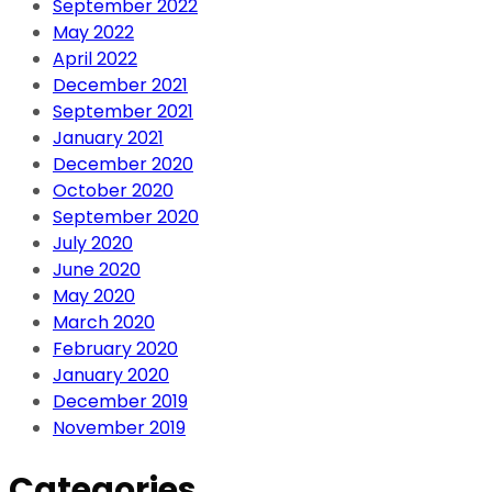
September 2022
May 2022
April 2022
December 2021
September 2021
January 2021
December 2020
October 2020
September 2020
July 2020
June 2020
May 2020
March 2020
February 2020
January 2020
December 2019
November 2019
Categories