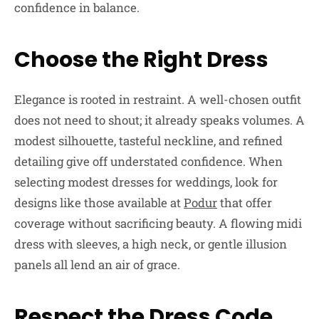
confidence in balance.
Choose the Right Dress
Elegance is rooted in restraint. A well-chosen outfit
does not need to shout; it already speaks volumes. A
modest silhouette, tasteful neckline, and refined
detailing give off understated confidence. When
selecting modest dresses for weddings, look for
designs like those available at
Podur
that offer
coverage without sacrificing beauty. A flowing midi
dress with sleeves, a high neck, or gentle illusion
panels all lend an air of grace.
Respect the Dress Code