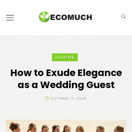
LIFESTYLE
How to Exude Elegance
as a Wedding Guest
OCTOBER 17, 2025