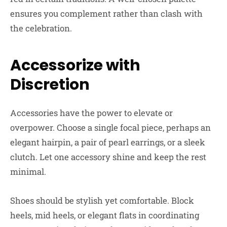
ensures you complement rather than clash with
the celebration.
Accessorize with
Discretion
Accessories have the power to elevate or
overpower. Choose a single focal piece, perhaps an
elegant hairpin, a pair of pearl earrings, or a sleek
clutch. Let one accessory shine and keep the rest
minimal.
Shoes should be stylish yet comfortable. Block
heels, mid heels, or elegant flats in coordinating