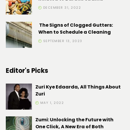
DECEMBER 31, 2022
The Signs of Clogged Gutters:
When to Schedule a Cleaning
SEPTEMBER 13, 2023
Editor's Picks
Zuri Kye Edaarda, All Things About
Zuri
MAY 1, 2022
Zumi: Unlocking the Future with
One Click, A New Era of Both