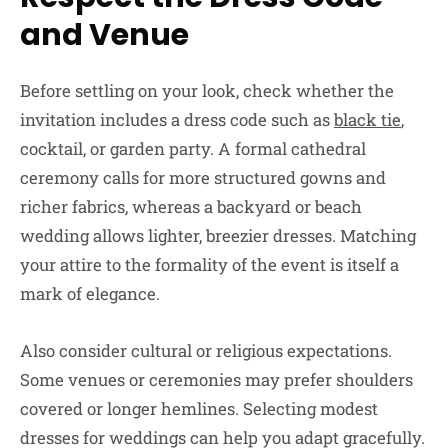
and Venue
Before settling on your look, check whether the
invitation includes a dress code such as
black tie
,
cocktail, or garden party. A formal cathedral
ceremony calls for more structured gowns and
richer fabrics, whereas a backyard or beach
wedding allows lighter, breezier dresses. Matching
your attire to the formality of the event is itself a
mark of elegance.
Also consider cultural or religious expectations.
Some venues or ceremonies may prefer shoulders
covered or longer hemlines. Selecting modest
dresses for weddings can help you adapt gracefully.