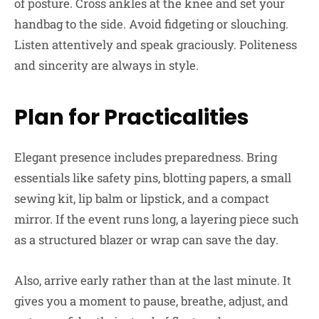
of posture. Cross ankles at the knee and set your
handbag to the side. Avoid fidgeting or slouching.
Listen attentively and speak graciously. Politeness
and sincerity are always in style.
Plan for Practicalities
Elegant presence includes preparedness. Bring
essentials like safety pins, blotting papers, a small
sewing kit, lip balm or lipstick, and a compact
mirror. If the event runs long, a layering piece such
as a structured blazer or wrap can save the day.
Also, arrive early rather than at the last minute. It
gives you a moment to pause, breathe, adjust, and