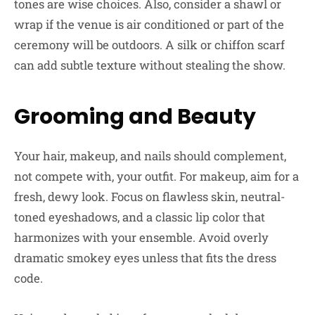
tones are wise choices. Also, consider a shawl or
wrap if the venue is air conditioned or part of the
ceremony will be outdoors. A silk or chiffon scarf
can add subtle texture without stealing the show.
Grooming and Beauty
Your hair, makeup, and nails should complement,
not compete with, your outfit. For makeup, aim for a
fresh, dewy look. Focus on flawless skin, neutral-
toned eyeshadows, and a classic lip color that
harmonizes with your ensemble. Avoid overly
dramatic smokey eyes unless that fits the dress
code.