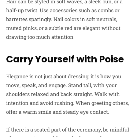
Hair can be styled in soft waves,
a sleek bun
, or a
half-up twist. Use accessories such as combs or
barrettes sparingly. Nail colors in soft neutrals,
muted pinks, or a subtle red are elegant without
drawing too much attention.
Carry Yourself with Poise
Elegance is not just about dressing; it is how you
move, speak, and engage. Stand tall, with your
shoulders relaxed and back straight. Walk with
intention and avoid rushing. When greeting others,
offer a warm smile and steady eye contact.
If there is a seated part of the ceremony, be mindful