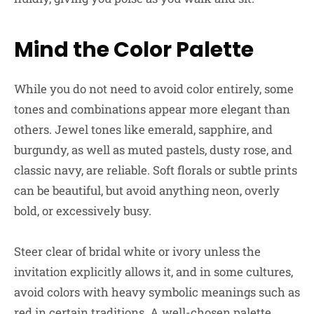
Mind the Color Palette
While you do not need to avoid color entirely, some
tones and combinations appear more elegant than
others. Jewel tones like emerald, sapphire, and
burgundy, as well as muted pastels, dusty rose, and
classic navy, are reliable. Soft florals or subtle prints
can be beautiful, but avoid anything neon, overly
bold, or excessively busy.
Steer clear of bridal white or ivory unless the
invitation explicitly allows it, and in some cultures,
avoid colors with heavy symbolic meanings such as
red in certain traditions. A well-chosen palette