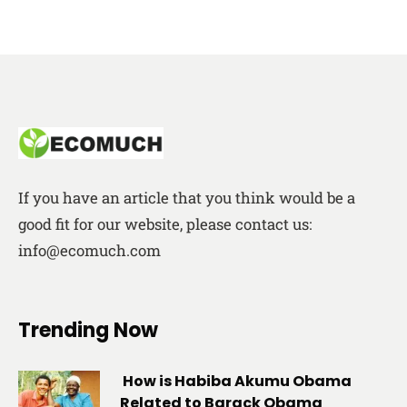
If you have an article that you think would be a
good fit for our website, please contact us:
info@ecomuch.com
Trending Now
How is Habiba Akumu Obama
Related to Barack Obama