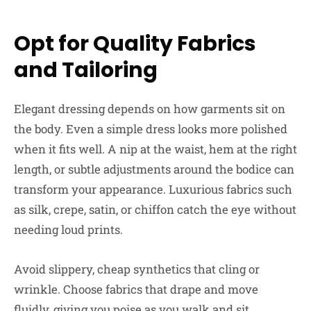
Opt for Quality Fabrics
and Tailoring
Elegant dressing depends on how garments sit on
the body. Even a simple dress looks more polished
when it fits well. A nip at the waist, hem at the right
length, or subtle adjustments around the bodice can
transform your appearance. Luxurious fabrics such
as silk, crepe, satin, or chiffon catch the eye without
needing loud prints.
Avoid slippery, cheap synthetics that cling or
wrinkle. Choose fabrics that drape and move
fluidly, giving you poise as you walk and sit.