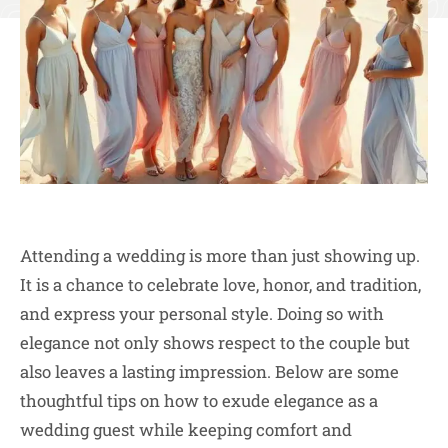
Attending a wedding is more than just showing up.
It is a chance to celebrate love, honor, and tradition,
and express your personal style. Doing so with
elegance not only shows respect to the couple but
also leaves a lasting impression. Below are some
thoughtful tips on how to exude elegance as a
wedding guest while keeping comfort and