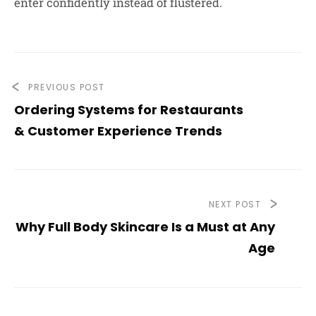
enter confidently instead of flustered.
PREVIOUS POST
Ordering Systems for Restaurants
& Customer Experience Trends
NEXT POST
Why Full Body Skincare Is a Must at Any
Age